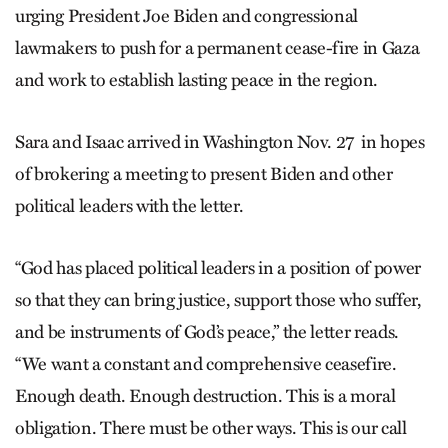
urging President Joe Biden and congressional
lawmakers to push for a permanent cease-fire in Gaza
and work to establish lasting peace in the region.
Sara and Isaac arrived in Washington Nov. 27 in hopes
of brokering a meeting to present Biden and other
political leaders with the letter.
“God has placed political leaders in a position of power
so that they can bring justice, support those who suffer,
and be instruments of God’s peace,” the letter reads.
“We want a constant and comprehensive ceasefire.
Enough death. Enough destruction. This is a moral
obligation. There must be other ways. This is our call