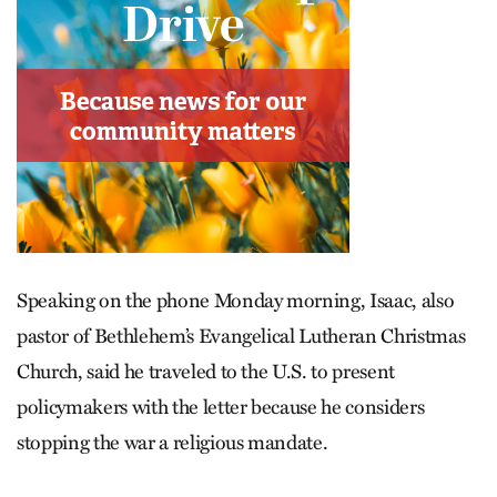
Speaking on the phone Monday morning, Isaac, also
pastor of Bethlehem’s Evangelical Lutheran Christmas
Church, said he traveled to the U.S. to present
policymakers with the letter because he considers
stopping the war a religious mandate.