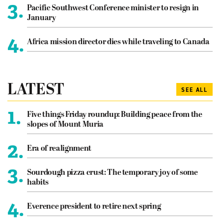
3.
Pacific Southwest Conference minister to resign in
January
4.
Africa mission director dies while traveling to Canada
LATEST
SEE ALL
1.
Five things Friday roundup: Building peace from the
slopes of Mount Muria
2.
Era of realignment
3.
Sourdough pizza crust: The temporary joy of some
habits
4.
Everence president to retire next spring