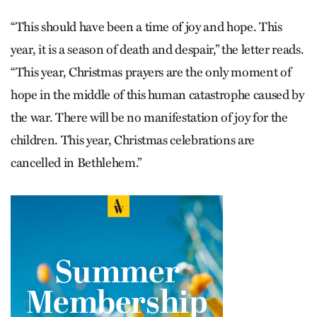
“This should have been a time of joy and hope. This
year, it is a season of death and despair,” the letter reads.
“This year, Christmas prayers are the only moment of
hope in the middle of this human catastrophe caused by
the war. There will be no manifestation of joy for the
children. This year, Christmas celebrations are
cancelled in Bethlehem.”