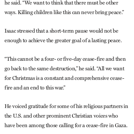
he said. “We want to think that there must be other
ways. Killing children like this can never bring peace.”
Isaac stressed that a short-term pause would not be
enough to achieve the greater goal of a lasting peace.
“This cannot be a four- or five-day cease-fire and then
go back to the same destruction,” he said. “All we want
for Christmas is a constant and comprehensive cease-
fire and an end to this war.”
He voiced gratitude for some of his religious partners in
the U.S. and other prominent Christian voices who
have been among those calling for a cease-fire in Gaza.