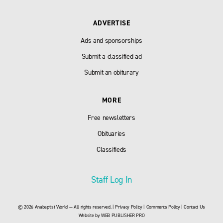
ADVERTISE
Ads and sponsorships
Submit a classified ad
Submit an obiturary
MORE
Free newsletters
Obituaries
Classifieds
Staff Log In
© 2026 Anabaptist World — All rights reserved. |
Privacy Policy
|
Comments Policy
|
Contact Us
Website by
WEB PUBLISHER PRO