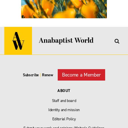
Become a Member
Subscribe
|
Renew
ABOUT
Staff and board
Identity and mission
Editorial Policy