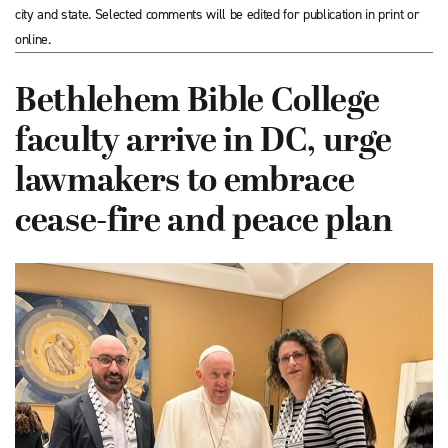
city and state. Selected comments will be edited for publication in print or
online.
Bethlehem Bible College
faculty arrive in DC, urge
lawmakers to embrace
cease-fire and peace plan