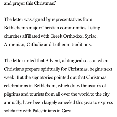
and prayer this Christmas.”
The letter was signed by representatives from
Bethlehem’s major Christian communities, listing
churches affiliated with Greek Orthodox, Syriac,
Armenian, Catholic and Lutheran traditions.
The letter noted that Advent, a liturgical season when
Christians prepare spiritually for Christmas, begins next
week. But the signatories pointed out that Christmas
celebrations in Bethlehem, which draw thousands of
pilgrims and tourists from all over the world to the city
annually, have been largely canceled this year to express
solidarity with Palestinians in Gaza.