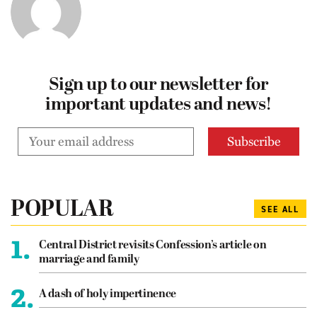
Sign up to our newsletter for
important updates and news!
POPULAR
SEE ALL
1.
Central District revisits Confession’s article on
marriage and family
2.
A dash of holy impertinence