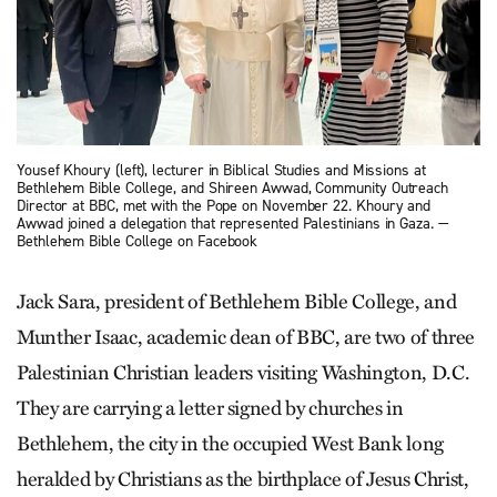
Yousef Khoury (left), lecturer in Biblical Studies and Missions at
Bethlehem Bible College, and Shireen Awwad, Community Outreach
Director at BBC, met with the Pope on November 22. Khoury and
Awwad joined a delegation that represented Palestinians in Gaza. —
Bethlehem Bible College on Facebook
Jack Sara, president of Bethlehem Bible College, and
Munther Isaac, academic dean of BBC, are two of three
Palestinian Christian leaders visiting Washington, D.C.
They are carrying a letter signed by churches in
Bethlehem, the city in the occupied West Bank long
heralded by Christians as the birthplace of Jesus Christ,