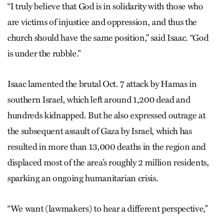
“I truly believe that God is in solidarity with those who
are victims of injustice and oppression, and thus the
church should have the same position,” said Isaac. “God
is under the rubble.”
Isaac lamented the brutal Oct. 7 attack by Hamas in
southern Israel, which left around 1,200 dead and
hundreds kidnapped. But he also expressed outrage at
the subsequent assault of Gaza by Israel, which has
resulted in more than 13,000 deaths in the region and
displaced most of the area’s roughly 2 million residents,
sparking an ongoing humanitarian crisis.
“We want (lawmakers) to hear a different perspective,”