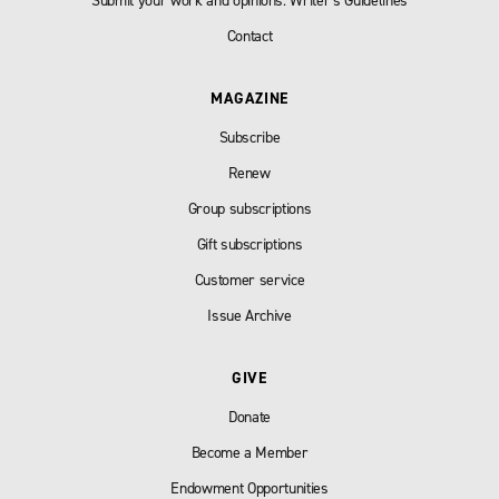
Submit your work and opinions: Writer’s Guidelines
Contact
MAGAZINE
Subscribe
Renew
Group subscriptions
Gift subscriptions
Customer service
Issue Archive
GIVE
Donate
Become a Member
Endowment Opportunities