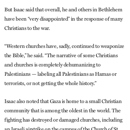
But Isaac said that overall, he and others in Bethlehem
have been “very disappointed” in the response of many
Christians to the war.
“Western churches have, sadly, continued to weaponize
the Bible,” he said. “The narrative of some Christians
and churches is completely dehumanizing to
Palestinians — labeling all Palestinians as Hamas or
terrorists, or not getting the whole history.”
Isaac also noted that Gaza is home to a small Christian
community that is among the oldest in the world. The
fighting has destroyed or damaged churches, including
an Israeli airstrike on the campus of the Church of St.