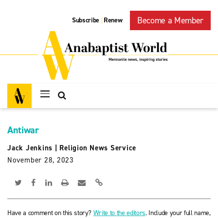
Become a Member
Subscribe
Renew
|
Antiwar
Jack Jenkins
|
Religion News Service
November 28, 2023
Have a comment on this story?
Write to the editors
. Include your full name,