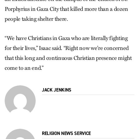
Porphyrius in Gaza City that killed more than a dozen
people taking shelter there.
“We have Christians in Gaza who are literally fighting
for their lives,” Isaac said. “Right now we’re concerned
that this long and continuous Christian presence might
come to an end.”
JACK JENKINS
RELIGION NEWS SERVICE