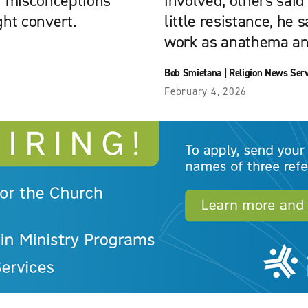
ir misconceptions
involved, others said
ght convert.
little resistance, he s
work as anathema and 
Bob Smietana
|
Religion News Ser
February 4, 2026