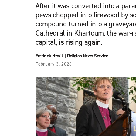
After it was converted into a param
pews chopped into firewood by sol
compound turned into a graveyard
Cathedral in Khartoum, the war-
capital, is rising again.
Fredrick Nzwili
|
Religion News Service
February 3, 2026