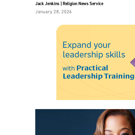
Jack Jenkins
|
Religion News Service
January 28, 2026