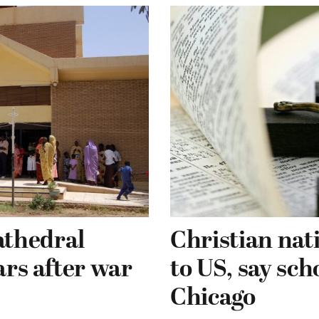
athedral
Christian nati
ars after war
to US, say sch
Chicago