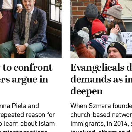
 to confront
Evangelicals d
rs argue in
demands as i
deepen
Anna Piela and
When Szmara founded
repeated reason for
church-based network 
o learn about Islam
immigrants, in 2014,