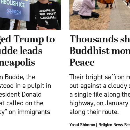
ged Trump to
Thousands sho
udde leads
Buddhist mon
nneapolis
Peace
nn Budde, the
Their bright saffron
tood in a pulpit in
out against a cloudy
resident Donald
a single file along th
t called on the
highway, on January 
cy” on immigrants
along their route.
Yonat Shimron
|
Religion News Ser