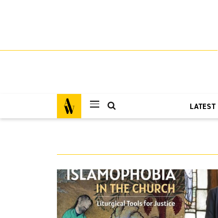
LATEST