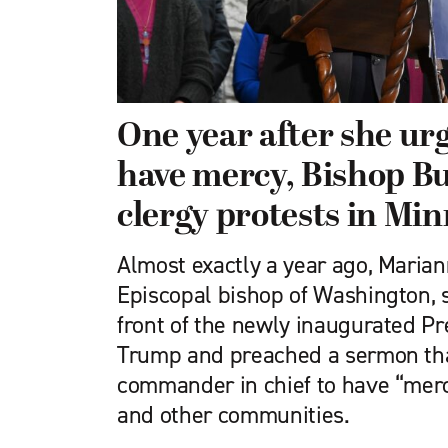
One year after she ur
have mercy, Bishop B
clergy protests in Mi
Almost exactly a year ago, Maria
Episcopal bishop of Washington, s
front of the newly inaugurated P
Trump and preached a sermon tha
commander in chief to have “mer
and other communities.