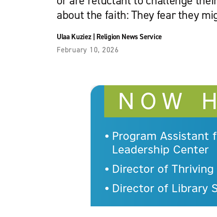
or are reluctant to challenge the
about the faith: They fear they mi
Ulaa Kuziez
|
Religion News Service
February 10, 2026