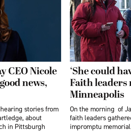
ay CEO Nicole
‘She could hav
 good news,
Faith leaders
Minneapolis
 hearing stories from
On the morning of Ja
artledge, about
faith leaders gathere
ch in Pittsburgh
impromptu memorial —