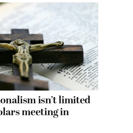
onalism isn’t limited
olars meeting in