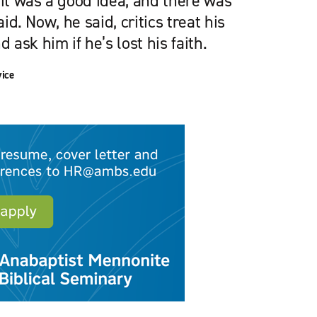
 it was a good idea, and there was
aid. Now, he said, critics treat his
ask him if he’s lost his faith.
vice