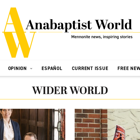
OPINION
ESPAÑOL
CURRENT ISSUE
FREE NE
WIDER WORLD