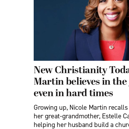
New Christianity Tod
Martin believes in the
even in hard times
Growing up, Nicole Martin recalls
her great-grandmother, Estelle C
helping her husband build a chur