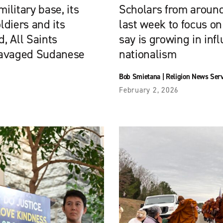
ilitary base, its
Scholars from around
diers and its
last week to focus on
, All Saints
say is growing in infl
ravaged Sudanese
nationalism
Bob Smietana
|
Religion News Ser
February 2, 2026