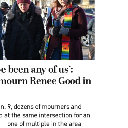
e been any of us’:
 mourn Renee Good in
n. 9, dozens of mourners and
d at the same intersection for an
 one of multiple in the area —