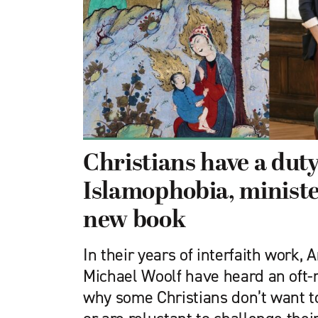
Christians have a duty
Islamophobia, ministe
new book
In their years of interfaith work, 
Michael Woolf have heard an oft-
why some Christians don’t want t