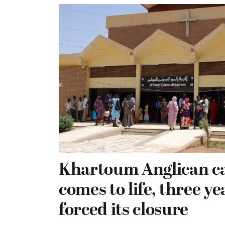
Khartoum Anglican c
comes to life, three ye
forced its closure