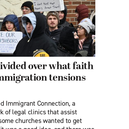
ivided over what faith
mmigration tensions
 Immigrant Connection, a
of legal clinics that assist
 some churches wanted to get