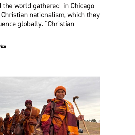
 the world gathered in Chicago
 Christian nationalism, which they
uence globally. “Christian
vice