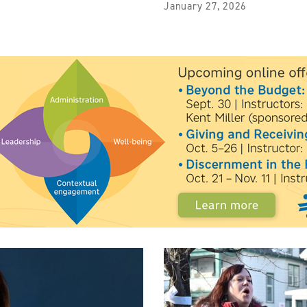
January 27, 2026