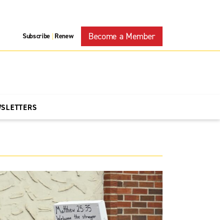
Become a Member
Subscribe
Renew
|
WSLETTERS