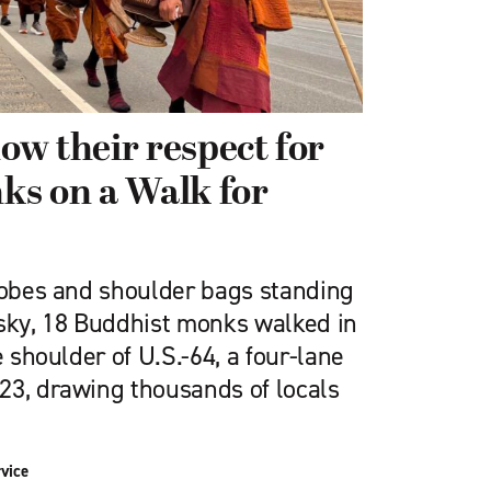
w their respect for
ks on a Walk for
 robes and shoulder bags standing
 sky, 18 Buddhist monks walked in
e shoulder of U.S.-64, a four-lane
23, drawing thousands of locals
vice