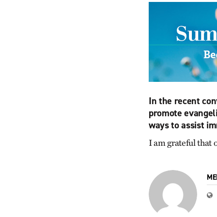
In the recent con
promote evangeli
ways to assist im
I am grateful that
ME