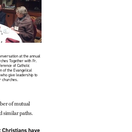
onversation at the annual
rches Together with Fr.
ference of Catholic
 of the Evangelical
 who give leadership to
ir churches.
mber of mutual
d similar paths.
x Christians have