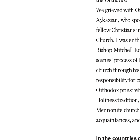
the Orthodox
We grieved with O
Aykazian, who spok
fellow Christians i
Church. I was enth
Bishop Mitchell Ro
scenes” process of 
church through hi
responsibility for 
Orthodox priest w
Holiness tradition
Mennonite church 
acquaintances, and 
In the countries 