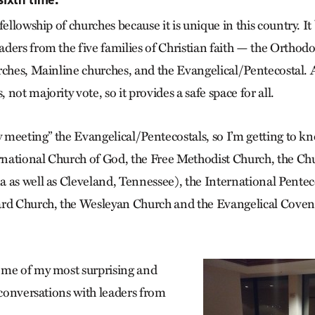
fellowship of churches because it is unique in this country. It
ders from the five families of Christian faith — the Orthodo
rches, Mainline churches, and the Evangelical/Pentecostal. A
not majority vote, so it provides a safe space for all.
y meeting” the Evangelical/Pentecostals, so I’m getting to k
ernational Church of God, the Free Methodist Church, the Ch
 as well as Cleveland, Tennessee), the International Pentec
ard Church, the Wesleyan Church and the Evangelical Cove
ome of my most surprising and
 conversations with leaders from