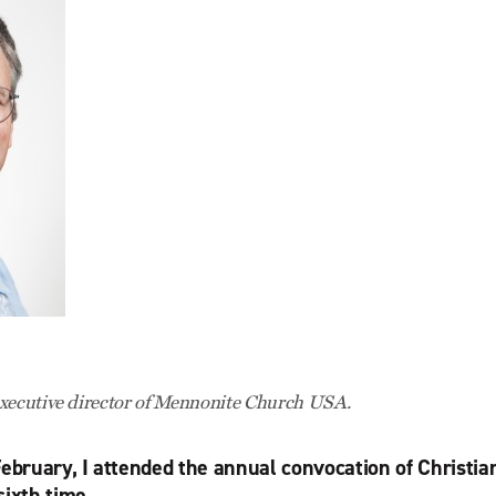
executive director of Mennonite Church USA.
February, I attended the annual convocation of Christi
sixth time.