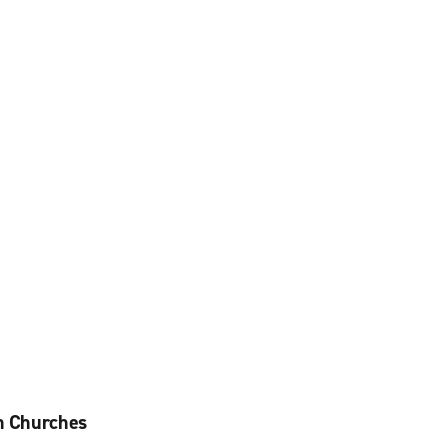
an Churches