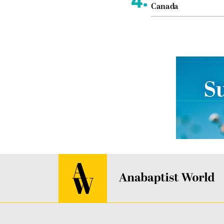
Canada