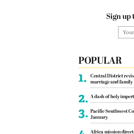
Sign up 
POPULAR
1.
Central District revis
marriage and family
2.
A dash of holy imper
3.
Pacific Southwest Co
January
4.
Africa mission direct