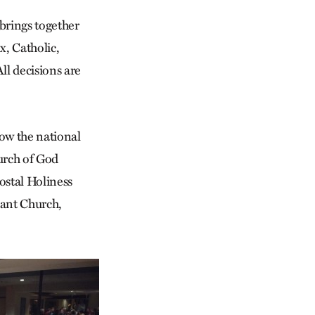
 brings together
x, Catholic,
ll decisions are
now the national
urch of God
ostal Holiness
nant Church,