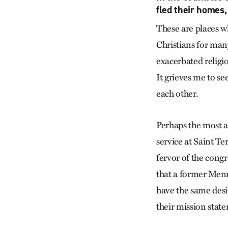
fled their homes,
These are places 
Christians for man
exacerbated religi
It grieves me to se
each other.
Perhaps the most 
service at Saint Te
fervor of the cong
that a former Men
have the same desir
their mission stat