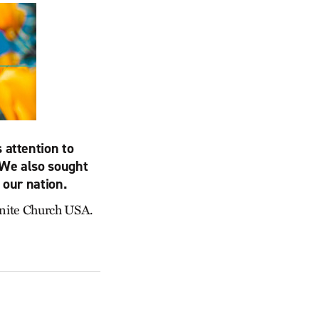
 attention to
 We also sought
 our nation.
nonite Church USA.