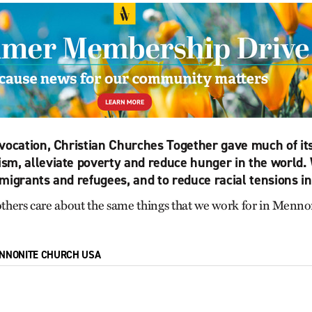
vocation, Christian Churches Together gave much of its
sm, alleviate poverty and reduce hunger in the world.
migrants and refugees, and to reduce racial tensions in
 others care about the same things that we work for in Men
NNONITE CHURCH USA