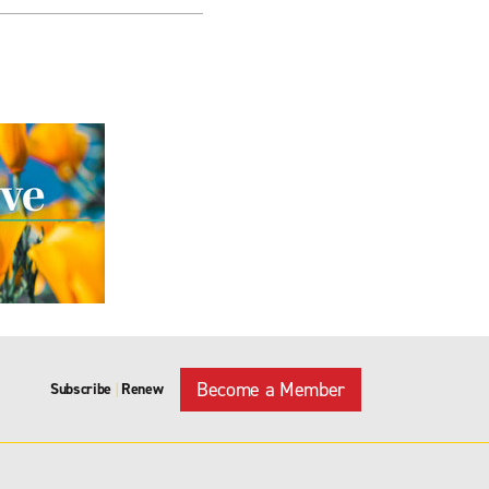
Become a Member
Subscribe
Renew
|