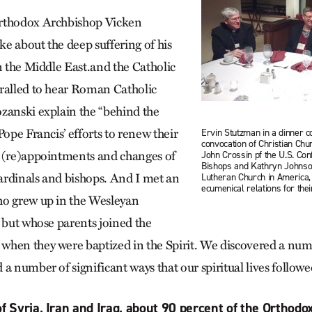
rthodox Archbishop Vicken
e about the deep suffering of his
n the Middle East.and the Catholic
ralled to hear Roman Catholic
zanski explain the “behind the
Pope Francis’ efforts to renew their
Ervin Stutzman in a dinner c
convocation of Christian Chu
s (re)appointments and changes of
John Crossin pf the U.S. Con
Bishops and Kathryn Johnson
cardinals and bishops. And I met an
Lutheran Church in America,
ecumenical relations for the
ho grew up in the Wesleyan
, but whose parents joined the
when they were baptized in the Spirit. We discovered a nu
a number of significant ways that our spiritual lives followe
of Syria, Iran and Iraq, about 90 percent of the Orthodo