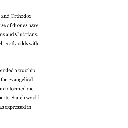
s and Orthodox
use of drones have
ms and Christians.
ch costly odds with
tended a worship
 the evangelical
acon informed me
onite church would
 as expressed in