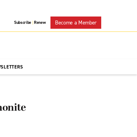
Become a Member
Subscribe
Renew
|
WSLETTERS
nonite