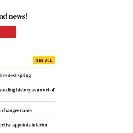
and news!
SEE ALL
tire next spring
arding history as an act of
cy changes name
ective appoints interim