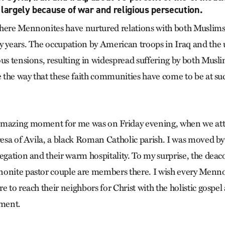
 largely because of war and religious persecution.
where Mennonites have nurtured relations with both Muslim
y years. The occupation by American troops in Iraq and the 
ous tensions, resulting in widespread suffering by both Musli
e the way that these faith communities have come to be at su
amazing moment for me was on Friday evening, when we at
resa of Avila, a black Roman Catholic parish. I was moved by
regation and their warm hospitality. To my surprise, the de
nonite pastor couple are members there. I wish every Menn
e to reach their neighbors for Christ with the holistic gospel
ement.