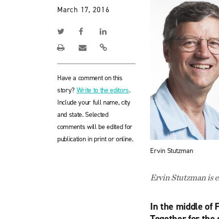
March 17, 2016
Have a comment on this
story?
Write to the editors
.
Include your full name, city
and state. Selected
comments will be edited for
publication in print or online.
Ervin Stutzman
Ervin Stutzman is 
In the middle of 
Together for the 