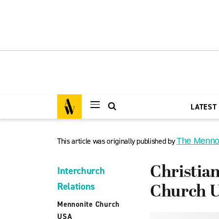
LATEST
This article was originally published by
The Menno
Christia
Interchurch
Relations
Church 
Mennonite Church
USA