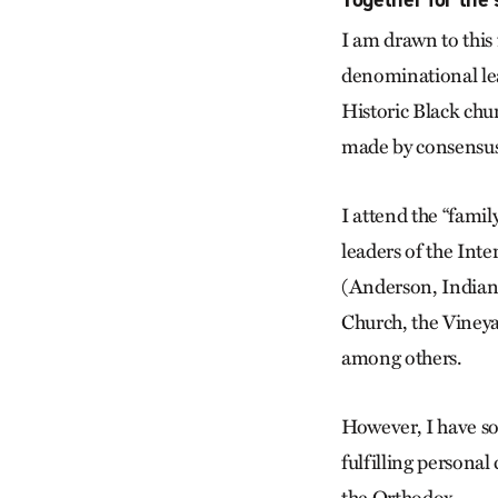
I am drawn to this 
denominational lea
Historic Black chu
made by consensus, 
I attend the “famil
leaders of the Int
(Anderson, Indiana
Church, the Viney
among others.
However, I have s
fulfilling personal