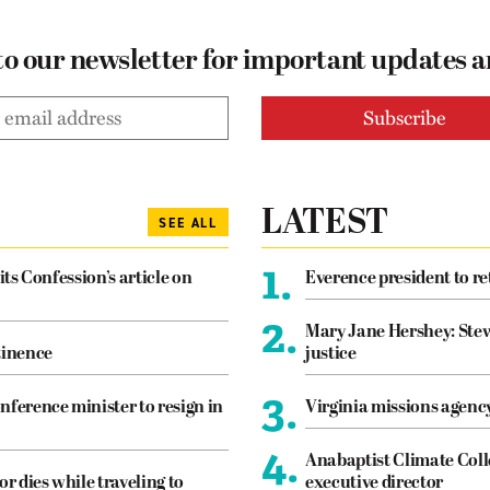
to our newsletter for important updates 
LATEST
SEE ALL
1.
its Confession’s article on
Everence president to re
2.
Mary Jane Hershey: Stew
tinence
justice
3.
nference minister to resign in
Virginia missions agen
4.
Anabaptist Climate Coll
or dies while traveling to
executive director