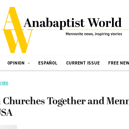
OPINION
ESPAÑOL
CURRENT ISSUE
FREE NE
nite
n Churches Together and Men
USA