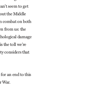
an’t seem to get
hout the Middle
in combat on both
den from us: the
sychological damage
 the toll we’re
ty considers that
for an end to this
er War.