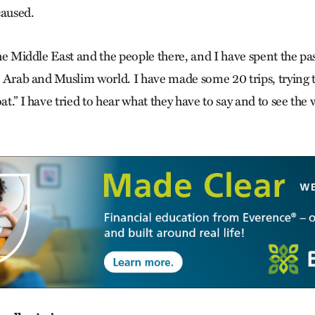
caused.
 the Middle East and the people there, and I have spent the pa
he Arab and Muslim world. I have made some 20 trips, trying t
oat.” I have tried to hear what they have to say and to see the