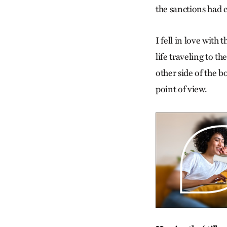
the sanctions had 
I fell in love with
life traveling to t
other side of the b
point of view.