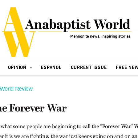
OPINION
ESPAÑOL
CURRENT ISSUE
FREE NE
 World Review
he Forever War
what some people are beginning to call the “Forever War.” 
 it is we are fighting, the war just keeps going on and on a