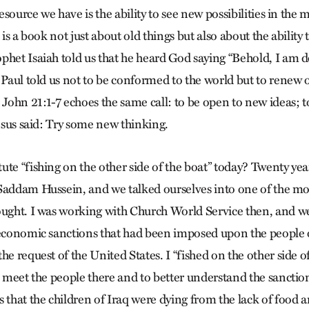
resource we have is the ability to see new possibilities in the m
 is a book not just about old things but also about the ability 
phet Isaiah told us that he heard God saying “Behold, I am 
 Paul told us not to be conformed to the world but to renew o
 John 21:1-7 echoes the same call: to be open to new ideas; to
Jesus said: Try some new thinking.
ute “fishing on the other side of the boat” today? Twenty yea
Saddam Hussein, and we talked ourselves into one of the mo
ought. I was working with Church World Service then, and w
 economic sanctions that had been imposed upon the people o
he request of the United States. I “fished on the other side o
to meet the people there and to better understand the sancti
s that the children of Iraq were dying from the lack of food 