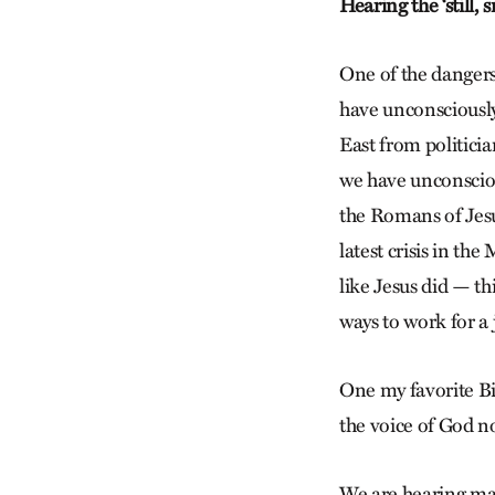
Hearing the ‘still, 
One of the dangers 
have unconsciously
East from politicia
we have unconsciou
the Romans of Jesus
latest crisis in th
like Jesus did — t
ways to work for a 
One my favorite Bib
the voice of God no
We are hearing many