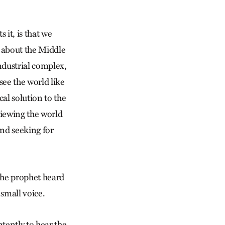
 it, is that we
 about the Middle
industrial complex,
see the world like
cal solution to the
 viewing the world
and seeking for
 The prophet heard
 small voice.
ntently to hear the