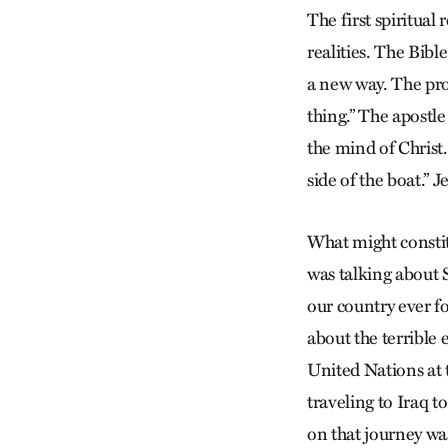
The first spiritual 
realities. The Bible
a new way. The pro
thing.” The apostle
the mind of Christ.
side of the boat.” 
What might constit
was talking about 
our country ever f
about the terrible
United Nations at t
traveling to Iraq 
on that journey wa