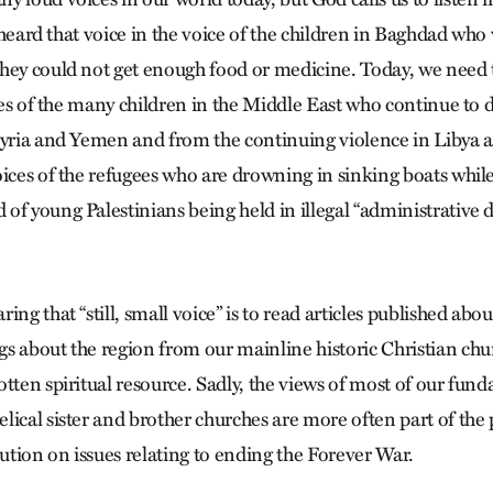
 I heard that voice in the voice of the children in Baghdad who
hey could not get enough food or medicine. Today, we need 
ices of the many children in the Middle East who continue to
Syria and Yemen and from the continuing violence in Libya 
ices of the refugees who are drowning in sinking boats while 
f young Palestinians being held in illegal “administrative de
ing that “still, small voice” is to read articles published abo
s about the region from our mainline historic Christian chu
tten spiritual resource. Sadly, the views of most of our fun
lical sister and brother churches are more often part of the
lution on issues relating to ending the Forever War.