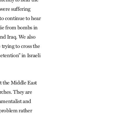
 were suffering
to continue to hear
 die from bombs in
and Iraq. We also
trying to cross the
tention” in Israeli
ut the Middle East
rches. They are
damentalist and
 problem rather