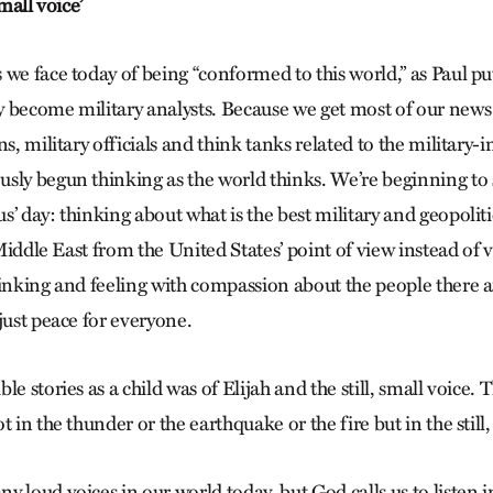
small voice’
we face today of being “conformed to this world,” as Paul puts
 become military analysts. Because we get most of our news
ns, military officials and think tanks related to the military-
sly begun thinking as the world thinks. We’re beginning to 
’ day: thinking about what is the best military and geopoliti
e Middle East from the United States’ point of view instead of
hinking and feeling with compassion about the people there 
just peace for everyone.
le stories as a child was of Elijah and the still, small voice.
t in the thunder or the earthquake or the fire but in the still,
 loud voices in our world today, but God calls us to listen i