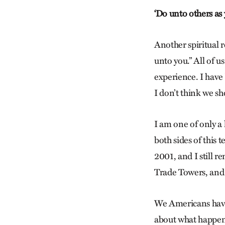
‘Do unto others as
Another spiritual 
unto you.” All of 
experience. I have b
I don’t think we sh
I am one of only a
both sides of this 
2001, and I still 
Trade Towers, and 
We Americans have
about what happen