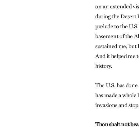
on an extended vis
during the Desert 
prelude to the U.S
basement of the Al
sustained me, but I
And it helped me t
history.
The U.S. has done 
has made a whole lo
invasions and stop 
Thou shalt not bea