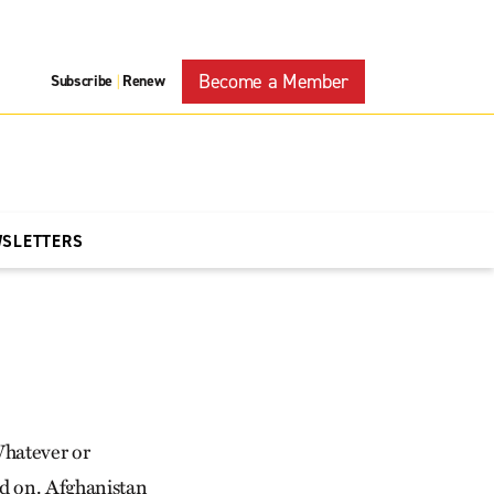
Become a Member
Subscribe
Renew
|
WSLETTERS
Whatever or
nd on. Afghanistan