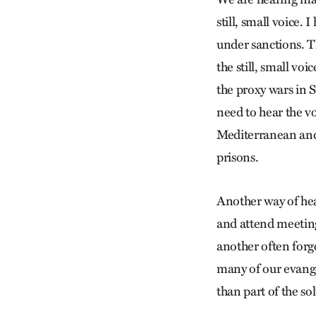
still, small voice.
under sanctions. T
the still, small vo
the proxy wars in 
need to hear the vo
Mediterranean and o
prisons.
Another way of hear
and attend meeting
another often forgo
many of our evange
than part of the so