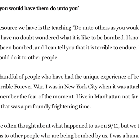
 you would have them do unto you’
resource we have is the teaching “Do unto others as you wou
us have no doubt wondered what it is like to be bombed. I kn
een bombed, and I can tell you that it is terrible to endure. I
ould do it to other people.
 handful of people who have had the unique experience of 
terrible Forever War. I was in New York City when it was attac
remember the fear of the moment. I live in Manhattan not fa
that was a profoundly frightening time.
 often thought about what happened to us on 9/11, but we 
s to other people who are being bombed by us. I was a hum