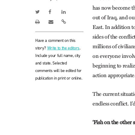
has now become the
out of Iraq, and o
East. In addition 
sides of the confli
Have a comment on this
millions of civilia
story?
Write to the editors
.
Include your full name, city
on everyone involv
and state. Selected
beginning to realiz
comments will be edited for
action appropriate
publication in print or online.
The current situati
endless conflict. I
‘Fish on the other s