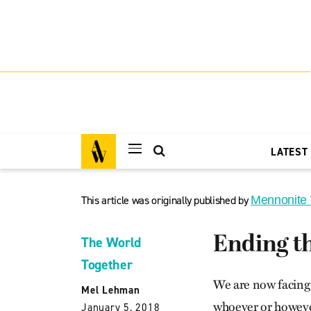
LATEST
This article was originally published by
Mennonite
Ending t
The World
Together
We are now facing 
Mel Lehman
whoever or however
January 5, 2018