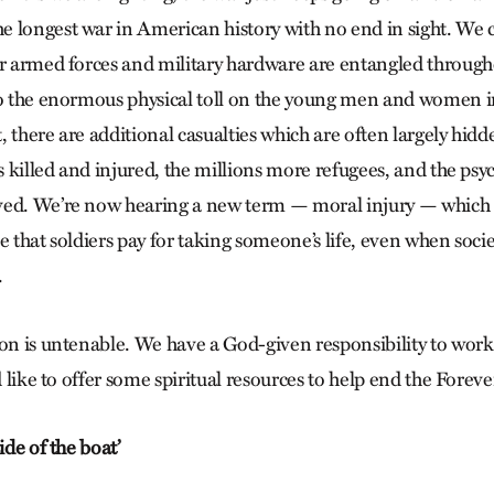
 longest war in American history with no end in sight. We c
ur armed forces and military hardware are entangled throug
to the enormous physical toll on the young men and women 
ct, there are additional casualties which are often largely hid
ns killed and injured, the millions more refugees, and the p
ed. We’re now hearing a new term — moral injury — which is
e that soldiers pay for taking someone’s life, even when socie
.
on is untenable. We have a God-given responsibility to work 
’d like to offer some spiritual resources to help end the Forev
ide of the boat’