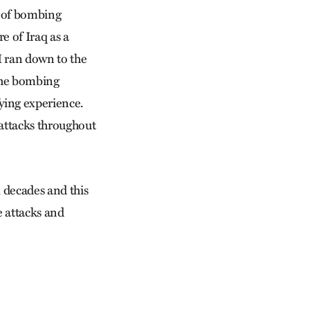
s of bombing
e of Iraq as a
I ran down to the
 the bombing
fying experience.
 attacks throughout
l decades and this
e attacks and