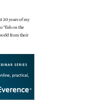
st 20 years of my
o “fish on the
 world from their