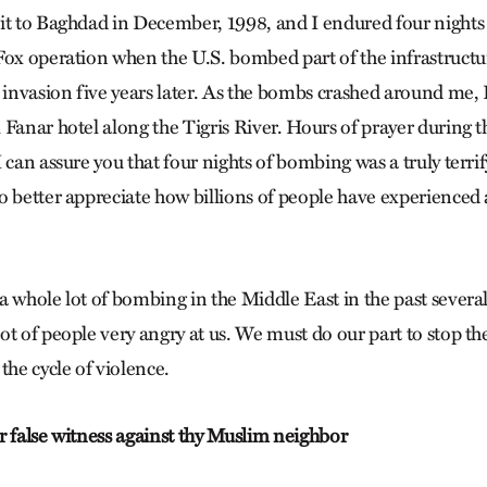
it to Baghdad in December, 1998, and I endured four night
Fox operation when the U.S. bombed part of the infrastructur
. invasion five years later. As the bombs crashed around me, 
 Fanar hotel along the Tigris River. Hours of prayer during
 can assure you that four nights of bombing was a truly terri
o better appreciate how billions of people have experienced
a whole lot of bombing in the Middle East in the past severa
t of people very angry at us. We must do our part to stop th
the cycle of violence.
r false witness against thy Muslim neighbor