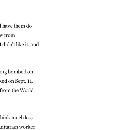
ld have them do
ow from
 didn’t like it, and
being bombed on
ked on Sept. 11,
r from the World
think much less
anitarian worker