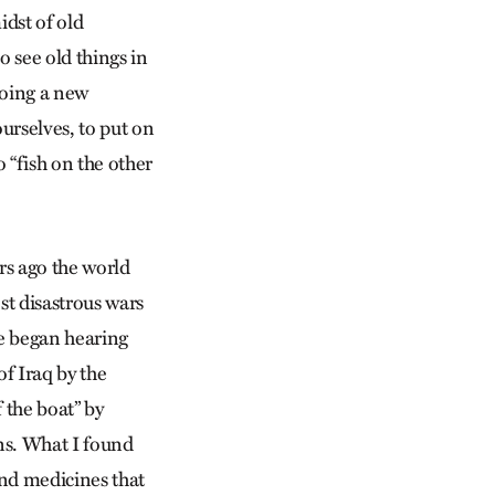
idst of old
to see old things in
doing a new
urselves, to put on
 “fish on the other
rs ago the world
st disastrous wars
e began hearing
f Iraq by the
f the boat” by
ons. What I found
and medicines that