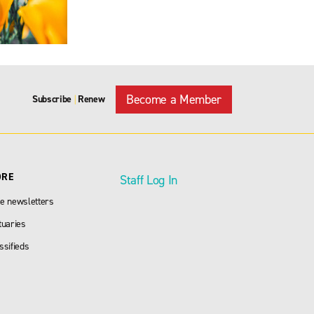
Become a Member
Subscribe
Renew
|
ORE
Staff Log In
e newsletters
tuaries
ssifieds