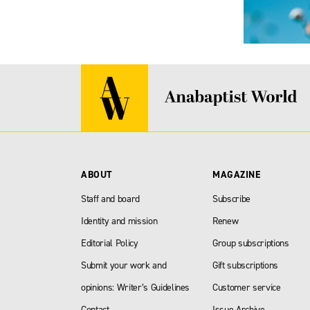
ABOUT
MAGAZINE
Staff and board
Subscribe
Identity and mission
Renew
Editorial Policy
Group subscriptions
Submit your work and
Gift subscriptions
opinions: Writer’s Guidelines
Customer service
Contact
Issue Archive