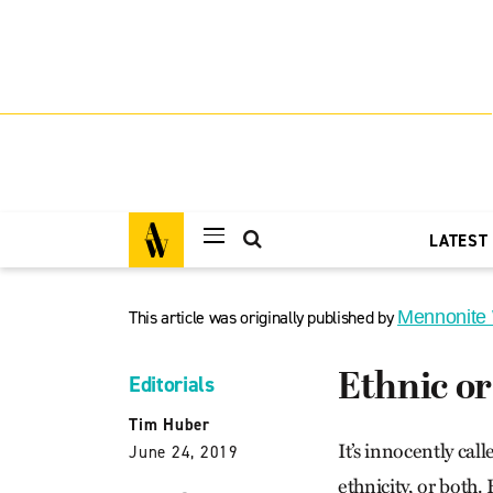
LATEST
This article was originally published by
Mennonite
Ethnic or
Editorials
Tim Huber
It’s innocently ca
June 24, 2019
ethnicity, or both.