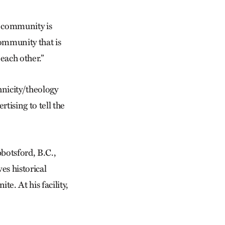
e community is
community that is
each other.”
hnicity/theology
tising to tell the
botsford, B.C.,
es historical
e. At his facility,