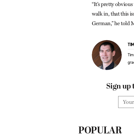
“It’s pretty obviou
walk in, that this
German,” he told MW
TI
Tim
gra
Sign up 
POPULAR