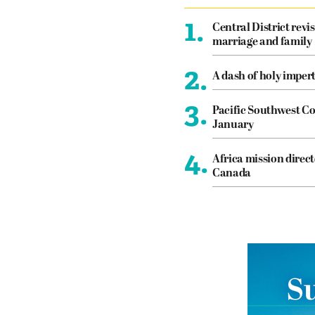
1.
Central District revis
marriage and family
2.
A dash of holy imper
3.
Pacific Southwest Co
January
4.
Africa mission direct
Canada