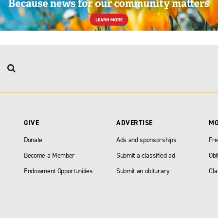
GIVE
ADVERTISE
M
Donate
Ads and sponsorships
Fre
Become a Member
Submit a classified ad
Obi
Endowment Opportunities
Submit an obiturary
Cla