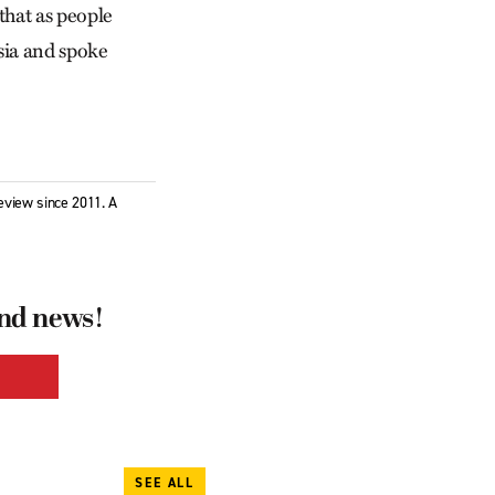
 that as people
ssia and spoke
eview since 2011. A
and news!
SEE ALL