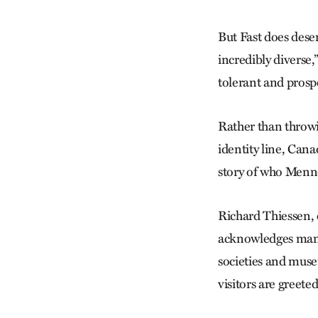
But Fast does dese
incredibly diverse,
tolerant and prosp
Rather than throwin
identity line, Cana
story of who Menno
Richard Thiessen, 
acknowledges many 
societies and muse
visitors are greet