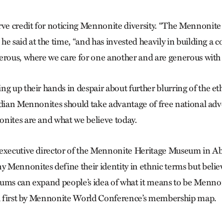
rve credit for noticing Mennonite diversity. “The Mennonit
” he said at the time, “and has invested heavily in building a 
erous, where we care for one another and are generous with 
g up their hands in despair about further blurring of the et
dian Mennonites should take advantage of free national adver
nites are and what we believe today.
executive director of the Mennonite Heritage Museum in Ab
Mennonites define their identity in ethnic terms but believ
ums can expand people’s idea of what it means to be Mennonit
ed first by Mennonite World Conference’s membership map.