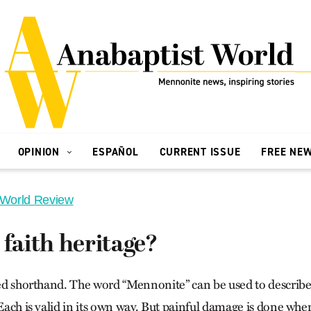
OPINION
ESPAÑOL
CURRENT ISSUE
FREE NE
 World Review
 faith heritage?
lled shorthand. The word “Mennonite” can be used to describe
 Each is valid in its own way. But painful damage is done whe