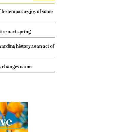
The temporary joy of some
tire next spring
arding history as an act of
cy changes name