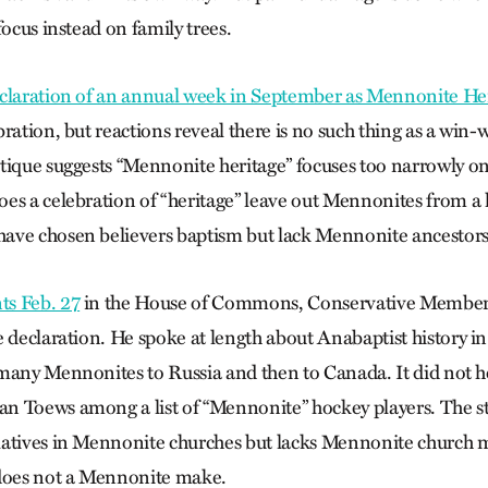
focus instead on family trees.
claration of an annual week in September as Mennonite H
ration, but reactions reveal there is no such thing as a win-w
tique suggests “Mennonite heritage” focuses too narrowly o
es a celebration of “heritage” leave out Mennonites from a h
ave chosen believers baptism but lack Mennonite ancestor
s Feb. 27
in the House of Commons, Conservative Member 
e declaration. He spoke at length about Anabaptist history i
many Mennonites to Russia and then to Canada. It did not he
 Toews among a list of “Mennonite” hockey players. The st
latives in Mennonite churches but lacks Mennonite church
 does not a Mennonite make.