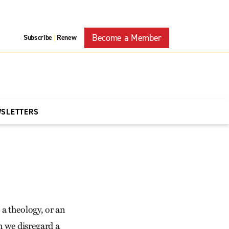
Become a Member
Subscribe
Renew
|
WSLETTERS
 a theology, or an
n we disregard a