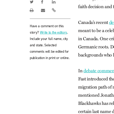
faith decision and 
Canada’s recent
de
Have a comment on this
meant to be a celeb
story?
Write to the editors
.
in Canada. One cri
Include your full name, city
and state. Selected
Germanic roots. Do
comments will be edited for
backgrounds who h
publication in print or online.
In
debate comment
Fast introduced th
migration path of 
mentioned Jonathan
Blackhawks has re
certain last name