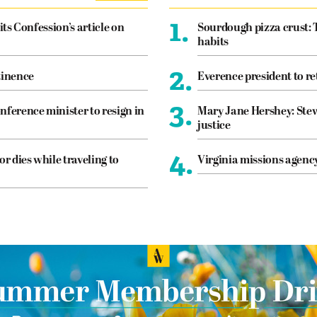
1.
its Confession’s article on
Sourdough pizza crust: 
habits
2.
tinence
Everence president to re
3.
nference minister to resign in
Mary Jane Hershey: Stew
justice
4.
or dies while traveling to
Virginia missions agen