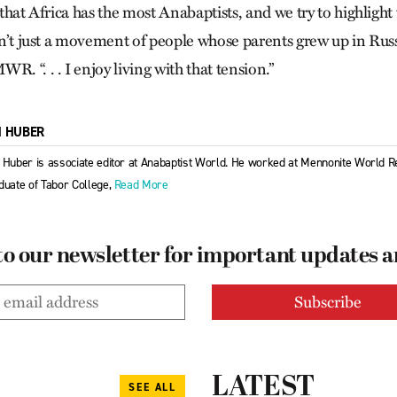
s that Africa has the most Anabaptists, and we try to highlight
 isn’t just a movement of people whose parents grew up in Ru
R. “. . . I enjoy living with that tension.”
M HUBER
 Huber is associate editor at Anabaptist World. He worked at Mennonite World R
duate of Tabor College,
Read More
to our newsletter for important updates 
LATEST
SEE ALL