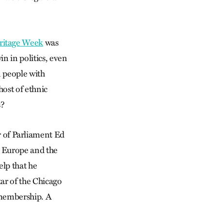
eritage Week
was
in in politics, even
n people with
ost of ethnic
s?
of Parliament Ed
n Europe and the
lp that he
ar of the Chicago
 membership. A