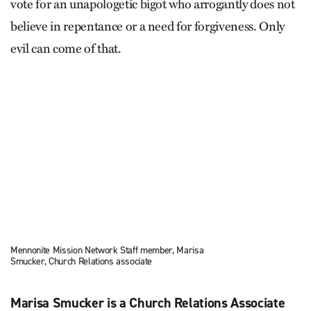
vote for an unapologetic bigot who arrogantly does not
believe in repentance or a need for forgiveness. Only
evil can come of that.
Mennonite Mission Network Staff member, Marisa
Smucker, Church Relations associate
Marisa Smucker is a Church Relations Associate