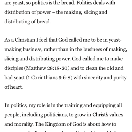
are yeast, so politics is the bread. Politics deals with
distribution of power – the making, slicing and
distributing of bread.
As a Christian I feel that God called me to be in yeast-
making business, rather than in the business of making,
slicing and distributing power. God called me to make
disciples (Matthew 28:18-20) and to clean the old and
bad yeast (1 Corinthians 5:6-8) with sincerity and purity
of heart.
In politics, my role is in the training and equipping all
people, including politicians, to grow in Christ’s values
and morality. The Kingdom of God is about how to