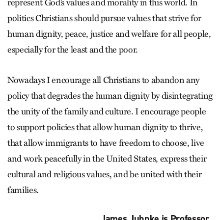
represent God’s values and morality in this world. In
politics Christians should pursue values that strive for
human dignity, peace, justice and welfare for all people,
especially for the least and the poor.
Nowadays I encourage all Christians to abandon any
policy that degrades the human dignity by disintegrating
the unity of the family and culture. I encourage people
to support policies that allow human dignity to thrive,
that allow immigrants to have freedom to choose, live
and work peacefully in the United States, express their
cultural and religious values, and be united with their
families.
James Juhnke is Professor