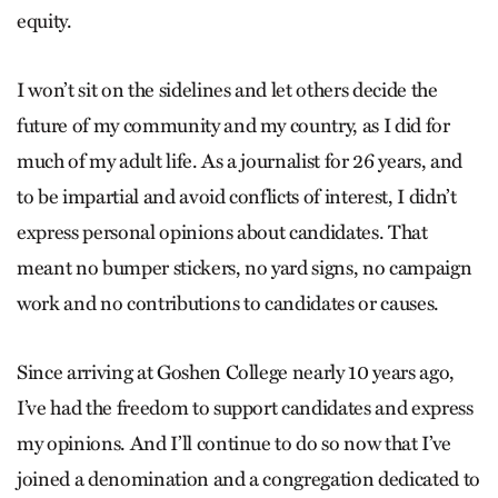
equity.
I won’t sit on the sidelines and let others decide the
future of my community and my country, as I did for
much of my adult life. As a journalist for 26 years, and
to be impartial and avoid conflicts of interest, I didn’t
express personal opinions about candidates. That
meant no bumper stickers, no yard signs, no campaign
work and no contributions to candidates or causes.
Since arriving at Goshen College nearly 10 years ago,
I’ve had the freedom to support candidates and express
my opinions. And I’ll continue to do so now that I’ve
joined a denomination and a congregation dedicated to