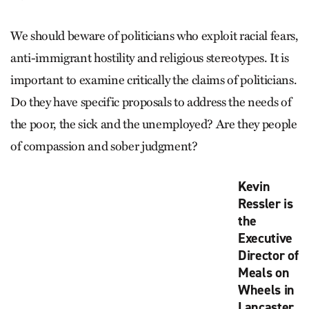
We should beware of politicians who exploit racial fears,
anti-immigrant hostility and religious stereotypes. It is
important to examine critically the claims of politicians.
Do they have specific proposals to address the needs of
the poor, the sick and the unemployed? Are they people
of compassion and sober judgment?
Kevin
Ressler is
the
Executive
Director of
Meals on
Wheels in
Lancaster,