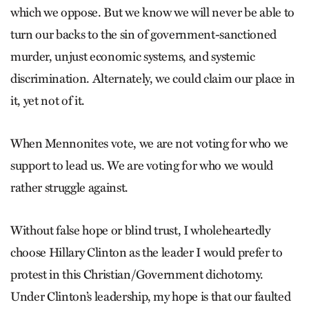
which we oppose. But we know we will never be able to
turn our backs to the sin of government-sanctioned
murder, unjust economic systems, and systemic
discrimination. Alternately, we could claim our place in
it, yet not of it.
When Mennonites vote, we are not voting for who we
support to lead us. We are voting for who we would
rather struggle against.
Without false hope or blind trust, I wholeheartedly
choose Hillary Clinton as the leader I would prefer to
protest in this Christian/Government dichotomy.
Under Clinton’s leadership, my hope is that our faulted