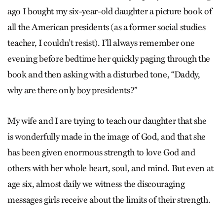
ago I bought my six-year-old daughter a picture book of
all the American presidents (as a former social studies
teacher, I couldn’t resist). I’ll always remember one
evening before bedtime her quickly paging through the
book and then asking with a disturbed tone, “Daddy,
why are there only boy presidents?”
My wife and I are trying to teach our daughter that she
is wonderfully made in the image of God, and that she
has been given enormous strength to love God and
others with her whole heart, soul, and mind. But even at
age six, almost daily we witness the discouraging
messages girls receive about the limits of their strength.