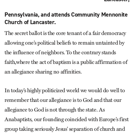
Pennsylvania, and attends Community Mennonite
Church of Lancaster.
The secret ballot is the core tenant of a fair democracy
allowing one’s political beliefs to remain untainted by
the influence of neighbors. To the contrary stands
faith,where the act of baptism is a public affirmation of
an allegiance sharing no affinities.
In today’s highly politicized world we would do well to
remember that our allegiance is to God and that our
allegiance to God is not through the state. As
Anabaptists, our founding coincided with Europe’s first
group taking seriously Jesus’ separation of church and