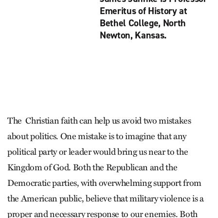
Emeritus of History at
Bethel College, North
Newton, Kansas.
The Christian faith can help us avoid two mistakes
about politics. One mistake is to imagine that any
political party or leader would bring us near to the
Kingdom of God. Both the Republican and the
Democratic parties, with overwhelming support from
the American public, believe that military violence is a
proper and necessary response to our enemies. Both