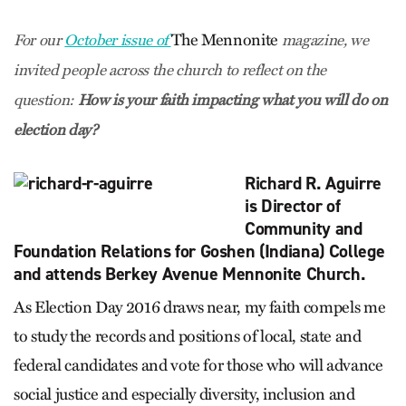
The Mennonite
For our
October issue of
magazine, we
invited people across the church to reflect on the
question:
How is your faith impacting what you will do on
election day?
Richard R. Aguirre
is Director of
Community and
Foundation Relations for Goshen (Indiana) College
and attends Berkey Avenue Mennonite Church.
As Election Day 2016 draws near, my faith compels me
to study the records and positions of local, state and
federal candidates and vote for those who will advance
social justice and especially diversity, inclusion and