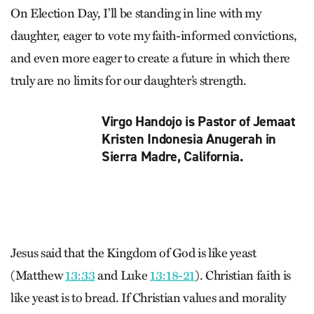
On Election Day, I’ll be standing in line with my
daughter, eager to vote my faith-informed convictions,
and even more eager to create a future in which there
truly are no limits for our daughter’s strength.
Virgo Handojo is Pastor of Jemaat
Kristen Indonesia Anugerah in
Sierra Madre, California.
Jesus said that the Kingdom of God is like yeast
(Matthew
13:33
and Luke
13:18-21
). Christian faith is
like yeast is to bread. If Christian values and morality