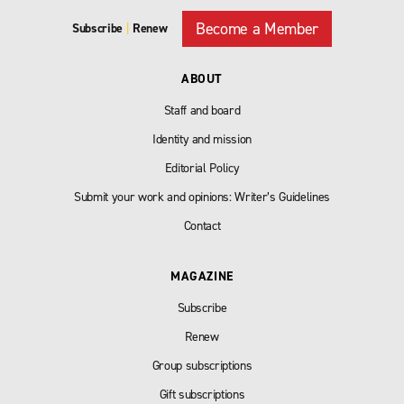
Become a Member
Subscribe
|
Renew
ABOUT
Staff and board
Identity and mission
Editorial Policy
Submit your work and opinions: Writer’s Guidelines
Contact
MAGAZINE
Subscribe
Renew
Group subscriptions
Gift subscriptions