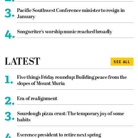
3.
Pacific Southwest Conference minister to resign in
January
4.
Songwriter’s worship music reached broadly
LATEST
SEE ALL
1.
Five things Friday roundup: Building peace from the
slopes of Mount Muria
2.
Era of realignment
3.
Sourdough pizza crust: The temporary joy of some
habits
4.
Everence president to retire next spring