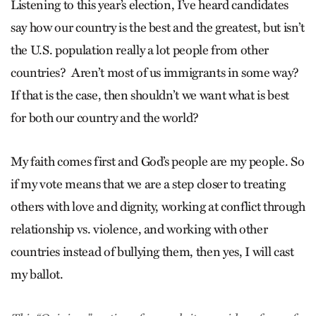
Listening to this year’s election, I’ve heard candidates
say how our country is the best and the greatest, but isn’t
the U.S. population really a lot people from other
countries? Aren’t most of us immigrants in some way?
If that is the case, then shouldn’t we want what is best
for both our country and the world?
My faith comes first and God’s people are my people. So
if my vote means that we are a step closer to treating
others with love and dignity, working at conflict through
relationship vs. violence, and working with other
countries instead of bullying them, then yes, I will cast
my ballot.