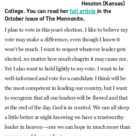
Hesston (Kansas)
College. You can read her
full article
in the
October issue of The Mennonite.
I plan to vote in this year’s election. I like to believe my
vote may make a difference, even though I know it
won’t be much. I want to respect whatever leader gets
elected, no matter how much chagrin it may cause me.
Yet I also want to hold lightly to my vote. I want to be
well-informed and vote for a candidate I think will be
the most competent in leading our country, but I want
to recognize that all our leaders will be flawed and that
at the end of the day, God is in control. We can all sleep
a little better at night knowing we have a trustworthy
leader in heaven—one we can hope in much more than