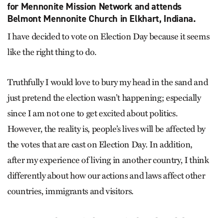
for Mennonite Mission Network and attends
Belmont Mennonite Church in Elkhart, Indiana.
I have decided to vote on Election Day because it seems
like the right thing to do.
Truthfully I would love to bury my head in the sand and
just pretend the election wasn’t happening; especially
since I am not one to get excited about politics.
However, the reality is, people’s lives will be affected by
the votes that are cast on Election Day. In addition,
after my experience of living in another country, I think
differently about how our actions and laws affect other
countries, immigrants and visitors.