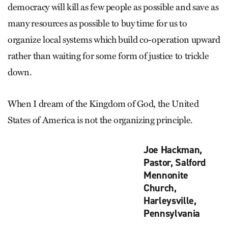
democracy will kill as few people as possible and save as
many resources as possible to buy time for us to
organize local systems which build co-operation upward
rather than waiting for some form of justice to trickle
down.
When I dream of the Kingdom of God, the United
States of America is not the organizing principle.
Joe Hackman,
Pastor, Salford
Mennonite
Church,
Harleysville,
Pennsylvania