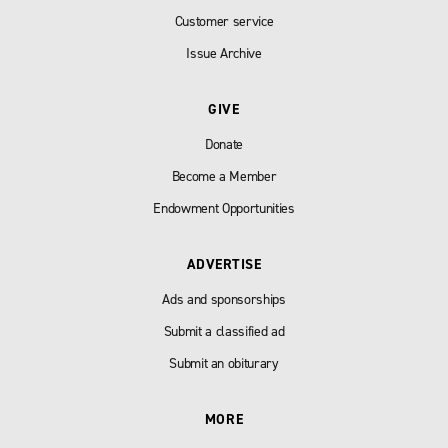
Customer service
Issue Archive
GIVE
Donate
Become a Member
Endowment Opportunities
ADVERTISE
Ads and sponsorships
Submit a classified ad
Submit an obiturary
MORE