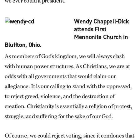
we ever could a president.
Wendy Chappell-Dick
attends First
Mennonite Church in
Bluffton, Ohio.
As members of God’s kingdom, we will always clash
with human power structures. As Christians, we are at
odds with all governments that would claim our
allegiance. It is our calling to stand with the oppressed,
to reject greed, violence, and the destruction of
creation. Christianity is essentially a religion of protest,
struggle, and suffering for the sake of our God.
Of course, we could reject voting, since it condones that