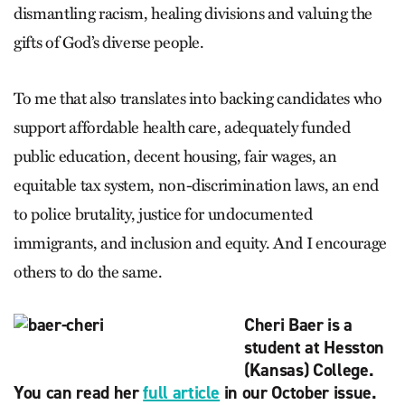
dismantling racism, healing divisions and valuing the
gifts of God’s diverse people.
To me that also translates into backing candidates who
support affordable health care, adequately funded
public education, decent housing, fair wages, an
equitable tax system, non-discrimination laws, an end
to police brutality, justice for undocumented
immigrants, and inclusion and equity. And I encourage
others to do the same.
Cheri Baer is a
student at Hesston
(Kansas) College.
You can read her
full article
in our October issue.