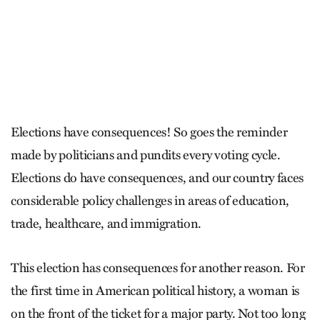
Elections have consequences! So goes the reminder
made by politicians and pundits every voting cycle.
Elections do have consequences, and our country faces
considerable policy challenges in areas of education,
trade, healthcare, and immigration.
This election has consequences for another reason. For
the first time in American political history, a woman is
on the front of the ticket for a major party. Not too long