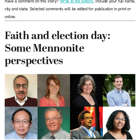
Have a comment on this story?
Write to the editors
. Include your full name,
city and state. Selected comments will be edited for publication in print or
online.
Faith and election day:
Some Mennonite
perspectives