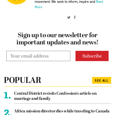
movement. We seek to inform, inspire and
Read
More
Sign up to our newsletter for
important updates and news!
POPULAR
SEE ALL
1.
Central District revisits Confession’s article on
marriage and family
2.
Africa mission director dies while traveling to Canada