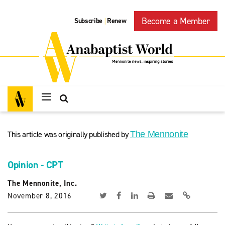
Become a Member
Subscribe
Renew
|
This article was originally published by
The Mennonite
Opinion - CPT
The Mennonite, Inc.
November 8, 2016