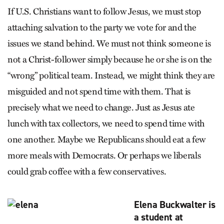
If U.S. Christians want to follow Jesus, we must stop
attaching salvation to the party we vote for and the
issues we stand behind. We must not think someone is
not a Christ-follower simply because he or she is on the
“wrong” political team. Instead, we might think they are
misguided and not spend time with them. That is
precisely what we need to change. Just as Jesus ate
lunch with tax collectors, we need to spend time with
one another. Maybe we Republicans should eat a few
more meals with Democrats. Or perhaps we liberals
could grab coffee with a few conservatives.
Elena Buckwalter is
a student at