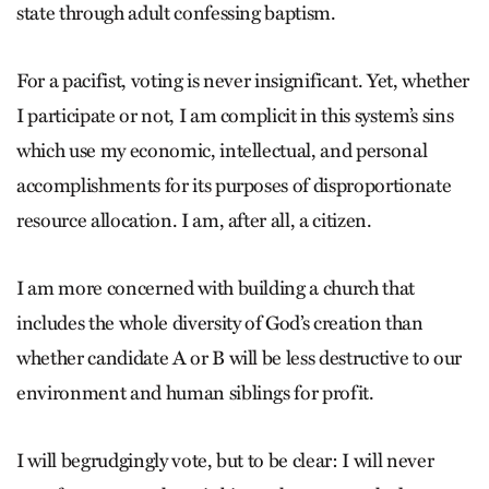
state through adult confessing baptism.
For a pacifist, voting is never insignificant. Yet, whether
I participate or not, I am complicit in this system’s sins
which use my economic, intellectual, and personal
accomplishments for its purposes of disproportionate
resource allocation. I am, after all, a citizen.
I am more concerned with building a church that
includes the whole diversity of God’s creation than
whether candidate A or B will be less destructive to our
environment and human siblings for profit.
I will begrudgingly vote, but to be clear: I will never