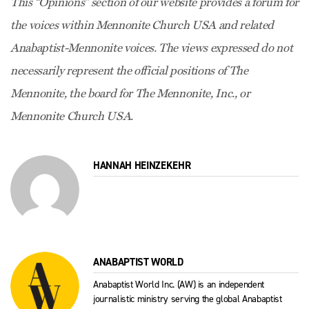
This “Opinions” section of our website provides a forum for
the voices within Mennonite Church USA and related
Anabaptist-Mennonite voices. The views expressed do not
necessarily represent the official positions of The
Mennonite, the board for The Mennonite, Inc., or
Mennonite Church USA.
HANNAH HEINZEKEHR
ANABAPTIST WORLD
Anabaptist World Inc. (AW) is an independent
journalistic ministry serving the global Anabaptist