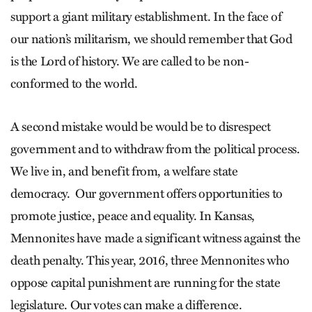
support a giant military establishment. In the face of
our nation’s militarism, we should remember that God
is the Lord of history. We are called to be non-
conformed to the world.
A second mistake would be would be to disrespect
government and to withdraw from the political process.
We live in, and benefit from, a welfare state
democracy. Our government offers opportunities to
promote justice, peace and equality. In Kansas,
Mennonites have made a significant witness against the
death penalty. This year, 2016, three Mennonites who
oppose capital punishment are running for the state
legislature. Our votes can make a difference.