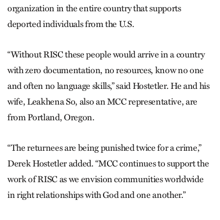
organization in the entire country that supports
deported individuals from the U.S.
“Without RISC these people would arrive in a country
with zero documentation, no resources, know no one
and often no language skills,” said Hostetler. He and his
wife, Leakhena So, also an MCC representative, are
from Portland, Oregon.
“The returnees are being punished twice for a crime,”
Derek Hostetler added. “MCC continues to support the
work of RISC as we envision communities worldwide
in right relationships with God and one another.”