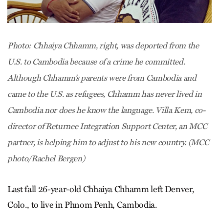
Photo: Chhaiya Chhamm, right, was deported from the
U.S. to Cambodia because of a crime he committed.
Although Chhamm’s parents were from Cambodia and
came to the U.S. as refugees, Chhamm has never lived in
Cambodia nor does he know the language. Villa Kem, co-
director of Returnee Integration Support Center, an MCC
partner, is helping him to adjust to his new country. (MCC
photo/Rachel Bergen)
Last fall 26-year-old Chhaiya Chhamm left Denver,
Colo., to live in Phnom Penh, Cambodia.