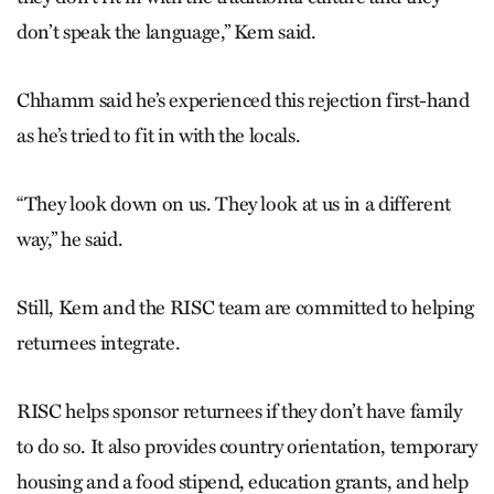
don’t speak the language,” Kem said.
Chhamm said he’s experienced this rejection first-hand
as he’s tried to fit in with the locals.
“They look down on us. They look at us in a different
way,” he said.
Still, Kem and the RISC team are committed to helping
returnees integrate.
RISC helps sponsor returnees if they don’t have family
to do so. It also provides country orientation, temporary
housing and a food stipend, education grants, and help