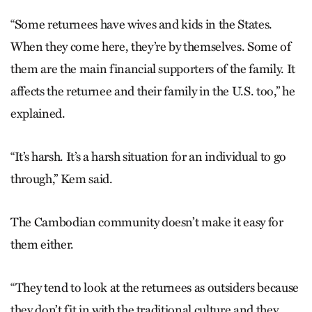
“Some returnees have wives and kids in the States.
When they come here, they’re by themselves. Some of
them are the main financial supporters of the family. It
affects the returnee and their family in the U.S. too,” he
explained.
“It’s harsh. It’s a harsh situation for an individual to go
through,” Kem said.
The Cambodian community doesn’t make it easy for
them either.
“They tend to look at the returnees as outsiders because
they don’t fit in with the traditional culture and they