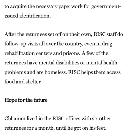
to acquire the necessary paperwork for government-
issued identification.
After the returnees set off on their own, RISC staff do
follow-up visits all over the country, even in drug
rehabilitation centers and prisons. A few of the
returnees have mental disabilities or mental health
problems and are homeless. RISC helps them access
food and shelter.
Hope for the future
Chhamm lived in the RISC offices with six other
returnees for a month, until he got on his feet.