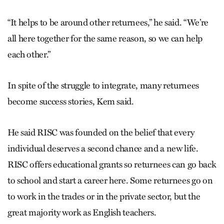
“It helps to be around other returnees,” he said. “We’re
all here together for the same reason, so we can help
each other.”
In spite of the struggle to integrate, many returnees
become success stories, Kem said.
He said RISC was founded on the belief that every
individual deserves a second chance and a new life.
RISC offers educational grants so returnees can go back
to school and start a career here. Some returnees go on
to work in the trades or in the private sector, but the
great majority work as English teachers.