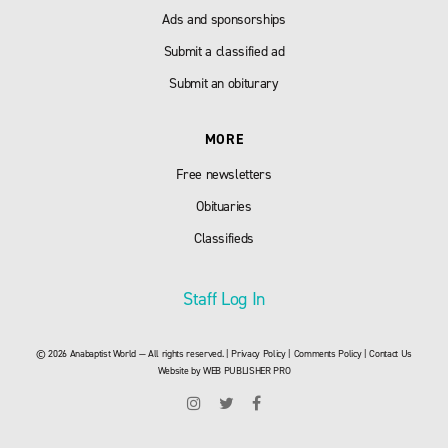
Ads and sponsorships
Submit a classified ad
Submit an obiturary
MORE
Free newsletters
Obituaries
Classifieds
Staff Log In
© 2026 Anabaptist World — All rights reserved. |
Privacy Policy
|
Comments Policy
|
Contact Us
Website by
WEB PUBLISHER PRO