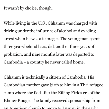
It wasn’t by choice, though.
While living in the U.S., Chhamm was charged with
driving under the influence of alcohol and evading
arrest when he was a teenager. The young man spent
three years behind bars, did another three years of
probation, and nine months later was deported to
Cambodia – a country he never called home.
Chhamm is technically a citizen of Cambodia. His
Cambodian mother gave birth to him in a Thai refugee
camp where she fled after the Killing Fields era of the
Khmer Rouge. The family received sponsorship from
an American church to move to Denver in the early