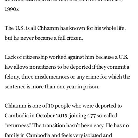
1990s.
The U.S. is all Chhamm has known for his whole life,
but he never became a full citizen.
Lack of citizenship worked against him because a U.S.
law allows noncitizens to be deported if they commit a
felony, three misdemeanors or any crime for which the
sentence is more than one year in prison.
Chhamm is one of 10 people who were deported to
Cambodia in October 2015, joining 477 so-called
“returnees.” The transition hasn’t been easy. He has no
family in Cambodia and feels very isolated and