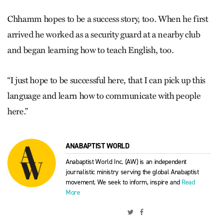
Chhamm hopes to be a success story, too. When he first
arrived he worked as a security guard at a nearby club
and began learning how to teach English, too.
“I just hope to be successful here, that I can pick up this
language and learn how to communicate with people
here.”
ANABAPTIST WORLD
Anabaptist World Inc. (AW) is an independent
journalistic ministry serving the global Anabaptist
movement. We seek to inform, inspire and
Read
More