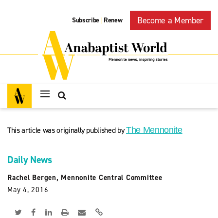
Become a Member
Subscribe
Renew
|
This article was originally published by
The Mennonite
Daily News
Rachel Bergen, Mennonite Central Committee
May 4, 2016