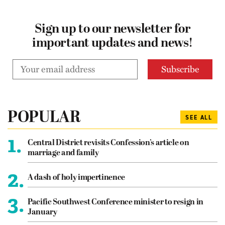
Sign up to our newsletter for
important updates and news!
POPULAR
SEE ALL
1.
Central District revisits Confession’s article on
marriage and family
2.
A dash of holy impertinence
3.
Pacific Southwest Conference minister to resign in
January