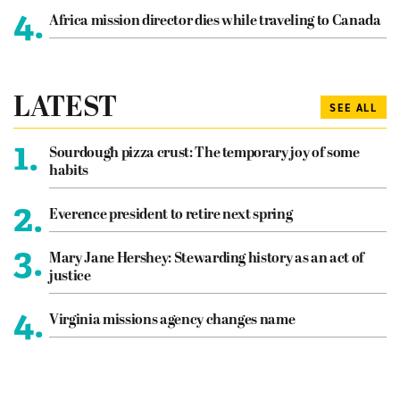
4.
Africa mission director dies while traveling to Canada
LATEST
SEE ALL
1.
Sourdough pizza crust: The temporary joy of some
habits
2.
Everence president to retire next spring
3.
Mary Jane Hershey: Stewarding history as an act of
justice
4.
Virginia missions agency changes name