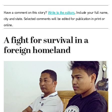
Have a comment on this story?
Write to the editors
. Include your full name,
city and state. Selected comments will be edited for publication in print or
online.
A fight for survival in a
foreign homeland