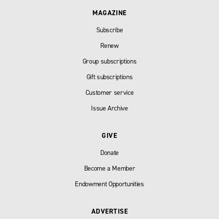
MAGAZINE
Subscribe
Renew
Group subscriptions
Gift subscriptions
Customer service
Issue Archive
GIVE
Donate
Become a Member
Endowment Opportunities
ADVERTISE