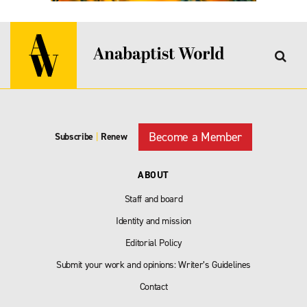
Become a Member
Subscribe
|
Renew
ABOUT
Staff and board
Identity and mission
Editorial Policy
Submit your work and opinions: Writer’s Guidelines
Contact