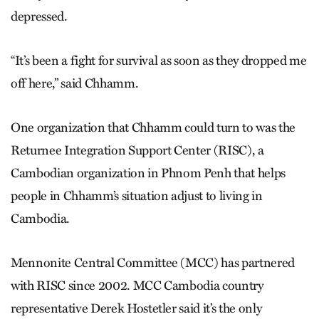
depressed.
“It’s been a fight for survival as soon as they dropped me
off here,” said Chhamm.
One organization that Chhamm could turn to was the
Returnee Integration Support Center (RISC), a
Cambodian organization in Phnom Penh that helps
people in Chhamm’s situation adjust to living in
Cambodia.
Mennonite Central Committee (MCC) has partnered
with RISC since 2002. MCC Cambodia country
representative Derek Hostetler said it’s the only