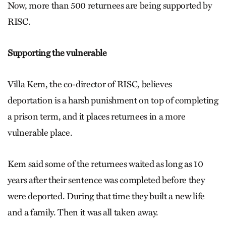
Now, more than 500 returnees are being supported by
RISC.
Supporting the vulnerable
Villa Kem, the co-director of RISC, believes
deportation is a harsh punishment on top of completing
a prison term, and it places returnees in a more
vulnerable place.
Kem said some of the returnees waited as long as 10
years after their sentence was completed before they
were deported. During that time they built a new life
and a family. Then it was all taken away.