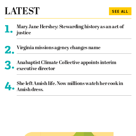
LATEST
SEE ALL
1.
Mary Jane Hershey: Stewarding history as an act of
justice
2.
Virginia missions agency changes name
3.
Anabaptist Climate Collective appoints interim
executive director
4.
She left Amish life. Now millions watch her cook in
Amish dress.