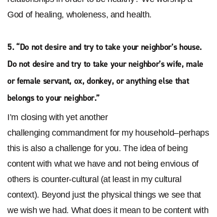
God of healing, wholeness, and health.
5. “
Do not desire and try to take your neighbor’s house.
Do not desire and try to take your neighbor’s wife, male
or female servant, ox, donkey, or anything else that
belongs to your neighbor
.”
I’m closing with yet another
challenging commandment for my household–perhaps
this is also a challenge for you. The idea of being
content with what we have and not being envious of
others is counter-cultural (at least in my cultural
context). Beyond just the physical things we see that
we wish we had. What does it mean to be content with