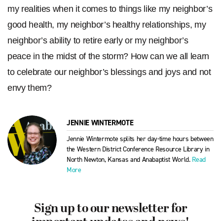
my realities when it comes to things like my neighbor’s
good health, my neighbor’s healthy relationships, my
neighbor’s ability to retire early or my neighbor’s
peace in the midst of the storm? How can we all learn
to celebrate our neighbor’s blessings and joys and not
envy them?
JENNIE WINTERMOTE
Jennie Wintermote splits her day-time hours between
the Western District Conference Resource Library in
North Newton, Kansas and Anabaptist World.
Read
More
Sign up to our newsletter for