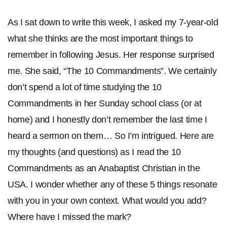
As I sat down to write this week, I asked my 7-year-old
what she thinks are the most important things to
remember in following Jesus. Her response surprised
me. She said, “The 10 Commandments”. We certainly
don’t spend a lot of time studying the 10
Commandments in her Sunday school class (or at
home) and I honestly don’t remember the last time I
heard a sermon on them… So I’m intrigued. Here are
my thoughts (and questions) as I read the 10
Commandments as an Anabaptist Christian in the
USA. I wonder whether any of these 5 things resonate
with you in your own context. What would you add?
Where have I missed the mark?