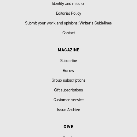
Identity and mission
Editorial Policy
Submit your work and opinions: Writer’s Guidelines
Contact
MAGAZINE
Subscribe
Renew
Group subscriptions
Gift subscriptions
Customer service
Issue Archive
GIVE