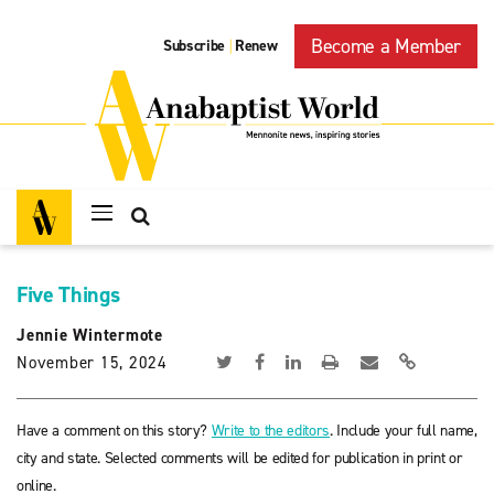
Become a Member
Subscribe
Renew
|
Five Things
Jennie Wintermote
November 15, 2024
Have a comment on this story?
Write to the editors
. Include your full name,
city and state. Selected comments will be edited for publication in print or
online.