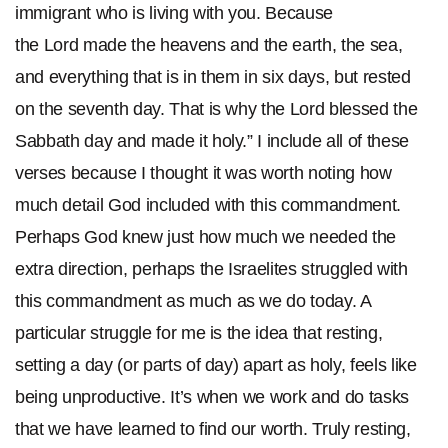
immigrant who is living with you.
Because
the Lord made the heavens and the earth, the sea,
and everything that is in them in six days, but rested
on the seventh day. That is why the Lord blessed the
Sabbath day and made it holy.” I include all of these
verses because I thought it was worth noting how
much detail God included with this commandment.
Perhaps God knew just how much we needed the
extra direction, perhaps the Israelites struggled with
this commandment as much as we do today. A
particular struggle for me is the idea that resting,
setting a day (or parts of day) apart as holy, feels like
being unproductive. It’s when we work and do tasks
that we have learned to find our worth. Truly resting,