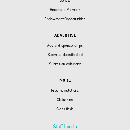
Donate
Become a Member
Endowment Opportunities
ADVERTISE
Ads and sponsorships
Submit a classified ad
Submit an obiturary
MORE
Free newsletters
Obituaries
Classifieds
Staff Log In