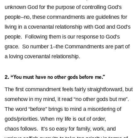
unknown God for the purpose of controlling God’s
people–no, these commandments are guidelines for
living in a covenantal relationship with God and God’s
people. Following them is our response to God’s
grace. So number 1–the Commandments are part of
a loving covenantal relationship.
You must have no other gods before
me
.”
2. “
The first commandment feels fairly straightforward, but
somehow in my mind, it read “no other gods but me”.
The word “before” brings to mind a misordering of
gods/priorities. When my life is out of order,
chaos follows. It’s so easy for family, work, and