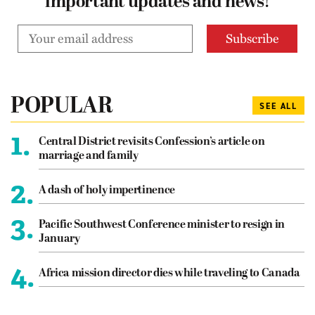
important updates and news!
POPULAR
SEE ALL
1.
Central District revisits Confession’s article on
marriage and family
2.
A dash of holy impertinence
3.
Pacific Southwest Conference minister to resign in
January
4.
Africa mission director dies while traveling to Canada