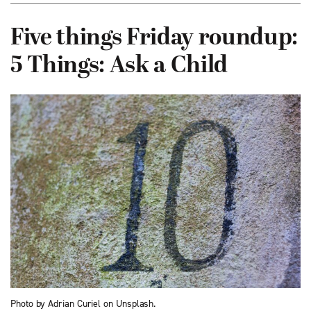
Five things Friday roundup:
5 Things: Ask a Child
Photo by Adrian Curiel on Unsplash.