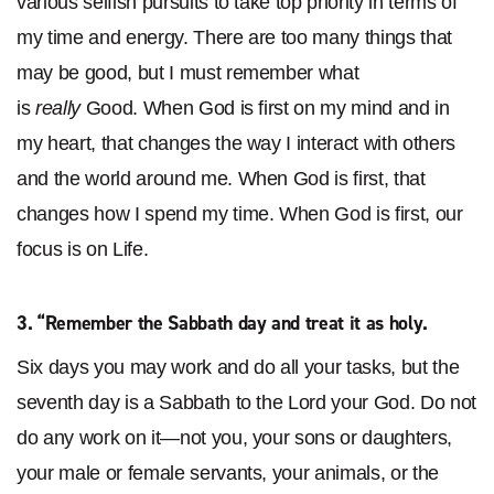
various selfish pursuits to take top priority in terms of
my time and energy. There are too many things that
may be good, but I must remember what
is
really
Good. When God is first on my mind and in
my heart, that changes the way I interact with others
and the world around me. When God is first, that
changes how I spend my time. When God is first, our
focus is on Life.
3. “
Remember the Sabbath day and treat it as holy
.
Six days you may work and do all your tasks,
but the
seventh day is a Sabbath to the Lord your God. Do not
do any work on it—not you, your sons or daughters,
your male or female servants, your animals, or the