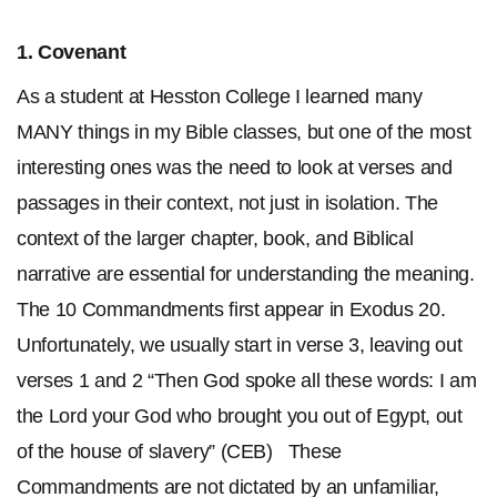
1.
Covenant
As a student at Hesston College I learned many
MANY things in my Bible classes, but one of the most
interesting ones was the need to look at verses and
passages in their context, not just in isolation. The
context of the larger chapter, book, and Biblical
narrative are essential for understanding the meaning.
The 10 Commandments first appear in Exodus 20.
Unfortunately, we usually start in verse 3, leaving out
verses 1 and 2 “Then God spoke all these words: I am
the Lord your God who brought you out of Egypt, out
of the house of slavery” (CEB) These
Commandments are not dictated by an unfamiliar,