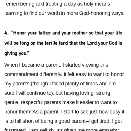
remembering and treating a day as holy means
learning to find our worth in more God-honoring ways.
4. “Honor your father and your mother so that your life
will be long on the fertile land that the Lord
your God is
giving you.”
When I became a parent, I started viewing this
commandment differently. It felt easy to want to honor
my parents (though I failed plenty of times and I’m
sure I will continue to), but having loving, strong,
gentle, respectful parents make it easier to want to
honor them! As a parent, I start to see just how easy it
is to fall short of being a good parent–I get tired, I get
frustrated, I am selfish. It’s given me more empathy