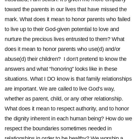
toward the parents in our lives that have missed the
mark. What does it mean to honor parents who failed
to live up to their God-given potential to love and
nurture the precious lives entrusted to them? What
does it mean to honor parents who use(d) and/or
abuse(d) their children? I don’t pretend to know the
answers and what “honoring” looks like in these
situations. What I DO know is that family relationships
are important. We are called to live God’s way,
whether as parent, child, or any other relationship.
What does it mean to respect authority, and to honor
the dignity inherent in each human being? How do we
respect the boundaries sometimes needed in
relationships in order to be healthy? We worship a