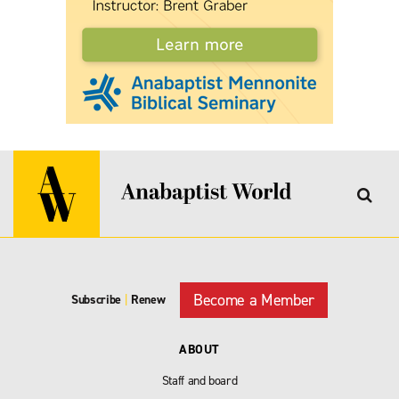
Become a Member
Subscribe
|
Renew
ABOUT
Staff and board