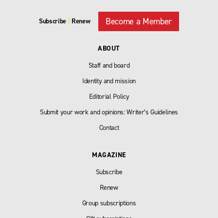
Become a Member
Subscribe
|
Renew
ABOUT
Staff and board
Identity and mission
Editorial Policy
Submit your work and opinions: Writer’s Guidelines
Contact
MAGAZINE
Subscribe
Renew
Group subscriptions