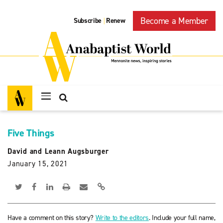
Become a Member
Subscribe
Renew
|
Five Things
David and Leann Augsburger
January 15, 2021
Have a comment on this story?
Write to the editors
. Include your full name,