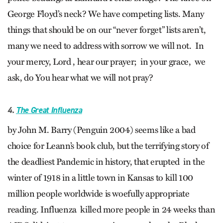
George Floyd’s neck? We have competing lists. Many
things that should be on our “never forget” lists aren’t,
many we need to address with sorrow we will not. In
your mercy, Lord , hear our prayer; in your grace, we
ask, do You hear what we will not pray?
4.
The Great Influenza
by John M. Barry (Penguin 2004) seems like a bad
choice for Leann’s book club, but the terrifying story of
the deadliest Pandemic in history, that erupted in the
winter of 1918 in a little town in Kansas to kill 100
million people worldwide is woefully appropriate
reading. Influenza killed more people in 24 weeks than