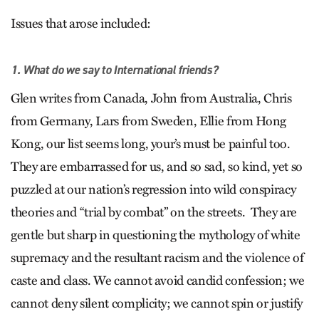
Issues that arose included:
1. What do we say to International friends?
Glen writes from Canada, John from Australia, Chris
from Germany, Lars from Sweden, Ellie from Hong
Kong, our list seems long, your’s must be painful too.
They are embarrassed for us, and so sad, so kind, yet so
puzzled at our nation’s regression into wild conspiracy
theories and “trial by combat” on the streets. They are
gentle but sharp in questioning the mythology of white
supremacy and the resultant racism and the violence of
caste and class. We cannot avoid candid confession; we
cannot deny silent complicity; we cannot spin or justify