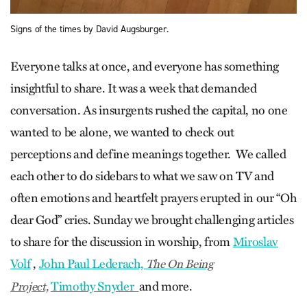
Signs of the times by David Augsburger.
Everyone talks at once, and everyone has something
insightful to share. It was a week that demanded
conversation. As insurgents rushed the capital, no one
wanted to be alone, we wanted to check out
perceptions and define meanings together. We called
each other to do sidebars to what we saw on TV and
often emotions and heartfelt prayers erupted in our “Oh
dear God” cries. Sunday we brought challenging articles
to share for the discussion in worship, from
Miroslav
Volf
,
John Paul Lederach,
The On Being
Timothy Snyder
and more.
Project,