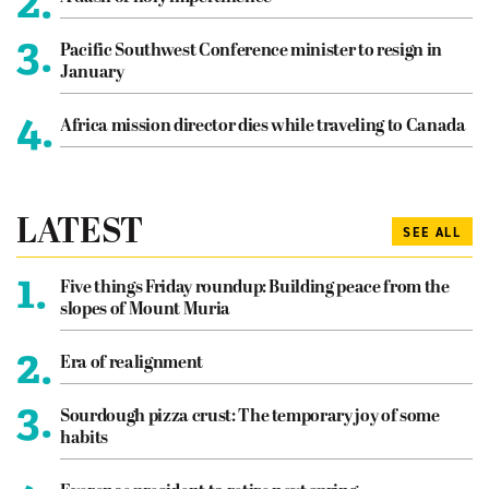
2.
3.
Pacific Southwest Conference minister to resign in
January
4.
Africa mission director dies while traveling to Canada
LATEST
SEE ALL
1.
Five things Friday roundup: Building peace from the
slopes of Mount Muria
2.
Era of realignment
3.
Sourdough pizza crust: The temporary joy of some
habits