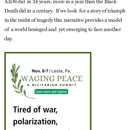
AIDS did in 24 years; more in a year than the Black
Death did in a century. If we look for a story of triumph
in the midst of tragedy this narrative provides a model
of a world besieged and yet emerging to face another
day.