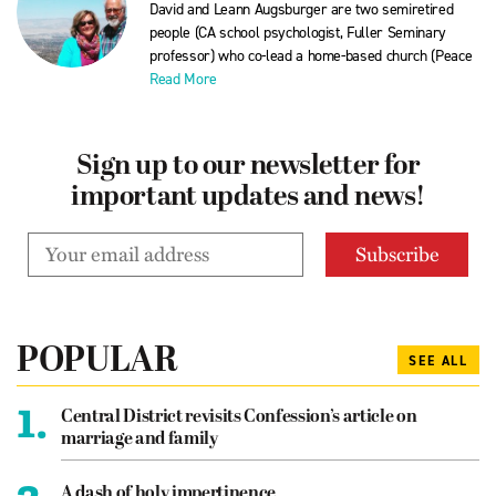
David and Leann Augsburger are two semiretired
people (CA school psychologist, Fuller Seminary
professor) who co-lead a home-based church (Peace
Read More
Sign up to our newsletter for
important updates and news!
POPULAR
SEE ALL
1.
Central District revisits Confession’s article on
marriage and family
A dash of holy impertinence