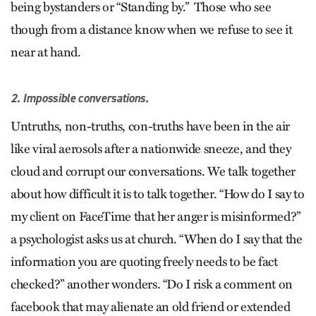
being bystanders or “Standing by.” Those who see
though from a distance know when we refuse to see it
near at hand.
2. Impossible conversations.
Untruths, non-truths, con-truths have been in the air
like viral aerosols after a nationwide sneeze, and they
cloud and corrupt our conversations. We talk together
about how difficult it is to talk together. “How do I say to
my client on FaceTime that her anger is misinformed?”
a psychologist asks us at church. “When do I say that the
information you are quoting freely needs to be fact
checked?” another wonders. “Do I risk a comment on
facebook that may alienate an old friend or extended