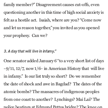
family member?” Disagreement causes cut-offs, even
questioning another in this time of high social anxiety is
felt as a hostile act. Isaiah, where are you? “Come now
and let us reason together,” you invited as you opened
your prophesy. Can we?
3. A day that will live in infamy.”
One senator added January 6 “to a very short list of days
–9/11, 12/7, now 1/6– in American History that will live
in infamy.” Is our list truly so short? Do we remember
the date of shock and awe in Bagdad? The dates of the
atomic bombs? The massacres of indigenous peoples
from one coast to another? Lynchings? Mai Lai? The
police beatings at Edmund Pettus bridge? The knee on