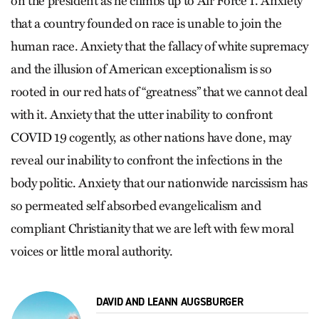
on the president as he climbs up to Air Force 1. Anxiety
that a country founded on race is unable to join the
human race. Anxiety that the fallacy of white supremacy
and the illusion of American exceptionalism is so
rooted in our red hats of “greatness” that we cannot deal
with it. Anxiety that the utter inability to confront
COVID 19 cogently, as other nations have done, may
reveal our inability to confront the infections in the
body politic. Anxiety that our nationwide narcissism has
so permeated self absorbed evangelicalism and
compliant Christianity that we are left with few moral
voices or little moral authority.
DAVID AND LEANN AUGSBURGER