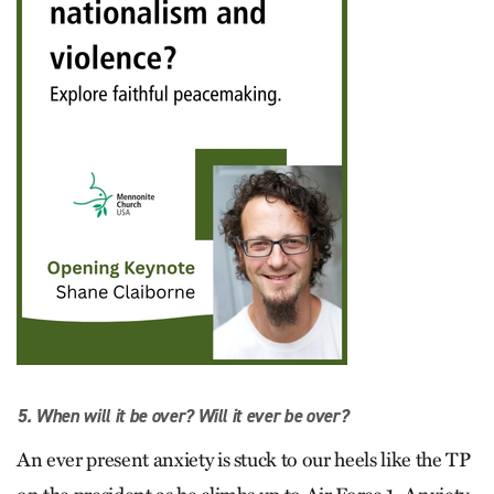
5. When will it be over? Will it ever be over?
An ever present anxiety is stuck to our heels like the TP