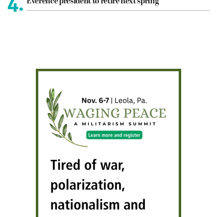
4.
Everence president to retire next spring