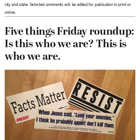
city and state. Selected comments will be edited for publication in print or
online.
Five things Friday roundup:
Is this who we are? This is
who we are.