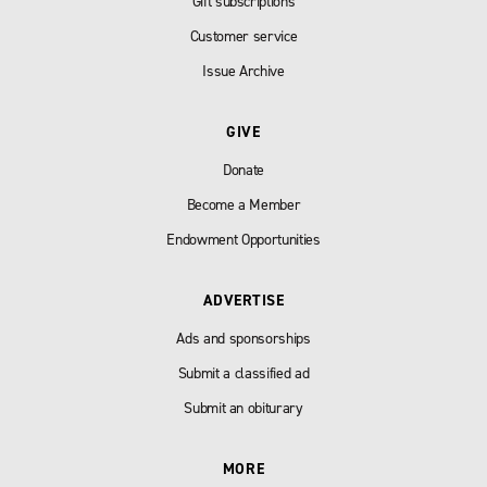
Gift subscriptions
Customer service
Issue Archive
GIVE
Donate
Become a Member
Endowment Opportunities
ADVERTISE
Ads and sponsorships
Submit a classified ad
Submit an obiturary
MORE