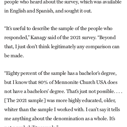
people who heard about the survey, which was available
in English and Spanish, and sought it out.
“It’s useful to describe the sample of the people who
responded,” Kanagy said of the 2021 survey. “Beyond
that, I just don’t think legitimately any comparison can
be made.
“Eighty percent of the sample has a bachelor’s degree,
but I know that 80% of Mennonite Church USA does
not have a bachelors’ degree. That’s just not possible. . . .
[The 2021 sample] was more highly educated, older,
whiter than the sample I worked with. I can’t say it tells
me anything about the denomination as a whole. It’s