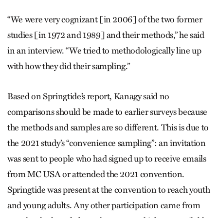
“We were very cognizant [in 2006] of the two former
studies [in 1972 and 1989] and their methods,” he said
in an interview. “We tried to methodologically line up
with how they did their sampling.”
Based on Springtide’s report, Kanagy said no
comparisons should be made to earlier surveys because
the methods and samples are so different. This is due to
the 2021 study’s “convenience sampling”: an invitation
was sent to people who had signed up to receive emails
from MC USA or attended the 2021 convention.
Springtide was present at the convention to reach youth
and young adults. Any other participation came from