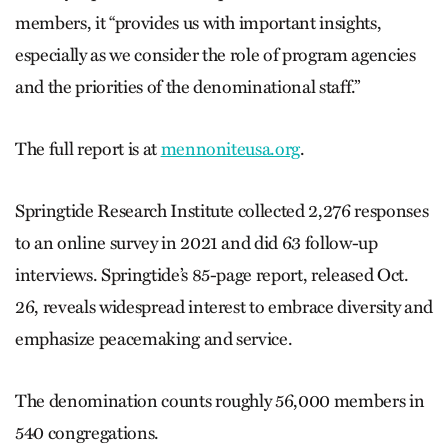
members, it “provides us with important insights,
especially as we consider the role of program agencies
and the priorities of the denominational staff.”
The full report is at
mennoniteusa.org
.
Springtide Research Institute collected 2,276 responses
to an online survey in 2021 and did 63 follow-up
interviews. Springtide’s 85-page report, released Oct.
26, reveals widespread interest to embrace diversity and
emphasize peacemaking and service.
The denomination counts roughly 56,000 members in
540 congregations.