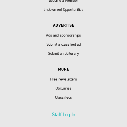
Become a Member
Endowment Opportunities
ADVERTISE
Ads and sponsorships
Submit a classified ad
Submit an obiturary
MORE
Free newsletters
Obituaries
Classifieds
Staff Log In