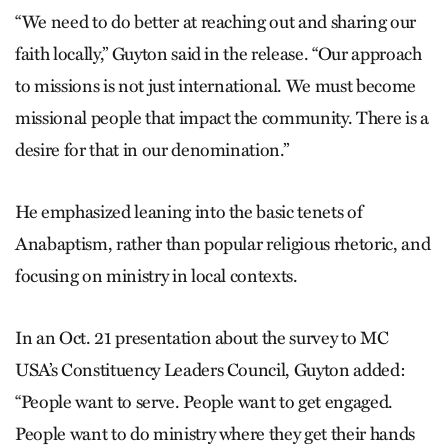
“We need to do better at reaching out and sharing our
faith locally,” Guyton said in the release. “Our approach
to missions is not just international. We must become
missional people that impact the community. There is a
desire for that in our denomination.”
He emphasized leaning into the basic tenets of
Anabaptism, rather than popular religious rhetoric, and
focusing on ministry in local contexts.
In an Oct. 21 presentation about the survey to MC
USA’s Constituency Leaders Council, Guyton added:
“People want to serve. People want to get engaged.
People want to do ministry where they get their hands