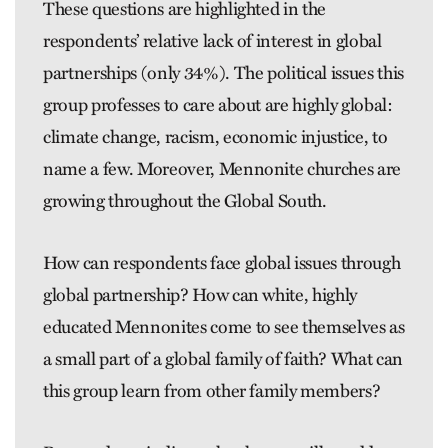
These questions are highlighted in the
respondents’ relative lack of interest in global
partnerships (only 34%). The political issues this
group professes to care about are highly ­global:
climate change, racism, economic injustice, to
name a few. Moreover, Mennonite churches are
growing throughout the Global South.
How can respondents face global issues through
global partnership? How can white, highly
educated ­Mennonites come to see themselves as
a small part of a global family of faith? What can
this group learn from other family members?