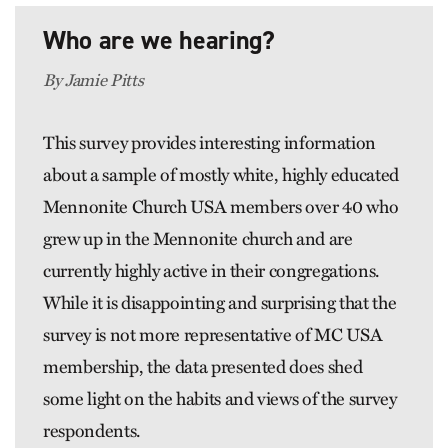
Who are we hearing?
By Jamie Pitts
This survey provides interesting information
about a sample of mostly white, highly educated
Mennonite Church USA members over 40 who
grew up in the Mennonite church and are
currently highly active in their congregations.
While it is disappointing and surprising that the
survey is not more representative of MC USA
membership, the data presented does shed
some light on the habits and views of the survey
respondents.