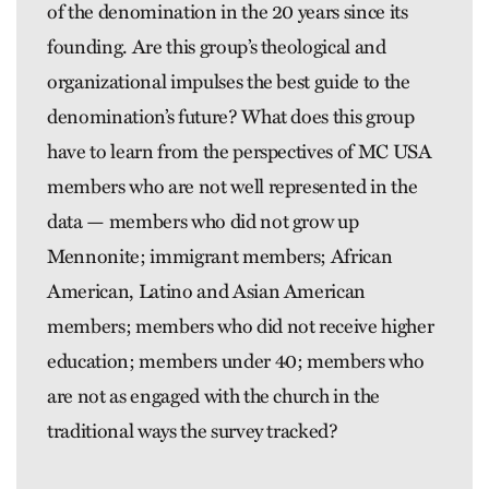
of the denomination in the 20 years since its
founding. Are this group’s theological and
organizational impulses the best guide to the
denomination’s future? What does this group
have to learn from the perspectives of MC USA
members who are not well represented in the
data — members who did not grow up
Mennonite; immigrant members; African
American, Latino and Asian American
members; members who did not receive higher
education; members under 40; members who
are not as engaged with the church in the
traditional ways the survey tracked?