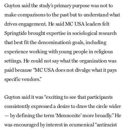
Guyton said the study’s primary purpose was not to
make comparisons to the past but to understand what
drives engagement. He said MC USA leaders felt
Springtide brought expertise in sociological research
that best fit the denomination’s goals, including
experience working with young people in religious
settings. He could not say what the organization was
paid because “MC USA does not divulge what it pays
specific vendors.”
Guyton said it was “exciting to see that participants
consistently expressed a desire to draw the circle wider
— by defining the term ‘Mennonite’ more broadly.” He
was encouraged by interest in ecumenical “antiracist