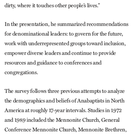
dirty, where it touches other people’s lives.”
In the presentation, he summarized recommendations
for denominational leaders: to govern for the future,
work with underrepresented groups toward inclusion,
empower diverse leaders and continue to provide
resources and guidance to conferences and
congregations.
The survey follows three previous attempts to analyze
the demographics and beliefs of Anabaptists in North
America at roughly 17-year intervals. Studies in 1972
and 1989 included the Mennonite Church, General
Conference Mennonite Church, Mennonite Brethren,