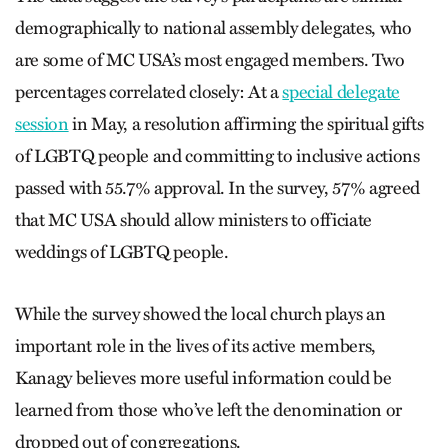
demographically to national assembly delegates, who
are some of MC USA’s most engaged members. Two
percentages correlated closely: At a
special delegate
session
in May, a resolution affirming the spiritual gifts
of LGBTQ people and committing to inclusive actions
passed with 55.7% approval. In the survey, 57% agreed
that MC USA should allow ministers to officiate
weddings of LGBTQ people.
While the survey showed the local church plays an
important role in the lives of its active members,
Kanagy believes more useful information could be
learned from those who’ve left the denomination or
dropped out of congregations.