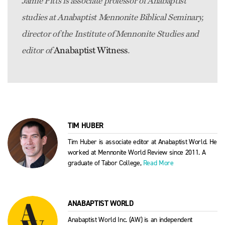
Jamie Pitts is associate professor of Anabaptist
studies at Anabaptist Mennonite Biblical Seminary,
director of the Institute of Mennonite Studies and
Anabaptist Witness
editor of
.
TIM HUBER
Tim Huber is associate editor at Anabaptist World. He
worked at Mennonite World Review since 2011. A
graduate of Tabor College,
Read More
ANABAPTIST WORLD
Anabaptist World Inc. (AW) is an independent