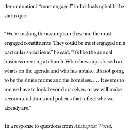
denomination’s “most engaged” individuals upholds the
status quo.
“We’re making the assumption these are the most
engaged constituents. They could be most engaged on a
particular social issue,” he said. “It’s like the annual
business meeting at church. Who shows up is based on
what’s on the agenda and who has a stake. It’s not going
to be the single moms and the homeless. . . . It seems to
me we have to look beyond ourselves, or we will make
recommendations and policies that reflect who we
already are.”
In a response to questions from
,
Anabaptist World