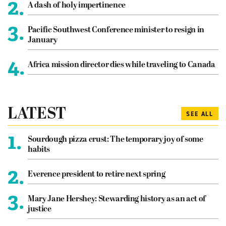
2.
A dash of holy impertinence
3.
Pacific Southwest Conference minister to resign in
January
4.
Africa mission director dies while traveling to Canada
LATEST
SEE ALL
1.
Sourdough pizza crust: The temporary joy of some
habits
2.
Everence president to retire next spring
3.
Mary Jane Hershey: Stewarding history as an act of
justice