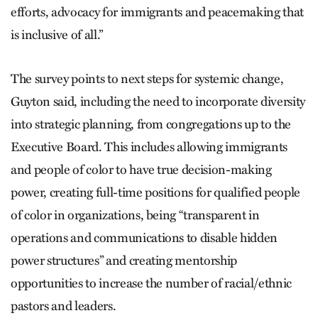
efforts, advocacy for immigrants and peacemaking that
is inclusive of all.”
The survey points to next steps for systemic change,
Guyton said, including the need to incorporate diversity
into strategic planning, from congregations up to the
Executive Board. This includes allowing immigrants
and people of color to have true decision-making
power, creating full-time positions for qualified people
of color in organizations, being “transparent in
operations and communications to disable hidden
power structures” and creating mentorship
opportunities to increase the number of racial/ethnic
pastors and leaders.