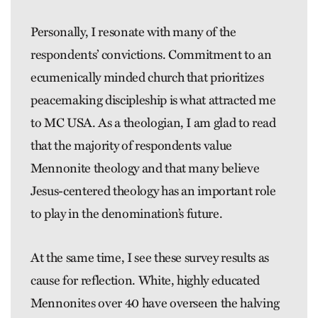
Personally, I resonate with many of the
respondents’ convictions. Commitment to an
ecumenically minded church that prioritizes
peacemaking discipleship is what attracted me
to MC USA. As a theologian, I am glad to read
that the majority of re­spondents value
Mennonite theology and that many believe
Jesus-­centered theology has an important role
to play in the denomination’s future.
At the same time, I see these survey results as
cause for reflection. White, highly educated
Mennonites over 40 have overseen the halving