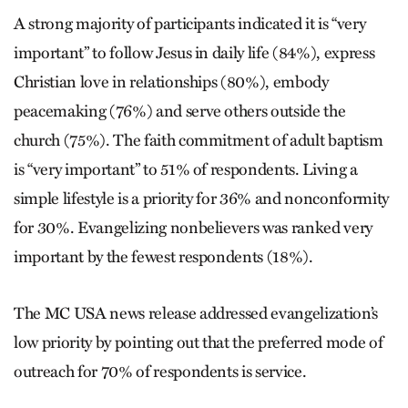
A strong majority of participants indicated it is “very
important” to follow Jesus in daily life (84%), express
Christian love in relationships (80%), embody
peacemaking (76%) and serve others outside the
church (75%). The faith commitment of adult baptism
is “very important” to 51% of respondents. Living a
simple lifestyle is a priority for 36% and nonconformity
for 30%. Evangelizing nonbelievers was ranked very
important by the fewest respondents (18%).
The MC USA news release addressed evangelization’s
low priority by pointing out that the preferred mode of
outreach for 70% of respondents is service.