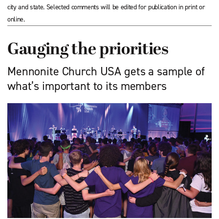
city and state. Selected comments will be edited for publication in print or
online.
Gauging the priorities
Mennonite Church USA gets a sample of
what’s important to its members