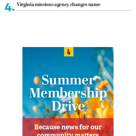
4.
Virginia missions agency changes name