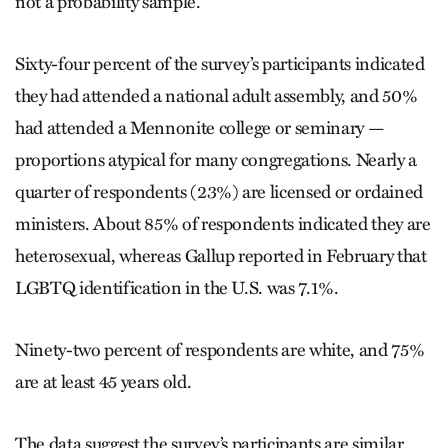
not a probability sample.”
Sixty-four percent of the survey’s participants indicated
they had attended a national adult assembly, and 50%
had attended a Mennonite college or seminary —
proportions atypical for many congregations. Nearly a
quarter of respondents (23%) are licensed or ordained
ministers. About 85% of respondents indicated they are
heterosexual, whereas Gallup reported in February that
LGBTQ identification in the U.S. was 7.1%.
Ninety-two percent of respondents are white, and 75%
are at least 45 years old.
The data suggest the survey’s participants are similar