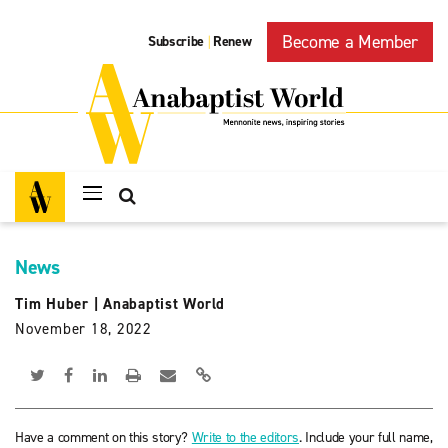
Become a Member
Subscribe
Renew
|
News
Tim Huber
|
Anabaptist World
November 18, 2022
Have a comment on this story?
Write to the editors
. Include your full name,