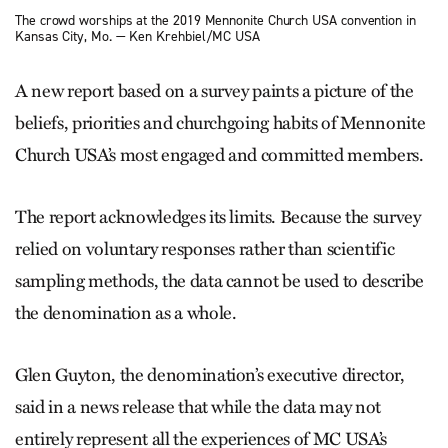
The crowd worships at the 2019 Mennonite Church USA convention in
Kansas City, Mo. — Ken Krehbiel/MC USA
A new report based on a survey paints a picture of the
beliefs, priorities and churchgoing habits of Mennonite
Church USA’s most engaged and committed members.
The report acknowledges its limits. Because the survey
relied on voluntary responses rather than scientific
sampling methods, the data cannot be used to describe
the denomination as a whole.
Glen Guyton, the denomination’s executive director,
said in a news release that while the data may not
entirely represent all the experiences of MC USA’s