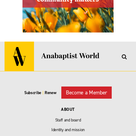
Become a Member
Subscribe
|
Renew
ABOUT
Staff and board
Identity and mission