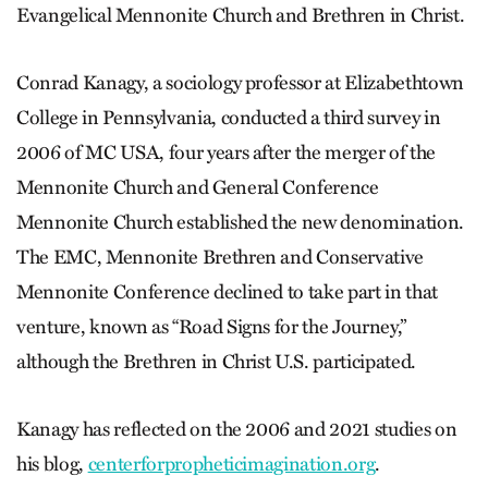
Evangelical Mennonite Church and Brethren in Christ.
Conrad Kanagy, a sociology professor at Elizabethtown
College in Pennsylvania, conducted a third survey in
2006 of MC USA, four years after the merger of the
Mennonite Church and General Conference
Mennonite Church established the new denomination.
The EMC, Mennonite Brethren and Conservative
Mennonite Conference declined to take part in that
venture, known as “Road Signs for the Journey,”
although the Brethren in Christ U.S. participated.
Kanagy has reflected on the 2006 and 2021 studies on
his blog,
­centerforpropheticimagination.org
.