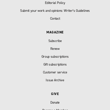
Editorial Policy
Submit your work and opinions: Writer’s Guidelines
Contact
MAGAZINE
Subscribe
Renew
Group subscriptions
Gift subscriptions
Customer service
Issue Archive
GIVE
Donate