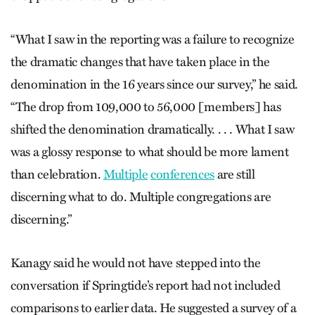
“What I saw in the reporting was a failure to recognize
the dramatic changes that have taken place in the
denomination in the 16 years since our survey,” he said.
“The drop from 109,000 to 56,000 [members] has
shifted the denomination dramatically. . . . What I saw
was a glossy response to what should be more lament
than celebration.
Multiple
conferences
are still
discerning what to do. Multiple congregations are
discerning.”
Kanagy said he would not have stepped into the
conversation if Springtide’s report had not included
comparisons to earlier data. He suggested a survey of a