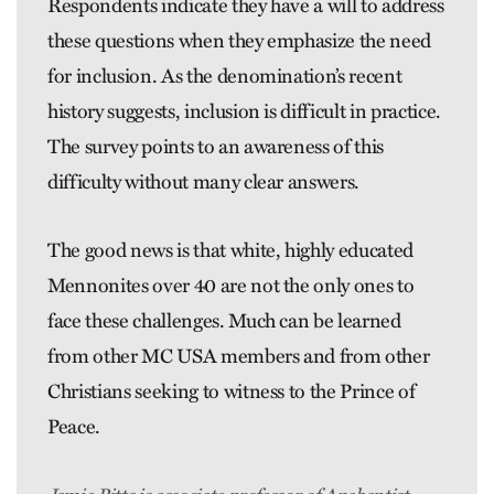
Respondents indicate they have a will to address
these questions when they emphasize the need
for inclusion. As the denomination’s recent
history suggests, inclusion is difficult in practice.
The survey points to an awareness of this
difficulty without many clear answers.
The good news is that white, highly educated
Mennonites over 40 are not the only ones to
face these challenges. Much can be learned
from other MC USA members and from other
Christians seeking to witness to the Prince of
Peace.