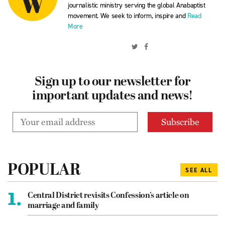
journalistic ministry serving the global Anabaptist
movement. We seek to inform, inspire and
Read
More
Sign up to our newsletter for
important updates and news!
POPULAR
SEE ALL
1.
Central District revisits Confession’s article on
marriage and family