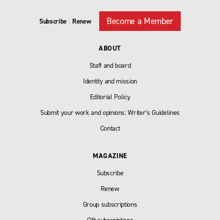
Become a Member
Subscribe
|
Renew
ABOUT
Staff and board
Identity and mission
Editorial Policy
Submit your work and opinions: Writer’s Guidelines
Contact
MAGAZINE
Subscribe
Renew
Group subscriptions