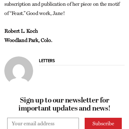
subscription and publication of her piece on the motif
of “Feast.” Good work, Jane!
Robert L. Koch
Woodland Park, Colo.
LETTERS
Sign up to our newsletter for
important updates and news!