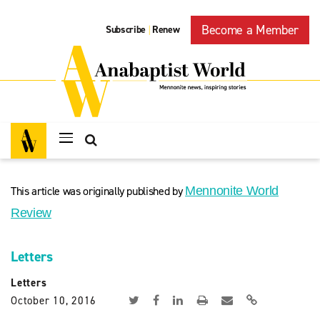
Become a Member
Subscribe
Renew
|
This article was originally published by
Mennonite World
Review
Letters
Letters
October 10, 2016