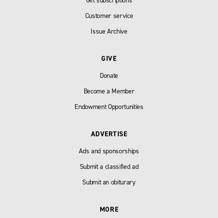
Gift subscriptions
Customer service
Issue Archive
GIVE
Donate
Become a Member
Endowment Opportunities
ADVERTISE
Ads and sponsorships
Submit a classified ad
Submit an obiturary
MORE