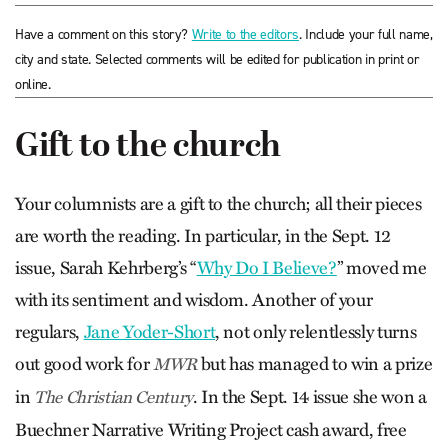
Have a comment on this story?
Write to the editors
. Include your full name,
city and state. Selected comments will be edited for publication in print or
online.
Gift to the church
Your columnists are a gift to the church; all their pieces
are worth the reading. In particular, in the Sept. 12
issue, Sarah Kehr­berg’s “
Why Do I Believe?
” moved me
with its sentiment and wisdom. Another of your
regulars,
Jane Yoder-Short
, not only relentlessly turns
out good work for
but has managed to win a prize
MWR
in
. In the Sept. 14 issue she won a
The Christian Century
Buechner Narrative Writing Project cash award, free