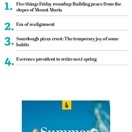
1.
Five things Friday roundup: Building peace from the
slopes of Mount Muria
2.
Era of realignment
3.
Sourdough pizza crust: The temporary joy of some
habits
4.
Everence president to retire next spring