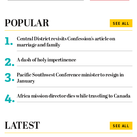
POPULAR
SEE ALL
1.
Central District revisits Confession’s article on
marriage and family
2.
A dash of holy impertinence
3.
Pacific Southwest Conference minister to resign in
January
4.
Africa mission director dies while traveling to Canada
LATEST
SEE ALL