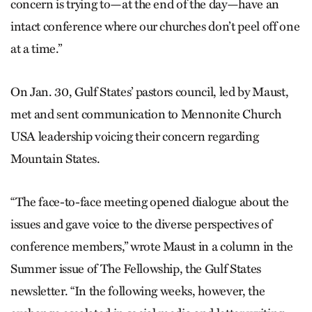
concern is trying to—at the end of the day—have an
intact conference where our churches don’t peel off one
at a time.”
On Jan. 30, Gulf States’ pastors council, led by Maust,
met and sent communication to Mennonite Church
USA leadership voicing their concern regarding
Mountain States.
“The face-to-face meeting opened dialogue about the
issues and gave voice to the diverse perspectives of
conference members,” wrote Maust in a column in the
Summer issue of The Fellowship, the Gulf States
newsletter. “In the following weeks, however, the