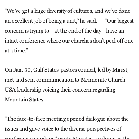
“We’ve got a huge diversity of cultures, and we’ve done
an excellent job of being a unit,” he said. “Our biggest
concern is trying to—at the end of the day—have an
intact conference where our churches don’t peel off one
at a time.”
On Jan. 30, Gulf States’ pastors council, led by Maust,
met and sent communication to Mennonite Church
USA leadership voicing their concern regarding
Mountain States.
“The face-to-face meeting opened dialogue about the
issues and gave voice to the diverse perspectives of
conference members,” wrote Maust in a column in the