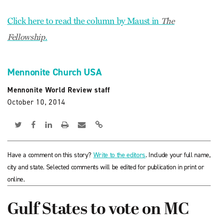
Click here to read the column by Maust in
The
.
Fellowship
Mennonite Church USA
Mennonite World Review staff
October 10, 2014
Have a comment on this story?
Write to the editors
. Include your full name,
city and state. Selected comments will be edited for publication in print or
online.
Gulf States to vote on MC