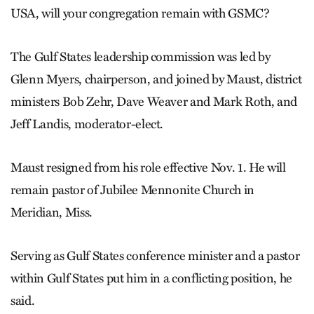
USA, will your congregation remain with GSMC?
The Gulf States leadership commission was led by
Glenn Myers, chairperson, and joined by Maust, district
ministers Bob Zehr, Dave Weaver and Mark Roth, and
Jeff Landis, moderator-elect.
Maust resigned from his role effective Nov. 1. He will
remain pastor of Jubilee Mennonite Church in
Meridian, Miss.
Serving as Gulf States conference minister and a pastor
within Gulf States put him in a conflicting position, he
said.