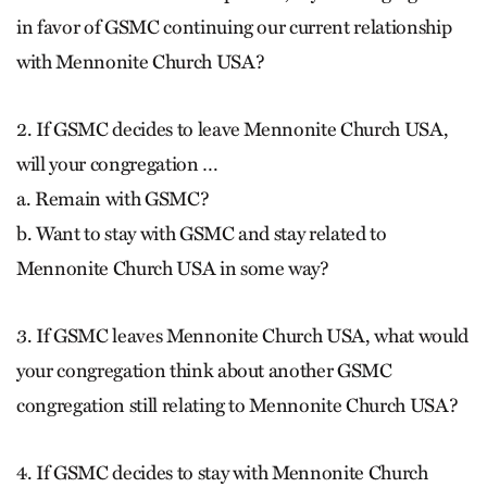
in favor of GSMC continuing our current relationship
with Mennonite Church USA?
2. If GSMC decides to leave Mennonite Church USA,
will your congregation …
a. Remain with GSMC?
b. Want to stay with GSMC and stay related to
Mennonite Church USA in some way?
3. If GSMC leaves Mennonite Church USA, what would
your congregation think about another GSMC
congregation still relating to Mennonite Church USA?
4. If GSMC decides to stay with Mennonite Church