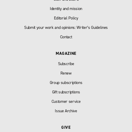
Identity and mission
Editorial Policy
Submit your work and opinions: Writer’s Guidelines
Contact
MAGAZINE
Subscribe
Renew
Group subscriptions
Gift subscriptions
Customer service
Issue Archive
GIVE