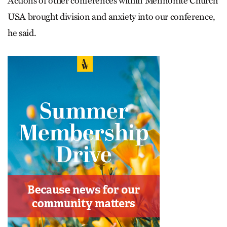
Actions of other conferences within Mennonite Church
USA brought division and anxiety into our conference,
he said.