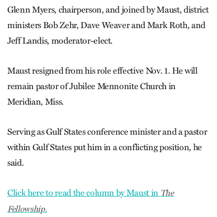
Glenn Myers, chairperson, and joined by Maust, district
ministers Bob Zehr, Dave Weaver and Mark Roth, and
Jeff Landis, moderator-elect.
Maust resigned from his role effective Nov. 1. He will
remain pastor of Jubilee Mennonite Church in
Meridian, Miss.
Serving as Gulf States conference minister and a pastor
within Gulf States put him in a conflicting position, he
said.
Click here to read the column by Maust in
The
.
Fellowship