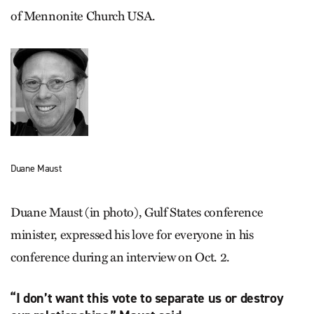
of Mennonite Church USA.
Duane Maust
Duane Maust (in photo), Gulf States conference
minister, expressed his love for everyone in his
conference during an interview on Oct. 2.
“I don’t want this vote to separate us or destroy