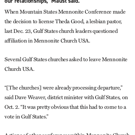
our relationships,” Maust said.
When Mountain States Mennonite Conference made
the decision to license Theda Good, a lesbian pastor,
last Dec. 23, Gulf States church leaders questioned
affiliation in Mennonite Church USA.
Several Gulf States churches asked to leave Mennonite
Church USA.
“[The churches] were already processing departure,”
said Dave Weaver, district minister with Gulf States, on
Oct. 2. “It was pretty obvious that this had to come to a
vote in Gulf States.”