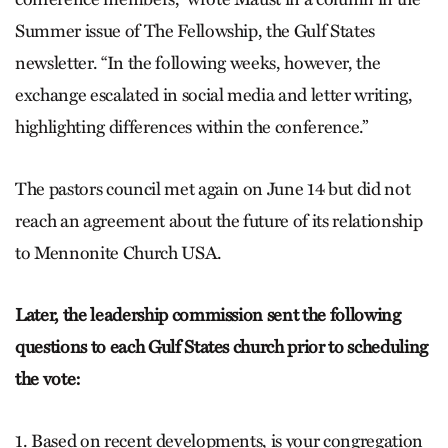
Summer issue of The Fellowship, the Gulf States
newsletter. “In the following weeks, however, the
exchange escalated in social media and letter writing,
highlighting differences within the conference.”
The pastors council met again on June 14 but did not
reach an agreement about the future of its relationship
to Mennonite Church USA.
Later, the leadership commission sent the following
questions to each Gulf States church prior to scheduling
the vote:
1. Based on recent developments, is your congregation