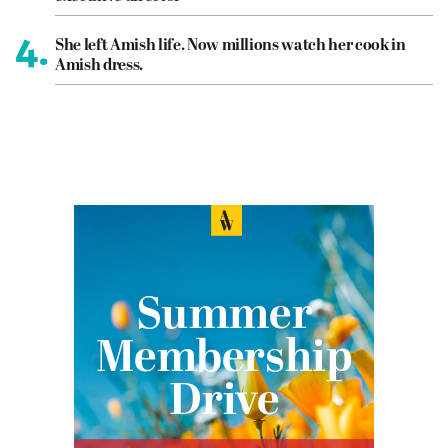
4.
She left Amish life. Now millions watch her cook in
Amish dress.