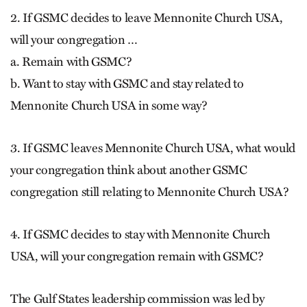
2. If GSMC decides to leave Mennonite Church USA,
will your congregation …
a. Remain with GSMC?
b. Want to stay with GSMC and stay related to
Mennonite Church USA in some way?
3. If GSMC leaves Mennonite Church USA, what would
your congregation think about another GSMC
congregation still relating to Mennonite Church USA?
4. If GSMC decides to stay with Mennonite Church
USA, will your congregation remain with GSMC?
The Gulf States leadership commission was led by