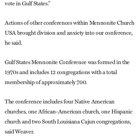
vote in Gulf States.”
Actions of other conferences within Mennonite Church
USA brought division and anxiety into our conference,
he said.
Gulf States Mennonite Conference was formed in the
1970s and includes 12 congregations with a total
membership of approximately 700.
The conference includes four Native American
churches, one African-American church, one Hispanic
church and two South Louisiana Cajun congregations,
said Weaver.