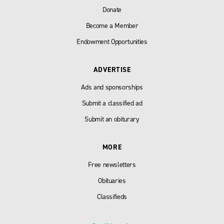
Donate
Become a Member
Endowment Opportunities
ADVERTISE
Ads and sponsorships
Submit a classified ad
Submit an obiturary
MORE
Free newsletters
Obituaries
Classifieds