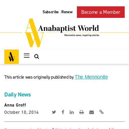
Become a Member
Subscribe
Renew
|
This article was originally published by
The Mennonite
Daily News
Anna Groff
October 10, 2014