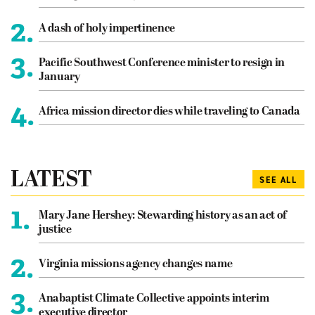
2.
A dash of holy impertinence
3.
Pacific Southwest Conference minister to resign in
January
4.
Africa mission director dies while traveling to Canada
LATEST
SEE ALL
1.
Mary Jane Hershey: Stewarding history as an act of
justice
2.
Virginia missions agency changes name
3.
Anabaptist Climate Collective appoints interim
executive director