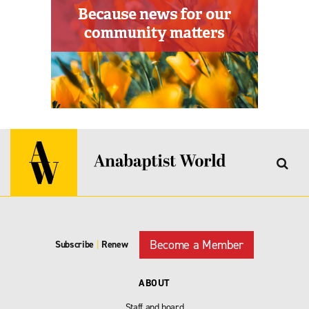
Become a Member
Subscribe
|
Renew
ABOUT
Staff and board