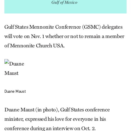
Gulf States Mennonite Conference (GSMC) delegates
will vote on Nov. 1 whether or not to remain a member
of Mennonite Church USA.
Duane Maust
Duane Maust (in photo), Gulf States conference
minister, expressed his love for everyone in his
conference during an interview on Oct. 2.