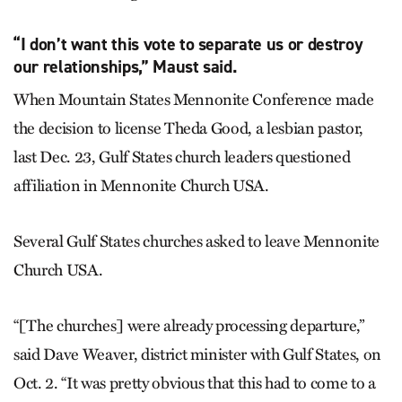
“I don’t want this vote to separate us or destroy
our relationships,” Maust said.
When Mountain States Mennonite Conference made
the decision to license Theda Good, a lesbian pastor,
last Dec. 23, Gulf States church leaders questioned
affiliation in Mennonite Church USA.
Several Gulf States churches asked to leave Mennonite
Church USA.
“[The churches] were already processing departure,”
said Dave Weaver, district minister with Gulf States, on
Oct. 2. “It was pretty obvious that this had to come to a