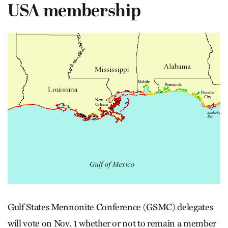
USA membership
Gulf States Mennonite Conference (GSMC) delegates
will vote on Nov. 1 whether or not to remain a member