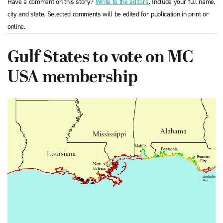
Have a comment on this story?
Write to the editors
. Include your full name,
city and state. Selected comments will be edited for publication in print or
online.
Gulf States to vote on MC
USA membership