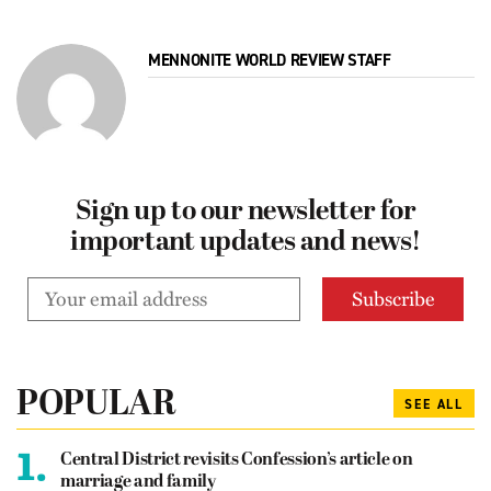
MENNONITE WORLD REVIEW STAFF
Sign up to our newsletter for
important updates and news!
POPULAR
SEE ALL
1.
Central District revisits Confession’s article on
marriage and family