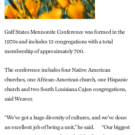
Gulf States Mennonite Conference was formed in the
1970s and includes 12 congregations with a total
membership of approximately 700.
The conference includes four Native American
churches, one African-American church, one Hispanic
church and two South Louisiana Cajun congregations,
said Weaver.
“We’ve got a huge diversity of cultures, and we’ve done
an excellent job of being a unit,” he said. “Our biggest