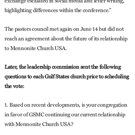
exchange escalated in social media and letter writing,
highlighting differences within the conference.”
The pastors council met again on June 14 but did not
reach an agreement about the future of its relationship
to Mennonite Church USA.
Later, the leadership commission sent the following
questions to each Gulf States church prior to scheduling
the vote:
1. Based on recent developments, is your congregation
in favor of GSMC continuing our current relationship
with Mennonite Church USA?