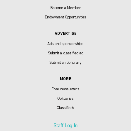
Become a Member
Endowment Opportunities
ADVERTISE
Ads and sponsorships
Submit a classified ad
Submit an obiturary
MORE
Free newsletters
Obituaries
Classifieds
Staff Log In