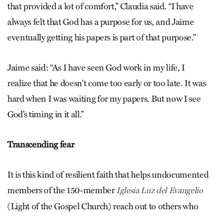
that provided a lot of comfort,” Claudia said. “I have
always felt that God has a purpose for us, and Jaime
eventually getting his papers is part of that purpose.”
Jaime said: “As I have seen God work in my life, I
realize that he doesn’t come too early or too late. It was
hard when I was waiting for my papers. But now I see
God’s timing in it all.”
Transcending fear
It is this kind of resilient faith that helps undocumented
members of the 150-member
Iglesia Luz del Evangelio
(Light of the Gospel Church) reach out to others who