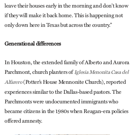
leave their houses early in the morning and don’t know
if they will make it back home. This is happening not
only down here in Texas but across the country.”
Generational differences
In Houston, the extended family of Alberto and Aurora
Parchmont, church planters of
Iglesia Menonita Casa del
(Potter’s House Mennonite Church), reported
Alfarero
experiences similar to the Dallas-based pastors. The
Parchmonts were undocumented immigrants who
became citizens in the 1980s when Reagan-era policies
offered amnesty.