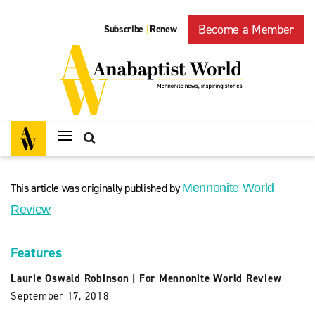
Become a Member
Subscribe
Renew
|
This article was originally published by
Mennonite World
Review
Features
Laurie Oswald Robinson
|
For Mennonite World Review
September 17, 2018