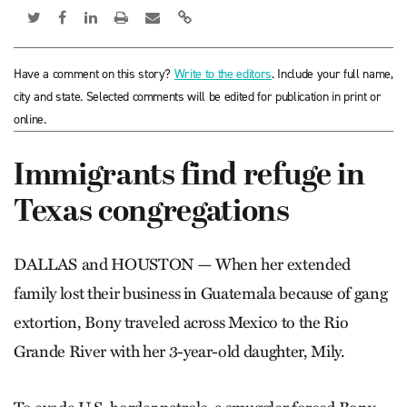
Have a comment on this story?
Write to the editors
. Include your full name,
city and state. Selected comments will be edited for publication in print or
online.
Immigrants find refuge in
Texas congregations
DALLAS and HOUSTON — When her extended
family lost their business in Guatemala because of gang
extortion, Bony traveled across Mexico to the Rio
Grande River with her 3-year-old daughter, Mily.