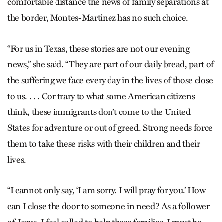
comfortable distance the news of family separations at
the border, Montes-Martinez has no such choice.
“For us in Texas, these stories are not our evening
news,” she said. “They are part of our daily bread, part of
the suffering we face every day in the lives of those close
to us. . . . Contrary to what some American citizens
think, these immigrants don’t come to the United
States for adventure or out of greed. Strong needs force
them to take these risks with their children and their
lives.
“I cannot only say, ‘I am sorry. I will pray for you.’ How
can I close the door to someone in need? As a follower