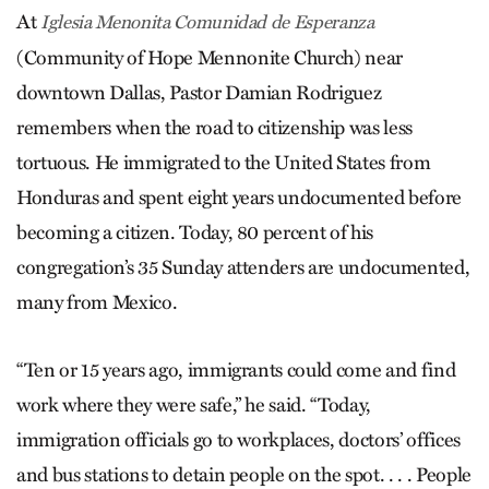
At
Iglesia Men­onita Comunidad de Esperanza
(Community of Hope Mennonite Church) near
downtown Dallas, Pastor Damian Rodri­guez
remembers when the road to citizenship was less
tortuous. He immigrated to the United States from
Honduras and spent eight years undocumented before
becoming a citizen. Today, 80 percent of his
congregation’s 35 Sunday attenders are undocumented,
many from Mexico.
“Ten or 15 years ago, immigrants could come and find
work where they were safe,” he said. “Today,
immigration officials go to workplaces, doctors’ offices
and bus stations to detain people on the spot. . . . People