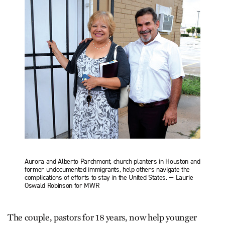
Aurora and Alberto Parchmont, church planters in Houston and
former undocumented immigrants, help others navigate the
complications of efforts to stay in the United States. — Laurie
Oswald Robinson for MWR
The couple, pastors for 18 years, now help younger