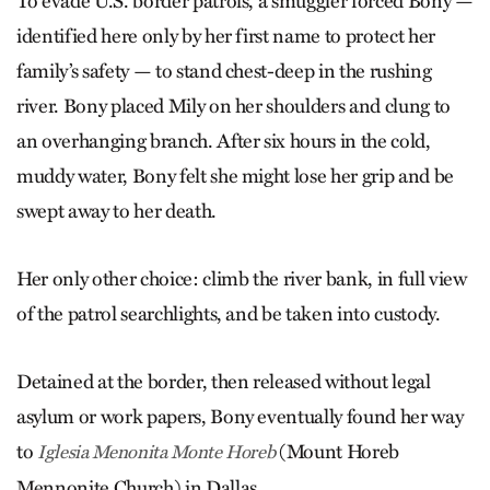
To evade U.S. border patrols, a smuggler forced Bony —
identified here only by her first name to protect her
family’s safety — to stand chest-deep in the rushing
river. Bony placed Mily on her shoulders and clung to
an overhanging branch. After six hours in the cold,
muddy water, Bony felt she might lose her grip and be
swept away to her death.
Her only other choice: climb the river bank, in full view
of the patrol searchlights, and be taken into custody.
Detained at the border, then released without legal
asylum or work papers, Bony eventually found her way
to
(Mount Horeb
Iglesia Men­onita Monte Horeb
Mennonite Church) in Dallas.