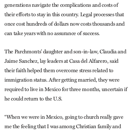
generations navigate the complications and costs of
their efforts to stay in this country. Legal processes that
once cost hundreds of dollars now costs thousands and
can take years with no assurance of success.
The Parchmonts’ daughter and son-in-law, Claudia and
Jaime Sanchez, lay leaders at Casa del Alfarero, said
their faith helped them overcome stress related to
immigration status. After getting married, they were
required to live in Mexico for three months, uncertain if
he could return to the U.S.
“When we were in Mexico, going to church really gave
me the feeling that I was among Christian family and