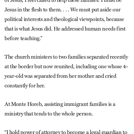
of Jesus, I feel called to help these families. I must be
Jesus in the flesh to them. . . . We must put aside our
political interests and theological viewpoints, because
that is what Jesus did. He addressed human needs first
before teaching.”
The church ministers to two families separated recently
at the border but now reunited, including one whose 4-
year-old was separated from her mother and cried
constantly for her.
At Monte Horeb, assisting immigrant families is a
ministry that tends to the whole person.
“I hold power of attorney to become a legal guardian to