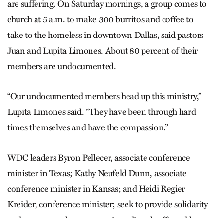
are suffering. On Saturday mornings, a group comes to
church at 5 a.m. to make 300 burritos and coffee to
take to the homeless in downtown Dallas, said pastors
Juan and Lupita Limones. About 80 percent of their
members are undocumented.
“Our undocumented members head up this ministry,”
Lupita Limones said. “They have been through hard
times themselves and have the compassion.”
WDC leaders Byron Pellecer, associate conference
minister in Texas; Kathy Neufeld Dunn, associate
conference minister in Kansas; and Heidi Regier
Kreider, conference minister; seek to provide solidarity