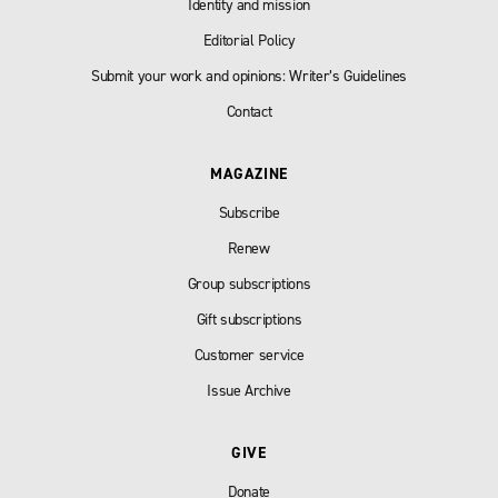
Identity and mission
Editorial Policy
Submit your work and opinions: Writer’s Guidelines
Contact
MAGAZINE
Subscribe
Renew
Group subscriptions
Gift subscriptions
Customer service
Issue Archive
GIVE
Donate