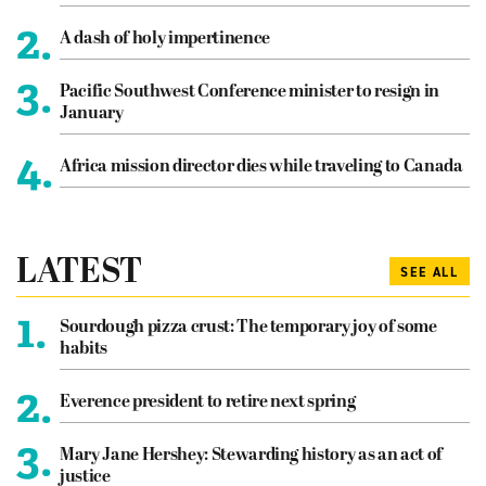
2.
A dash of holy impertinence
3.
Pacific Southwest Conference minister to resign in
January
4.
Africa mission director dies while traveling to Canada
LATEST
SEE ALL
1.
Sourdough pizza crust: The temporary joy of some
habits
2.
Everence president to retire next spring
3.
Mary Jane Hershey: Stewarding history as an act of
justice