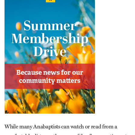
While many Anabaptists can watch or read from a