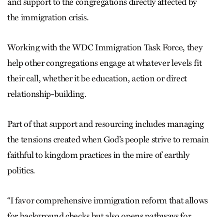
and support to the congregations directly affected by
the immigration crisis.
Working with the WDC Immigration Task Force, they
help other congregations engage at whatever levels fit
their call, whether it be education, action or direct
relationship-building.
Part of that support and resourcing includes managing
the tensions created when God’s people strive to remain
faithful to kingdom practices in the mire of earthly
politics.
“I favor comprehensive immigration reform that allows
for background checks but also opens pathways for