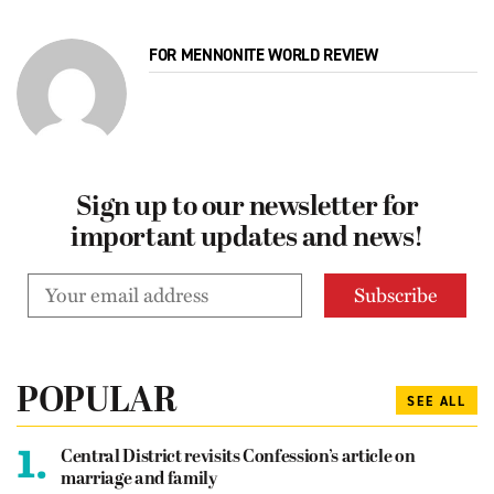
FOR MENNONITE WORLD REVIEW
Sign up to our newsletter for
important updates and news!
POPULAR
SEE ALL
1.
Central District revisits Confession’s article on
marriage and family