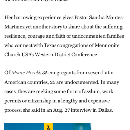
Her harrowing experience gives Pastor Sandra Montes-
Martinez yet another story to share about the suffering,
resilience, courage and faith of undocumented families
who connect with Texas congregations of Mennonite
Church USA’s Western District Conference.
Of
’s 35 congregants from seven Latin
Monte Horeb
American countries, 25 are undocumented. In many
cases, they are seeking some form of asylum, work
permits or citizenship in a lengthy and expensive
process, she said in an Aug. 27 interview in Dallas.