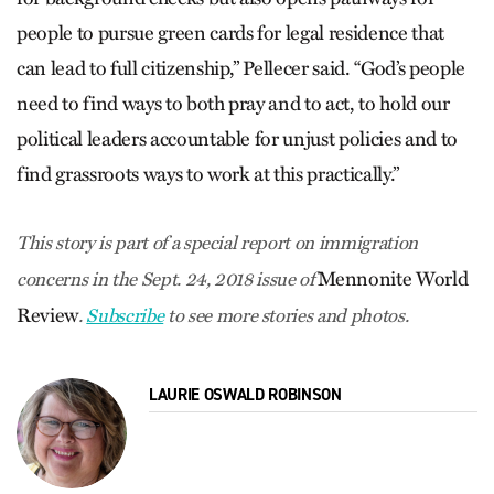
people to pursue green cards for legal residence that
can lead to full citizenship,” Pellecer said. “God’s people
need to find ways to both pray and to act, to hold our
political leaders accountable for unjust policies and to
find grassroots ways to work at this practically.”
This story is part of a special report on immigration
Mennonite World
concerns in the Sept. 24, 2018 issue of
Review
.
Subscribe
to see more stories and photos.
LAURIE OSWALD ROBINSON