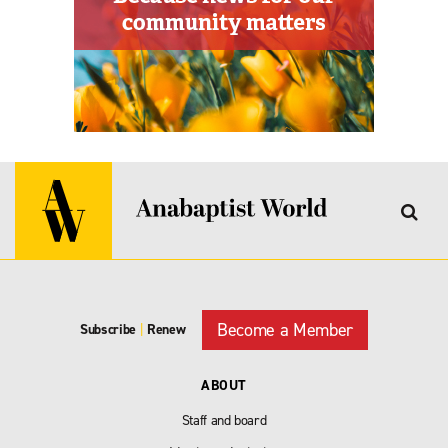
Become a Member
Subscribe
|
Renew
ABOUT
Staff and board