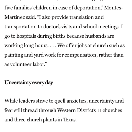
five families’ children in case of deportation,” Montes-
Martinez said. “I also provide translation and
transportation to doctor’s visits and school meetings. I
go to hospitals during births because husbands are
working long hours. . . . We offer jobs at church such as
painting and yard work for compensation, rather than
as volunteer labor.”
Uncertainty every day
While leaders strive to quell anxieties, uncertainty and
fear still thread through Western District’s 11 churches
and three church plants in Texas.