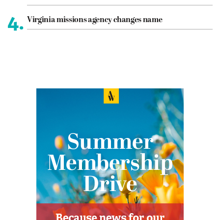
4.
Virginia missions agency changes name