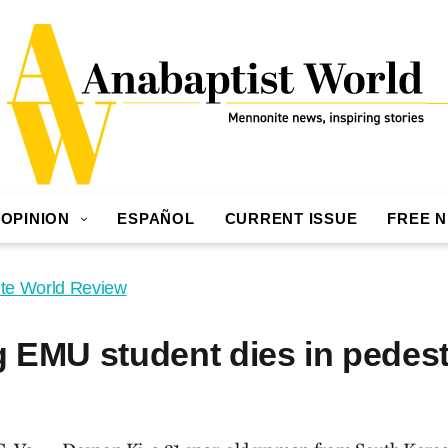
OPINION
ESPAÑOL
CURRENT ISSUE
FREE 
te World Review
 EMU student dies in pedest