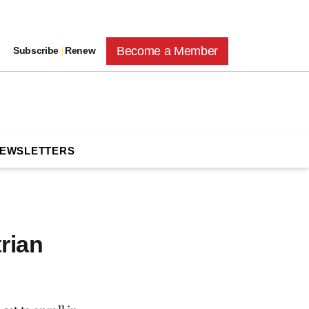
Become a Member
Subscribe
|
Renew
NEWSLETTERS
rian