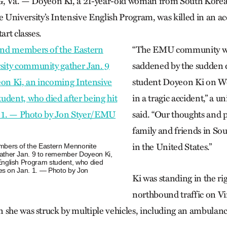
. — Doyeon Ki, a 21-year-old woman from South Korea se
University’s Intensive English Program, was killed in an a
art classes.
“The EMU community wa
saddened by the sudden 
student Doyeon Ki on We
in a tragic accident,” a u
said. “Our thoughts and p
family and friends in So
in the United States.”
mbers of the Eastern Mennonite
ather Jan. 9 to remember Doyeon Ki,
English Program student, who died
cles on Jan. 1. — Photo by Jon
Ki was standing in the rig
northbound traffic on Vi
 she was struck by multiple vehicles, including an ambulance