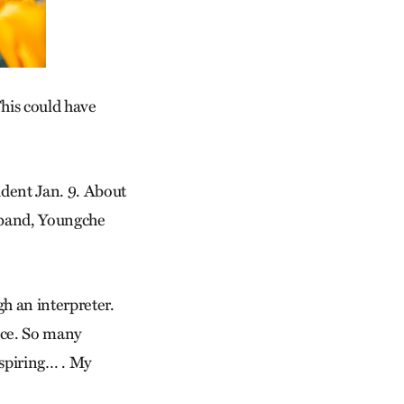
This could have
cident Jan. 9. About
sband, Youngche
gh an interpreter.
ice. So many
nspiring… . My