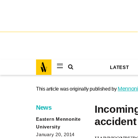
LATEST
Mennoni
This article was originally published by
Incoming
News
accident
Eastern Mennonite
University
January 20, 2014