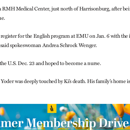
a RMH Medical Center, just north of Harrisonburg, after be
ne.
 register for the English program at EMU on Jan. 6 with the 
, said spokeswoman Andrea Schrock Wenger.
 the U.S. Dec. 23 and hoped to become a nurse.
Yoder was deeply touched by Ki’s death. His family’s home i