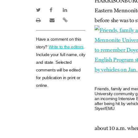
HARRISONBURG, Va
Eastern Mennonite 
before she was to st
Have a comment on this
story?
Write to the editors
.
Include your full name, city
and state. Selected
comments will be edited
for publication in print or
online.
Friends, family and me
University community g
an incoming Intensive 
after being hit by vehi
Styer/EMU
about 10 a.m. when