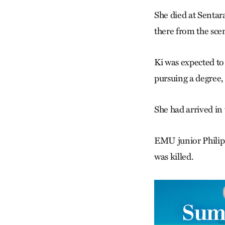
She died at Sentar
there from the sce
Ki was expected to
pursuing a degree
She had arrived in
EMU junior Philip 
was killed.