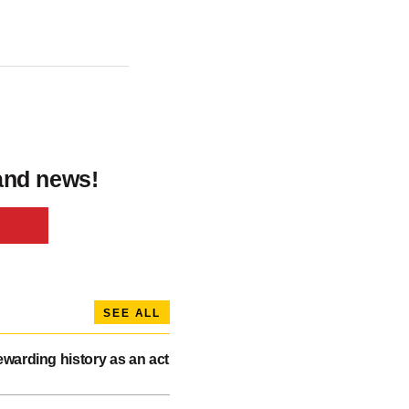
 and news!
SEE ALL
warding history as an act