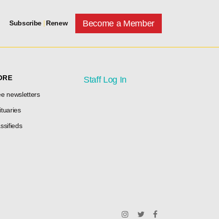
Become a Member
Subscribe
|
Renew
ORE
Staff Log In
e newsletters
tuaries
ssifieds