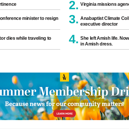
2.
rtinence
Virginia missions age
3.
onference minister to resign
Anabaptist Climate Coll
executive director
4.
or dies while traveling to
She left Amish life. No
in Amish dress.