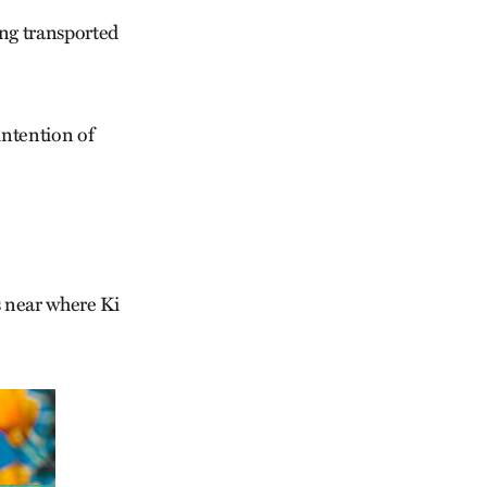
ing transported
intention of
s near where Ki