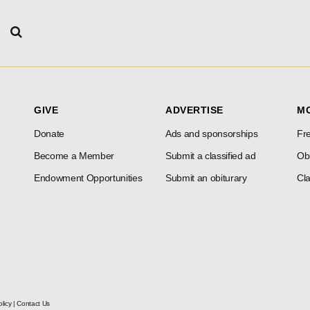
GIVE
ADVERTISE
M
Donate
Ads and sponsorships
Fre
Become a Member
Submit a classified ad
Obi
Endowment Opportunities
Submit an obiturary
Cla
licy
|
Contact Us