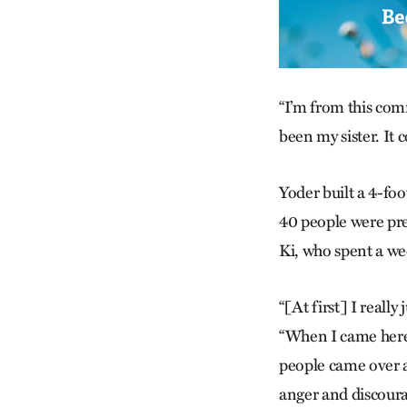
“I’m from this comm
been my sister. It 
Yoder built a 4-foo
40 people were pr
Ki, who spent a we
“[At first] I reall
“When I came here 
people came over an
anger and discour