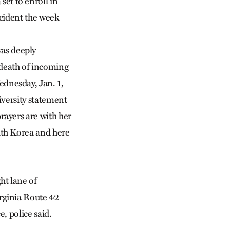
t to enroll in
ccident the week
s deeply
death of incoming
dnesday, Jan. 1,
niversity statement
rayers are with her
uth Korea and here
ht lane of
rginia Route 42
, police said.