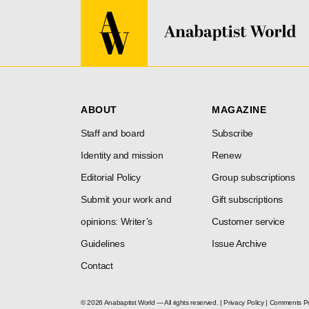
ABOUT
MAGAZINE
Staff and board
Subscribe
Identity and mission
Renew
Editorial Policy
Group subscriptions
Submit your work and
Gift subscriptions
opinions: Writer’s
Customer service
Guidelines
Issue Archive
Contact
© 2026 Anabaptist World — All rights reserved. |
Privacy Policy
|
Comments Po