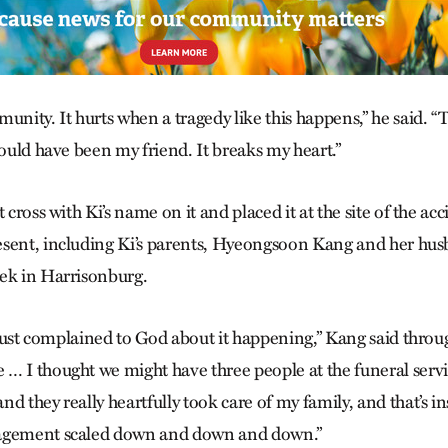
unity. It hurts when a tragedy like this happens,” he said. “
could have been my friend. It breaks my heart.”
t cross with Ki’s name on it and placed it at the site of the ac
esent, including Ki’s parents, Hyeongsoon Kang and her hu
ek in Harrisonburg.
y just complained to God about it happening,” Kang said throu
… I thought we might have three people at the funeral serv
d they really heartfully took care of my family, and that’s i
agement scaled down and down and down.”