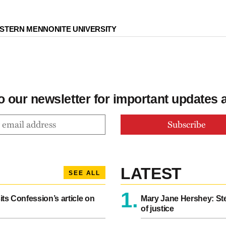
STERN MENNONITE UNIVERSITY
o our newsletter for important updates
LATEST
SEE ALL
1.
sits Confession’s article on
Mary Jane Hershey: Ste
of justice