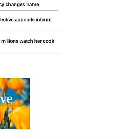
ncy changes name
ective appoints interim
w millions watch her cook