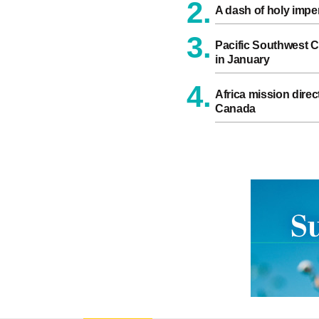
2.
A dash of holy impe
3.
Pacific Southwest C
in January
4.
Africa mission direct
Canada