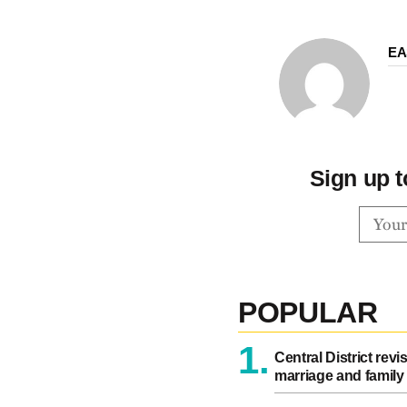
EA
Sign up t
POPULAR
1.
Central District revi
marriage and family