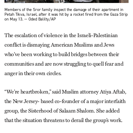
Members of the Sror family inspect the damage of their apartment in
Petah Tikva, Israel, after it was hit by a rocket fired from the Gaza Strip
on May 13. — Oded Balilty/AP
The escalation of violence in the Israeli-Palestinian
conflict is dismaying American Muslims and Jews
who’ve been working to build bridges between their
communities and are now struggling to quell fear and
anger in their own circles.
“We’re heartbroken,” said Muslim attorney Atiya Aftab,
the New Jersey- based co-founder of a major interfaith
group, the Sisterhood of Salaam Shalom. She added
that the situation threatens to derail the group’s work.