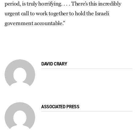
period, is truly horrifying. . . . There’s this incredibly
urgent call to work together to hold the Israeli
government accountable.”
DAVID CRARY
ASSOCIATED PRESS