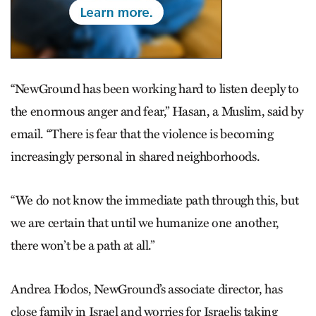
“NewGround has been working hard to listen deeply to
the enormous anger and fear,” Hasan, a Muslim, said by
email. “There is fear that the violence is becoming
increasingly personal in shared neighborhoods.
“We do not know the immediate path through this, but
we are certain that until we humanize one another,
there won’t be a path at all.”
Andrea Hodos, NewGround’s associate director, has
close family in Israel and worries for Israelis taking