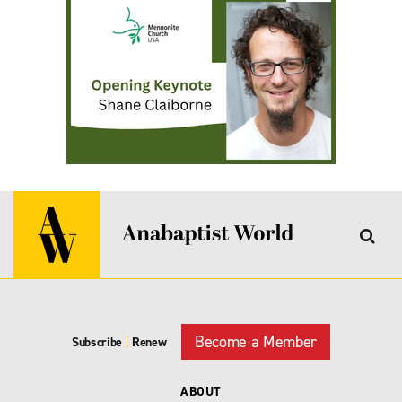
Become a Member
Subscribe
|
Renew
ABOUT