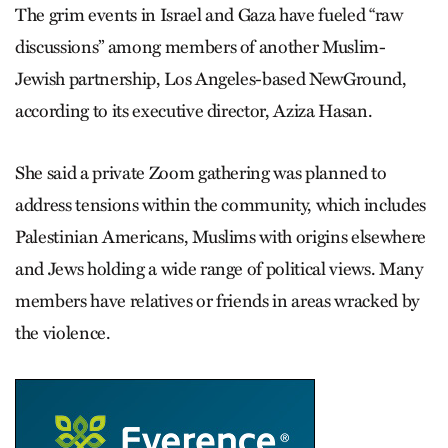
The grim events in Israel and Gaza have fueled “raw
discussions” among members of another Muslim-
Jewish partnership, Los Angeles-based NewGround,
according to its executive director, Aziza Hasan.
She said a private Zoom gathering was planned to
address tensions within the community, which includes
Palestinian Americans, Muslims with origins elsewhere
and Jews holding a wide range of political views. Many
members have relatives or friends in areas wracked by
the violence.