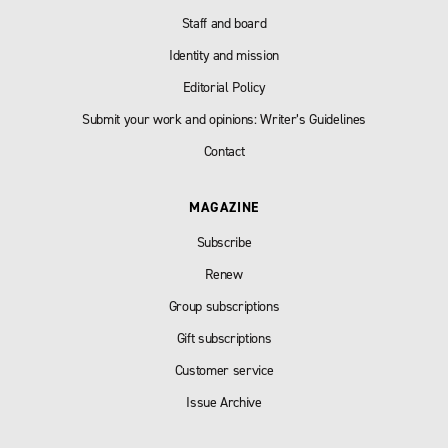
Staff and board
Identity and mission
Editorial Policy
Submit your work and opinions: Writer’s Guidelines
Contact
MAGAZINE
Subscribe
Renew
Group subscriptions
Gift subscriptions
Customer service
Issue Archive