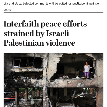
city and state. Selected comments will be edited for publication in print or
online.
Interfaith peace efforts
strained by Israeli-
Palestinian violence