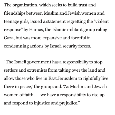
The organization, which seeks to build trust and
friendships between Muslim and Jewish women and
teenage girls, issued a statement regretting the “violent
response” by Hamas, the Islamic militant group ruling
Gaza, but was more expansive and forceful in
condemning actions by Israeli security forces.
“The Israeli government has a responsibility to stop
settlers and extremists from taking over the land and
allow those who live in East Jerusalem to rightfully live
there in peace,” the group said. “As Muslim and Jewish
women of faith . . . we have a responsibility to rise up
and respond to injustice and prejudice.”