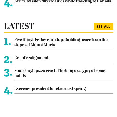
4.
Africa mission director dies while traveling to Canada
LATEST
SEE ALL
1.
Five things Friday roundup: Building peace from the
slopes of Mount Muria
2.
Era of realignment
3.
Sourdough pizza crust: The temporary joy of some
habits
4.
Everence president to retire next spring