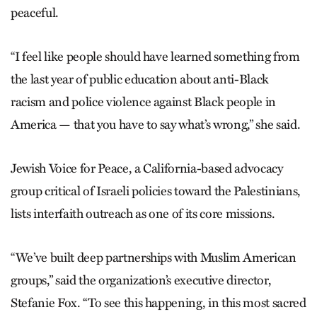
peaceful.
“I feel like people should have learned something from
the last year of public education about anti-Black
racism and police violence against Black people in
America — that you have to say what’s wrong,” she said.
Jewish Voice for Peace, a California-based advocacy
group critical of Israeli policies toward the Palestinians,
lists interfaith outreach as one of its core missions.
“We’ve built deep partnerships with Muslim American
groups,” said the organization’s executive director,
Stefanie Fox. “To see this happening, in this most sacred