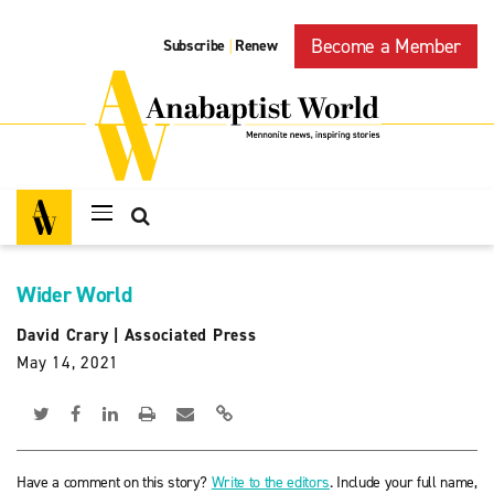
Become a Member
Subscribe
Renew
|
Wider World
David Crary
|
Associated Press
May 14, 2021
Have a comment on this story?
Write to the editors
. Include your full name,