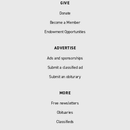
GIVE
Donate
Become a Member
Endowment Opportunities
ADVERTISE
Ads and sponsorships
Submit a classified ad
Submit an obiturary
MORE
Free newsletters
Obituaries
Classifieds