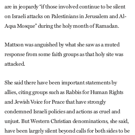
are in jeopardy “if those involved continue to be silent
on Israeli attacks on Palestinians in Jerusalem and Al-
Aqsa Mosque” during the holy month of Ramadan.
Mattson was anguished by what she saw as a muted
response from some faith groups as that holy site was
attacked.
She said there have been important statements by
allies, citing groups such as Rabbis for Human Rights
and Jewish Voice for Peace that have strongly
condemned Israeli policies and actions as cruel and
unjust. But Western Christian denominations, she said,
have been largely silent beyond calls for both sides to be