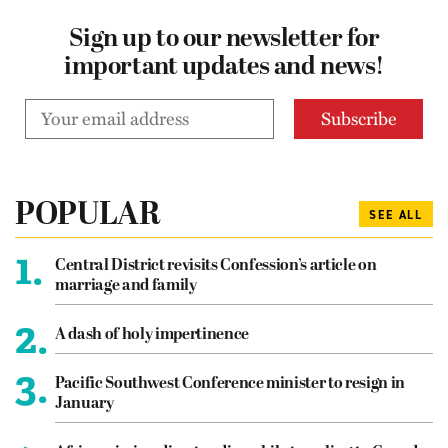
Sign up to our newsletter for
important updates and news!
POPULAR
SEE ALL
1.
Central District revisits Confession’s article on
marriage and family
2.
A dash of holy impertinence
3.
Pacific Southwest Conference minister to resign in
January