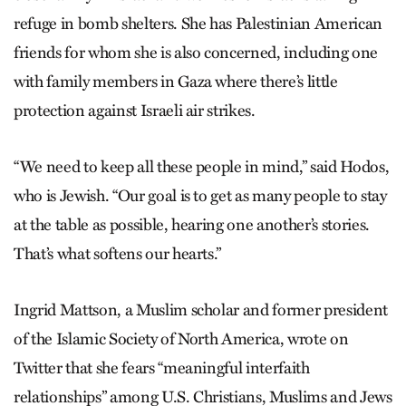
refuge in bomb shelters. She has Palestinian American
friends for whom she is also concerned, including one
with family members in Gaza where there’s little
protection against Israeli air strikes.
“We need to keep all these people in mind,” said Hodos,
who is Jewish. “Our goal is to get as many people to stay
at the table as possible, hearing one another’s stories.
That’s what softens our hearts.”
Ingrid Mattson, a Muslim scholar and former president
of the Islamic Society of North America, wrote on
Twitter that she fears “meaningful interfaith
relationships” among U.S. Christians, Muslims and Jews