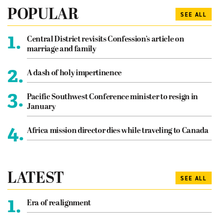
POPULAR
SEE ALL
1.
Central District revisits Confession’s article on
marriage and family
2.
A dash of holy impertinence
3.
Pacific Southwest Conference minister to resign in
January
4.
Africa mission director dies while traveling to Canada
LATEST
SEE ALL
1.
Era of realignment