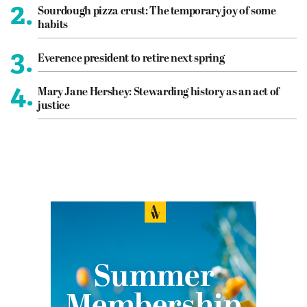
2.
Sourdough pizza crust: The temporary joy of some
habits
3.
Everence president to retire next spring
4.
Mary Jane Hershey: Stewarding history as an act of
justice