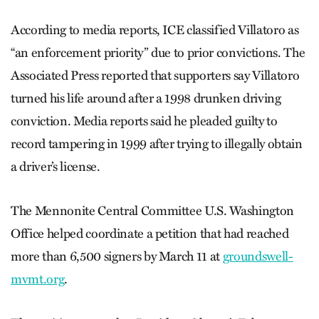
According to media reports, ICE classified Villatoro as
“an enforcement priority” due to prior convictions. The
Associated Press reported that supporters say Villatoro
turned his life around after a 1998 drunken driving
conviction. Media reports said he pleaded guilty to
record tampering in 1999 after trying to illegally obtain
a driver’s license.
The Mennonite Central Committee U.S. Washington
Office helped coordinate a petition that had reached
more than 6,500 signers by March 11 at
groundswell-
mvmt.org
.