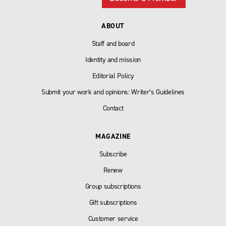
ABOUT
Staff and board
Identity and mission
Editorial Policy
Submit your work and opinions: Writer’s Guidelines
Contact
MAGAZINE
Subscribe
Renew
Group subscriptions
Gift subscriptions
Customer service