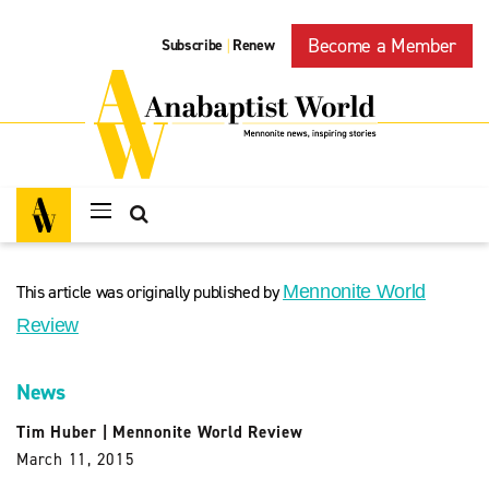
Become a Member
Subscribe
Renew
|
This article was originally published by
Mennonite World
Review
News
Tim Huber
|
Mennonite World Review
March 11, 2015