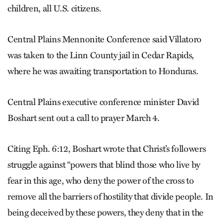
children, all U.S. citizens.
Central Plains Mennonite Conference said Villatoro
was taken to the Linn County jail in Cedar Rapids,
where he was awaiting transportation to Honduras.
Central Plains executive conference minister David
Boshart sent out a call to prayer March 4.
Citing Eph. 6:12, Boshart wrote that Christ’s followers
struggle against “powers that blind those who live by
fear in this age, who deny the power of the cross to
remove all the barriers of hostility that divide people. In
being deceived by these powers, they deny that in the