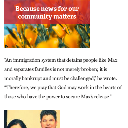
“An immigration system that detains people like Max
and separates families is not merely broken; it is
morally bankrupt and must be challenged,” he wrote.
“Therefore, we pray that God may work in the hearts of
those who have the power to secure Max’s release.”