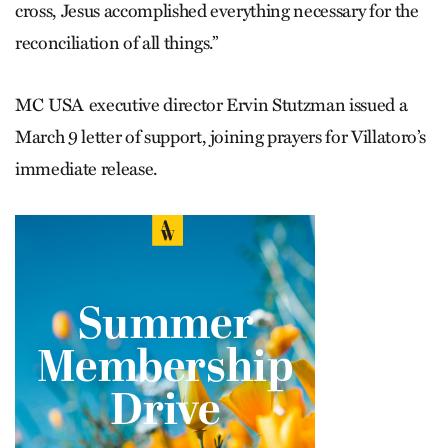
cross, Jesus accomplished everything necessary for the
reconciliation of all things.”
MC USA executive director Ervin Stutzman issued a
March 9 letter of support, joining prayers for Villatoro’s
immediate release.