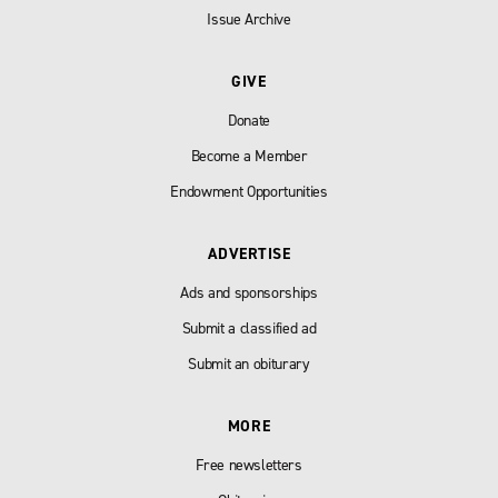
Issue Archive
GIVE
Donate
Become a Member
Endowment Opportunities
ADVERTISE
Ads and sponsorships
Submit a classified ad
Submit an obiturary
MORE
Free newsletters