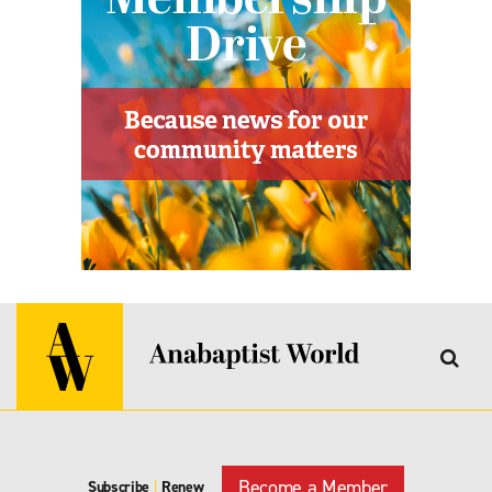
Become a Member
Subscribe
|
Renew