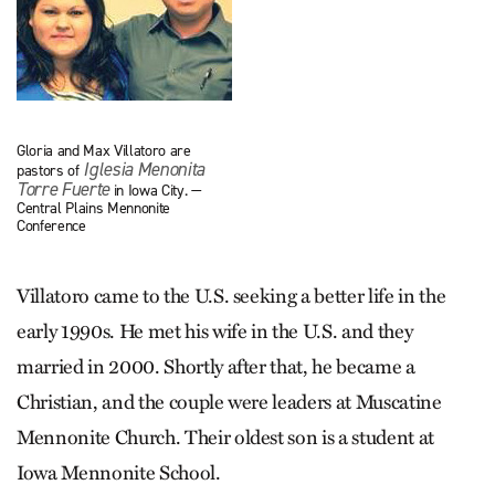
Gloria and Max Villatoro are
Iglesia Menonita
pastors of
Torre Fuerte
in Iowa City. —
Central Plains Mennonite
Conference
Villatoro came to the U.S. seeking a better life in the
early 1990s. He met his wife in the U.S. and they
married in 2000. Shortly after that, he became a
Christian, and the couple were leaders at Muscatine
Mennonite Church. Their oldest son is a student at
Iowa Mennonite School.