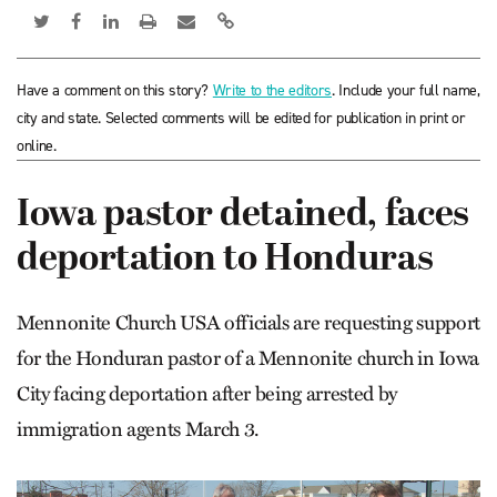
Have a comment on this story?
Write to the editors
. Include your full name,
city and state. Selected comments will be edited for publication in print or
online.
Iowa pastor detained, faces
deportation to Honduras
Mennonite Church USA officials are requesting support
for the Honduran pastor of a Mennonite church in Iowa
City facing deportation after being arrested by
immigration agents March 3.