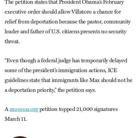
The petition states that President Obama’s February
executive order should allow Villatoro a chance for
relief from deportation because the pastor, community
leader and father of U.S. citizens presents no security
threat.
“Even though a federal judge has temporarily delayed
some of the president’s immigration actions, ICE
guidelines state that immigrants like Max should not be
a deportation priority,” the petition says.
A
moveon.org
petition topped 21,000 signatures
March 11.