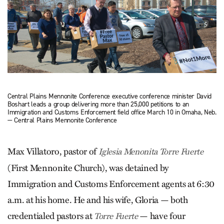
Central Plains Mennonite Conference executive conference minister David
Boshart leads a group delivering more than 25,000 petitions to an
Immigration and Customs Enforcement field office March 10 in Omaha, Neb.
— Central Plains Mennonite Conference
Max Villatoro, pastor of
Iglesia Menonita Torre Fuerte
(First Mennonite Church), was detained by
Immigration and Customs Enforcement agents at 6:30
a.m. at his home. He and his wife, Gloria — both
credentialed pastors at
— have four
Torre Fuerte