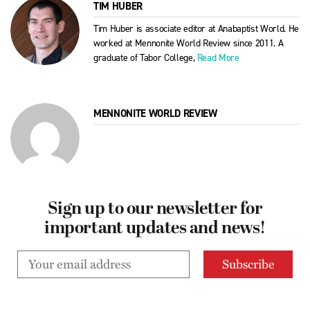
TIM HUBER
Tim Huber is associate editor at Anabaptist World. He
worked at Mennonite World Review since 2011. A
graduate of Tabor College,
Read More
MENNONITE WORLD REVIEW
Sign up to our newsletter for
important updates and news!