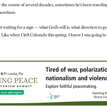
ver the course of several decades, sometimes he’s been travel
omewhere.
 waiting for a sign — what God’s will is, what direction to go
ike when I left Colo­rado this spring. I knew I was going to 