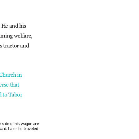
. He and his
iming welfare,
is tractor and
e side of his wagon are
aid. Later he traveled