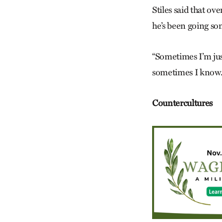
Stiles said that o
he’s been going s
“Sometimes I’m just
sometimes I know. L
Countercultures