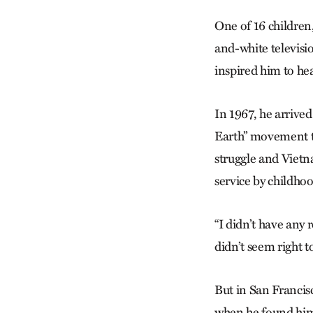
One of 16 children,
and-white televisi
inspired him to he
In 1967, he arrive
Earth” movement to
struggle and Vietn
service by childhoo
“I didn’t have any r
didn’t seem right 
But in San Francis
when he found him