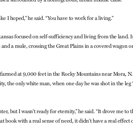
like I hoped,” he said. “You have to work for a living.”
ansas focused on self-sufficiency and living from the land. 
 and a mule, crossing the Great Plains in a covered wagon o
e farmed at 9,000 feet in the Rocky Mountains near Mora, N.
, the only white man, when one day he was shot in the leg 
ter, but I wasn’t ready for eternity,” he said. “It drove me to th
at book with a real sense of need, it didn’t have a real effect