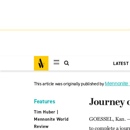
LATEST
This article was originally published by
Mennonite
Journey o
Features
Tim Huber
|
GOESSEL, Kan. — A 
Mennonite World
Review
to complete a journ