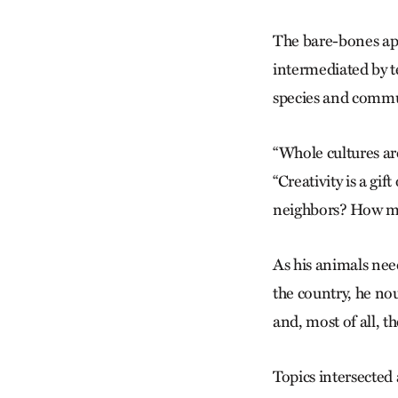
The bare-bones app
intermediated by t
species and communi
“Whole cultures are
“Creativity is a gi
neighbors? How mu
As his animals need
the country, he no
and, most of all, t
Topics intersected