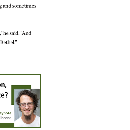
ing and sometimes
,” he said. “And
Bethel.”