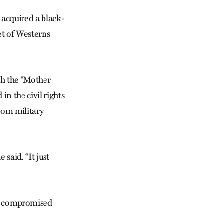
y acquired a black-
et of Westerns
th the “Mother
n the civil rights
rom military
 said. “It just
as compromised