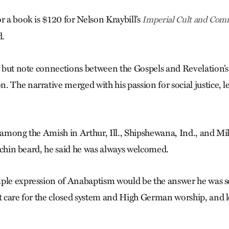
r a book is $120 for Nelson Kraybill’s
Imperial Cult and Comm
d.
lp but note connections between the Gos­pels and Revelation’
. The narrative merged with his passion for social justice, l
s among the Amish in Arthur, Ill., Shipshewana, Ind., and Mi
ll chin beard, he said he was always welcomed.
ple expression of Anabaptism would be the answer he was s
’t care for the closed system and High German worship, and l