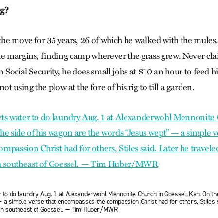
ng?
 the move for 35 years, 26 of which he walked with the mules
he margins, finding camp wherever the grass grew. Never cla
n Social Security, he does small jobs at $10 an hour to feed h
ot using the plow at the fore of his rig to till a garden.
r to do laundry Aug. 1 at Alexanderwohl Mennonite Church in Goessel, Kan. On th
 a simple verse that encompasses the compassion Christ had for others, Stiles s
ch southeast of Goessel. — Tim Huber/MWR