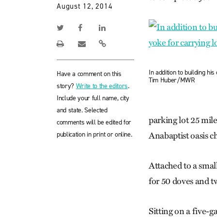
August 12, 2014
In addition to building h
Have a comment on this
Tim Huber/MWR
story?
Write to the editors
.
Include your full name, city
and state. Selected
parking lot 25 mil
comments will be edited for
publication in print or online.
Anabaptist oasis ch
Attached to a smal
for 50 doves and t
Sitting on a five-g