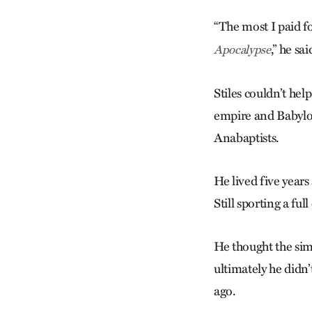
“The most I paid fo
,” he sai
Apocalypse
Stiles couldn’t he
empire and Babylon
Anabaptists.
He lived five year
Still sporting a fu
He thought the sim
ultimately he didn
ago.