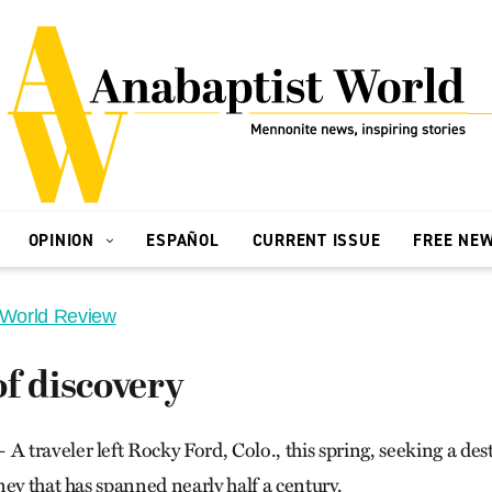
OPINION
ESPAÑOL
CURRENT ISSUE
FREE NE
 World Review
f discovery
traveler left Rocky Ford, Colo., this spring, seeking a des
ey that has spanned nearly half a century.