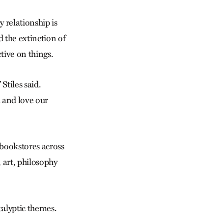
 relationship is
 the extinction of
tive on things.
Stiles said.
d and love our
 bookstores across
 art, philosophy
calyptic themes.