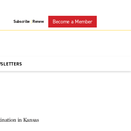
Become a Member
Subscribe
Renew
|
WSLETTERS
tination in Kansas