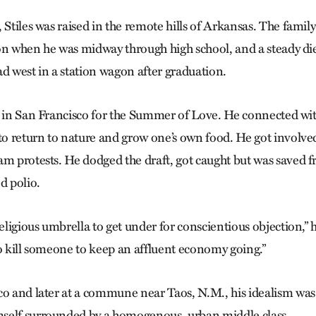
 Stiles was raised in the remote hills of Arkansas. The famil
on when he was midway through high school, and a steady di
ad west in a station wagon after graduation.
d in San Francisco for the Summer of Love. He connected wi
 return to nature and grow one’s own food. He got involved i
am protests. He dodged the draft, got caught but was saved f
d polio.
eligious umbrella to get under for conscientious objection,” he
to kill someone to keep an affluent economy going.”
co and later at a commune near Taos, N.M., his idealism w
self surrounded by a homogenous, urban middle class.