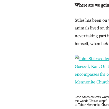
Where are we goi
Stiles has been on
animals lived on t
never taking part i
himself, when he’s n
John Stiles collects wate
the words “Jesus wept” —
to Tabor Mennonite Chur