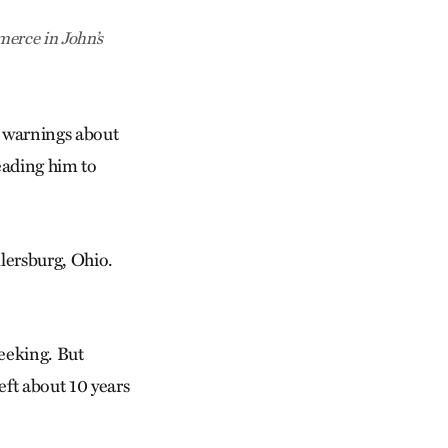
erce in John’s
s warnings about
eading him to
llersburg, Ohio.
eeking. But
eft about 10 years