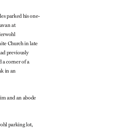
les parked his one-
avan at
derwohl
te Church in late
 had previously
 a corner of a
nk in an
 him and an abode
ohl parking lot,