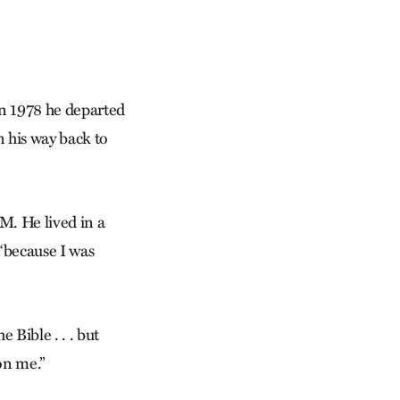
In 1978 he departed
n his way back to
M. He lived in a
“because I was
e Bible . . . but
 on me.”