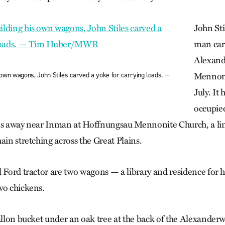
John Sti
man car
Alexan
is own wagons, John Stiles carved a yoke for carrying loads. —
Mennoni
July. It
occupied
es away near Inman at Hoffnung­sau Mennonite Church, a li
ain stretching across the Great Plains.
l Ford tractor are two wagons — a library and residence for
wo chickens.
allon bucket under an oak tree at the back of the Alexanderw