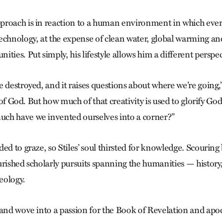
roach is in reaction to a human environment in which every
echnology, at the expense of clean water, global warming and
ties. Put simply, his lifestyle allows him a different perspec
 destroyed, and it raises questions about where we’re going,” 
ft of God. But how much of that creativity is used to glorify Go
ch have we invented ourselves into a corner?”
ed to graze, so Stiles’ soul thirsted for knowledge. Scouring
urished scholarly pursuits spanning the humanities — history,
heology.
 and wove into a passion for the Book of Revelation and apo