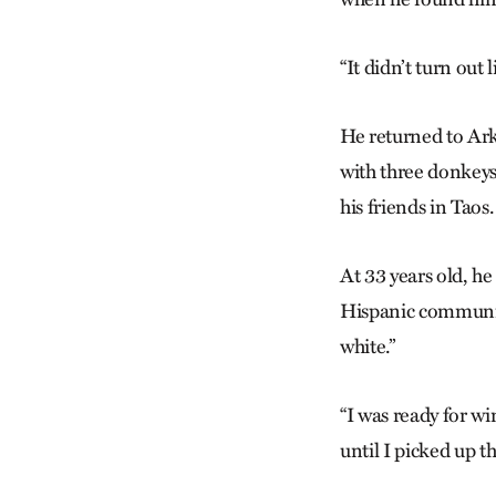
“It didn’t turn out 
He returned to Ark
with three donkeys
his friends in Taos.
At 33 years old, h
Hispanic community
white.”
“I was ready for win
until I picked up th