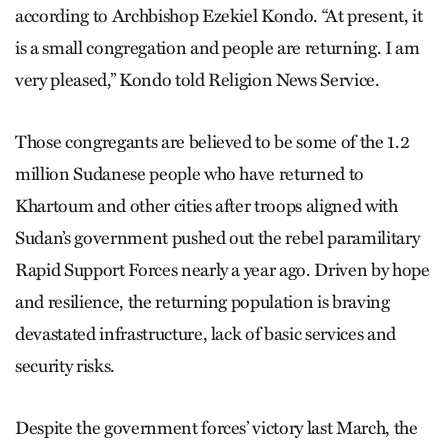
according to Archbishop Ezekiel Kondo. “At present, it
is a small congregation and people are returning. I am
very pleased,” Kondo told Religion News Service.
Those congregants are believed to be some of the 1.2
million Sudanese people who have returned to
Khartoum and other cities after troops aligned with
Sudan’s government pushed out the rebel paramilitary
Rapid Support Forces nearly a year ago. Driven by hope
and resilience, the returning population is braving
devastated infrastructure, lack of basic services and
security risks.
Despite the government forces’ victory last March, the