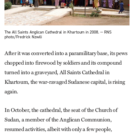
The All Saints Anglican Cathedral in Khartoum in 2008. — RNS
photo/Fredrick Nzwili
After it was converted into a paramilitary base, its pews
chopped into firewood by soldiers and its compound
turned into a graveyard, All Saints Cathedral in
Khartoum, the war-ravaged Sudanese capital, is rising
again.
In October, the cathedral, the seat of the Church of
Sudan, a member of the Anglican Communion,
resumed activities, albeit with only a few people,