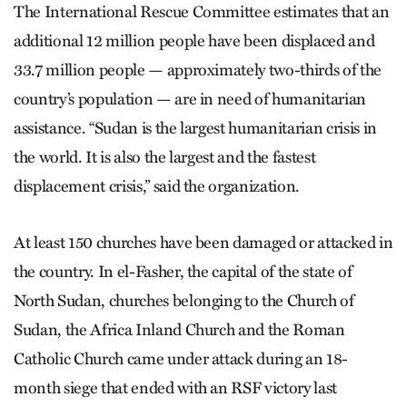
The International Rescue Committee estimates that an
additional 12 million people have been displaced and
33.7 million people — approximately two-thirds of the
country’s population — are in need of humanitarian
assistance. “Sudan is the largest humanitarian crisis in
the world. It is also the largest and the fastest
displacement crisis,” said the organization.
At least 150 churches have been damaged or attacked in
the country. In el-Fasher, the capital of the state of
North Sudan, churches belonging to the Church of
Sudan, the Africa Inland Church and the Roman
Catholic Church came under attack during an 18-
month siege that ended with an RSF victory last