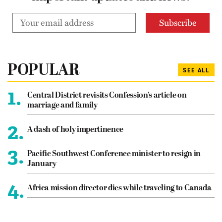
POPULAR
SEE ALL
1.
Central District revisits Confession’s article on
marriage and family
2.
A dash of holy impertinence
3.
Pacific Southwest Conference minister to resign in
January
4.
Africa mission director dies while traveling to Canada