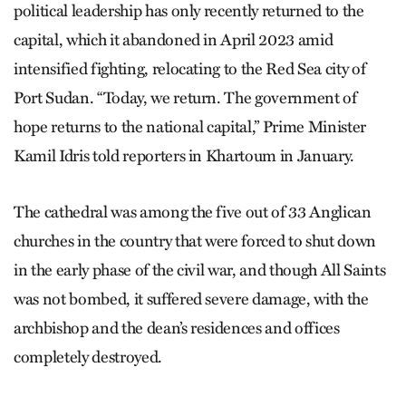
political leadership has only recently returned to the
capital, which it abandoned in April 2023 amid
intensified fighting, relocating to the Red Sea city of
Port Sudan. “Today, we return. The government of
hope returns to the national capital,” Prime Minister
Kamil Idris told reporters in Khartoum in January.
The cathedral was among the five out of 33 Anglican
churches in the country that were forced to shut down
in the early phase of the civil war, and though All Saints
was not bombed, it suffered severe damage, with the
archbishop and the dean’s residences and offices
completely destroyed.