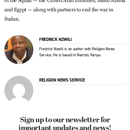
of the Squad — the United Arab Emirates, Saudi Arabia
and Egypt — along with partners to end the war in
Sudan.
FREDRICK NZWILI
Fredrick Nzwili is an author with Religion News
Service. He is based in Nairobi, Kenya.
RELIGION NEWS SERVICE
Sign up to our newsletter for
important updates and news!