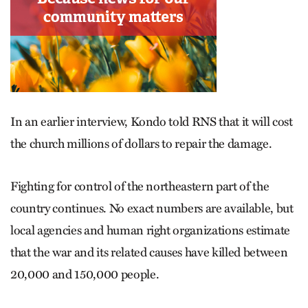
In an earlier interview, Kondo told RNS that it will cost
the church millions of dollars to repair the damage.
Fighting for control of the northeastern part of the
country continues. No exact numbers are available, but
local agencies and human right organizations estimate
that the war and its related causes have killed between
20,000 and 150,000 people.