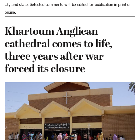
city and state. Selected comments will be edited for publication in print or
online.
Khartoum Anglican
cathedral comes to life,
three years after war
forced its closure