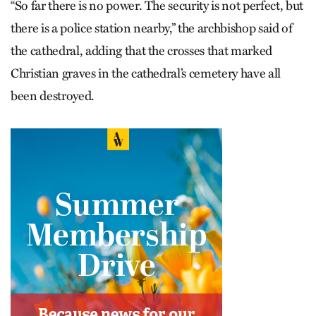
“So far there is no power. The security is not perfect, but
there is a police station nearby,” the archbishop said of
the cathedral, adding that the crosses that marked
Christian graves in the cathedral’s cemetery have all
been destroyed.