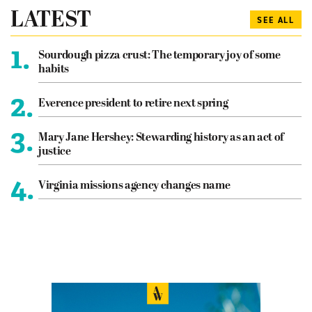
LATEST
SEE ALL
1.
Sourdough pizza crust: The temporary joy of some
habits
2.
Everence president to retire next spring
3.
Mary Jane Hershey: Stewarding history as an act of
justice
4.
Virginia missions agency changes name