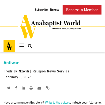
Become a Member
Subscribe
Renew
|
Antiwar
Fredrick Nzwili
|
Religion News Service
February 3, 2026
Have a comment on this story?
Write to the editors
. Include your full name,