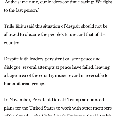
“At the same time, our leaders continue saying: We fight
to the last person.”
Trille Kuku said this situation of despair should not be
allowed to obscure the people’s future and that of the
country.
Despite faith leaders’ persistent calls for peace and
dialogue, several attempts at peace have failed, leaving
a large area of the country insecure and inaccessible to
humanitarian groups.
In November, President Donald Trump announced
plans for the United States to work with other members