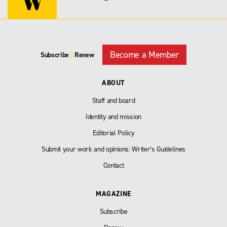
Become a Member
Subscribe
|
Renew
ABOUT
Staff and board
Identity and mission
Editorial Policy
Submit your work and opinions: Writer’s Guidelines
Contact
MAGAZINE
Subscribe