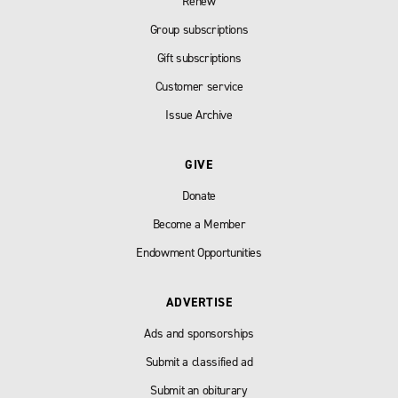
Renew
Group subscriptions
Gift subscriptions
Customer service
Issue Archive
GIVE
Donate
Become a Member
Endowment Opportunities
ADVERTISE
Ads and sponsorships
Submit a classified ad
Submit an obiturary