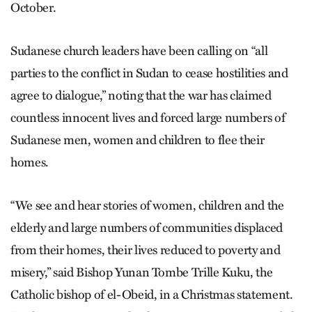
October.
Sudanese church leaders have been calling on “all
parties to the conflict in Sudan to cease hostilities and
agree to dialogue,” noting that the war has claimed
countless innocent lives and forced large numbers of
Sudanese men, women and children to flee their
homes.
“We see and hear stories of women, children and the
elderly and large numbers of communities displaced
from their homes, their lives reduced to poverty and
misery,” said Bishop Yunan Tombe Trille Kuku, the
Catholic bishop of el-Obeid, in a Christmas statement.