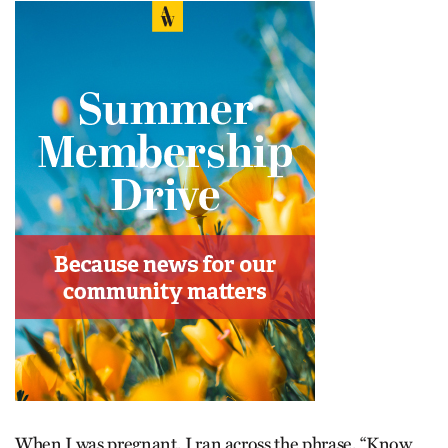
When I was pregnant, I ran across the phrase, “Know