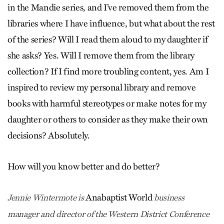
in the Mandie series, and I’ve removed them from the
libraries where I have influence, but what about the rest
of the series? Will I read them aloud to my daughter if
she asks? Yes. Will I remove them from the library
collection? If I find more troubling content, yes. Am I
inspired to review my personal library and remove
books with harmful stereotypes or make notes for my
daughter or others to consider as they make their own
decisions? Absolutely.
How will you know better and do better?
Anabaptist World
Jennie Wintermote is
business
manager and director of the Western District Conference