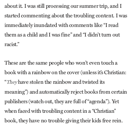
about it. I was still processing our summer trip, and I
started commenting about the troubling content. I was
immediately inundated with comments like “I read
them as a child and I was fine” and “I didn’t turn out
racist.”
These are the same people who won’t even touch a
book with a rainbow on the cover (unless it’s Christian:
“
have stolen the rainbow and twisted its
They
meaning”) and automatically reject books from certain
publishers (watch out, they are full of “agenda”). Yet
when faced with troubling content in a “Christian”
book, they have no trouble giving their kids free rein.