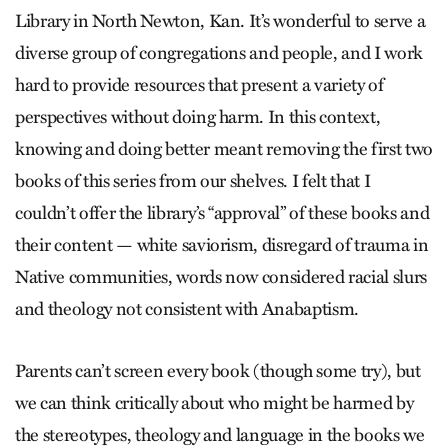
Library in North Newton, Kan. It’s wonderful to serve a
diverse group of congregations and people, and I work
hard to provide resources that present a variety of
perspectives without doing harm. In this context,
knowing and doing better meant removing the first two
books of this series from our shelves. I felt that I
couldn’t offer the library’s “approval” of these books and
their content — white saviorism, disregard of trauma in
Native communities, words now considered racial slurs
and theology not consistent with Anabaptism.
Parents can’t screen every book (though some try), but
we can think critically about who might be harmed by
the stereotypes, theology and language in the books we