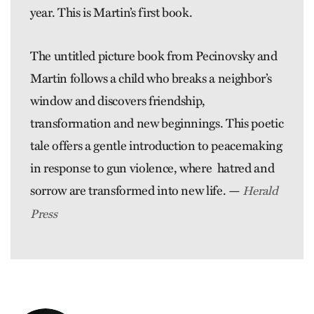
year. This is Martin’s first book.
The untitled picture book from Pecinovsky and
Martin follows a child who breaks a neighbor’s
window and discovers friendship,
transformation and new beginnings. This poetic
tale offers a gentle introduction to peacemaking
in response to gun violence, where hatred and
sorrow are transformed into new life. —
Herald
Press