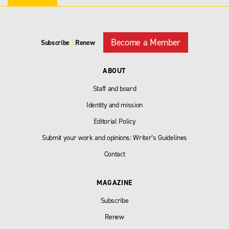
Become a Member
Subscribe
|
Renew
ABOUT
Staff and board
Identity and mission
Editorial Policy
Submit your work and opinions: Writer’s Guidelines
Contact
MAGAZINE
Subscribe
Renew