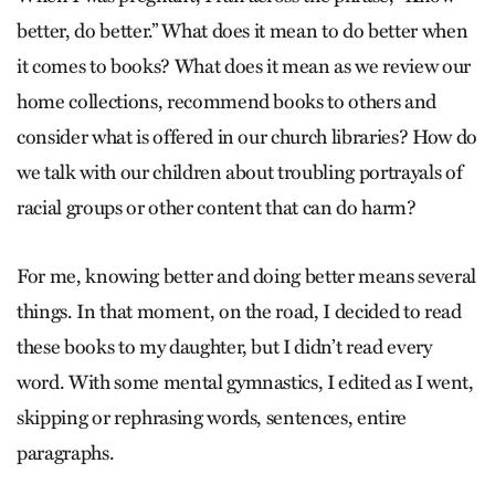
better, do better.” What does it mean to do better when
it comes to books? What does it mean as we review our
home collections, recommend books to others and
consider what is offered in our church libraries? How do
we talk with our children about troubling portrayals of
racial groups or other content that can do harm?
For me, knowing better and doing better means several
things. In that moment, on the road, I decided to read
these books to my daughter, but I didn’t read every
word. With some mental gymnastics, I edited as I went,
skipping or rephrasing words, sentences, entire
paragraphs.