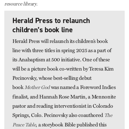
resource library.
Herald Press to relaunch
children’s book line
Herald Press will relaunch its children’s book
line with three titles in spring 2025 as a part of
its Anabaptism at 500 initiative. One of these
will be a picture book co-written by Teresa Kim
Pecinovsky, whose best-selling debut
book
was named a Foreword Indies
Mother God
finalist, and Hannah Rose Martin, a Mennonite
pastor and reading interventionist in Colorado
Springs, Colo. Pecinovsky also coauthored
The
, a storybook Bible published this
Peace Table