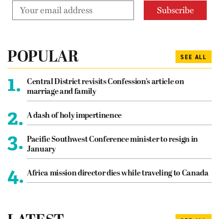
POPULAR
SEE ALL
1.
Central District revisits Confession’s article on
marriage and family
2.
A dash of holy impertinence
3.
Pacific Southwest Conference minister to resign in
January
4.
Africa mission director dies while traveling to Canada