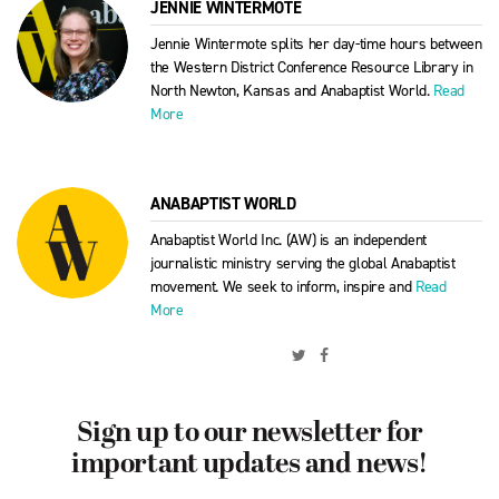
JENNIE WINTERMOTE
Jennie Wintermote splits her day-time hours between
the Western District Conference Resource Library in
North Newton, Kansas and Anabaptist World.
Read
More
ANABAPTIST WORLD
Anabaptist World Inc. (AW) is an independent
journalistic ministry serving the global Anabaptist
movement. We seek to inform, inspire and
Read
More
Sign up to our newsletter for
important updates and news!