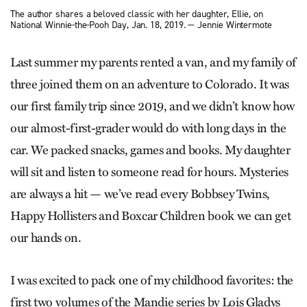
The author shares a beloved classic with her daughter, Ellie, on
National Winnie-the-Pooh Day, Jan. 18, 2019. — Jennie Wintermote
Last summer my parents rented a van, and my family of
three joined them on an adventure to Colorado. It was
our first family trip since 2019, and we didn’t know how
our almost-first-grader would do with long days in the
car. We packed snacks, games and books. My daughter
will sit and listen to someone read for hours. Mysteries
are always a hit — we’ve read every Bobbsey Twins,
Happy Hollisters and Boxcar Children book we can get
our hands on.
I was excited to pack one of my childhood favorites: the
first two volumes of the Mandie series by Lois Gladys