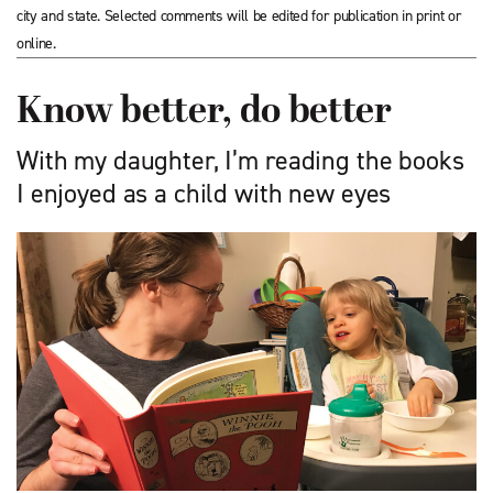
city and state. Selected comments will be edited for publication in print or
online.
Know better, do better
With my daughter, I’m reading the books
I enjoyed as a child with new eyes