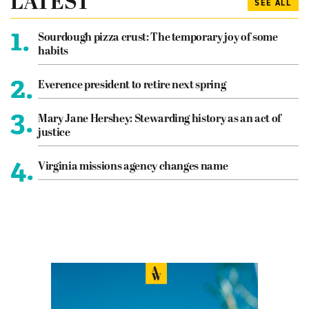
LATEST
SEE ALL
1.
Sourdough pizza crust: The temporary joy of some
habits
2.
Everence president to retire next spring
3.
Mary Jane Hershey: Stewarding history as an act of
justice
4.
Virginia missions agency changes name