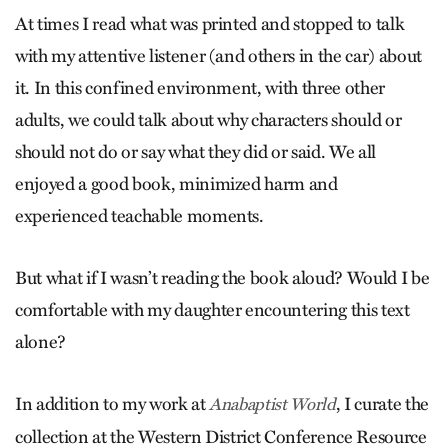
At times I read what was printed and stopped to talk
with my attentive listener (and others in the car) about
it. In this confined environment, with three other
adults, we could talk about why characters should or
should not do or say what they did or said. We all
enjoyed a good book, minimized harm and
experienced teachable moments.
But what if I wasn’t reading the book aloud? Would I be
comfortable with my daughter encountering this text
alone?
In addition to my work at
, I curate the
Anabaptist World
collection at the Western District Conference Resource