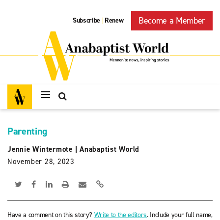
Become a Member
Subscribe
Renew
|
Parenting
Jennie Wintermote
|
Anabaptist World
November 28, 2023
Have a comment on this story?
Write to the editors
. Include your full name,