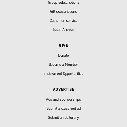
Group subscriptions
Gift subscriptions
Customer service
Issue Archive
GIVE
Donate
Become a Member
Endowment Opportunities
ADVERTISE
Ads and sponsorships
Submit a classified ad
Submit an obiturary