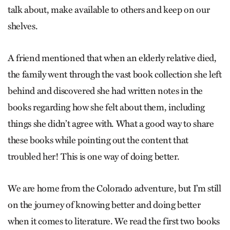
talk about, make available to others and keep on our
shelves.
A friend mentioned that when an elderly relative died,
the family went through the vast book collection she left
behind and discovered she had written notes in the
books regarding how she felt about them, including
things she didn’t agree with. What a good way to share
these books while pointing out the content that
troubled her! This is one way of doing better.
We are home from the Colorado adventure, but I’m still
on the journey of knowing better and doing better
when it comes to literature. We read the first two books