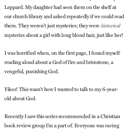
Leppard. My daughter had seen them on the shelf at
our church library and asked repeatedly if we could read
them. They weren’t just mysteries; they were
historical
mysteries about a girl with long blond hair, just like her!
I was horrified when, on the first page, I found myself
reading aloud about a God of fire and brimstone, a
vengeful, punishing God.
Yikes! This wasn’t how I wanted to talk to my 6-year-
old about God.
Recently I saw this series recommended in a Christian
book review group I’m a part of. Everyone was raving