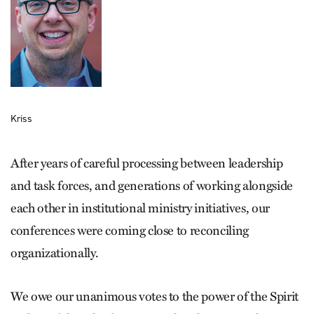
Kriss
After years of careful processing between leadership
and task forces, and generations of working alongside
each other in institutional ministry initiatives, our
conferences were coming close to reconciling
organizationally.
We owe our unanimous votes to the power of the Spirit