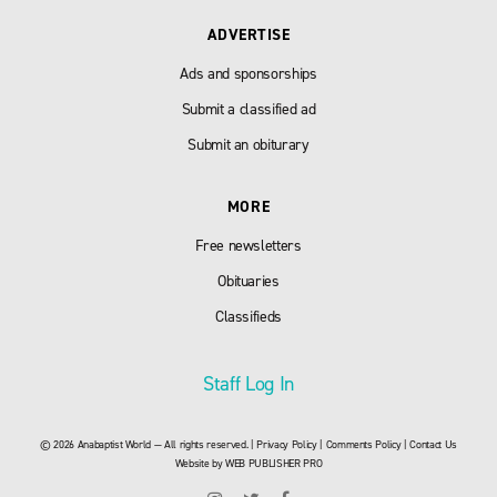
ADVERTISE
Ads and sponsorships
Submit a classified ad
Submit an obiturary
MORE
Free newsletters
Obituaries
Classifieds
Staff Log In
© 2026 Anabaptist World — All rights reserved. |
Privacy Policy
|
Comments Policy
|
Contact Us
Website by
WEB PUBLISHER PRO