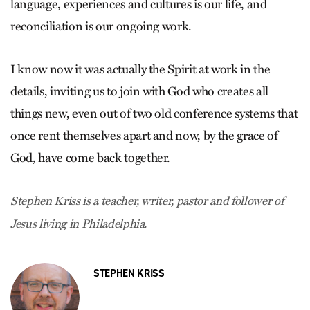
language, experiences and cultures is our life, and
reconciliation is our ongoing work.
I know now it was actually the Spirit at work in the
details, inviting us to join with God who creates all
things new, even out of two old conference systems that
once rent themselves apart and now, by the grace of
God, have come back together.
Stephen Kriss is a teacher, writer, pastor and follower of
Jesus living in Philadelphia.
STEPHEN KRISS