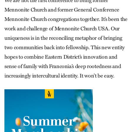
We are not the first conference to bring former
Mennonite Church and former General Conference
Mennonite Church congregations together. It’s been the
work and challenge of Mennonite Church USA. Our
uniqueness is in the reconciling metaphor of bringing
two communities back into fellowship. This new entity
hopes to combine Eastern District’s innovation and
sense of family with Franconia’s deep rootedness and
increasingly intercultural identity. It won’t be easy.