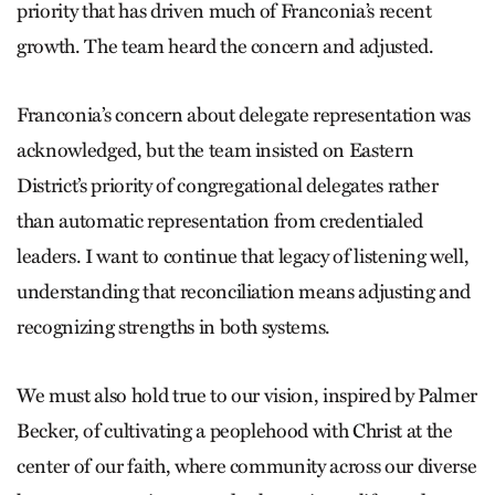
priority that has driven much of Franconia’s recent
growth. The team heard the concern and adjusted.
Franconia’s concern about delegate representation was
acknowledged, but the team insisted on Eastern
District’s priority of congregational delegates rather
than automatic representation from credentialed
leaders. I want to continue that legacy of listening well,
understanding that reconciliation means adjusting and
recognizing strengths in both systems.
We must also hold true to our vision, inspired by Palmer
Becker, of cultivating a peoplehood with Christ at the
center of our faith, where community across our diverse