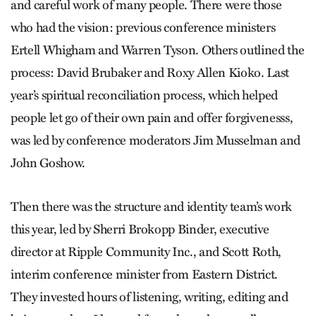
and careful work of many people. There were those
who had the vision: previous conference ministers
Ertell Whigham and Warren Tyson. Others outlined the
process: David Brubaker and Roxy Allen Kioko. Last
year’s spiritual reconciliation process, which helped
people let go of their own pain and offer forgivenesss,
was led by conference moderators Jim Musselman and
John Goshow.
Then there was the structure and identity team’s work
this year, led by Sherri Brokopp Binder, executive
director at Ripple Community Inc., and Scott Roth,
interim conference minister from Eastern District.
They invested hours of listening, writing, editing and