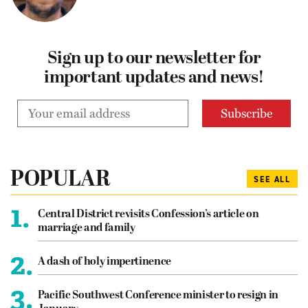
Sign up to our newsletter for
important updates and news!
POPULAR
SEE ALL
1.
Central District revisits Confession’s article on
marriage and family
2.
A dash of holy impertinence
3.
Pacific Southwest Conference minister to resign in