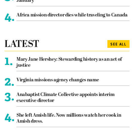
January
4.
Africa mission director dies while traveling to Canada
LATEST
SEE ALL
1.
Mary Jane Hershey: Stewarding history as an act of
justice
2.
Virginia missions agency changes name
3.
Anabaptist Climate Collective appoints interim
executive director
4.
She left Amish life. Now millions watch her cook in
Amish dress.