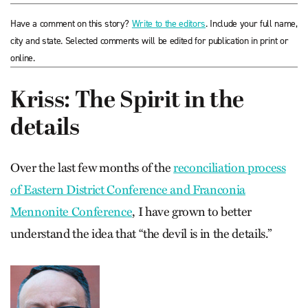
Have a comment on this story?
Write to the editors
. Include your full name,
city and state. Selected comments will be edited for publication in print or
online.
Kriss: The Spirit in the
details
Over the last few months of the
reconciliation process
of Eastern District Conference and Franconia
Mennonite Conference
, I have grown to better
understand the idea that “the devil is in the details.”