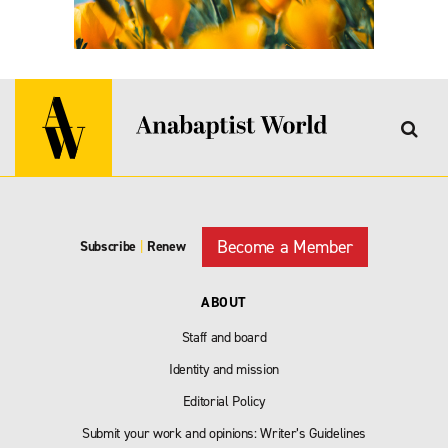
Become a Member
Subscribe
|
Renew
ABOUT
Staff and board
Identity and mission
Editorial Policy
Submit your work and opinions: Writer’s Guidelines