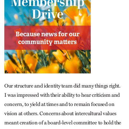
Our structure and identity team did many things right.
I was impressed with their ability to hear criticism and
concern, to yield at times and to remain focused on
vision at others. Concerns about intercultural values
meant creation of a board-level committee to hold the