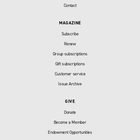
Contact
MAGAZINE
Subscribe
Renew
Group subscriptions
Gift subscriptions
Customer service
Issue Archive
GIVE
Donate
Become a Member
Endowment Opportunities