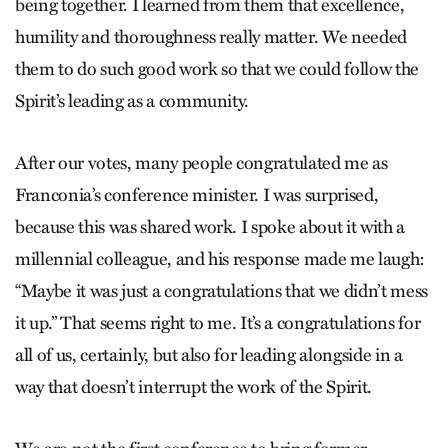
being together. I learned from them that excellence,
humility and thoroughness really matter. We needed
them to do such good work so that we could follow the
Spirit’s leading as a community.
After our votes, many people congratulated me as
Franconia’s conference minister. I was surprised,
because this was shared work. I spoke about it with a
millennial colleague, and his response made me laugh:
“Maybe it was just a congratulations that we didn’t mess
it up.” That seems right to me. It’s a congratulations for
all of us, certainly, but also for leading alongside in a
way that doesn’t interrupt the work of the Spirit.