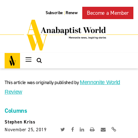
Become a Member
Subscribe
Renew
|
This article was originally published by
Mennonite World
Review
Columns
Stephen Kriss
November 25, 2019