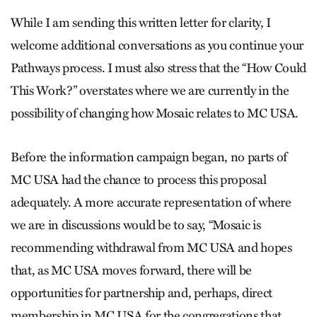
While I am sending this written letter for clarity, I
welcome additional conversations as you continue your
Pathways process. I must also stress that the “How Could
This Work?” overstates where we are currently in the
possibility of changing how Mosaic relates to MC USA.
Before the information campaign began, no parts of
MC USA had the chance to process this proposal
adequately. A more accurate representation of where
we are in discussions would be to say, “Mosaic is
recommending withdrawal from MC USA and hopes
that, as MC USA moves forward, there will be
opportunities for partnership and, perhaps, direct
membership in MC USA for the congregations that