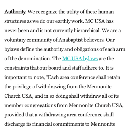
Authority.
We recognize the utility of these human
structures as we do our earthly work. MC USA has
never been and is not currently hierarchical. We are a
voluntary community of Anabaptist believers. Our
bylaws define the authority and obligations of each arm
of the denomination. The
MC USA bylaws
are the
constraints that our board and staff adhere to. It is
important to note, “Each area conference shall retain
the privilege of withdrawing from the Mennonite
Church USA, and in so doing shall withdraw all of its
member congregations from Mennonite Church USA,
provided that a withdrawing area conference shall
discharge its financial commitments to Mennonite