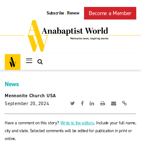
Become a Member
Subscribe
Renew
|
News
Mennonite Church USA
September 20, 2024
Have a comment on this story?
Write to the editors
. Include your full name,
city and state. Selected comments will be edited for publication in print or
online.