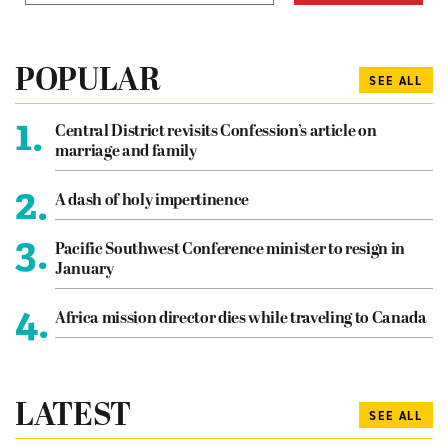
POPULAR
SEE ALL
1.
Central District revisits Confession’s article on
marriage and family
2.
A dash of holy impertinence
3.
Pacific Southwest Conference minister to resign in
January
4.
Africa mission director dies while traveling to Canada
LATEST
SEE ALL