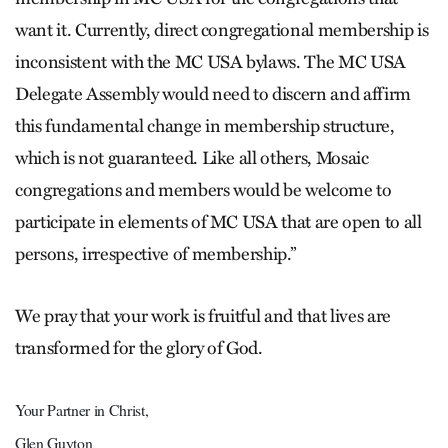
want it. Currently, direct congregational membership is
inconsistent with the MC USA bylaws. The MC USA
Delegate Assembly would need to discern and affirm
this fundamental change in membership structure,
which is not guaranteed. Like all others, Mosaic
congregations and members would be welcome to
participate in elements of MC USA that are open to all
persons, irrespective of membership.”
We pray that your work is fruitful and that lives are
transformed for the glory of God.
Your Partner in Christ,
Glen Guyton