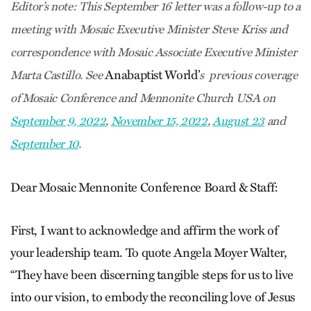
Editor’s note:
This September 16 letter was a follow-up to a
meeting with Mosaic Executive Minister Steve Kriss and
correspondence with Mosaic Associate Executive Minister
Anabaptist World’
Marta Castillo. See
s previous coverage
of Mosaic Conference and Mennonite Church USA on
September 9, 2022
,
November 15, 2022
,
August 23
and
September 10
.
Dear Mosaic Mennonite Conference Board & Staff:
First, I want to acknowledge and affirm the work of
your leadership team. To quote Angela Moyer Walter,
“They have been discerning tangible steps for us to live
into our vision, to embody the reconciling love of Jesus