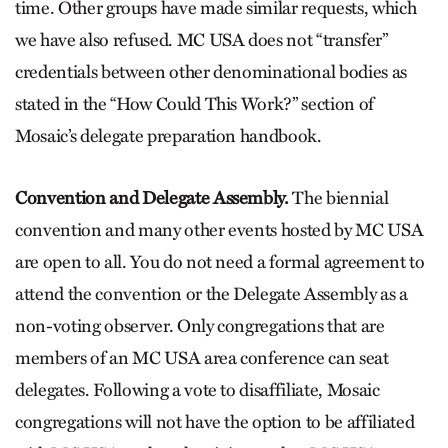
time. Other groups have made similar requests, which
we have also refused. MC USA does not “transfer”
credentials between other denominational bodies as
stated in the “How Could This Work?” section of
Mosaic’s delegate preparation handbook.
Convention and Delegate Assembly.
The biennial
convention and many other events hosted by MC USA
are open to all. You do not need a formal agreement to
attend the convention or the Delegate Assembly as a
non-voting observer. Only congregations that are
members of an MC USA area conference can seat
delegates. Following a vote to disaffiliate, Mosaic
congregations will not have the option to be affiliated