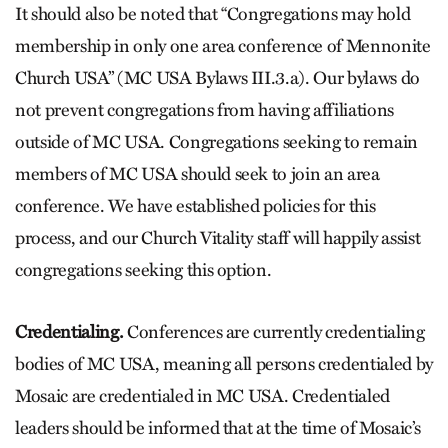
It should also be noted that “Congregations may hold
membership in only one area conference of Mennonite
Church USA” (MC USA Bylaws III.3.a). Our bylaws do
not prevent congregations from having affiliations
outside of MC USA. Congregations seeking to remain
members of MC USA should seek to join an area
conference. We have established policies for this
process, and our Church Vitality staff will happily assist
congregations seeking this option.
Credentialing.
Conferences are currently credentialing
bodies of MC USA, meaning all persons credentialed by
Mosaic are credentialed in MC USA. Credentialed
leaders should be informed that at the time of Mosaic’s