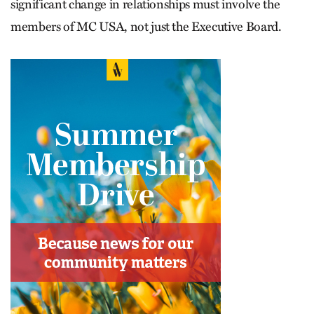
significant change in relationships must involve the
members of MC USA, not just the Executive Board.