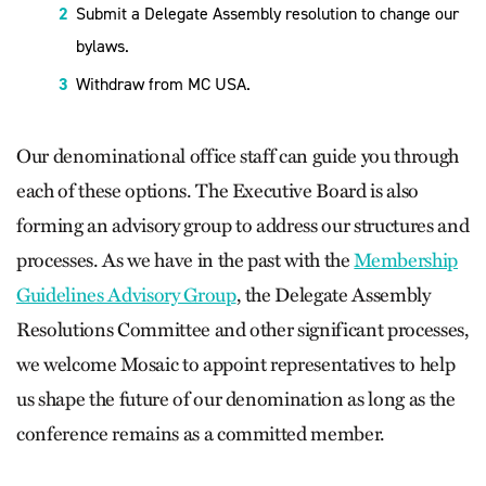
Submit a Delegate Assembly resolution to change our
bylaws.
Withdraw from MC USA.
Our denominational office staff can guide you through
each of these options. The Executive Board is also
forming an advisory group to address our structures and
processes. As we have in the past with the
Membership
Guidelines Advisory Group
, the Delegate Assembly
Resolutions Committee and other significant processes,
we welcome Mosaic to appoint representatives to help
us shape the future of our denomination as long as the
conference remains as a committed member.