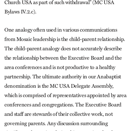
Church USA as part of such withdrawal” (MC USA
Bylaws IV.2.c).
One analogy often used in various communications
from Mosaic leadership is the child-parent relationship.
The child-parent analogy does not accurately describe
the relationship between the Executive Board and the
area conferences and is not productive to a healthy
partnership. The ultimate authority in our Anabaptist
denomination is the MC USA Delegate Assembly,
which is comprised of representatives appointed by area
conferences and congregations. The Executive Board
and staff are stewards of their collective work, not
governing parents. Any discussion surrounding