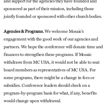
and support for the agencies they have founded and
sponsored as part of their mission, including those
jointly founded or sponsored with other church bodies.
Agencies & Programs.
We welcome Mosaic’s
engagement with the good work of our agencies and
partners. We hope the conference will donate time and
finances to strengthen these programs. If Mosaic
withdraws from MC USA, it would not be able to seat
board members as representatives of MC USA. For
some programs, there might be a change in fees or
subsidies. Conference leaders should check on a
program-by-program basis for what, if any, benefits
would change upon withdrawal.