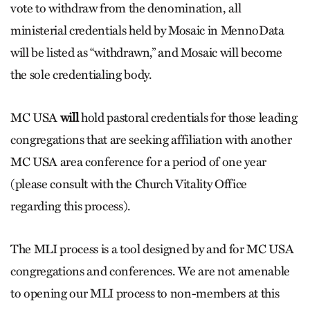
vote to withdraw from the denomination, all
ministerial credentials held by Mosaic in MennoData
will be listed as “withdrawn,” and Mosaic will become
the sole credentialing body.
MC USA
will
hold pastoral credentials for those leading
congregations that are seeking affiliation with another
MC USA area conference for a period of one year
(please consult with the Church Vitality Office
regarding this process).
The MLI process is a tool designed by and for MC USA
congregations and conferences. We are not amenable
to opening our MLI process to non-members at this