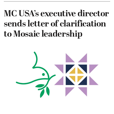
MC USA’s executive director
sends letter of clarification
to Mosaic leadership