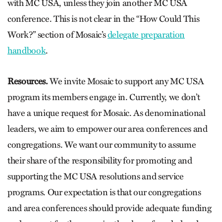
with MC USA, unless they join another MC USA
conference. This is not clear in the “How Could This
Work?” section of Mosaic’s
delegate preparation
handbook
.
Resources.
We invite Mosaic to support any MC USA
program its members engage in. Currently, we don’t
have a unique request for Mosaic. As denominational
leaders, we aim to empower our area conferences and
congregations. We want our community to assume
their share of the responsibility for promoting and
supporting the MC USA resolutions and service
programs. Our expectation is that our congregations
and area conferences should provide adequate funding