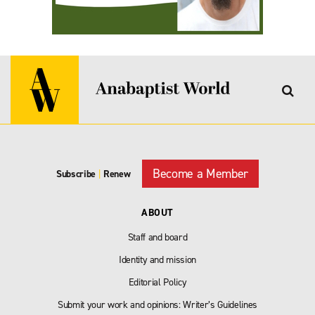
Become a Member
Subscribe
|
Renew
ABOUT
Staff and board
Identity and mission
Editorial Policy
Submit your work and opinions: Writer’s Guidelines