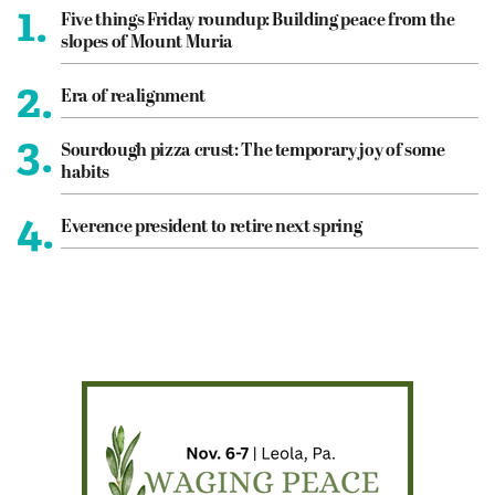
1.
Five things Friday roundup: Building peace from the
slopes of Mount Muria
2.
Era of realignment
3.
Sourdough pizza crust: The temporary joy of some
habits
4.
Everence president to retire next spring