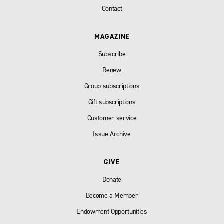
Contact
MAGAZINE
Subscribe
Renew
Group subscriptions
Gift subscriptions
Customer service
Issue Archive
GIVE
Donate
Become a Member
Endowment Opportunities