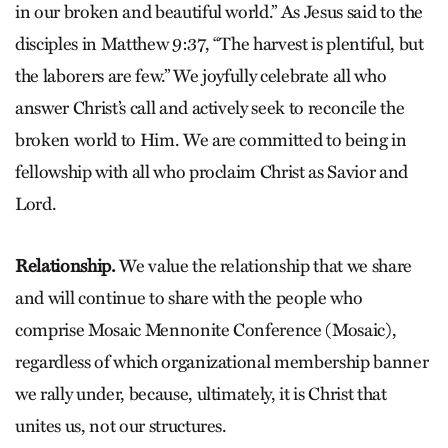
in our broken and beautiful world.” As Jesus said to the
disciples in Matthew 9:37, “The harvest is plentiful, but
the laborers are few.” We joyfully celebrate all who
answer Christ’s call and actively seek to reconcile the
broken world to Him. We are committed to being in
fellowship with all who proclaim Christ as Savior and
Lord.
Relationship.
We value the relationship that we share
and will continue to share with the people who
comprise Mosaic Mennonite Conference (Mosaic),
regardless of which organizational membership banner
we rally under, because, ultimately, it is Christ that
unites us, not our structures.