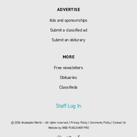
ADVERTISE
Ads and sponsorships
Submit a classified ad
Submit an obiturary
MORE
Free newsletters
Obituaries
Classifieds
Staff Log In
© 2026 Anabaptist World — All rights reserved. |
Privacy Policy
|
Comments Policy
|
Contact Us
Website by
WEB PUBLISHER PRO