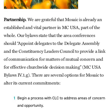
Partnership.
We are grateful that Mosaic is already an
established and vital partner in MC USA, part of the
whole. Our bylaws state that the area conferences
should “Appoint delegates to the Delegate Assembly
and the Constituency Leaders Council to provide a link
of communication for matters of mutual concern and
for effective churchwide decision making” (MC USA
Bylaws IV.1.g). There are several options for Mosaic to
alter its current commitments:
Begin a process with CLC to address areas of concern
and opportunity.