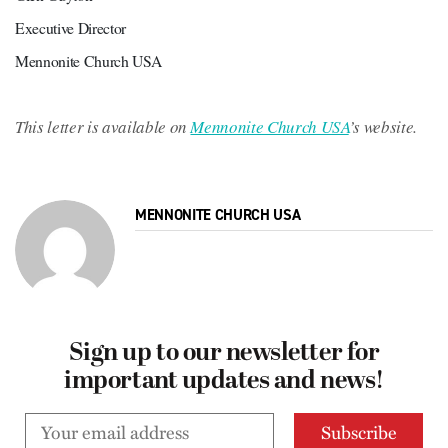
Executive Director
Mennonite Church USA

This letter is available on 
Mennonite Church USA
’s website.
MENNONITE CHURCH USA
Sign up to our newsletter for
important updates and news!