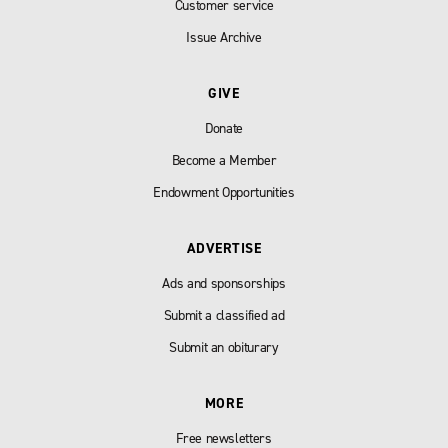
Customer service
Issue Archive
GIVE
Donate
Become a Member
Endowment Opportunities
ADVERTISE
Ads and sponsorships
Submit a classified ad
Submit an obiturary
MORE
Free newsletters