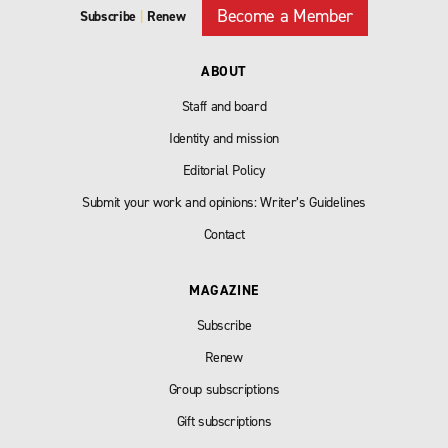
Become a Member
Subscribe
|
Renew
ABOUT
Staff and board
Identity and mission
Editorial Policy
Submit your work and opinions: Writer’s Guidelines
Contact
MAGAZINE
Subscribe
Renew
Group subscriptions
Gift subscriptions