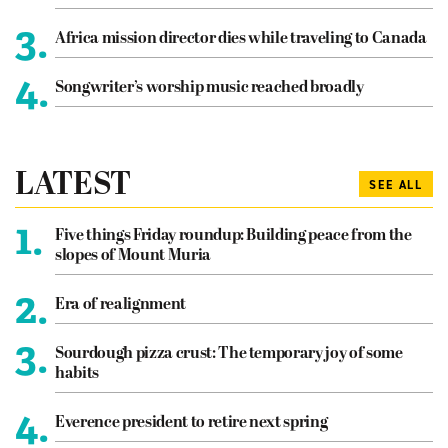
3.
Africa mission director dies while traveling to Canada
4.
Songwriter’s worship music reached broadly
LATEST
SEE ALL
1.
Five things Friday roundup: Building peace from the
slopes of Mount Muria
2.
Era of realignment
3.
Sourdough pizza crust: The temporary joy of some
habits
4.
Everence president to retire next spring