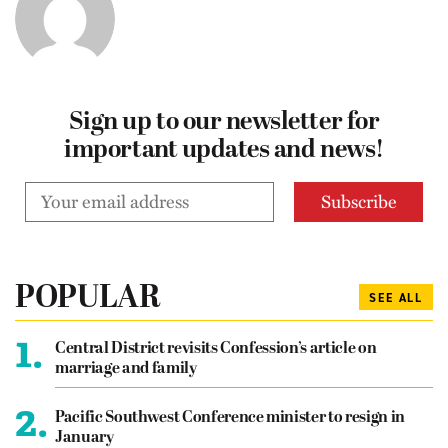
Sign up to our newsletter for
important updates and news!
POPULAR
SEE ALL
1.
Central District revisits Confession’s article on
marriage and family
2.
Pacific Southwest Conference minister to resign in
January