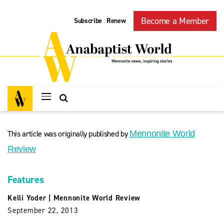
Become a Member
Subscribe
Renew
|
This article was originally published by
Mennonite World
Review
Features
Kelli Yoder
|
Mennonite World Review
September 22, 2013