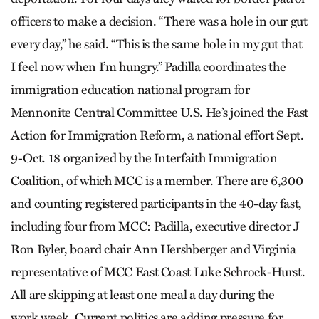
officers to make a decision. “There was a hole in our gut
every day,” he said. “This is the same hole in my gut that
I feel now when I’m hungry.” Padilla coordinates the
immigration education national program for
Mennonite Central Committee U.S. He’s joined the Fast
Action for Immigration Reform, a national effort Sept.
9-Oct. 18 organized by the Interfaith Immigration
Coalition, of which MCC is a member. There are 6,300
and counting registered participants in the 40-day fast,
including four from MCC: Padilla, executive director J
Ron Byler, board chair Ann Hershberger and Virginia
representative of MCC East Coast Luke Schrock-Hurst.
All are skipping at least one meal a day during the
work week. Current politics are adding pressure for