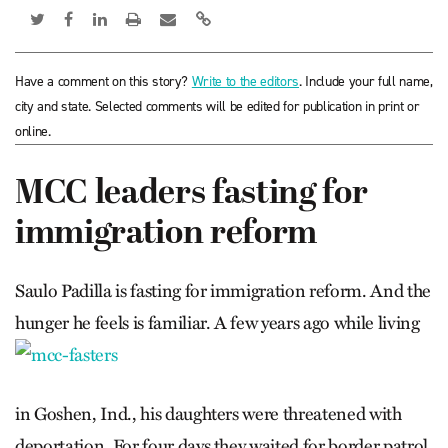
Have a comment on this story?
Write to the editors
. Include your full name,
city and state. Selected comments will be edited for publication in print or
online.
MCC leaders fasting for
immigration reform
Saulo Padilla is fasting for immigration reform. And the
hunger he feels is familiar.
A few years ago while living
in Goshen, Ind., his daughters were threatened with
deportation. For four days they waited for border patrol