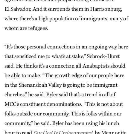
El Salvador. And it surrounds them in Harrisonburg,
where there’s a high population of immigrants, many of
whom are refugees.
“It’s those personal connections in an ongoing way here
that sensitized me to what’s at stake,” Schrock-Hurst
said. He thinks it’s a connection all Anabaptists should
be able to make. “The growth edge of our people here
in the Shenandoah Valley is going to be immigrant
churches,” he said. Byler said that’s a trend in all of
MCC’s constituent denominations. “This is not about
folks outside our community. This is folks within our
community,” he said. Byler has been using his lunch
hour to read
, by Mennonite
Our God Is Undocumented