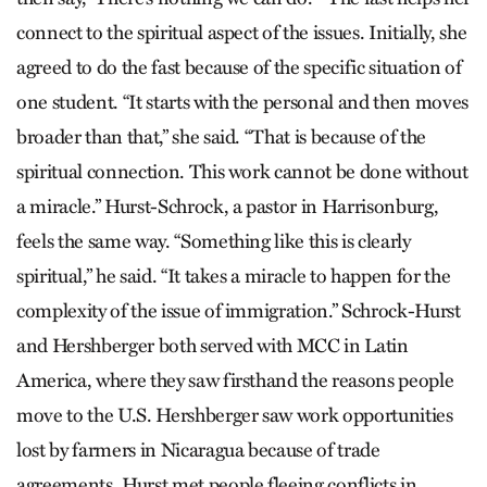
connect to the spiritual aspect of the issues. Initially, she
agreed to do the fast because of the specific situation of
one student. “It starts with the personal and then moves
broader than that,” she said. “That is because of the
spiritual connection. This work cannot be done without
a miracle.” Hurst-Schrock, a pastor in Harrisonburg,
feels the same way. “Something like this is clearly
spiritual,” he said. “It takes a miracle to happen for the
complexity of the issue of immigration.” Schrock-Hurst
and Hershberger both served with MCC in Latin
America, where they saw firsthand the reasons people
move to the U.S. Hershberger saw work opportunities
lost by farmers in Nicaragua because of trade
agreements. Hurst met people fleeing conflicts in