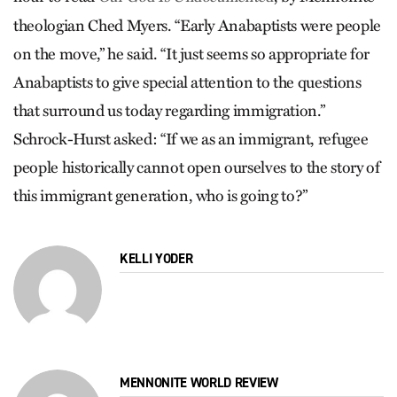
theologian Ched Myers. “Early Anabaptists were people
on the move,” he said. “It just seems so appropriate for
Anabaptists to give special attention to the questions
that surround us today regarding immigration.”
Schrock-Hurst asked: “If we as an immigrant, refugee
people historically cannot open ourselves to the story of
this immigrant generation, who is going to?”
KELLI YODER
MENNONITE WORLD REVIEW