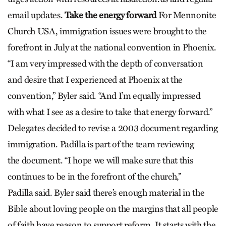
email updates.
Take the energy forward
For Mennonite
Church USA, immigration issues were brought to the
forefront in July at the national convention in Phoenix.
“I am very impressed with the depth of conversation
and desire that I experienced at Phoenix at the
convention,” Byler said. “And I’m equally impressed
with what I see as a desire to take that energy forward.”
Delegates decided to revise a 2003 document regarding
immigration. Padilla is part of the team reviewing
the document. “I hope we will make sure that this
continues to be in the forefront of the church,”
Padilla said. Byler said there’s enough material in the
Bible about loving people on the margins that all people
of faith have reason to support reform. It starts with the