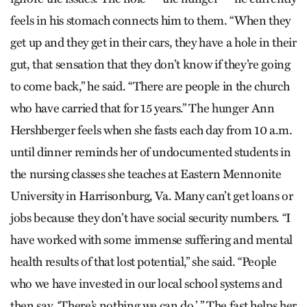
feels in his stomach connects him to them. “When they
get up and they get in their cars, they have a hole in their
gut, that sensation that they don’t know if they’re going
to come back,” he said. “There are people in the church
who have carried that for 15 years.” The hunger Ann
Hershberger feels when she fasts each day from 10 a.m.
until dinner reminds her of undocumented students in
the nursing classes she teaches at Eastern Mennonite
University in Harrisonburg, Va. Many can’t get loans or
jobs because they don’t have social security numbers. “I
have worked with some immense suffering and mental
health results of that lost potential,” she said. “People
who we have invested in our local school systems and
then say, ‘There’s nothing we can do.’ ” The fast helps her