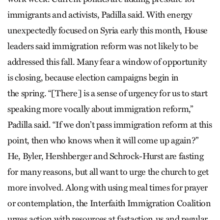
immigrants and activists, Padilla said. With energy
unexpectedly focused on Syria early this month, House
leaders said immigration reform was not likely to be
addressed this fall. Many fear a window of opportunity
is closing, because election campaigns begin in
the spring. “[There] is a sense of urgency for us to start
speaking more vocally about immigration reform,”
Padilla said. “If we don’t pass immigration reform at this
point, then who knows when it will come up again?”
He, Byler, Hershberger and Schrock-Hurst are fasting
for many reasons, but all want to urge the church to get
more involved. Along with using meal times for prayer
or contemplation, the Interfaith Immigration Coalition
urges action with resources at fastaction.us and regular