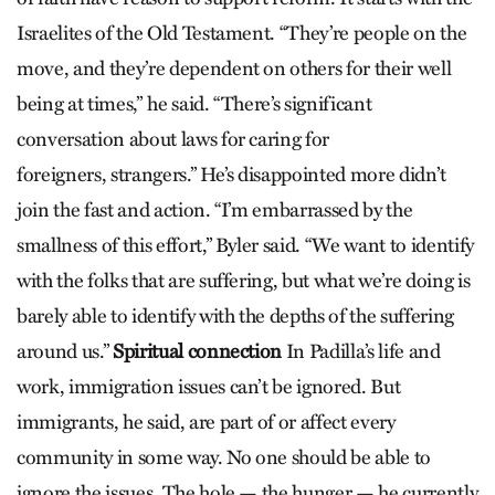
Israelites of the Old Testament. “They’re people on the
move, and they’re dependent on others for their well
being at times,” he said. “There’s significant
conversation about laws for caring for
foreigners, strangers.” He’s disappointed more didn’t
join the fast and action. “I’m embarrassed by the
smallness of this effort,” Byler said. “We want to identify
with the folks that are suffering, but what we’re doing is
barely able to identify with the depths of the suffering
around us.”
Spiritual connection
In Padilla’s life and
work, immigration issues can’t be ignored. But
immigrants, he said, are part of or affect every
community in some way. No one should be able to
ignore the issues. The hole — the hunger — he currently