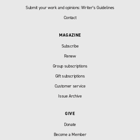
Submit your work and opinions: Writer’s Guidelines
Contact
MAGAZINE
Subscribe
Renew
Group subscriptions
Gift subscriptions
Customer service
Issue Archive
GIVE
Donate
Become a Member