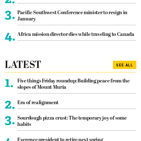
3.
Pacific Southwest Conference minister to resign in
January
4.
Africa mission director dies while traveling to Canada
LATEST
SEE ALL
1.
Five things Friday roundup: Building peace from the
slopes of Mount Muria
2.
Era of realignment
3.
Sourdough pizza crust: The temporary joy of some
habits
Everence president to retire next spring