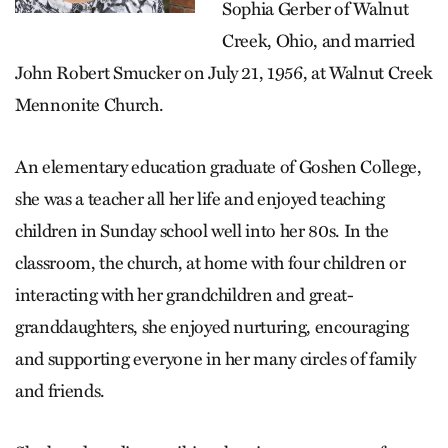
Sophia Gerber of Walnut
Creek, Ohio, and married
John Robert Smucker on July 21, 1956, at Walnut Creek
Mennonite Church.
An elementary education graduate of Goshen College,
she was a teacher all her life and enjoyed teaching
children in Sunday school well into her 80s. In the
classroom, the church, at home with four children or
interacting with her grandchildren and great-
granddaughters, she enjoyed nurturing, encouraging
and supporting everyone in her many circles of family
and friends.