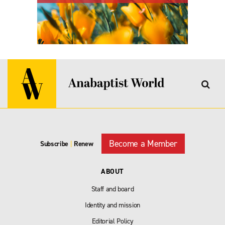
Become a Member
Subscribe
|
Renew
ABOUT
Staff and board
Identity and mission
Editorial Policy