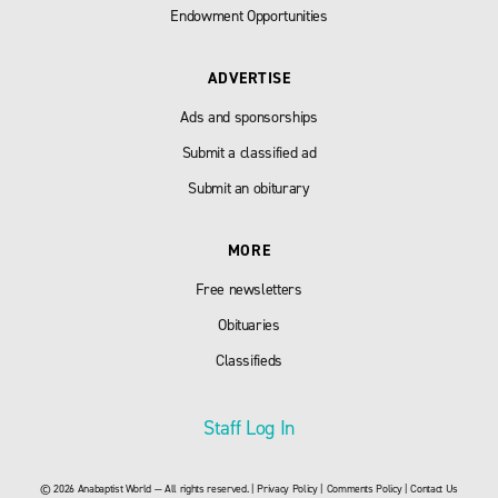
Endowment Opportunities
ADVERTISE
Ads and sponsorships
Submit a classified ad
Submit an obiturary
MORE
Free newsletters
Obituaries
Classifieds
Staff Log In
© 2026 Anabaptist World — All rights reserved. |
Privacy Policy
|
Comments Policy
|
Contact Us