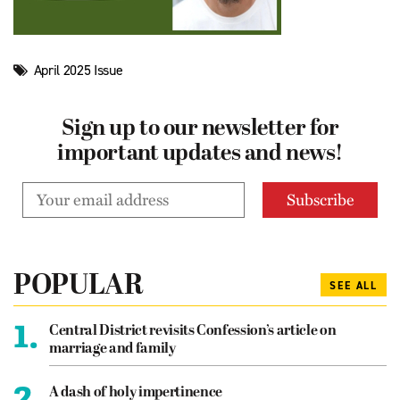
April 2025 Issue
Sign up to our newsletter for
important updates and news!
POPULAR
SEE ALL
1.
Central District revisits Confession’s article on
marriage and family
2.
A dash of holy impertinence