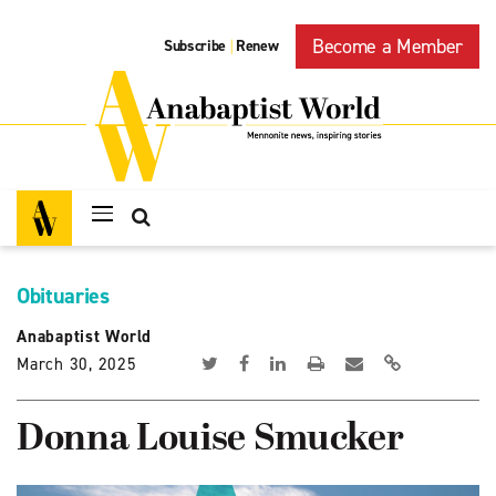
Become a Member
Subscribe
Renew
|
Obituaries
Anabaptist World
March 30, 2025
Donna Louise Smucker