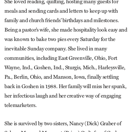
She loved reading, quilting, hosting many guests for
meals and sending cards and letters to keep up with
family and church friends’ birthdays and milestones.
Being a pastor’s wife, she made hospitality look easy and
was known to bake two pies every Saturday for the
inevitable Sunday company. She lived in many
communities, including East Greenville, Ohio, Fort
Wayne, Ind., Goshen, Ind., Sturgis, Mich., Harleysville,
Pa., Berlin, Ohio, and Manson, Iowa, finally settling
back in Goshen in 1988. Her family will miss her spunk,
her infectious laugh and her creative way of engaging
telemarketers.
She is survived by two sisters, Nancy (Dick) Graber of