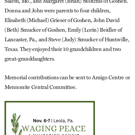
Salem, Mo., and Margaret (Brian) Stoltzfus of Goshen.
Donna and John were parents to four children,
Elisabeth (Michael) Grieser of Goshen, John David
(Beth) Smucker of Goshen, Emily (Lorin) Beidler of
Lancaster, Pa., and Steve (Judy) Smucker of Huntsville,
Texas. They enjoyed their 10 grandchildren and two
great-granddaughters.
Memorial contributions can be sent to Amigo Centre or
Mennonite Central Committee.