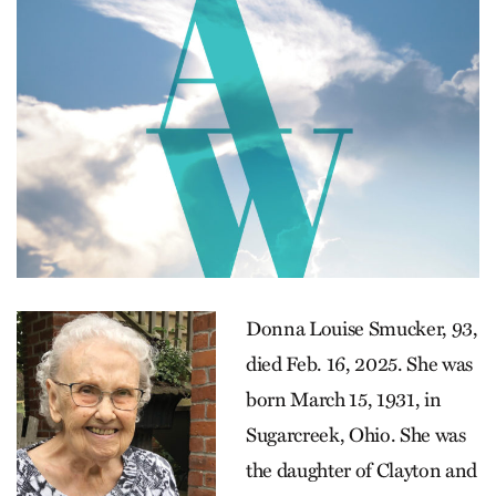
Donna Louise Smucker, 93,
died Feb. 16, 2025. She was
born March 15, 1931, in
Sugarcreek, Ohio. She was
the daughter of Clayton and