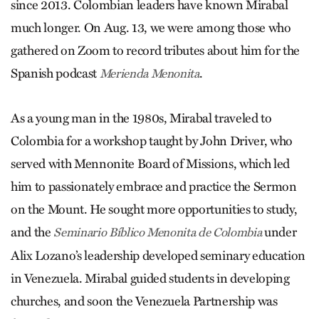
since 2013. Colombian leaders have known Mirabal
much longer. On Aug. 13, we were among those who
gathered on Zoom to record tributes about him for the
Spanish podcast
.
Merienda Menonita
As a young man in the 1980s, Mirabal traveled to
Colombia for a workshop taught by John Driver, who
served with Mennonite Board of Missions, which led
him to passionately embrace and practice the Sermon
on the Mount. He sought more opportunities to study,
and the
under
Seminario Bíblico Menonita de Colombia
Alix Lozano’s leadership developed seminary education
in Venezuela. Mirabal guided students in developing
churches, and soon the Venezuela Partnership was