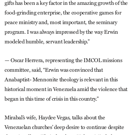
gifts has been a key factor in the amazing growth of the
food-grinding enterprise, the cooperative games for
peace ministry and, most important, the seminary
program. I was always impressed by the way Erwin
modeled humble, servant leadership.”
— Oscar Herrera, representing the IMCOL missions
committee, said, “Erwin was convinced that
Anabaptist- Mennonite theology is relevant in this
historical moment in Venezuela amid the violence that
began in this time of crisis in this country.”
Mirabal’s wife, Haydee Vegas, talks about the
Venezuelan churches’ deep desire to continue despite