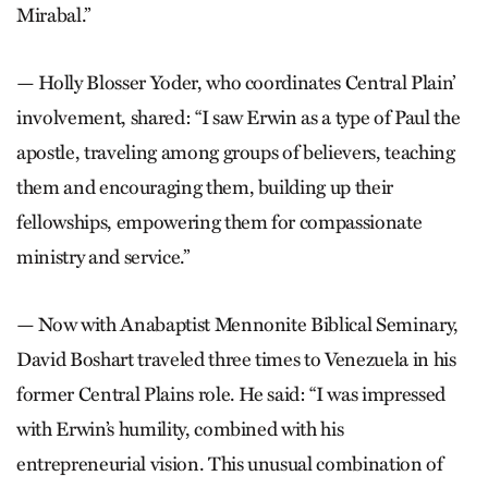
Mirabal.”
— Holly Blosser Yoder, who coordinates Central Plain’
involvement, shared: “I saw Erwin as a type of Paul the
apostle, traveling among groups of believers, teaching
them and encouraging them, building up their
fellowships, empowering them for compassionate
ministry and service.”
— Now with Anabaptist Mennonite Biblical Seminary,
David Boshart traveled three times to Venezuela in his
former Central Plains role. He said: “I was impressed
with Erwin’s humility, combined with his
entrepreneurial vision. This unusual combination of