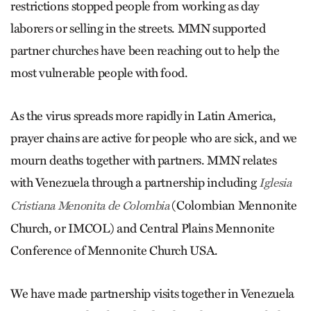
restrictions stopped people from working as day
laborers or selling in the streets. MMN supported
partner churches have been reaching out to help the
most vulnerable people with food.
As the virus spreads more rapidly in Latin America,
prayer chains are active for people who are sick, and we
mourn deaths together with partners. MMN relates
with Venezuela through a partnership including
Iglesia
(Colombian Mennonite
Cristiana Menonita de Colombia
Church, or IMCOL) and Central Plains Mennonite
Conference of Mennonite Church USA.
We have made partnership visits together in Venezuela