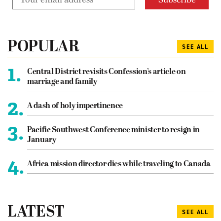
POPULAR
SEE ALL
1.
Central District revisits Confession’s article on
marriage and family
2.
A dash of holy impertinence
3.
Pacific Southwest Conference minister to resign in
January
4.
Africa mission director dies while traveling to Canada
LATEST
SEE ALL