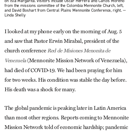
on Isla Margarita. Visitors include Oscar Herrera and Carlos Moreno
from the missions committee of the Colombia Mennonite Church, left,
and David Boshart from Central Plains Mennonite Conference, right. —
Linda Shelly
I looked at my phone early on the morning of Aug. 5
and saw that Pastor Erwin Mirabal, president of the
church conference
Red de Misiones Menonita de
(Mennonite Mission Net­work of Venezuela),
Venezuela
had died of COVID-19. We had been praying for him
for two weeks. His condition was stable the day before.
His death was a shock for many.
The global pandemic is peaking later in Latin America
than most other regions. Reports coming to Mennonite
Mission Network told of economic hardship; pandemic