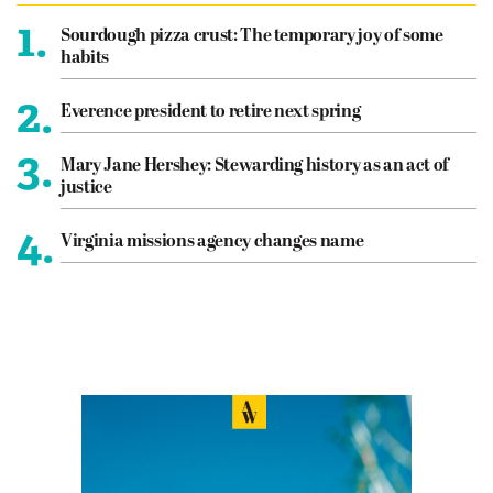
1.
Sourdough pizza crust: The temporary joy of some
habits
2.
Everence president to retire next spring
3.
Mary Jane Hershey: Stewarding history as an act of
justice
4.
Virginia missions agency changes name