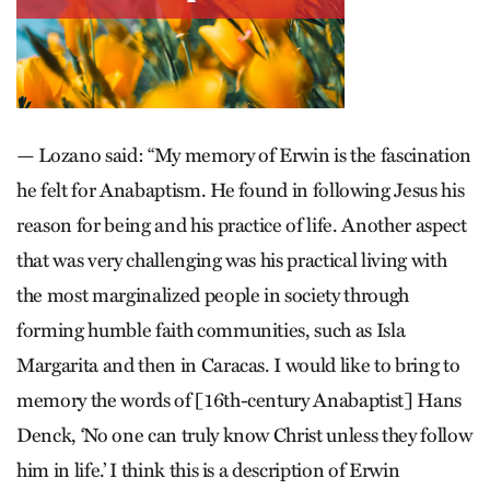
— Lozano said: “My memory of Erwin is the fascination
he felt for Anabaptism. He found in following Jesus his
reason for being and his practice of life. Another aspect
that was very challenging was his practical living with
the most marginalized people in society through
forming humble faith communities, such as Isla
Margarita and then in Caracas. I would like to bring to
memory the words of [16th-century Anabaptist] Hans
Denck, ‘No one can truly know Christ unless they follow
him in life.’ I think this is a description of Erwin