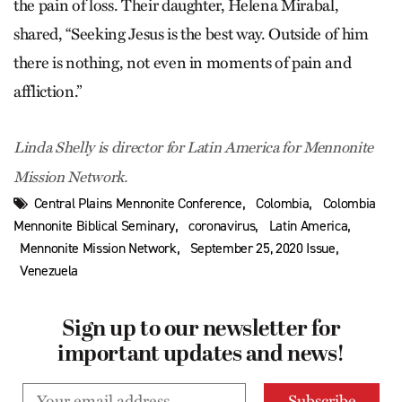
the pain of loss. Their daughter, Helena Mirabal,
shared, “Seeking Jesus is the best way. Outside of him
there is nothing, not even in moments of pain and
affliction.”
Linda Shelly is director for Latin America for Mennonite
Mission Network.
,
,
Central Plains Mennonite Conference
Colombia
Colombia
,
,
,
Mennonite Biblical Seminary
coronavirus
Latin America
,
,
Mennonite Mission Network
September 25, 2020 Issue
Venezuela
Sign up to our newsletter for
important updates and news!