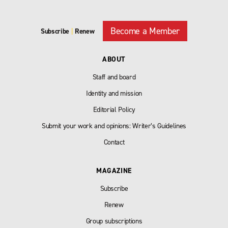
Become a Member
Subscribe
|
Renew
ABOUT
Staff and board
Identity and mission
Editorial Policy
Submit your work and opinions: Writer’s Guidelines
Contact
MAGAZINE
Subscribe
Renew
Group subscriptions