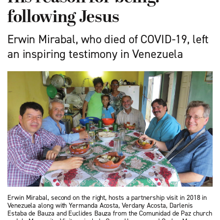
following Jesus
Erwin Mirabal, who died of COVID-19, left
an inspiring testimony in Venezuela
Erwin Mirabal, second on the right, hosts a partnership visit in 2018 in
Venezuela along with Yermanda Acosta, Verdany Acosta, Darlenis
Estaba de Bauza and Euclides Bauza from the Comunidad de Paz church