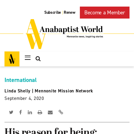
Become a Member
Subscribe
Renew
|
International
Linda Shelly
|
Mennonite Mission Network
September 4, 2020
His reason for being: