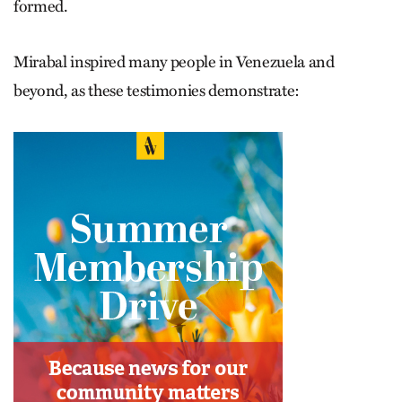
formed.
Mirabal inspired many people in Venezuela and
beyond, as these testimonies demonstrate: