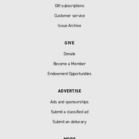
Gift subscriptions
Customer service
Issue Archive
GIVE
Donate
Become a Member
Endowment Opportunities
ADVERTISE
Ads and sponsorships
Submit a classified ad
Submit an obiturary