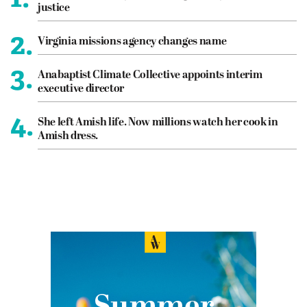
justice
2.
Virginia missions agency changes name
3.
Anabaptist Climate Collective appoints interim
executive director
4.
She left Amish life. Now millions watch her cook in
Amish dress.