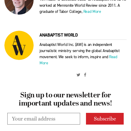
worked at Mennonite World Review since 2011. A
graduate of Tabor College,
Read More
ANABAPTIST WORLD
Anabaptist World Inc. (AW) is an independent
journalistic ministry serving the global Anabaptist
movement. We seek to inform, inspire and
Read
More
Sign up to our newsletter for
important updates and news!