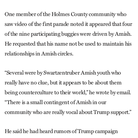
One member of the Holmes County community who
saw video of the first parade noted it appeared that four
of the nine participating buggies were driven by Amish.
He requested that his name not be used to maintain his
relationships in Amish circles.
“Several were by Swartzentruber Amish youth who
really have no clue, but it appears to be about them
being counterculture to their world,” he wrote by email.
“There is a small contingent of Amish in our
community who are really vocal about Trump support.”
He said he had heard rumors of Trump campaign