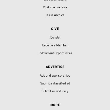
Customer service
Issue Archive
GIVE
Donate
Become a Member
Endowment Opportunities
ADVERTISE
Ads and sponsorships
Submit a classified ad
Submit an obiturary
MORE