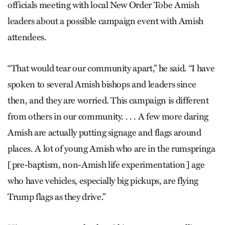
officials meeting with local New Order Tobe Amish
leaders about a possible campaign event with Amish
attendees.
“That would tear our community apart,” he said. “I have
spoken to several Amish bishops and leaders since
then, and they are worried. This campaign is different
from others in our community. . . . A few more daring
Amish are actually putting signage and flags around
places. A lot of young Amish who are in the rumspringa
[pre-baptism, non-Amish life experimentation] age
who have vehicles, especially big pickups, are flying
Trump flags as they drive.”