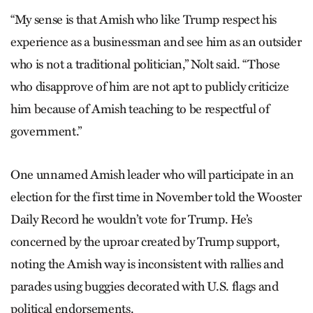
“My sense is that Amish who like Trump respect his
experience as a businessman and see him as an outsider
who is not a traditional politician,” Nolt said. “Those
who disapprove of him are not apt to publicly criticize
him because of Amish teaching to be respectful of
government.”
One unnamed Amish leader who will participate in an
election for the first time in November told the Wooster
Daily Record he wouldn’t vote for Trump. He’s
concerned by the uproar created by Trump support,
noting the Amish way is inconsistent with rallies and
parades using buggies decorated with U.S. flags and
political endorsements.