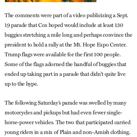
The comments were part of a video publicizing a Sept.
19 parade that Cox hoped would include at least 130
buggies stretching a mile long and perhaps convince the
president to hold a rally at the Mt. Hope Expo Center.
Trump flags were available for the first 100 people.
Some of the flags adorned the handful of buggies that
ended up taking part in a parade that didn’t quite live
up to the hype.
The following Saturday’s parade was swelled by many
motorcycles and pickups but had even fewer single-
horse-power vehicles. The two that participated carried
young riders in a mix of Plain and non-Amish clothing.