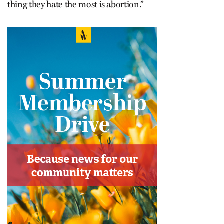
thing they hate the most is abortion.”