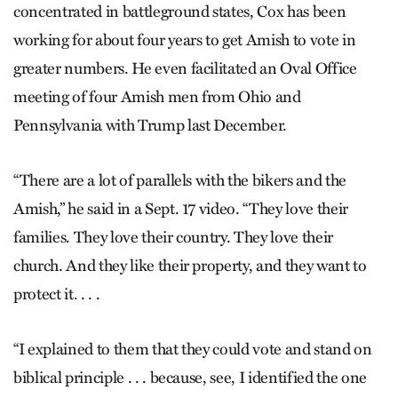
concentrated in battleground states, Cox has been
working for about four years to get Amish to vote in
greater numbers. He even facilitated an Oval Office
meeting of four Amish men from Ohio and
Pennsylvania with Trump last December.
“There are a lot of parallels with the bikers and the
Amish,” he said in a Sept. 17 video. “They love their
families. They love their country. They love their
church. And they like their property, and they want to
protect it. . . .
“I explained to them that they could vote and stand on
biblical principle . . . because, see, I identified the one