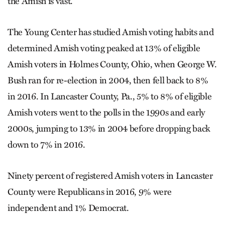
the Amish is vast.”
The Young Center has studied Amish voting habits and
determined Amish voting peaked at 13% of eligible
Amish voters in Holmes County, Ohio, when George W.
Bush ran for re-election in 2004, then fell back to 8%
in 2016. In Lancaster County, Pa., 5% to 8% of eligible
Amish voters went to the polls in the 1990s and early
2000s, jumping to 13% in 2004 before dropping back
down to 7% in 2016.
Ninety percent of registered Amish voters in Lancaster
County were Republicans in 2016, 9% were
independent and 1% Democrat.