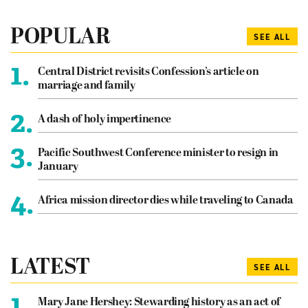
POPULAR
SEE ALL
1.
Central District revisits Confession’s article on
marriage and family
2.
A dash of holy impertinence
3.
Pacific Southwest Conference minister to resign in
January
4.
Africa mission director dies while traveling to Canada
LATEST
SEE ALL
1.
Mary Jane Hershey: Stewarding history as an act of