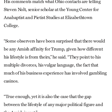
His comments match what Ohio contacts are telling
Steven Nolt, senior scholar at the Young Center for
Anabaptist and Pietist Studies at Elizabethtown
College.
“Some observers have been surprised that there would
be any Amish affinity for Trump, given how different
his lifestyle is from theirs,” he said. “They point to his
multiple divorces, his vulgar language, the fact that
much of his business experience has involved gambling
casinos.
“True enough, yet it is also the case that the gap
between the lifestyle of any major political figure and