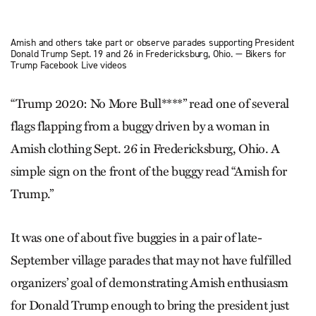
Amish and others take part or observe parades supporting President
Donald Trump Sept. 19 and 26 in Fredericksburg, Ohio. — Bikers for
Trump Facebook Live videos
“Trump 2020: No More Bull****” read one of several
flags flapping from a buggy driven by a woman in
Amish clothing Sept. 26 in Fredericksburg, Ohio. A
simple sign on the front of the buggy read “Amish for
Trump.”
It was one of about five buggies in a pair of late-
September village parades that may not have fulfilled
organizers’ goal of demonstrating Amish enthusiasm
for Donald Trump enough to bring the president just