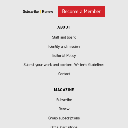
Become a Member
Subscribe
|
Renew
ABOUT
Staff and board
Identity and mission
Editorial Policy
Submit your work and opinions: Writer’s Guidelines
Contact
MAGAZINE
Subscribe
Renew
Group subscriptions
Gift subscriptions