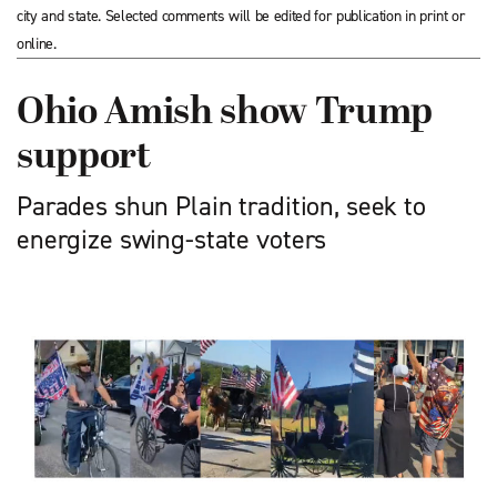
city and state. Selected comments will be edited for publication in print or
online.
Ohio Amish show Trump
support
Parades shun Plain tradition, seek to
energize swing-state voters