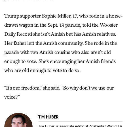
Trump supporter Sophie Miller, 17, who rode in a horse-
drawn wagon in the Sept. 19 parade, told the Wooster
Daily Record she isn’t Amish but has Amish relatives.
Her father left the Amish community. She rode in the
parade with two Amish cousins who also aren’t old
enough to vote. She’s encouraging her Amish friends
who are old enough to vote to do so.
“It’s our freedom,” she said. “So why don’t we use our
voice?”
TIM HUBER
Tim Huber is associate editor at Anabaptist World. He