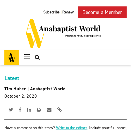
Become a Member
Subscribe
Renew
|
Latest
Tim Huber
|
Anabaptist World
October 2, 2020
Have a comment on this story?
Write to the editors
. Include your full name,