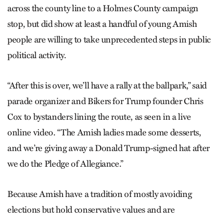
across the county line to a Holmes County campaign
stop, but did show at least a handful of young Amish
people are willing to take unprecedented steps in public
political activity.
“After this is over, we’ll have a rally at the ballpark,” said
parade organizer and Bikers for Trump founder Chris
Cox to bystanders lining the route, as seen in a live
online video. “The Amish ladies made some desserts,
and we’re giving away a Donald Trump-signed hat after
we do the Pledge of Allegiance.”
Because Amish have a tradition of mostly avoiding
elections but hold conservative values and are