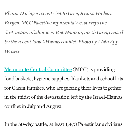
Photo: During a recent visit to Gaza, Joanna Hiebert
Bergen, MCC Palestine representative, surveys the
destruction of a home in Beit Hanoun, north Gaza, caused
by the recent Israel-Hamas conflict. Photo by Alain Epp
Weaver.
Mennonite Central Committee
(MCC) is providing
food baskets, hygiene supplies, blankets and school kits
for Gazan families, who are piecing their lives together
in the midst of the devastation left by the Israel-Hamas
conflict in July and August.
In the 50-day battle, at least 1,473 Palestinians civilians