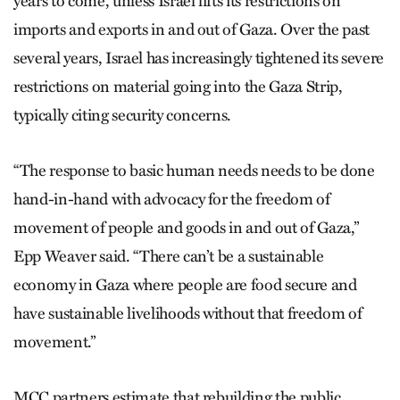
years to come, unless Israel lifts its restrictions on
imports and exports in and out of Gaza. Over the past
several years, Israel has increasingly tightened its severe
restrictions on material going into the Gaza Strip,
typically citing security concerns.
“The response to basic human needs needs to be done
hand-in-hand with advocacy for the freedom of
movement of people and goods in and out of Gaza,”
Epp Weaver said. “There can’t be a sustainable
economy in Gaza where people are food secure and
have sustainable livelihoods without that freedom of
movement.”
MCC partners estimate that rebuilding the public