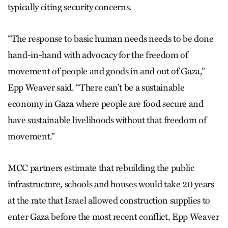
typically citing security concerns.
“The response to basic human needs needs to be done
hand-in-hand with advocacy for the freedom of
movement of people and goods in and out of Gaza,”
Epp Weaver said. “There can’t be a sustainable
economy in Gaza where people are food secure and
have sustainable livelihoods without that freedom of
movement.”
MCC partners estimate that rebuilding the public
infrastructure, schools and houses would take 20 years
at the rate that Israel allowed construction supplies to
enter Gaza before the most recent conflict, Epp Weaver