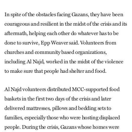
In spite of the obstacles facing Gazans, they have been
courageous and resilient in the midst of the crisis and its
aftermath, helping each other do whatever has to be
done to survive, Epp Weaver said. Volunteers from
churches and community based organizations,
including Al Najd, worked in the midst of the violence
to make sure that people had shelter and food.
Al Najd volunteers distributed MCC-supported food
baskets in the first two days of the crisis and later
delivered mattresses, pillows and bedding sets to
families, especially those who were hosting displaced
people. During the crisis, Gazans whose homes were