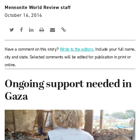
Mennonite World Review staff
October 16, 2014
Have a comment on this story?
Write to the editors
. Include your full name,
city and state. Selected comments will be edited for publication in print or
online.
Ongoing support needed in
Gaza