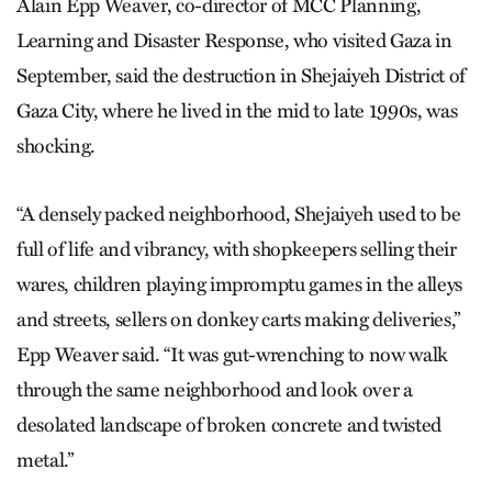
Alain Epp Weaver, co-director of MCC Planning,
Learning and Disaster Response, who visited Gaza in
September, said the destruction in Shejaiyeh District of
Gaza City, where he lived in the mid to late 1990s, was
shocking.
“A densely packed neighborhood, Shejaiyeh used to be
full of life and vibrancy, with shopkeepers selling their
wares, children playing impromptu games in the alleys
and streets, sellers on donkey carts making deliveries,”
Epp Weaver said. “It was gut-wrenching to now walk
through the same neighborhood and look over a
desolated landscape of broken concrete and twisted
metal.”