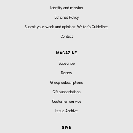
Identity and mission
Editorial Policy
Submit your work and opinions: Writer’s Guidelines
Contact
MAGAZINE
Subscribe
Renew
Group subscriptions
Gift subscriptions
Customer service
Issue Archive
GIVE