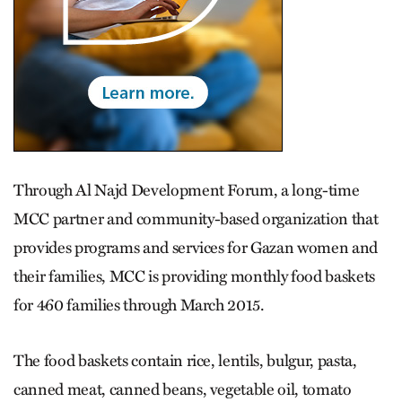
Through Al Najd Development Forum, a long-time
MCC partner and community-based organization that
provides programs and services for Gazan women and
their families, MCC is providing monthly food baskets
for 460 families through March 2015.
The food baskets contain rice, lentils, bulgur, pasta,
canned meat, canned beans, vegetable oil, tomato