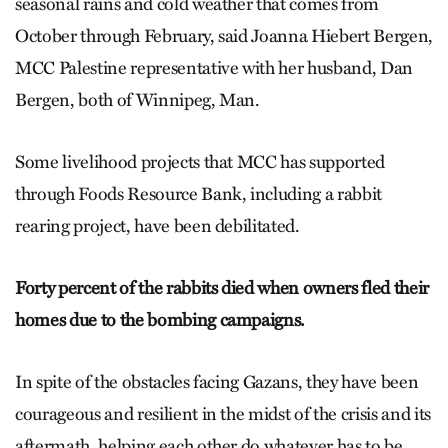
seasonal rains and cold weather that comes from
October through February, said Joanna Hiebert Bergen,
MCC Palestine representative with her husband, Dan
Bergen, both of Winnipeg, Man.
Some livelihood projects that MCC has supported
through Foods Resource Bank, including a rabbit
rearing project, have been debilitated.
Forty percent of the rabbits died when owners fled their
homes due to the bombing campaigns.
In spite of the obstacles facing Gazans, they have been
courageous and resilient in the midst of the crisis and its
aftermath, helping each other do whatever has to be