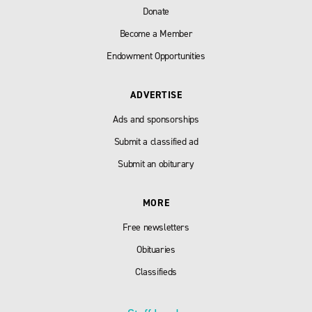
Donate
Become a Member
Endowment Opportunities
ADVERTISE
Ads and sponsorships
Submit a classified ad
Submit an obiturary
MORE
Free newsletters
Obituaries
Classifieds