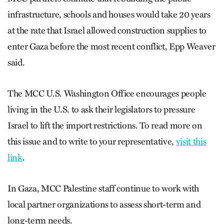
infrastructure, schools and houses would take 20 years
at the rate that Israel allowed construction supplies to
enter Gaza before the most recent conflict, Epp Weaver
said.
The MCC U.S. Washington Office encourages people
living in the U.S. to ask their legislators to pressure
Israel to lift the import restrictions. To read more on
this issue and to write to your representative,
visit this
link
.
In Gaza, MCC Palestine staff continue to work with
local partner organizations to assess short-term and
long-term needs.