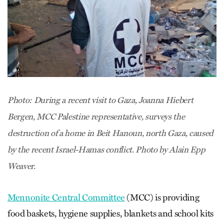
Photo: During a recent visit to Gaza, Joanna Hiebert
Bergen, MCC Palestine representative, surveys the
destruction of a home in Beit Hanoun, north Gaza, caused
by the recent Israel-Hamas conflict. Photo by Alain Epp
Weaver.
Mennonite Central Committee
(MCC) is providing
food baskets, hygiene supplies, blankets and school kits