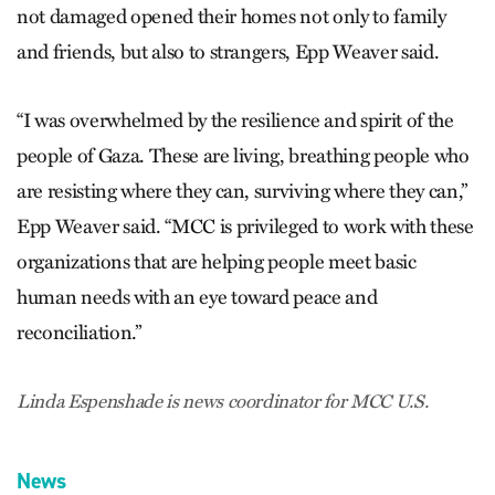
not damaged opened their homes not only to family
and friends, but also to strangers, Epp Weaver said.
“I was overwhelmed by the resilience and spirit of the
people of Gaza. These are living, breathing people who
are resisting where they can, surviving where they can,”
Epp Weaver said. “MCC is privileged to work with these
organizations that are helping people meet basic
human needs with an eye toward peace and
reconciliation.”
Linda Espenshade is news coordinator for MCC U.S.
News