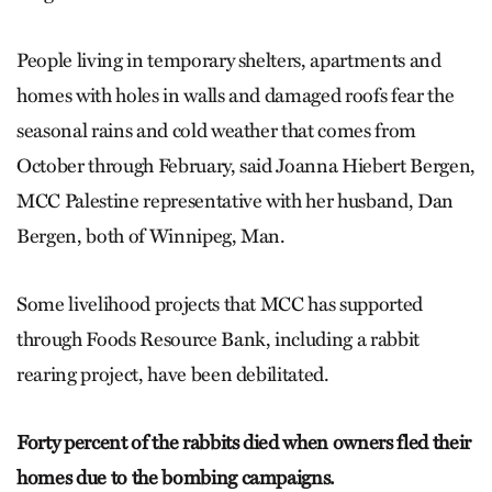
People living in temporary shelters, apartments and
homes with holes in walls and damaged roofs fear the
seasonal rains and cold weather that comes from
October through February, said Joanna Hiebert Bergen,
MCC Palestine representative with her husband, Dan
Bergen, both of Winnipeg, Man.
Some livelihood projects that MCC has supported
through Foods Resource Bank, including a rabbit
rearing project, have been debilitated.
Forty percent of the rabbits died when owners fled their
homes due to the bombing campaigns.