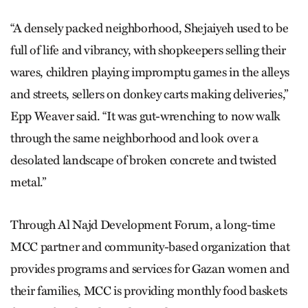
“A densely packed neighborhood, Shejaiyeh used to be
full of life and vibrancy, with shopkeepers selling their
wares, children playing impromptu games in the alleys
and streets, sellers on donkey carts making deliveries,”
Epp Weaver said. “It was gut-wrenching to now walk
through the same neighborhood and look over a
desolated landscape of broken concrete and twisted
metal.”
Through Al Najd Development Forum, a long-time
MCC partner and community-based organization that
provides programs and services for Gazan women and
their families, MCC is providing monthly food baskets