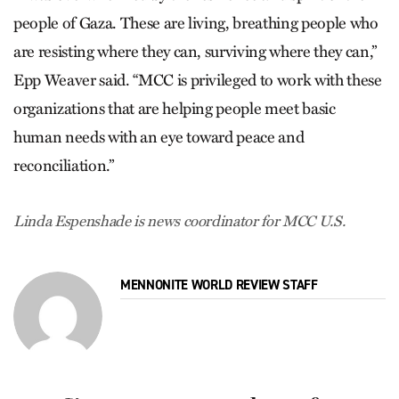
people of Gaza. These are living, breathing people who
are resisting where they can, surviving where they can,”
Epp Weaver said. “MCC is privileged to work with these
organizations that are helping people meet basic
human needs with an eye toward peace and
reconciliation.”
Linda Espenshade is news coordinator for MCC U.S.
MENNONITE WORLD REVIEW STAFF