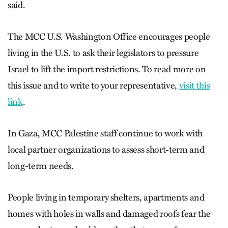
said.
The MCC U.S. Washington Office encourages people
living in the U.S. to ask their legislators to pressure
Israel to lift the import restrictions. To read more on
this issue and to write to your representative,
visit this
link
.
In Gaza, MCC Palestine staff continue to work with
local partner organizations to assess short-term and
long-term needs.
People living in temporary shelters, apartments and
homes with holes in walls and damaged roofs fear the