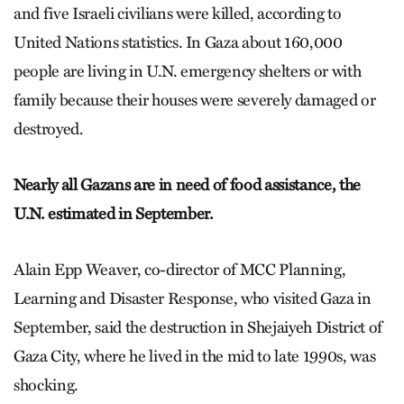
and five Israeli civilians were killed, according to
United Nations statistics. In Gaza about 160,000
people are living in U.N. emergency shelters or with
family because their houses were severely damaged or
destroyed.
Nearly all Gazans are in need of food assistance, the
U.N. estimated in September.
Alain Epp Weaver, co-director of MCC Planning,
Learning and Disaster Response, who visited Gaza in
September, said the destruction in Shejaiyeh District of
Gaza City, where he lived in the mid to late 1990s, was
shocking.