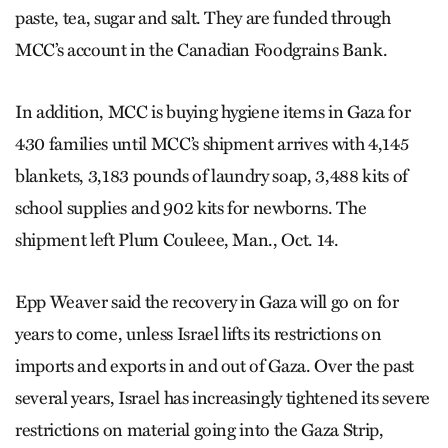
paste, tea, sugar and salt. They are funded through
MCC’s account in the Canadian Foodgrains Bank.
In addition, MCC is buying hygiene items in Gaza for
430 families until MCC’s shipment arrives with 4,145
blankets, 3,183 pounds of laundry soap, 3,488 kits of
school supplies and 902 kits for newborns. The
shipment left Plum Couleee, Man., Oct. 14.
Epp Weaver said the recovery in Gaza will go on for
years to come, unless Israel lifts its restrictions on
imports and exports in and out of Gaza. Over the past
several years, Israel has increasingly tightened its severe
restrictions on material going into the Gaza Strip,