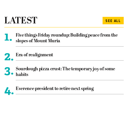
LATEST
SEE ALL
1.
Five things Friday roundup: Building peace from the
slopes of Mount Muria
2.
Era of realignment
3.
Sourdough pizza crust: The temporary joy of some
habits
4.
Everence president to retire next spring