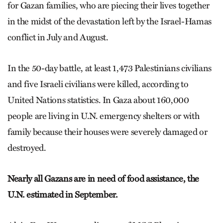
for Gazan families, who are piecing their lives together
in the midst of the devastation left by the Israel-Hamas
conflict in July and August.
In the 50-day battle, at least 1,473 Palestinians civilians
and five Israeli civilians were killed, according to
United Nations statistics. In Gaza about 160,000
people are living in U.N. emergency shelters or with
family because their houses were severely damaged or
destroyed.
Nearly all Gazans are in need of food assistance, the
U.N. estimated in September.