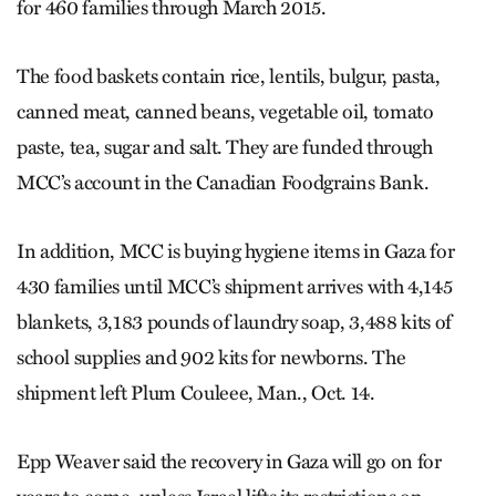
for 460 families through March 2015.
The food baskets contain rice, lentils, bulgur, pasta,
canned meat, canned beans, vegetable oil, tomato
paste, tea, sugar and salt. They are funded through
MCC’s account in the Canadian Foodgrains Bank.
In addition, MCC is buying hygiene items in Gaza for
430 families until MCC’s shipment arrives with 4,145
blankets, 3,183 pounds of laundry soap, 3,488 kits of
school supplies and 902 kits for newborns. The
shipment left Plum Couleee, Man., Oct. 14.
Epp Weaver said the recovery in Gaza will go on for