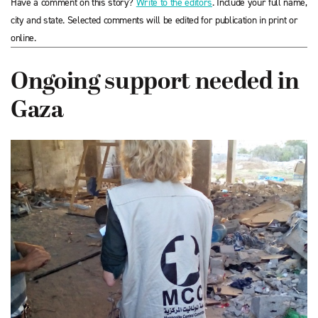
Have a comment on this story?
Write to the editors
. Include your full name,
city and state. Selected comments will be edited for publication in print or
online.
Ongoing support needed in
Gaza