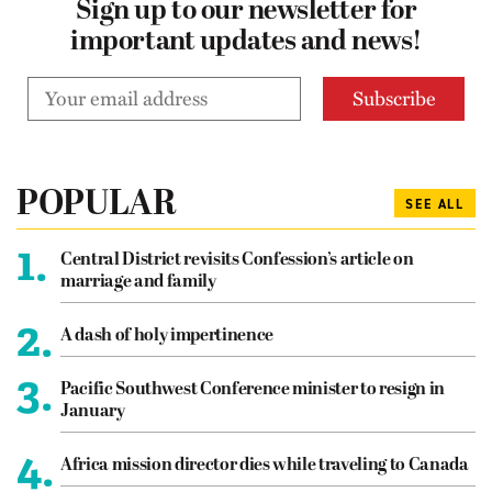
Sign up to our newsletter for
important updates and news!
POPULAR
SEE ALL
1.
Central District revisits Confession’s article on
marriage and family
2.
A dash of holy impertinence
3.
Pacific Southwest Conference minister to resign in
January
4.
Africa mission director dies while traveling to Canada