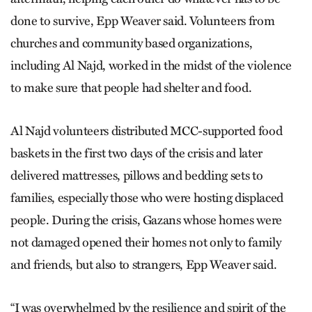
done to survive, Epp Weaver said. Volunteers from
churches and community based organizations,
including Al Najd, worked in the midst of the violence
to make sure that people had shelter and food.
Al Najd volunteers distributed MCC-supported food
baskets in the first two days of the crisis and later
delivered mattresses, pillows and bedding sets to
families, especially those who were hosting displaced
people. During the crisis, Gazans whose homes were
not damaged opened their homes not only to family
and friends, but also to strangers, Epp Weaver said.
“I was overwhelmed by the resilience and spirit of the