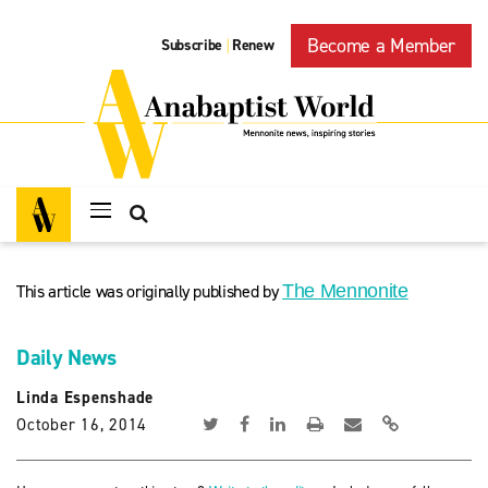
Become a Member
Subscribe
Renew
|
This article was originally published by
The Mennonite
Daily News
Linda Espenshade
October 16, 2014