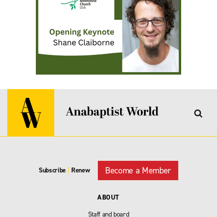
Become a Member
Subscribe
|
Renew
ABOUT
Staff and board