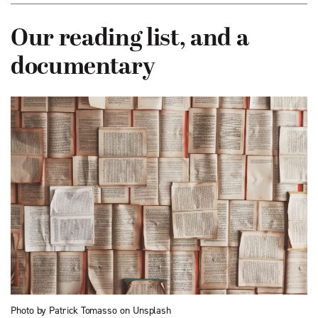
Our reading list, and a
documentary
Photo by Patrick Tomasso on Unsplash