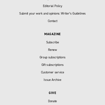
Editorial Policy
Submit your work and opinions: Writer’s Guidelines
Contact
MAGAZINE
Subscribe
Renew
Group subscriptions
Gift subscriptions
Customer service
Issue Archive
GIVE
Donate