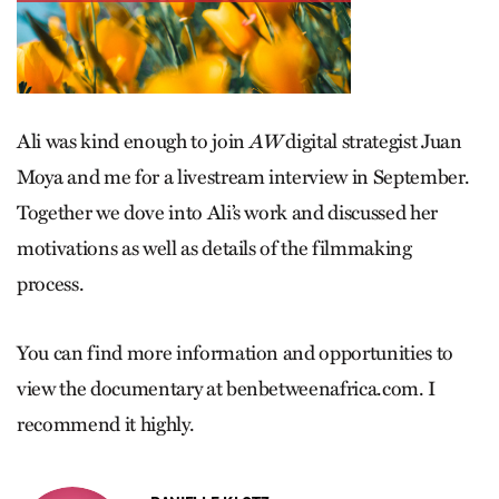
Ali was kind enough to join
AW
digital strategist Juan
Moya and me for a livestream interview in September.
Together we dove into Ali’s work and discussed her
motivations as well as details of the filmmaking
process.
You can find more information and opportunities to
view the documentary at benbetweenafrica.com. I
recom­mend it highly.