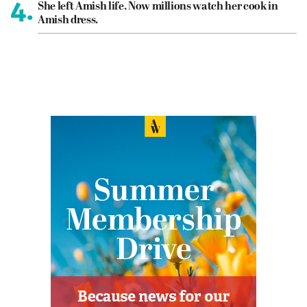
4.
She left Amish life. Now millions watch her cook in
Amish dress.