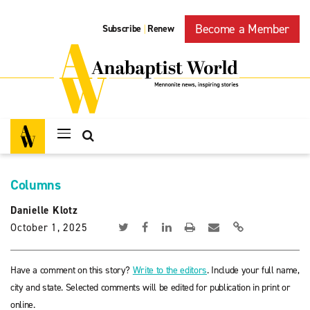
Become a Member
Subscribe
Renew
|
Columns
Danielle Klotz
October 1, 2025
Have a comment on this story?
Write to the editors
. Include your full name,
city and state. Selected comments will be edited for publication in print or
online.