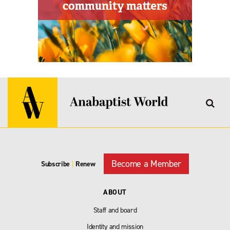
Become a Member
Subscribe
|
Renew
ABOUT
Staff and board
Identity and mission