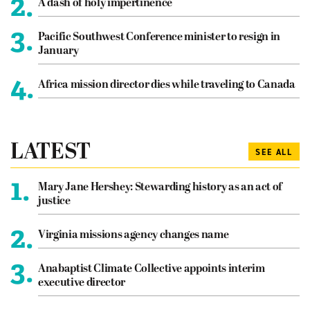
2.
A dash of holy impertinence
3.
Pacific Southwest Conference minister to resign in
January
4.
Africa mission director dies while traveling to Canada
LATEST
SEE ALL
1.
Mary Jane Hershey: Stewarding history as an act of
justice
2.
Virginia missions agency changes name
3.
Anabaptist Climate Collective appoints interim
executive director