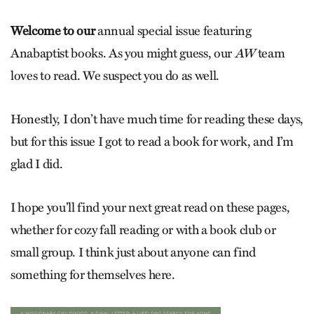
Welcome to our
annual special issue featuring
Anabaptist books. As you might guess, our
AW
team
loves to read. We suspect you do as well.
Honestly, I don’t have much time for reading these days,
but for this issue I got to read a book for work, and I’m
glad I did.
I hope you’ll find your next great read on these pages,
whether for cozy fall reading or with a book club or
small group. I think just about anyone can find
something for themselves here.