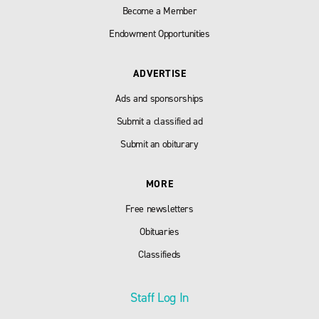
Become a Member
Endowment Opportunities
ADVERTISE
Ads and sponsorships
Submit a classified ad
Submit an obiturary
MORE
Free newsletters
Obituaries
Classifieds
Staff Log In