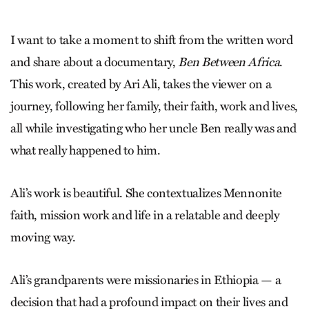
I want to take a moment to shift from the written word
and share about a documentary,
Ben Between Africa
.
This work, created by Ari Ali, takes the viewer on a
journey, following her family, their faith, work and lives,
all while investigating who her uncle Ben really was and
what really happened to him.
Ali’s work is beautiful. She context­ualizes Mennonite
faith, mission work and life in a relatable and deeply
moving way.
Ali’s grandparents were missionaries in Ethiopia — a
decision that had a profound impact on their lives and