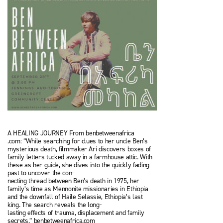
A HEALING JOURNEY From benbetweenafrica
.com: “While searching for clues to her uncle Ben’s
mysterious death, filmmaker Ari discovers boxes of
family letters tucked away in a farm­house attic. With
these as her guide, she dives into the quickly fading
past to uncover the con­-
necting thread between Ben’s death in 1975, her
family’s time as Mennonite missionaries in Ethiopia
and the downfall of Haile Selassie, Ethiopia’s last
king. The search reveals the long-
lasting effects of trauma, displacement and fam­ily
secrets.” benbetweenafrica.com