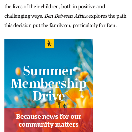
the lives of their children, both in positive and
challenging ways.
Ben Between Africa
explores the path
this decision put the family on, particularly for Ben.