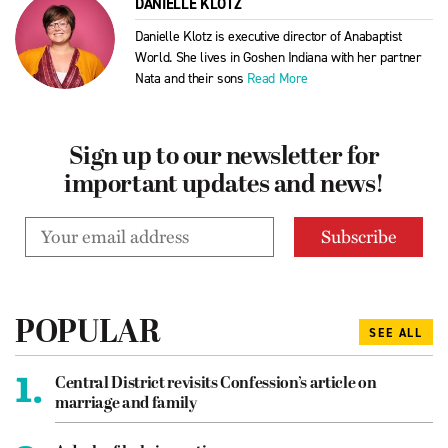
DANIELLE KLOTZ
Danielle Klotz is executive director of Anabaptist
World. She lives in Goshen Indiana with her partner
Nata and their sons
Read More
Sign up to our newsletter for
important updates and news!
POPULAR
SEE ALL
1.
Central District revisits Confession’s article on
marriage and family