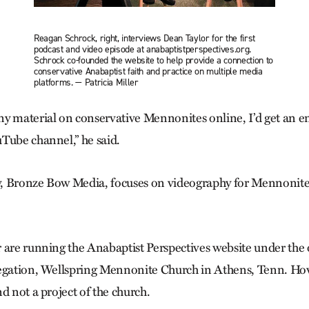
Reagan Schrock, right, interviews Dean Taylor for the first
podcast and video episode at anabaptistperspectives.org.
Schrock co-founded the website to help provide a connection to
conservative Anabaptist faith and practice on multiple media
platforms. — Patricia Miller
ny material on conservative Mennonites online, I’d get an
Tube channel,” he said.
, Bronze Bow Media, focuses on videography for Mennonite
 are running the Anabaptist Perspectives website under the o
egation, Wellspring Mennonite Church in Athens, Tenn. Howev
d not a project of the church.