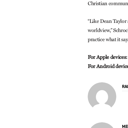
Christian communi
“Like Dean Taylor s
worldview,” Schrock
practice what it say
For Apple devices:
For Android devic
RA
ME