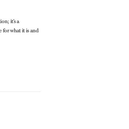
on; it’s a
 for what it is and