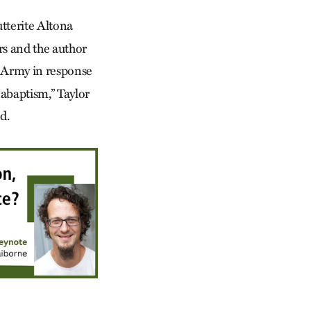
tterite Altona
rs and the author
S. Army in response
nabaptism,” Taylor
d.