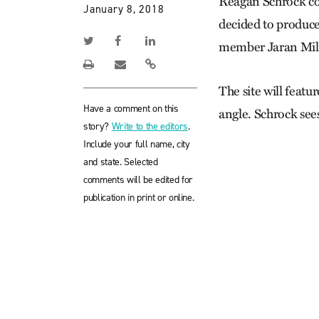
Reagan Schrock cou
January 8, 2018
decided to produce
member Jaran Mill
The site will featu
Have a comment on this
angle. Schrock see
story?
Write to the editors
.
Include your full name, city
and state. Selected
comments will be edited for
publication in print or online.