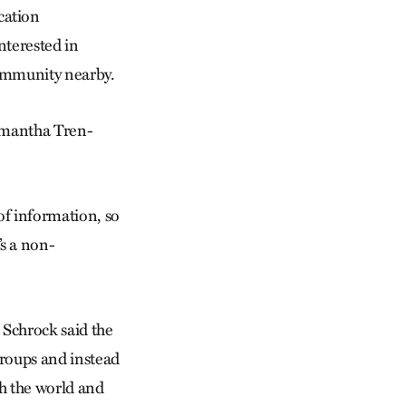
cation
nterested in
community nearby.
Samantha Tren­
of information, so
s a non-
 Schrock said the
roups and instead
h the world and