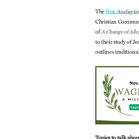
The
first
Anabaptis
Christian Communit
of
A Change of Alle
to their study of J
outlines tradition
Topics to talk abou