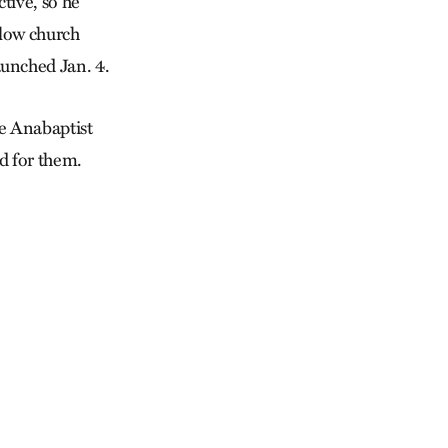
tive, so he
llow church
aunched Jan. 4.
ve Anabaptist
d for them.