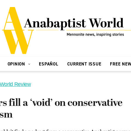
OPINION
ESPAÑOL
CURRENT ISSUE
FREE NE
 World Review
 fill a ‘void’ on conservative
ism