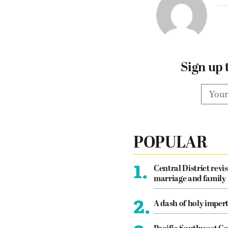
Sign up 
POPULAR
1.
Central District revis
marriage and family
2.
A dash of holy imper