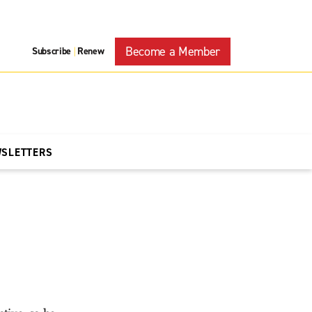
Become a Member
Subscribe
Renew
|
WSLETTERS