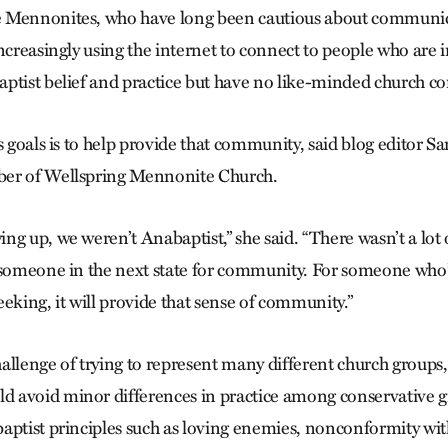
 Mennonites, who have long been cautious about communi
ncreasingly using the internet to connect to people who are i
ptist belief and practice but have no like-minded church 
’s goals is to help provide that community, said blog editor 
er of Wellspring Mennonite Church.
ng up, we weren’t Anabaptist,” she said. “There wasn’t a lot 
 someone in the next state for community. For someone who’
eking, it will provide that sense of community.”
allenge of trying to represent many different church groups,
 avoid minor differences in practice among conservative g
aptist principles such as loving enemies, nonconformity wit