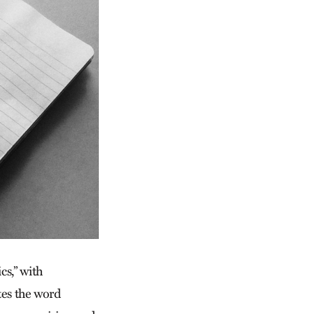
cs,” with
es the word