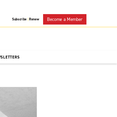
Become a Member
Subscribe
Renew
|
WSLETTERS