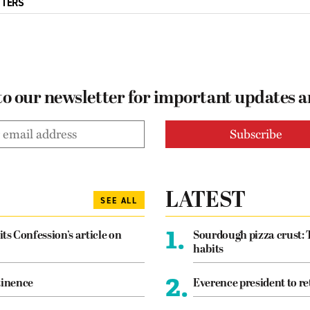
TTERS
to our newsletter for important updates 
LATEST
SEE ALL
1.
its Confession’s article on
Sourdough pizza crust: 
habits
2.
tinence
Everence president to re