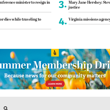
3.
nference minister to resign in
Mary Jane Hershey: Stew
justice
4.
or dies while traveling to
Virginia missions agen