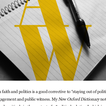
faith and politics is a good corrective to “staying out of politi
ngagement and public witness. My
New Oxford Dictionary
not