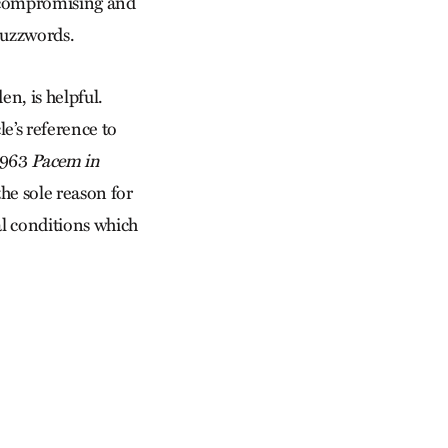
is compromising and
buzzwords.
en, is helpful.
le’s reference to
 1963
Pacem in
he sole reason for
ial conditions which