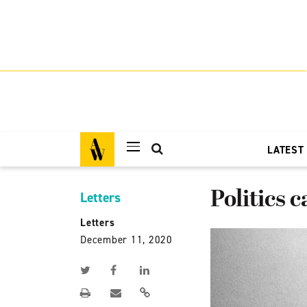
LATEST
Politics c
Letters
Letters
December 11, 2020