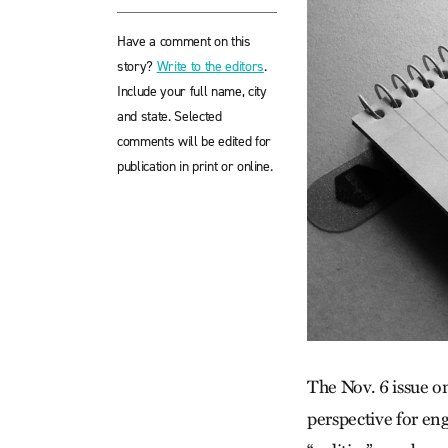
Have a comment on this
story?
Write to the editors
.
Include your full name, city
and state. Selected
comments will be edited for
publication in print or online.
The Nov. 6 issue on 
perspective for e