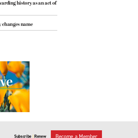
arding history as an act of
cy changes name
Become a Member
Subscribe
Renew
|