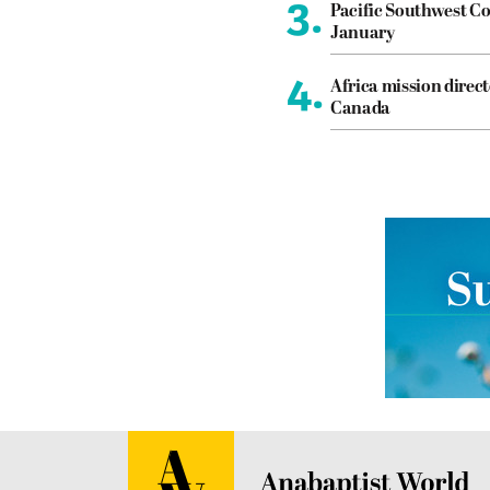
3.
Pacific Southwest Co
January
4.
Africa mission direct
Canada