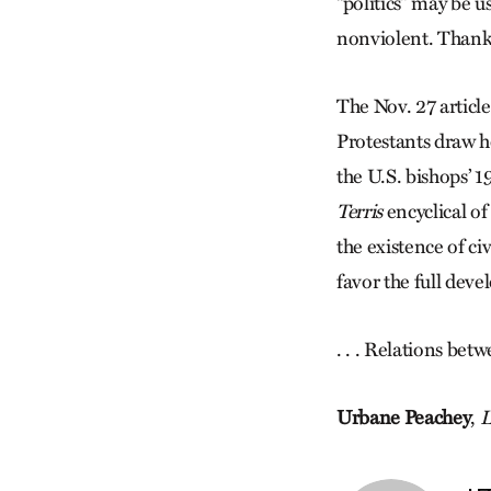
“politics” may be u
nonviolent. Thank
The Nov. 27 article
Protestants draw he
the U.S. bishops’ 
Terris
encyclical o
the existence of ci
favor the full dev
. . . Relations bet
Urbane Peachey
,
L