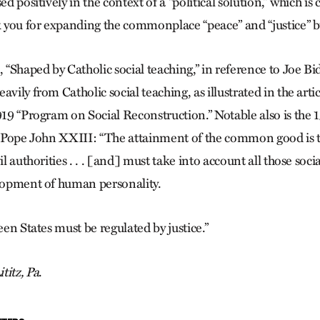
sed positively in the context of a “political solution,” which 
 you for expanding the commonplace “peace” and “justice” 
, “Shaped by Catholic social teaching,” in reference to Joe Bid
avily from Catholic social teaching, as illustrated in the artic
1919 “Program on Social Reconstruction.” Notable also is the
f Pope John XXIII: “The attainment of the common good is t
vil authorities . . . [and] must take into account all those soc
elopment of human personality.
ween States must be regulated by justice.”
ititz, Pa
.