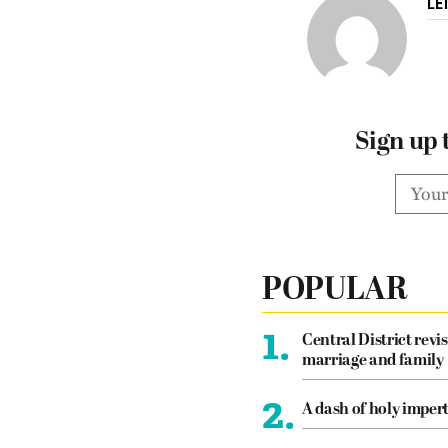
LE
Sign up 
POPULAR
1.
Central District revis
marriage and family
2.
A dash of holy imper