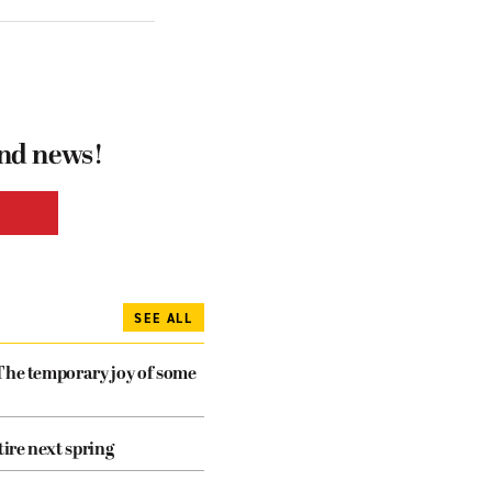
and news!
SEE ALL
The temporary joy of some
tire next spring