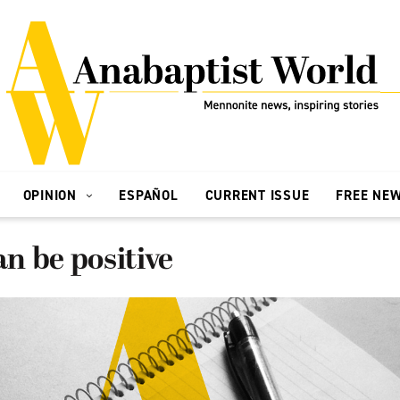
OPINION
ESPAÑOL
CURRENT ISSUE
FREE NE
an be positive