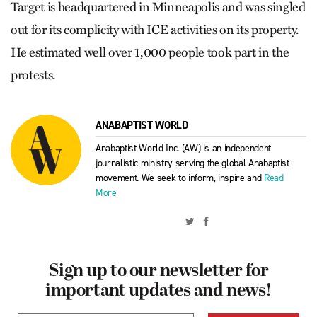
Target is headquartered in Minneapolis and was singled
out for its complicity with ICE activities on its property.
He estimated well over 1,000 people took part in the
protests.
ANABAPTIST WORLD
Anabaptist World Inc. (AW) is an independent
journalistic ministry serving the global Anabaptist
movement. We seek to inform, inspire and
Read
More
Sign up to our newsletter for
important updates and news!