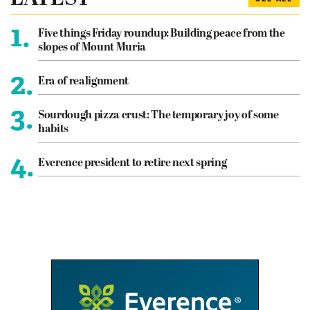
1.
Five things Friday roundup: Building peace from the
slopes of Mount Muria
2.
Era of realignment
3.
Sourdough pizza crust: The temporary joy of some
habits
4.
Everence president to retire next spring