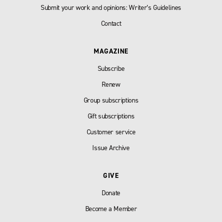
Submit your work and opinions: Writer’s Guidelines
Contact
MAGAZINE
Subscribe
Renew
Group subscriptions
Gift subscriptions
Customer service
Issue Archive
GIVE
Donate
Become a Member