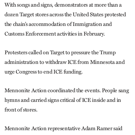
With songs and signs, demonstrators at more than a
dozen Target stores across the United States protested
the chain’s accommodation of Immigration and
Customs Enforcement activities in February.
Protesters called on Target to pressure the Trump
administration to withdraw ICE from Minnesota and
urge Congress to end ICE funding.
Mennonite Action coordinated the events. People sang
hymns and carried signs critical of ICE inside and in
front of stores.
Mennonite Action representative Adam Ramer said