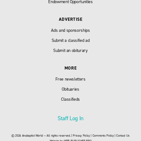
Endowment Opportunities
ADVERTISE
Ads and sponsorships
Submit a classified ad
Submit an obiturary
MORE
Free newsletters
Obituaries
Classifieds
Staff Log In
© 2026 Anabaptist World — All rights reserved. |
Privacy Policy
|
Comments Policy
|
Contact Us
Website by
WEB PUBLISHER PRO