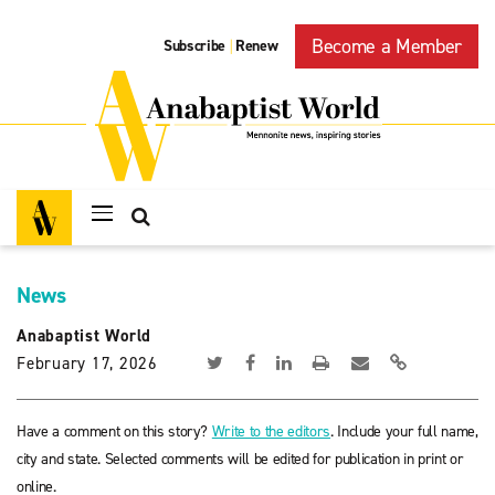
Become a Member
Subscribe
Renew
|
News
Anabaptist World
February 17, 2026
Have a comment on this story?
Write to the editors
. Include your full name,
city and state. Selected comments will be edited for publication in print or
online.