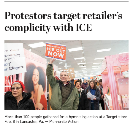
Protestors target retailer’s
complicity with ICE
More than 100 people gathered for a hymn sing action at a Target store
Feb. 8 in Lancaster, Pa. — Mennonite Action