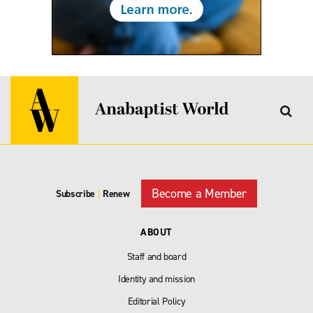
Become a Member
Subscribe
|
Renew
ABOUT
Staff and board
Identity and mission
Editorial Policy