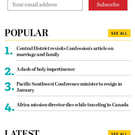
POPULAR
SEE ALL
1.
Central District revisits Confession’s article on
marriage and family
2.
A dash of holy impertinence
3.
Pacific Southwest Conference minister to resign in
January
4.
Africa mission director dies while traveling to Canada
LATEST
SEE ALL