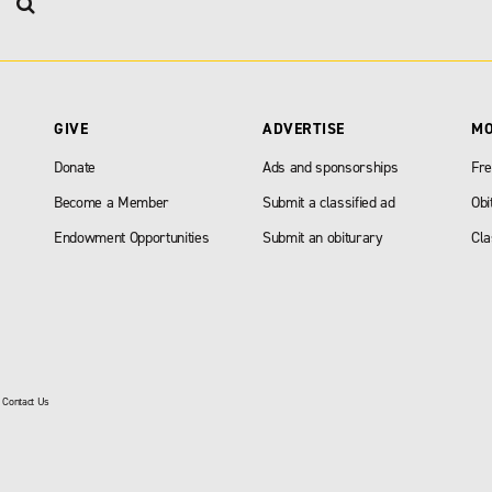
GIVE
ADVERTISE
M
Donate
Ads and sponsorships
Fre
Become a Member
Submit a classified ad
Obi
Endowment Opportunities
Submit an obiturary
Cla
|
Contact Us