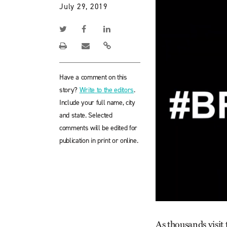
July 29, 2019
Have a comment on this
story?
Write to the editors
.
Include your full name, city
and state. Selected
comments will be edited for
publication in print or online.
As thousands visit