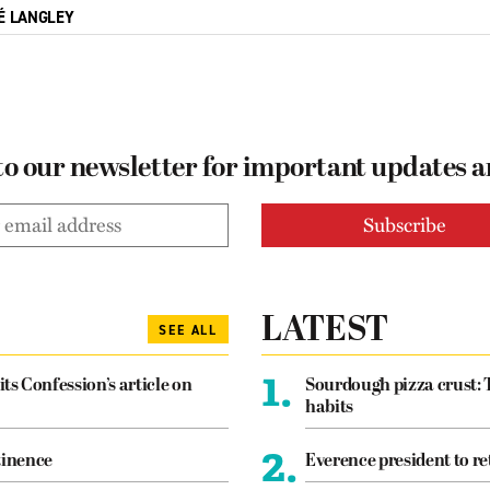
É LANGLEY
to our newsletter for important updates 
LATEST
SEE ALL
1.
its Confession’s article on
Sourdough pizza crust: 
habits
2.
tinence
Everence president to re