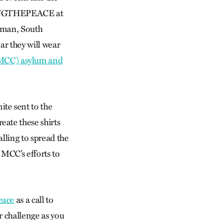
BRINGTHEPEACE at
eman, South
ar they will wear
(MCC) asylum and
te sent to the
ate these shirts
lling to spread the
 MCC’s efforts to
eace
as a call to
r challenge as you