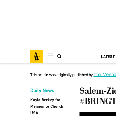
LATEST
This article was originally published by
The Menno
Salem-Zi
Daily News
#BRINGTH
Kayla Berkey for
Mennonite Church
USA