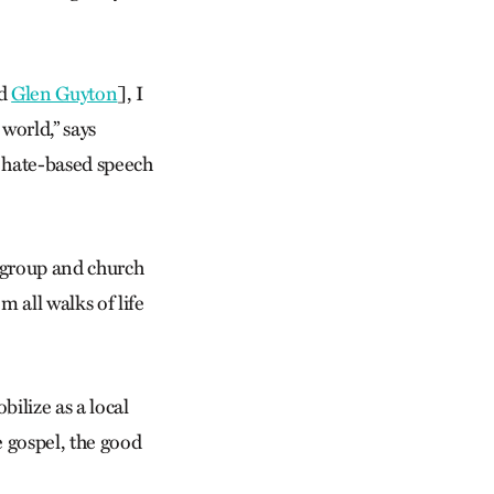
d
Glen Guyton
], I
 world,” says
r hate-based speech
 group and church
 all walks of life
bilize as a local
e gospel, the good