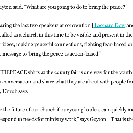
Guyton said. “What are you going to do to bring the peace?”
earing the last two speakers at convention [
Leonard Dow
an
called as a church in this time to be visible and present in the
ridges, making peaceful connections, fighting fear-based o
e message to ‘bring the peace’ is action-based.”
PEACE shirts at the county fair is one way for the youth
conversation and share what they are about with people from
, Unruh says.
r the future of our church if our young leaders can quickly mo
espond to needs for ministry work,” says Guyton. “That is th