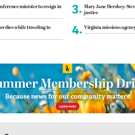
3.
nference minister to resign in
Mary Jane Hershey: Stew
justice
4.
or dies while traveling to
Virginia missions agen