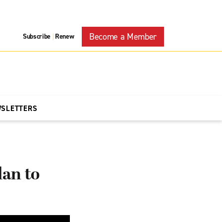
Become a Member
Subscribe
Renew
|
WSLETTERS
an to