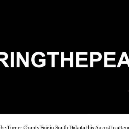
 the Turner County Fair in South Dakota this August to attend