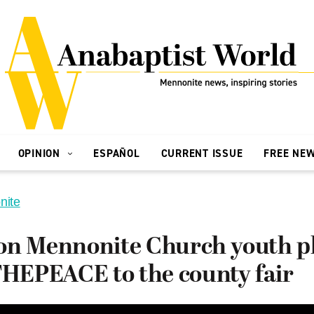
OPINION
ESPAÑOL
CURRENT ISSUE
FREE NE
nite
on Mennonite Church youth pl
EPEACE to the county fair