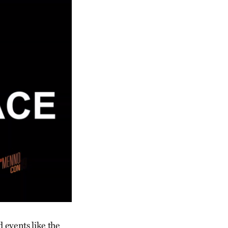
 events like the