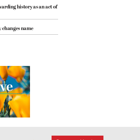
arding history as an act of
cy changes name