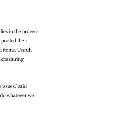
ies in the process
 pooled their
od items, Unruh
kits during
issues,” said
o do whatever we