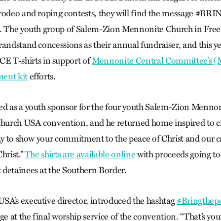
 rodeo and roping contests, they will find the message #
d. The youth group of Salem-Zion Mennonite Church in Fre
andstand concessions as their annual fundraiser, and this ye
T-shirts in support of
Mennonite Central Committee’s 
ent kit
efforts.
d as a youth sponsor for the four youth Salem-Zion Mennoni
urch USA convention, and he returned home inspired to cre
way to show your commitment to the peace of Christ and our ca
hrist.”
The shirts are available online
with proceeds going to
detainees at the Southern Border.
A’s executive director, introduced the hashtag
#Bringthep
ge at the final worship service of the convention. “That’s you