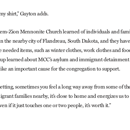
my shirt,” Guyton adds.
Salem-Zion Mennonite Church learned of individuals and famil
in the nearby city of Flandreau, South Dakota, and they have
e needed items, such as winter clothes, work clothes and fo
oup learned about MCC’s asylum and immigrant detainment 
 like an important cause for the congregation to support.
setting, sometimes you feel a long way away from some of the 
rant families nearby, it’s close to home and energizes us t
en if it just touches one or two people, it’s worth it.”