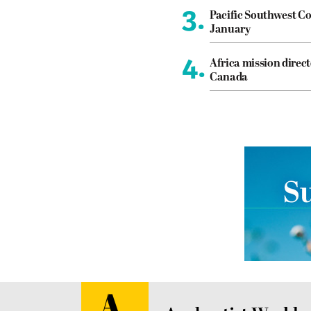
3.
Pacific Southwest Co
January
4.
Africa mission direct
Canada