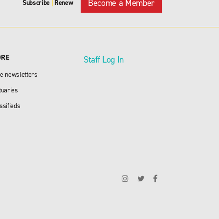
Become a Member
Subscribe
Renew
|
ORE
Staff Log In
e newsletters
tuaries
ssifieds