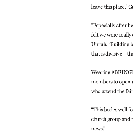
leave this place,” 
“Especially after h
felt we were really 
Unruh. “Building b
that is divisive—th
Wearing #BRINGTHE
members to open a 
who attend the fair
“This bodes well fo
church group and r
news.”