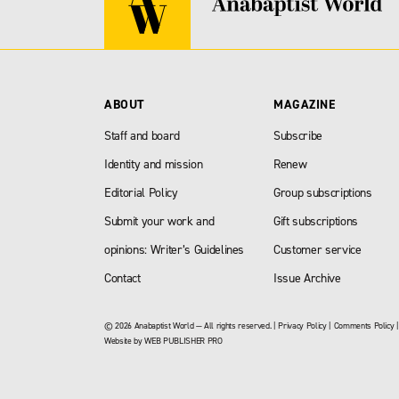
ABOUT
MAGAZINE
Staff and board
Subscribe
Identity and mission
Renew
Editorial Policy
Group subscriptions
Submit your work and
Gift subscriptions
opinions: Writer’s Guidelines
Customer service
Contact
Issue Archive
© 2026 Anabaptist World — All rights reserved. |
Privacy Policy
|
Comments Policy
Website by
WEB PUBLISHER PRO