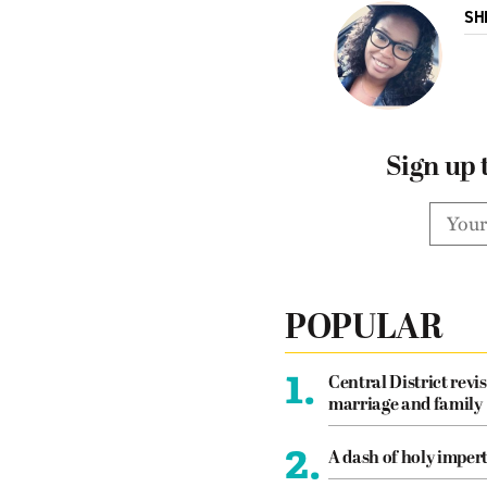
SH
Sign up 
POPULAR
1.
Central District revis
marriage and family
2.
A dash of holy imper