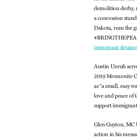
demolition derby,
a concession stan
Dakota, runs the gr
#BRINGTHEPEACE 
immigrant detainm
Austin Unruh serve
2019 Mennonite Ch
as “a small, easy 
love and peace of C
support immigrant 
Glen Guyton, MC US
action in his messa