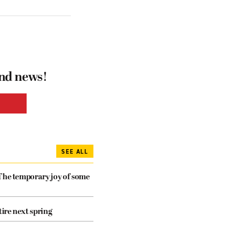
and news!
SEE ALL
The temporary joy of some
tire next spring