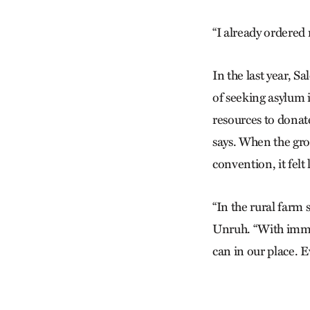
“I already ordered 
In the last year, 
of seeking asylum 
resources to donat
says. When the gr
convention, it felt
“In the rural farm 
Unruh. “With immig
can in our place. Ev