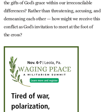
the gifts of God’s grace within our irreconcilable
differences? Rather than threatening, accusing, and
demeaning each other — how might we receive this
conflict as God’s invitation to meet at the foot of
the cross?