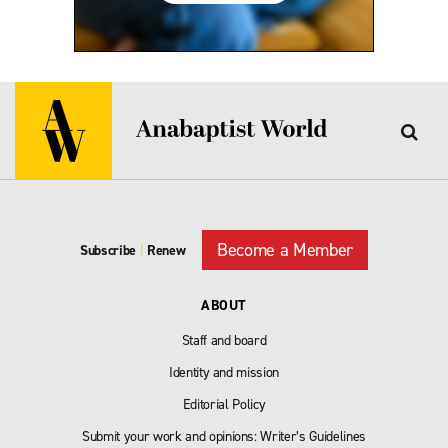
Become a Member
Subscribe
|
Renew
ABOUT
Staff and board
Identity and mission
Editorial Policy
Submit your work and opinions: Writer’s Guidelines