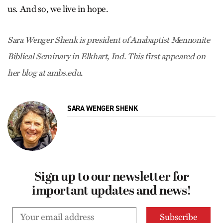
us. And so, we live in hope.
Sara Wenger Shenk is president of Anabaptist Mennonite
Biblical Seminary in Elkhart, Ind. This first appeared on
.
her blog at ambs.edu
SARA WENGER SHENK
Sign up to our newsletter for
important updates and news!