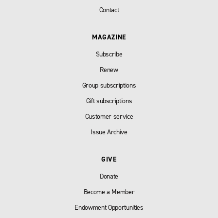
Contact
MAGAZINE
Subscribe
Renew
Group subscriptions
Gift subscriptions
Customer service
Issue Archive
GIVE
Donate
Become a Member
Endowment Opportunities