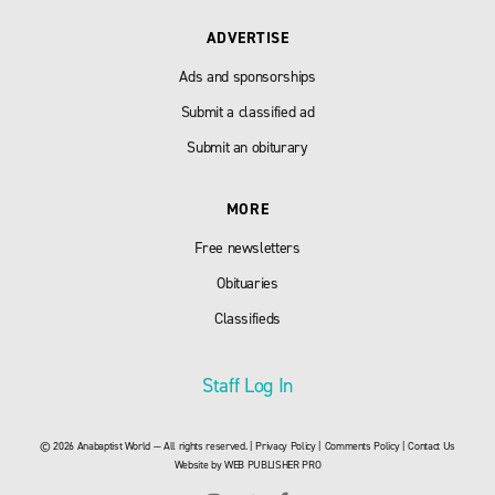
ADVERTISE
Ads and sponsorships
Submit a classified ad
Submit an obiturary
MORE
Free newsletters
Obituaries
Classifieds
Staff Log In
© 2026 Anabaptist World — All rights reserved. |
Privacy Policy
|
Comments Policy
|
Contact Us
Website by
WEB PUBLISHER PRO