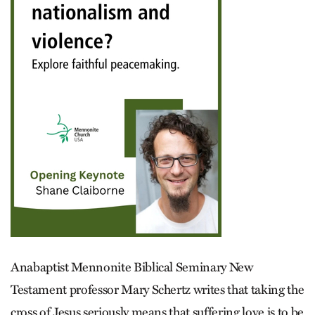
Anabaptist Mennonite Biblical Seminary New
Testament professor Mary Schertz writes that taking the
cross of Jesus seriously means that suffering love is to be