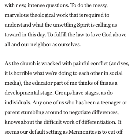
with new, intense questions. To do the messy,
marvelous theological work that is required to
understand what the unsettling Spirit is calling us
toward in this day. To fulfill the law to love God above
all and our neighbor as ourselves.
As the church is wracked with painful conflict (and yes,
it is horrible what we’re doing to each other in social
media), the educator part of me thinks of this as a
developmental stage. Groups have stages, as do
individuals. Any one of us who has been a teenager or
parent stumbling around to negotiate differences,
knows about the difficult work of differentiation. It
seems our default setting as Mennonites is to cut off