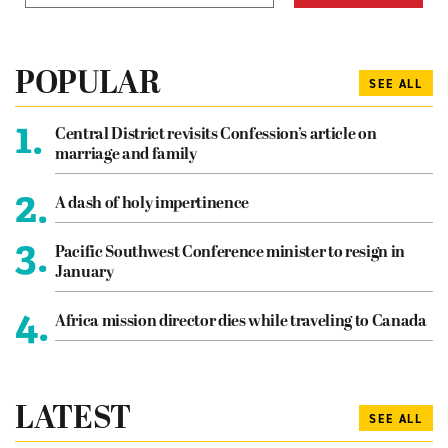
POPULAR
SEE ALL
1.
Central District revisits Confession’s article on
marriage and family
2.
A dash of holy impertinence
3.
Pacific Southwest Conference minister to resign in
January
4.
Africa mission director dies while traveling to Canada
LATEST
SEE ALL