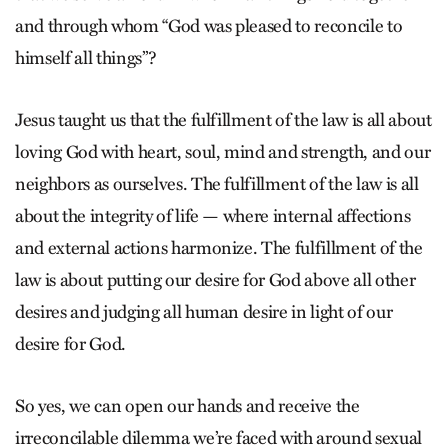
and through whom “God was pleased to reconcile to
himself all things”?
Jesus taught us that the fulfillment of the law is all about
loving God with heart, soul, mind and strength, and our
neighbors as ourselves. The fulfillment of the law is all
about the integrity of life — where internal affections
and external actions harmonize. The fulfillment of the
law is about putting our desire for God above all other
desires and judging all human desire in light of our
desire for God.
So yes, we can open our hands and receive the
irreconcilable dilemma we’re faced with around sexual