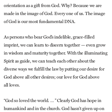
orientation as a gift from God. Why? Because we are
made in the image of God. Every one of us. The image
of God is our most fundamental DNA.
As persons who bear God’s indelible, grace-filled
imprint, we can learn to discern together — even grow
in wisdom and maturity together. With the illuminating
Spirit as guide, we can teach each other about the
diverse ways we fulfill the law by putting our desire for
God above all other desires; our love for God above
all loves.
“God so loved the world. … ” Clearly God has hope in
humankind and in the church. God hasn’t given up on