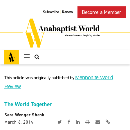
Become a Member
Subscribe
Renew
|
This article was originally published by
Mennonite World
Review
The World Together
Sara Wenger Shenk
March 6, 2014