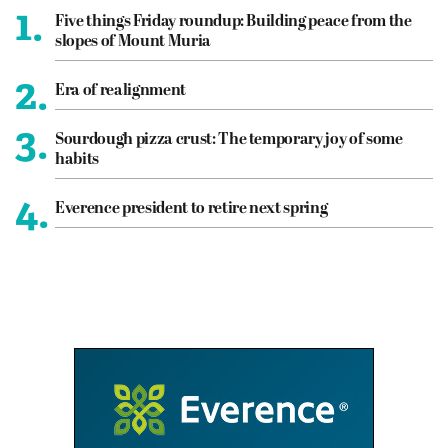
1.
Five things Friday roundup: Building peace from the
slopes of Mount Muria
2.
Era of realignment
3.
Sourdough pizza crust: The temporary joy of some
habits
4.
Everence president to retire next spring