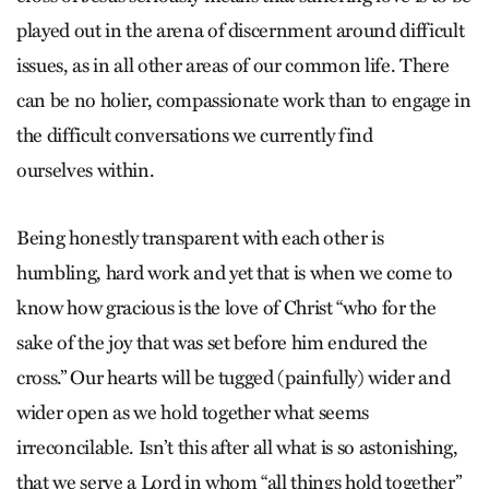
played out in the arena of discernment around difficult
issues, as in all other areas of our common life. There
can be no holier, compassionate work than to engage in
the difficult conversations we currently find
ourselves within.
Being honestly transparent with each other is
humbling, hard work and yet that is when we come to
know how gracious is the love of Christ “who for the
sake of the joy that was set before him endured the
cross.” Our hearts will be tugged (painfully) wider and
wider open as we hold together what seems
irreconcilable. Isn’t this after all what is so astonishing,
that we serve a Lord in whom “all things hold together”