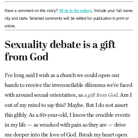
Have a comment on this story?
Write to the editors
. Include your full name,
city and state. Selected comments will be edited for publication in print or
online.
Sexuality debate is a gift
from God
I’ve long said I wish as a church we could open our
hands to receive the irreconcilable dilemma we’re faced
with around sexual orientation, as
. Am I
a gift from God
out of my mind to say this? Maybe. But I do not assert
this glibly. As a 60-year-old, I know the crucible events
in my life — as wracked with pain as they are — drive
me deeper into the love of God. Break my heart open.