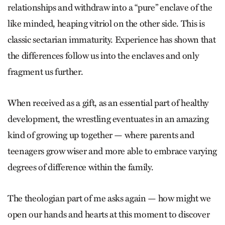
relationships and withdraw into a “pure” enclave of the
like minded, heaping vitriol on the other side. This is
classic sectarian immaturity. Experience has shown that
the differences follow us into the enclaves and only
fragment us further.
When received as a gift, as an essential part of healthy
development, the wrestling eventuates in an amazing
kind of growing up together — where parents and
teenagers grow wiser and more able to embrace varying
degrees of difference within the family.
The theologian part of me asks again — how might we
open our hands and hearts at this moment to discover