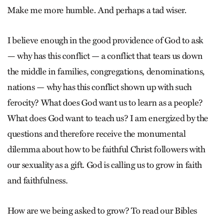
Make me more humble. And perhaps a tad wiser.
I believe enough in the good providence of God to ask
— why has this conflict — a conflict that tears us down
the middle in families, congregations, denominations,
nations — why has this conflict shown up with such
ferocity? What does God want us to learn as a people?
What does God want to teach us? I am energized by the
questions and therefore receive the monumental
dilemma about how to be faithful Christ followers with
our sexuality as a gift. God is calling us to grow in faith
and faithfulness.
How are we being asked to grow? To read our Bibles