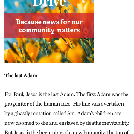
The last Adam
For Paul, Jesus is the last Adam. The first Adam was the
progenitor of the human race. His line was overtaken
by a ghastly mutation called Sin. Adam’s children are
now doomed to die and enslaved by death’s inevit­ability.
But Jesus is the beginning of a new humanity, the top of