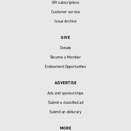
Gift subscriptions
Customer service
Issue Archive
GIVE
Donate
Become a Member
Endowment Opportunities
ADVERTISE
Ads and sponsorships
Submit a classified ad
Submit an obiturary
MORE