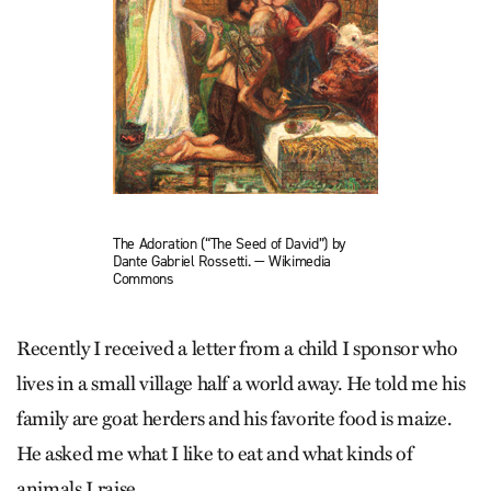
The Adoration (“The Seed of David”) by
Dante Gabriel Rossetti. — Wikimedia
Commons
Recently I received a letter from a child I sponsor who
lives in a small village half a world away. He told me his
family are goat herders and his favorite food is maize.
He asked me what I like to eat and what kinds of
animals I raise.