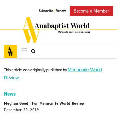
Become a Member
Subscribe
Renew
|
This article was originally published by
Mennonite World
Review
News
Meghan Good
|
For Mennonite World Review
December 23, 2019