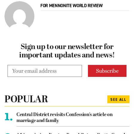
FOR MENNONITE WORLD REVIEW
Sign up to our newsletter for
important updates and news!
POPULAR
SEE ALL
1.
Central District revisits Confession’s article on
marriage and family