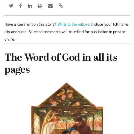
Have a comment on this story?
Write to the editors
. Include your full name,
city and state. Selected comments will be edited for publication in print or
online.
The Word of God in all its
pages