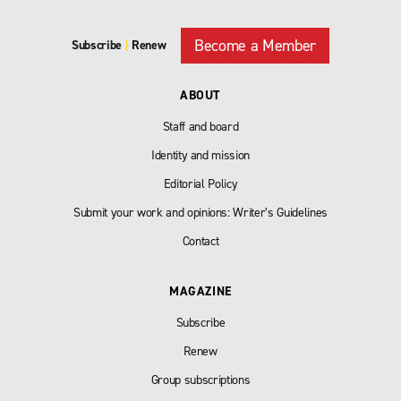
Become a Member
Subscribe
|
Renew
ABOUT
Staff and board
Identity and mission
Editorial Policy
Submit your work and opinions: Writer’s Guidelines
Contact
MAGAZINE
Subscribe
Renew
Group subscriptions