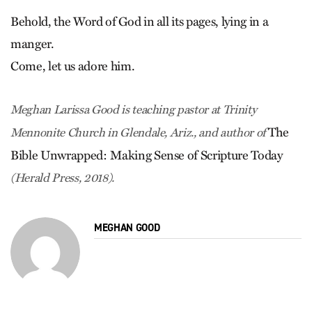
Behold, the Word of God in all its pages, lying in a
manger.
Come, let us adore him.
Meghan Larissa Good is teaching pastor at Trinity
The
Mennonite Church in Glendale, Ariz., and author of
Bible Unwrapped: Making Sense of Scripture Today
(Herald Press, 2018).
MEGHAN GOOD