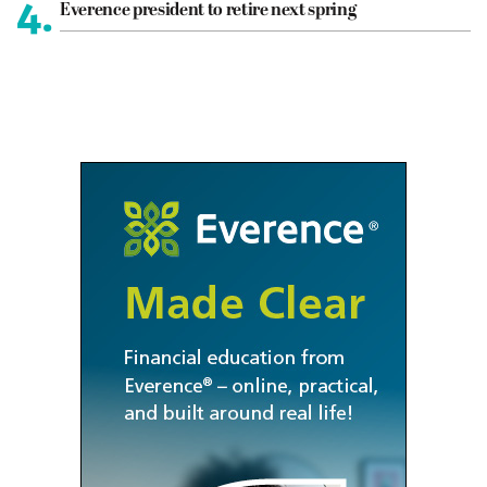
4.
Everence president to retire next spring