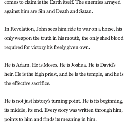
comes to claim is the Earth itself. The enemies arrayed
against him are Sin and Death and Satan.
In Revelation, John sees him ride to war on a horse, his
only weapon the truth in his mouth, the only shed blood
required for victory his freely given own.
He is Adam. He is Moses. He is Joshua. He is David’s
heir. He is the high priest, and he is the temple, and he is
the effective sacrifice.
He is not just history’s turning point. He is its beginning,
its middle, its end. Every story was written through him,
points to him and finds its meaning in him.