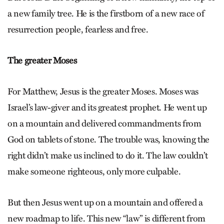
a new family tree. He is the firstborn of a new race of
resurrection people, fearless and free.
The greater Moses
For Matthew, Jesus is the greater Moses. Moses was
Israel’s law-giver and its greatest prophet. He went up
on a mountain and delivered commandments from
God on tablets of stone. The trouble was, knowing the
right didn’t make us inclined to do it. The law couldn’t
make someone righteous, only more culpable.
But then Jesus went up on a mountain and offered a
new roadmap to life. This new “law” is different from