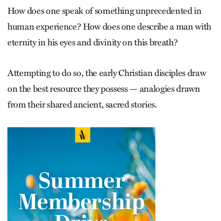
How does one speak of something unprecedented in
human experience? How does one describe a man with
eternity in his eyes and ­divinity on this breath?
Attempting to do so, the early Christian disciples draw
on the best resource they possess — analogies drawn
from their shared ­ancient, sacred stories.