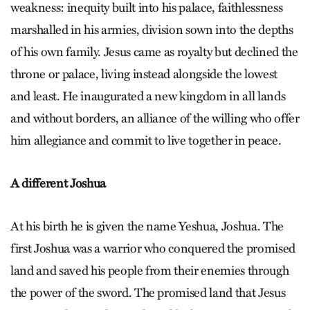
weakness: inequity built into his palace, faithlessness
marshalled in his armies, division sown into the depths
of his own family. Jesus came as royalty but declined the
throne or palace, living instead alongside the lowest
and least. He inaugurated a new kingdom in all lands
and without borders, an alliance of the willing who offer
him allegiance and commit to live together in peace.
A different Joshua
At his birth he is given the name Yeshua, Joshua. The
first Joshua was a warrior who conquered the promised
land and saved his people from their enemies through
the power of the sword. The promised land that Jesus