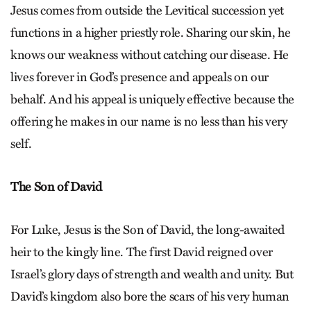
Jesus comes from outside the Levitical succession yet
functions in a higher priestly role. Sharing our skin, he
knows our weakness without catching our disease. He
lives forever in God’s presence and appeals on our
behalf. And his appeal is uniquely effective because the
offering he makes in our name is no less than his very
self.
The Son of David
For Luke, Jesus is the Son of David, the long-awaited
heir to the kingly line. The first David reigned over
Israel’s glory days of strength and wealth and unity. But
David’s kingdom also bore the scars of his very human