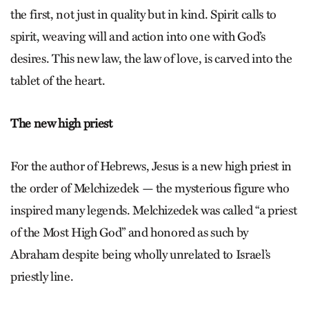
the first, not just in quality but in kind. Spirit calls to
spirit, weaving will and action into one with God’s
desires. This new law, the law of love, is carved into the
tablet of the heart.
The new high priest
For the author of Hebrews, Jesus is a new high priest in
the order of Mel­chizedek — the mysterious figure who
inspired many legends. Mel­chiz­e­dek was called “a priest
of the Most High God” and honored as such by
Abraham despite being wholly unrelated to Israel’s
priestly line.