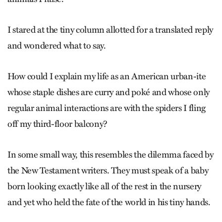
I stared at the tiny column allotted for a translated reply
and wondered what to say.
How could I explain my life as an American urban-ite
whose staple dishes are curry and poké and whose only
regular animal inter­actions are with the spiders I fling
off my third-floor balcony?
In some small way, this resembles the dilemma faced by
the New Testament writers. They must speak of a baby
born looking exactly like all of the rest in the nursery
and yet who held the fate of the world in his tiny hands.