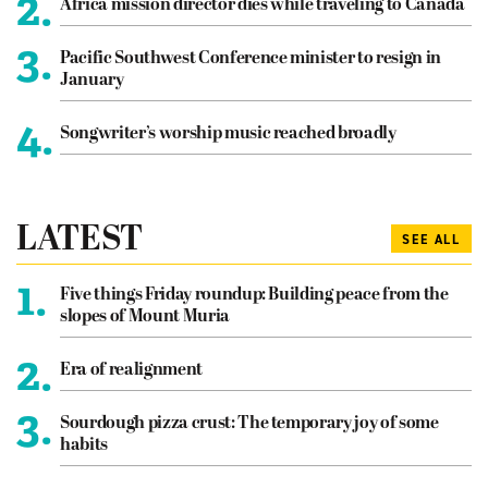
2.
Africa mission director dies while traveling to Canada
3.
Pacific Southwest Conference minister to resign in
January
4.
Songwriter’s worship music reached broadly
LATEST
SEE ALL
1.
Five things Friday roundup: Building peace from the
slopes of Mount Muria
2.
Era of realignment
3.
Sourdough pizza crust: The temporary joy of some
habits