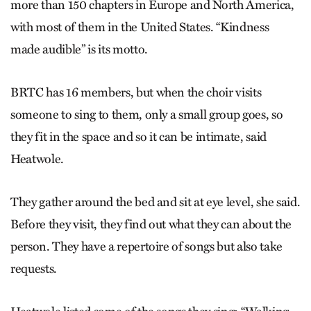
more than 150 chapters in Europe and North America,
with most of them in the United States. “Kindness
made audible” is its motto.
BRTC has 16 members, but when the choir visits
someone to sing to them, only a small group goes, so
they fit in the space and so it can be intimate, said
Heatwole.
They gather around the bed and sit at eye level, she said.
Before they visit, they find out what they can about the
person. They have a repertoire of songs but also take
requests.