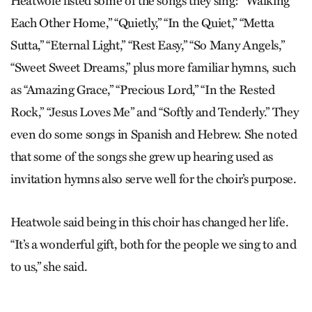
Heatwole listed some of the songs they sing: “Walking
Each Other Home,” “Quietly,” “In the Quiet,” “Metta
Sutta,” “Eternal Light,” “Rest Easy,” “So Many Angels,”
“Sweet Sweet Dreams,” plus more familiar hymns, such
as “Amazing Grace,” “Precious Lord,” “In the Rested
Rock,” “Jesus Loves Me” and “Softly and Tenderly.” They
even do some songs in Spanish and Hebrew. She noted
that some of the songs she grew up hearing used as
invitation hymns also serve well for the choir’s purpose.
Heatwole said being in this choir has changed her life.
“It’s a wonderful gift, both for the people we sing to and
to us,” she said.