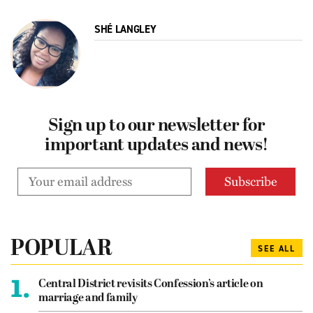
SHÉ LANGLEY
Sign up to our newsletter for
important updates and news!
POPULAR
SEE ALL
1.
Central District revisits Confession’s article on
marriage and family