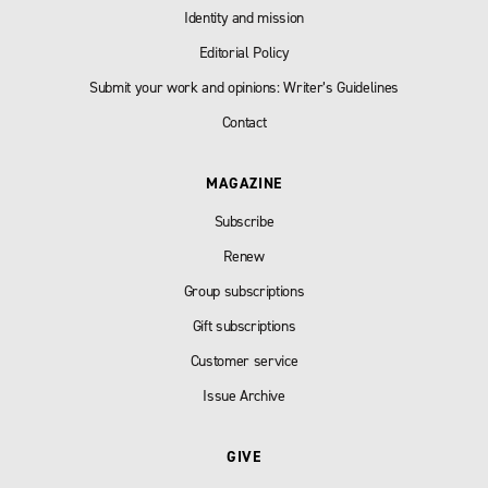
Identity and mission
Editorial Policy
Submit your work and opinions: Writer’s Guidelines
Contact
MAGAZINE
Subscribe
Renew
Group subscriptions
Gift subscriptions
Customer service
Issue Archive
GIVE