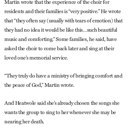
Martin wrote that the experience of the choir for
residents and their families is “very positive.” He wrote
that “they often say (usually with tears of emotion) that
they had no idea it would be like this…such beautiful
music and comforting.” Some families, he said, have
asked the choir to come back later and sing at their
loved one’s memorial service.
“They truly do have a ministry of bringing comfort and
the peace of God,” Martin wrote.
And Heatwole said she’s already chosen the songs she
wants the group to sing to her whenever she may be
nearing her death.