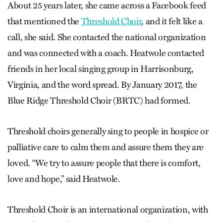
About 25 years later, she came across a Facebook feed
that mentioned the
Threshold Choir
, and it felt like a
call, she said. She contacted the national organization
and was connected with a coach. Heatwole contacted
friends in her local singing group in Harrisonburg,
Virginia, and the word spread. By January 2017, the
Blue Ridge Threshold Choir (BRTC) had formed.
Threshold choirs generally sing to people in hospice or
palliative care to calm them and assure them they are
loved. “We try to assure people that there is comfort,
love and hope,” said Heatwole.
Threshold Choir is an international organization, with