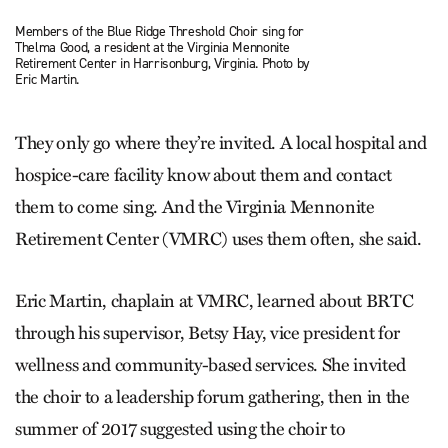
Members of the Blue Ridge Threshold Choir sing for
Thelma Good, a resident at the Virginia Mennonite
Retirement Center in Harrisonburg, Virginia. Photo by
Eric Martin.
They only go where they’re invited. A local hospital and
hospice-care facility know about them and contact
them to come sing. And the Virginia Mennonite
Retirement Center (VMRC) uses them often, she said.
Eric Martin, chaplain at VMRC, learned about BRTC
through his supervisor, Betsy Hay, vice president for
wellness and community-based services. She invited
the choir to a leadership forum gathering, then in the
summer of 2017 suggested using the choir to