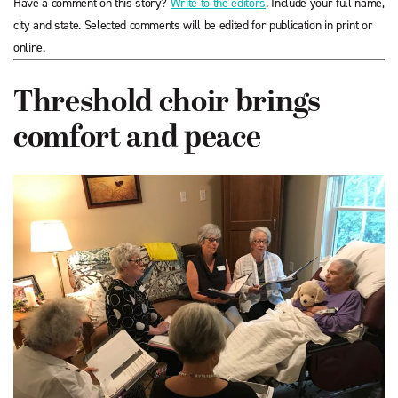
Have a comment on this story?
Write to the editors
. Include your full name,
city and state. Selected comments will be edited for publication in print or
online.
Threshold choir brings
comfort and peace