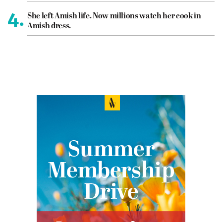
4.
She left Amish life. Now millions watch her cook in
Amish dress.