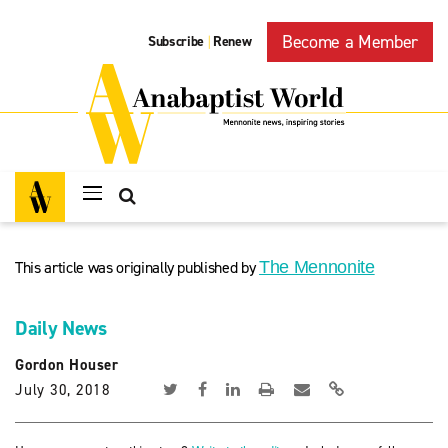
Become a Member
Subscribe
Renew
|
This article was originally published by
The Mennonite
Daily News
Gordon Houser
July 30, 2018