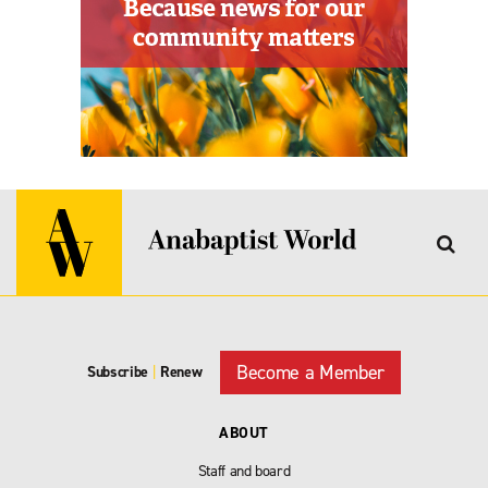
Become a Member
Subscribe
|
Renew
ABOUT
Staff and board