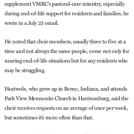
supplement VMRC’s pastoral-care ministry, especially
during end-of-life support for residents and families, he
wrote in a July 23 email.
He noted that choir members, usually three to five at a
time and not always the same people, come not only for
nearing end-of-life situations but for any residents who
may be struggling.
Heatwole, who grew up in Berne, Indiana, and attends
Park View Mennonite Church in Harrisonburg, said the
choir receives requests on an average of once per week,
but sometimes it’s more often than that.