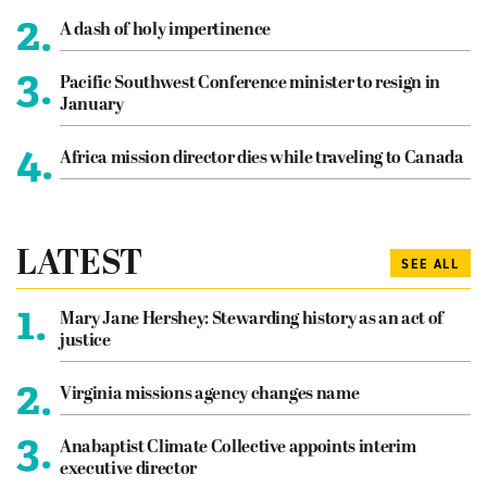
2.
A dash of holy impertinence
3.
Pacific Southwest Conference minister to resign in
January
4.
Africa mission director dies while traveling to Canada
LATEST
SEE ALL
1.
Mary Jane Hershey: Stewarding history as an act of
justice
2.
Virginia missions agency changes name
3.
Anabaptist Climate Collective appoints interim
executive director