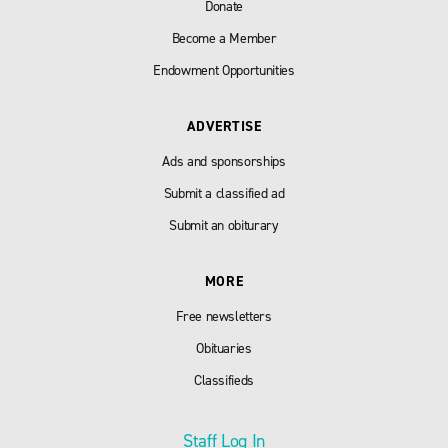
Donate
Become a Member
Endowment Opportunities
ADVERTISE
Ads and sponsorships
Submit a classified ad
Submit an obiturary
MORE
Free newsletters
Obituaries
Classifieds
Staff Log In