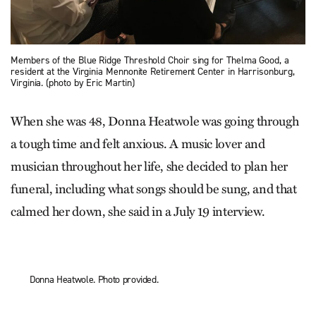
Members of the Blue Ridge Threshold Choir sing for Thelma Good, a
resident at the Virginia Mennonite Retirement Center in Harrisonburg,
Virginia. (photo by Eric Martin)
When she was 48, Donna Heatwole was going through
a tough time and felt anxious. A music lover and
musician throughout her life, she decided to plan her
funeral, including what songs should be sung, and that
calmed her down, she said in a July 19 interview.
Donna Heatwole. Photo provided.