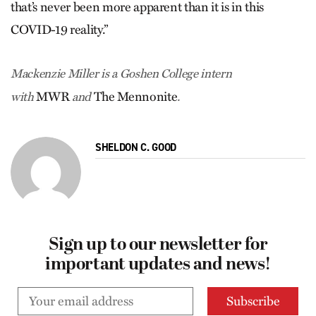
that’s never been more apparent than it is in this
COVID-19 reality.”
Mackenzie Miller is a Goshen College intern
MWR
The Mennonite
with
and
.
SHELDON C. GOOD
Sign up to our newsletter for
important updates and news!