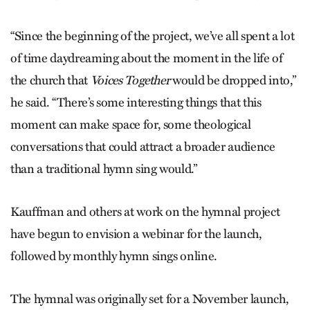
“Since the beginning of the project, we’ve all spent a lot
of time daydreaming about the moment in the life of
the church that
Voices Together
would be dropped into,”
he said. “There’s some interesting things that this
moment can make space for, some theological
conversations that could attract a broader audience
than a traditional hymn sing would.”
Kauffman and others at work on the hymnal project
have begun to envision a webinar for the launch,
followed by monthly hymn sings online.
The hymnal was originally set for a November launch,