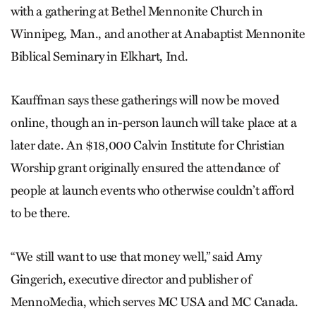
with a gathering at Bethel Mennonite Church in
Winnipeg, Man., and another at Anabaptist Mennonite
Biblical Seminary in Elkhart, Ind.
Kauffman says these gatherings will now be moved
online, though an in-person launch will take place at a
later date. An $18,000
Calvin Institute for Christian
Worship grant originally ensured the attendance of
people at launch events who otherwise couldn’t afford
to be there.
“We still want to use that money well,” said Amy
Gingerich, executive director and publisher of
MennoMedia, which serves MC USA and MC Canada.