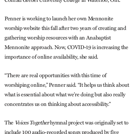
Conrad Grebel University College in Waterloo, Ont.
Penner is working to launch her own Mennonite
worship website this fall after two years of creating and
gathering worship resources with an Anabaptist
Mennonite approach. Now, COVID-19 is increasing the
importance of online availability, she said.
“There are real opportunities with this time of
worshiping online,” Penner said. “It helps us think about
what is essential about what we’re doing but also really
concentrates us on thinking about accessibility.”
The
Voices Together
hymnal project was originally set to
include 100 audio-recorded songs produced by five