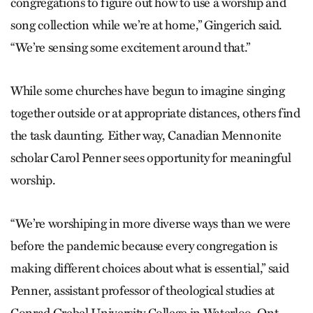
congregations to figure out how to use a worship and
song collection while we’re at home,” Gingerich said.
“We’re sensing some excitement around that.”
While some churches have begun to imagine singing
together outside or at appropriate distances, others find
the task daunting. Either way, Canadian Mennonite
scholar Carol Penner sees opportunity for meaningful
worship.
“We’re worshiping in more diverse ways than we were
before the pandemic because every congregation is
making different choices about what is essential,” said
Penner, assistant professor of theological studies at