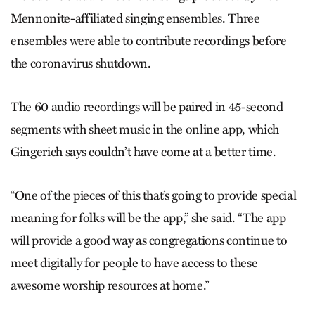
Mennonite-affiliated singing ensembles. Three
ensembles were able to contribute recordings before
the coronavirus shutdown.
The 60 audio recordings will be paired in 45-second
segments with sheet music in the online app, which
Gingerich says couldn’t have come at a better time.
“One of the pieces of this that’s going to provide special
meaning for folks will be the app,” she said. “The app
will provide a good way as congregations continue to
meet digitally for people to have access to these
awesome worship resources at home.”