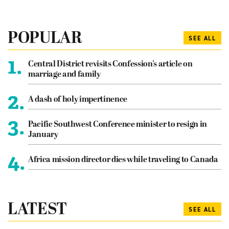
POPULAR
SEE ALL
1.
Central District revisits Confession’s article on
marriage and family
2.
A dash of holy impertinence
3.
Pacific Southwest Conference minister to resign in
January
4.
Africa mission director dies while traveling to Canada
LATEST
SEE ALL