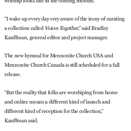
worship looks like in the coming months.
“I wake up every day very aware of the irony of curating
a collection called
Voices Together
,” said Bradley
Kauffman, general editor and project manager.
The new hymnal for Mennonite Church USA and
Mennonite Church Canada is still scheduled for a fall
release.
“But the reality that folks are worshiping from home
and online means a different kind of launch and
different kind of reception for the collection,”
Kauffman said.