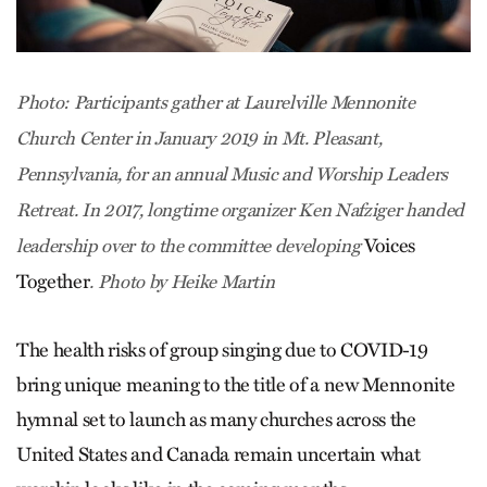
Photo: Participants gather at Laurelville Mennonite
Church Center in January 2019 in Mt. Pleasant,
Pennsylvania, for an annual Music and Worship Leaders
Retreat. In 2017, longtime organizer Ken Nafziger handed
Voices
leadership over to the committee developing
Together
. Photo by Heike Martin
The health risks of group singing due to COVID-19
bring unique meaning to the title of a new Mennonite
hymnal set to launch as many churches across the
United States and Canada remain uncertain what