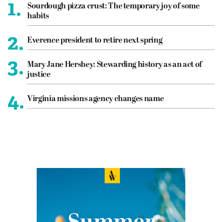
1.
Sourdough pizza crust: The temporary joy of some
habits
2.
Everence president to retire next spring
3.
Mary Jane Hershey: Stewarding history as an act of
justice
4.
Virginia missions agency changes name