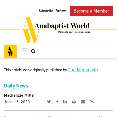
Become a Member
Subscribe
Renew
|
This article was originally published by
The Mennonite
Daily News
Mackenzie Miller
June 15, 2020