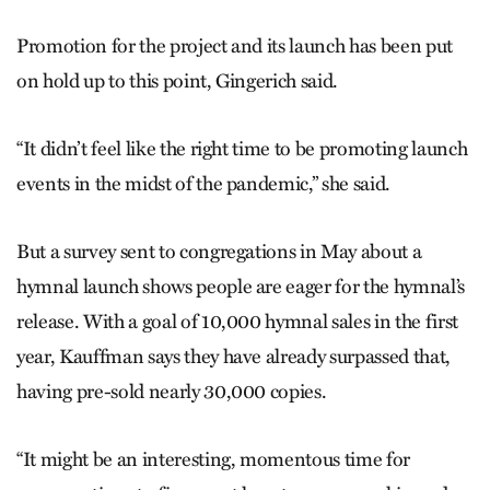
Promotion for the project and its launch has been put
on hold up to this point, Gingerich said.
“It didn’t feel like the right time to be promoting launch
events in the midst of the pandemic,” she said.
But a survey sent to congregations in May about a
hymnal launch shows people are eager for the hymnal’s
release. With a goal of 10,000 hymnal sales in the first
year, Kauffman says they have already surpassed that,
having pre-sold nearly 30,000 copies.
“It might be an interesting, momentous time for