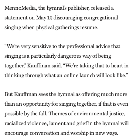
MennoMedia, the hymnal’s publisher, released a
statement on May 19 discouraging congregational
singing when physical gatherings resume.
“We’re very sensitive to the professional advice that
singing is a particularly dangerous way of being
together,” Kauffman said. “We’re taking that to heart in
thinking through what an online launch will look like.”
But Kauffman sees the hymnal as offering much more
than an opportunity for singing together, if that is even
possible by the fall. Themes of environmental justice,
racialized violence, lament and grief in the hymnal will
encourage conversation and worship in new ways.