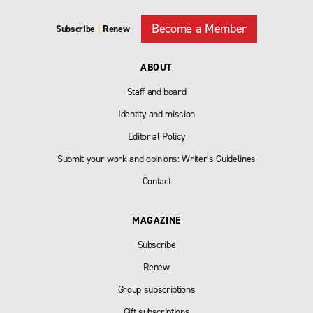
Become a Member
Subscribe
|
Renew
ABOUT
Staff and board
Identity and mission
Editorial Policy
Submit your work and opinions: Writer’s Guidelines
Contact
MAGAZINE
Subscribe
Renew
Group subscriptions
Gift subscriptions