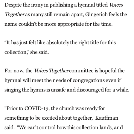
Despite the irony in publishing a hymnal titled
Voices
Together
as many still remain apart, Gingerich feels the
name couldn’t be more appropriate for the time.
“It has just felt like absolutely the right title for this
collection,” she said.
For now, the
Voices Together
committee is hopeful the
hymnal will meet the needs of congregations even if
singing the hymns is unsafe and discouraged for a while.
“Prior to COVID-19, the church was ready for
something to be excited about together,” Kauffman
said. “We can’t control how this collection lands, and