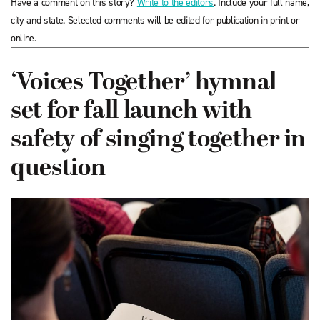
Have a comment on this story?
Write to the editors
. Include your full name,
city and state. Selected comments will be edited for publication in print or
online.
‘Voices Together’ hymnal
set for fall launch with
safety of singing together in
question