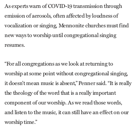
As experts warn of COVID-19 transmission through
emission of aerosols, often affected by loudness of
vocalization or singing, Mennonite churches must find
new ways to worship until congregational singing
resumes.
“For all congregations as we look at returning to
worship at some point without congregational singing,
it doesn’t mean music is absent,” Penner said. “It is really
the theology of the word that is a really important
component of our worship. As we read those words,
and listen to the music, it can still have an effect on our
worship time.”