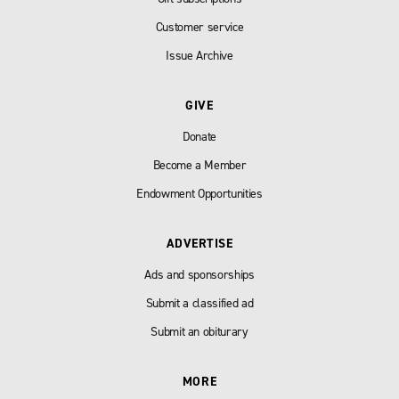
Customer service
Issue Archive
GIVE
Donate
Become a Member
Endowment Opportunities
ADVERTISE
Ads and sponsorships
Submit a classified ad
Submit an obiturary
MORE