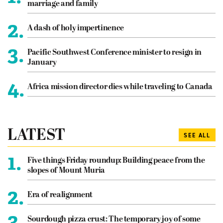
marriage and family
2.
A dash of holy impertinence
3.
Pacific Southwest Conference minister to resign in
January
4.
Africa mission director dies while traveling to Canada
LATEST
SEE ALL
1.
Five things Friday roundup: Building peace from the
slopes of Mount Muria
2.
Era of realignment
3.
Sourdough pizza crust: The temporary joy of some