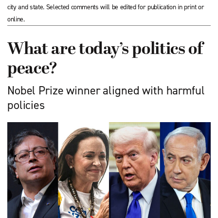
city and state. Selected comments will be edited for publication in print or
online.
What are today’s politics of
peace?
Nobel Prize winner aligned with harmful
policies