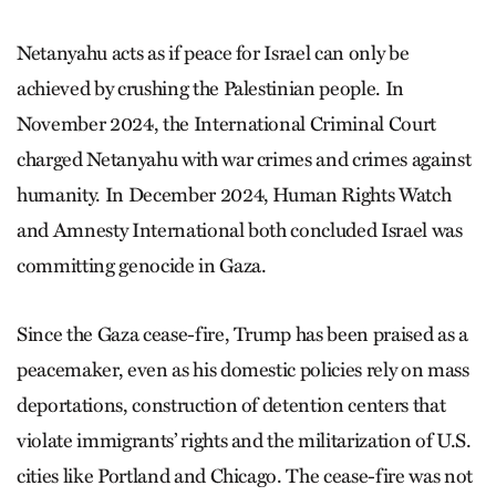
Netanyahu acts as if peace for Israel can only be
achieved by crushing the Palestinian people. In
November 2024, the International Criminal Court
charged Netanyahu with war crimes and crimes against
humanity. In December 2024, Human Rights Watch
and Amnesty International both concluded Israel was
committing genocide in Gaza.
Since the Gaza cease-fire, Trump has been praised as a
peacemaker, even as his domestic policies rely on mass
deportations, construction of detention centers that
violate immigrants’ rights and the militarization of U.S.
cities like Portland and Chicago. The cease-fire was not