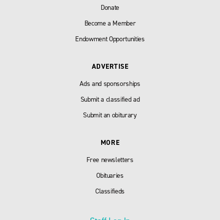
Donate
Become a Member
Endowment Opportunities
ADVERTISE
Ads and sponsorships
Submit a classified ad
Submit an obiturary
MORE
Free newsletters
Obituaries
Classifieds