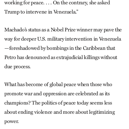
working for peace. . . . On the contrary, she asked
Trump to intervene in Venezuela.”
Machado’s status as a Nobel Prize winner may pave the
way for deeper U.S. military intervention in Venezuela
—foreshadowed by bombings in the Caribbean that
Petro has denounced as extrajudicial killings without
due process.
What has become of global peace when those who
promote war and oppression are celebrated as its
champions? The politics of peace today seems less
about ending violence and more about legitimizing
power.