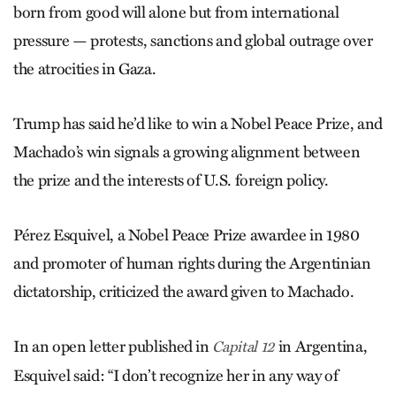
born from good will alone but from international
pressure — protests, sanctions and global outrage over
the atrocities in Gaza.
Trump has said he’d like to win a Nobel Peace Prize, and
Machado’s win signals a growing alignment between
the prize and the interests of U.S. foreign policy.
Pérez Esquivel, a Nobel Peace Prize awardee in 1980
and promoter of human rights during the Argentinian
dictatorship, criticized the award given to Machado.
In an open letter published in
in Argentina,
Capital 12
Esquivel said: “I don’t recognize her in any way of