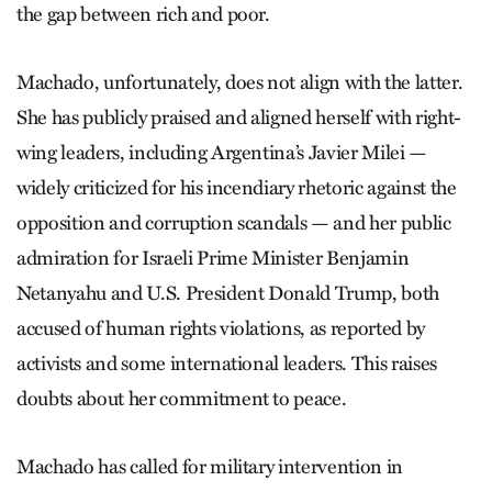
the gap between rich and poor.
Machado, unfortunately, does not align with the latter.
She has publicly praised and aligned herself with right-
wing leaders, including Argentina’s Javier Milei —
widely criticized for his incendiary rhetoric against the
opposition and corruption scandals — and her public
admiration for Israeli Prime Minister Benjamin
Netanyahu and U.S. President Donald Trump, both
accused of human rights violations, as reported by
activists and some international leaders. This raises
doubts about her commitment to peace.
Machado has called for military intervention in