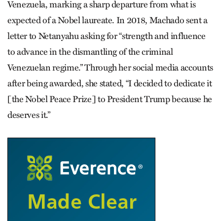
Venezuela, marking a sharp departure from what is
expected of a Nobel laureate. In 2018, Machado sent a
letter to Netanyahu asking for “strength and influence
to advance in the dismantling of the criminal
Venezuelan regime.” Through her social media accounts
after being awarded, she stated, “I decided to dedicate it
[the Nobel Peace Prize] to President Trump because he
deserves it.”