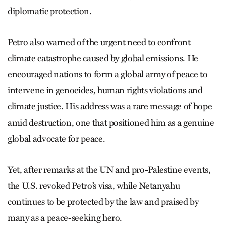
diplomatic protection.
Petro also warned of the urgent need to confront
climate catastrophe caused by global emissions. He
encouraged nations to form a global army of peace to
intervene in genocides, human rights violations and
climate justice. His address was a rare message of hope
amid destruction, one that positioned him as a genuine
global advocate for peace.
Yet, after remarks at the UN and pro-Palestine events,
the U.S. revoked Petro’s visa, while Netanyahu
continues to be protected by the law and praised by
many as a peace-seeking hero.