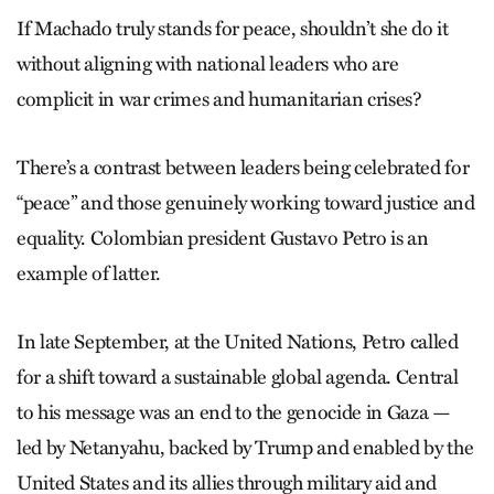
If Machado truly stands for peace, shouldn’t she do it
without aligning with national leaders who are
complicit in war crimes and humanitarian crises?
There’s a contrast between leaders being celebrated for
“peace” and those genuinely working toward justice and
equality. Colombian president Gustavo Petro is an
example of latter.
In late September, at the United Nations, Petro called
for a shift toward a sustainable global agenda. Central
to his message was an end to the genocide in Gaza —
led by Netanyahu, backed by Trump and enabled by the
United States and its allies through military aid and