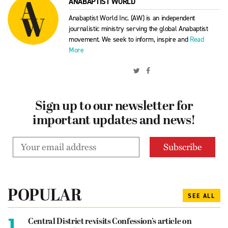
ANABAPTIST WORLD
Anabaptist World Inc. (AW) is an independent
journalistic ministry serving the global Anabaptist
movement. We seek to inform, inspire and
Read
More
Sign up to our newsletter for
important updates and news!
POPULAR
SEE ALL
1.
Central District revisits Confession’s article on