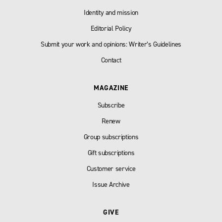
Identity and mission
Editorial Policy
Submit your work and opinions: Writer’s Guidelines
Contact
MAGAZINE
Subscribe
Renew
Group subscriptions
Gift subscriptions
Customer service
Issue Archive
GIVE