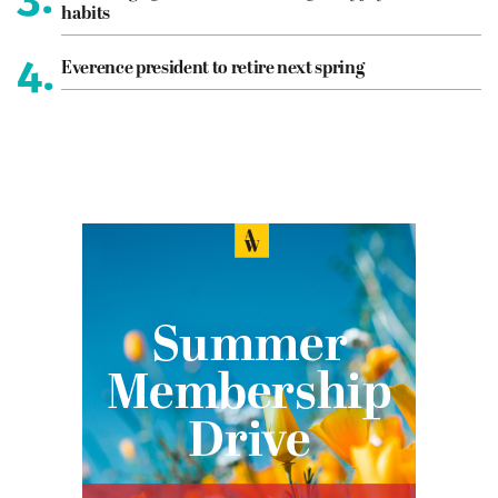
habits
4.
Everence president to retire next spring