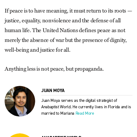
If peace is to have meaning, it must return to its roots —
justice, equality, nonviolence and the defense of all
human life. The United Nations defines peace as not
merely the absence of war but the presence of dignity,
well-being and justice for all.
Anything less is not peace, but propaganda.
JUAN MOYA
Juan Moya serves as the digital strategist of
Anabaptist World. He currently lives in Florida and is
married to Mariana
Read More