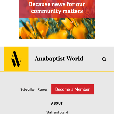
Become a Member
Subscribe
|
Renew
ABOUT
Staff and board