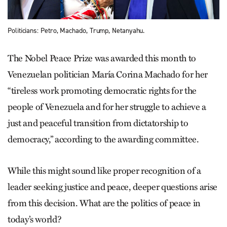
Politicians: Petro, Machado, Trump, Netanyahu.
The Nobel Peace Prize was awarded this month to
Venezuelan politician María Corina Machado for her
“tireless work promoting democratic rights for the
people of Venezuela and for her struggle to achieve a
just and peaceful transition from dictatorship to
democracy,” according to the awarding committee.
While this might sound like proper recognition of a
leader seeking justice and peace, deeper questions arise
from this decision. What are the politics of peace in
today’s world?