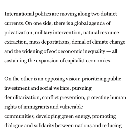
International politics are moving along two distinct
currents. On one side, there is a global agenda of
privatization, military intervention, natural resource
extraction, mass deportations, denial of climate change
and the widening of socioeconomic inequality — all
sustaining the expansion of capitalist economies.
On the other is an opposing vision: prioritizing public
investment and social welfare, pursuing
demilitarization, conflict prevention, protecting human
rights of immigrants and vulnerable
communities, developing green energy, promoting
dialogue and solidarity between nations and reducing