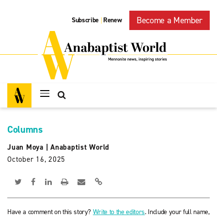
Become a Member
Subscribe
Renew
|
Columns
Juan Moya
|
Anabaptist World
October 16, 2025
Have a comment on this story?
Write to the editors
. Include your full name,