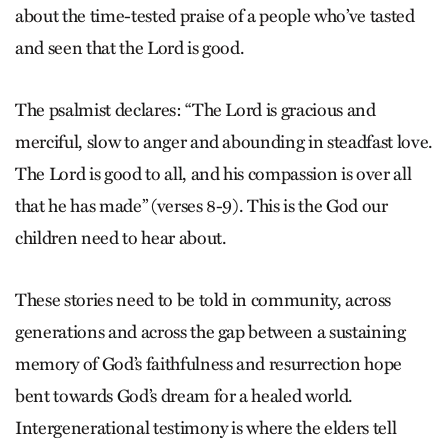
about the time-tested praise of a people who’ve tasted
and seen that the Lord is good.
The psalmist declares: “The Lord is gracious and
merciful, slow to anger and abounding in steadfast love.
The Lord is good to all, and his compassion is over all
that he has made” (verses 8-9). This is the God our
children need to hear about.
These stories need to be told in community, across
generations and across the gap between a sustaining
memory of God’s faithfulness and resurrection hope
bent towards God’s dream for a healed world.
Intergenerational testimony is where the elders tell