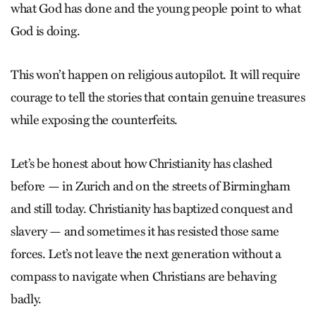
what God has done and the young people point to what
God is doing.
This won’t happen on religious autopilot. It will require
courage to tell the stories that contain genuine treasures
while exposing the counterfeits.
Let’s be honest about how Christianity has clashed
before — in Zurich and on the streets of Birmingham
and still today. Christianity has baptized conquest and
slavery — and sometimes it has resisted those same
forces. Let’s not leave the next generation without a
compass to navigate when Christians are behaving
badly.