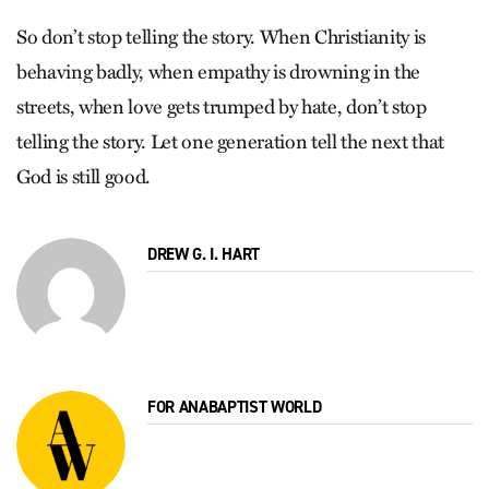
So don’t stop telling the story. When Christianity is
behaving badly, when empathy is drowning in the
streets, when love gets trumped by hate, don’t stop
telling the story. Let one generation tell the next that
God is still good.
DREW G. I. HART
FOR ANABAPTIST WORLD