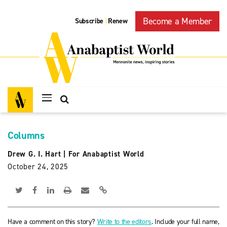
Become a Member
Subscribe
Renew
|
Columns
Drew G. I. Hart
|
For Anabaptist World
October 24, 2025
Have a comment on this story?
Write to the editors
. Include your full name,