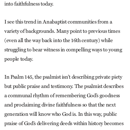
into faithfulness today.
I see this trend in Anabaptist communities from a
variety of backgrounds. Many point to previous times
(even all the way back into the 16th century) while
struggling to bear witness in compelling ways to young
people today.
In Psalm 145, the psalmist isn’t describing private piety
but public praise and testimony. The psalmist describes
a communal rhythm of remembering God’s goodness
and proclaiming divine faithfulness so that the next
generation will know who God is. In this way, public
praise of God’s delivering deeds within history becomes