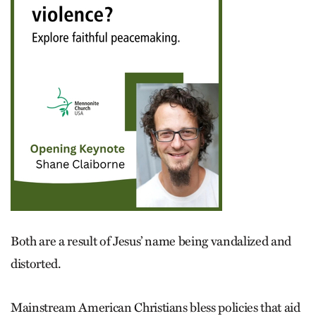
Both are a result of Jesus’ name being vandalized and
distorted.
Mainstream American Christians bless policies that aid