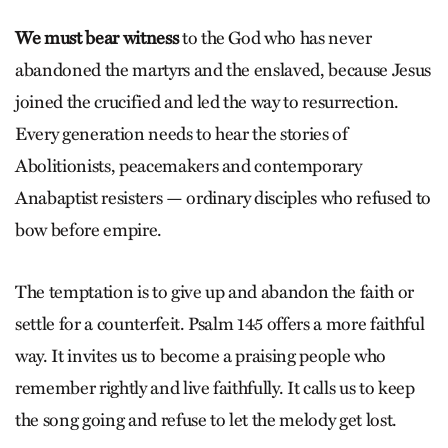
We must bear witness
to the God who has never
abandoned the martyrs and the enslaved, because Jesus
joined the crucified and led the way to resurrection.
Every generation needs to hear the stories of
Abolitionists, peacemakers and contemporary
Anabaptist resisters — ordinary disciples who refused to
bow before empire.
The temptation is to give up and abandon the faith or
settle for a counterfeit. Psalm 145 offers a more faithful
way. It invites us to become a praising people who
remember rightly and live faithfully. It calls us to keep
the song going and refuse to let the melody get lost.