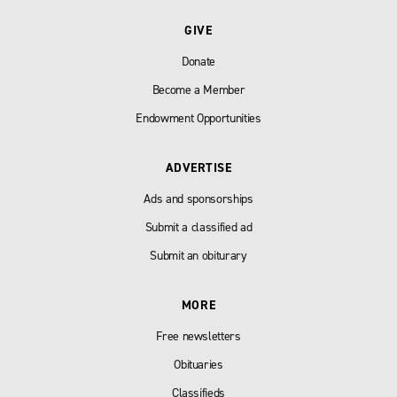
GIVE
Donate
Become a Member
Endowment Opportunities
ADVERTISE
Ads and sponsorships
Submit a classified ad
Submit an obiturary
MORE
Free newsletters
Obituaries
Classifieds