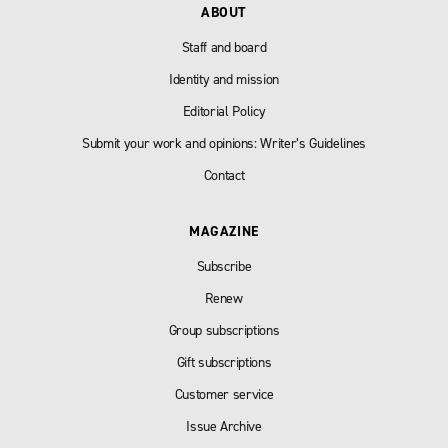
ABOUT
Staff and board
Identity and mission
Editorial Policy
Submit your work and opinions: Writer’s Guidelines
Contact
MAGAZINE
Subscribe
Renew
Group subscriptions
Gift subscriptions
Customer service
Issue Archive