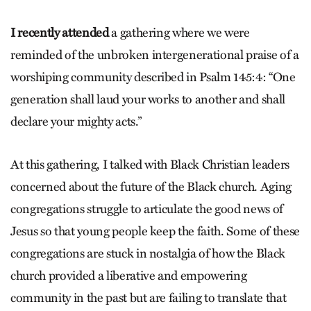
I recently attended
a gathering where we were
reminded of the unbroken intergenerational praise of a
worshiping community described in Psalm 145:4: “One
generation shall laud your works to another and shall
declare your mighty acts.”
At this gathering, I talked with Black Christian leaders
concerned about the future of the Black church. Aging
congregations struggle to articulate the good news of
Jesus so that young people keep the faith. Some of these
congregations are stuck in nostalgia of how the Black
church provided a liberative and empowering
community in the past but are failing to translate that