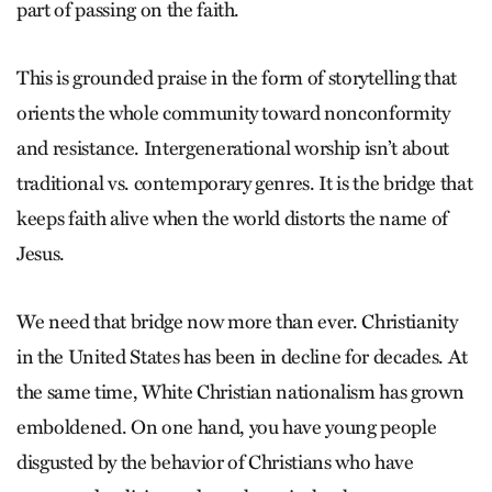
part of passing on the faith.
This is grounded praise in the form of storytelling that
orients the whole community toward nonconformity
and resistance. Intergenerational worship isn’t about
traditional vs. contemporary genres. It is the bridge that
keeps faith alive when the world distorts the name of
Jesus.
We need that bridge now more than ever. Christianity
in the United States has been in decline for decades. At
the same time, White Christian nationalism has grown
emboldened. On one hand, you have young people
disgusted by the behavior of Christians who have