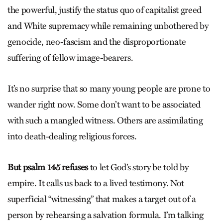
the powerful, justify the status quo of capitalist greed
and White supremacy while remaining unbothered by
genocide, neo-fascism and the disproportionate
suffering of fellow image-bearers.
It’s no surprise that so many young people are prone to
wander right now. Some don’t want to be associated
with such a mangled witness. Others are assimilating
into death-dealing religious forces.
But psalm 145 refuses
to let God’s story be told by
empire. It calls us back to a lived testimony. Not
superficial “witnessing” that makes a target out of a
person by rehearsing a salvation formula. I’m talking