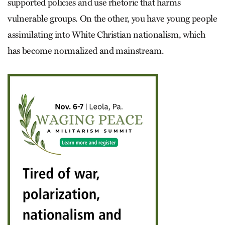
supported policies and use rhetoric that harms
vulnerable groups. On the other, you have young people
assimilating into White Christian nationalism, which
has become normalized and mainstream.