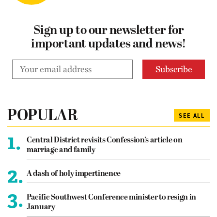
Sign up to our newsletter for
important updates and news!
POPULAR
SEE ALL
1.
Central District revisits Confession’s article on
marriage and family
2.
A dash of holy impertinence
3.
Pacific Southwest Conference minister to resign in
January