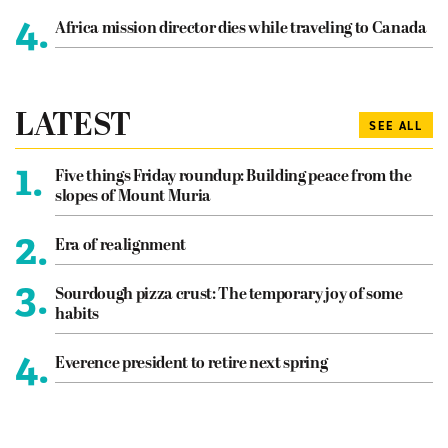
4.
Africa mission director dies while traveling to Canada
LATEST
SEE ALL
1.
Five things Friday roundup: Building peace from the
slopes of Mount Muria
2.
Era of realignment
3.
Sourdough pizza crust: The temporary joy of some
habits
4.
Everence president to retire next spring