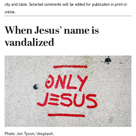
city and state. Selected comments will be edited for publication in print or
online.
When Jesus’ name is
vandalized
Photo: Jon Tyson, Unsplash.