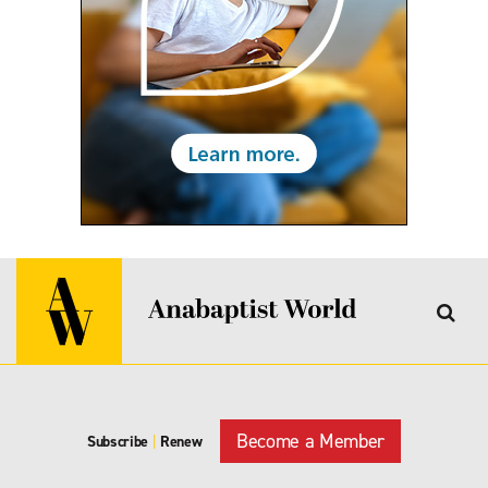
Become a Member
Subscribe
|
Renew