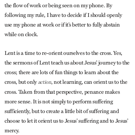
the flow of work or being seen on my phone. By
following my rule, I have to decide if I should openly
use my phone at work or if it’s better to fully abstain
while on clock.
Lent is a time to re-orient ourselves to the cross. Yes,
the sermons of Lent teach us about Jesus’ journey to the
cross; there are lots of fun things to learn about the
cross, but only
, not learning, can orient us to the
action
cross. Taken from that perspective, penance makes
more sense. It is not simply to perform suffering
sufficiently, but to create a little bit of suffering and
choose to let it orient us to Jesus’ suffering and to Jesus’
mercy.