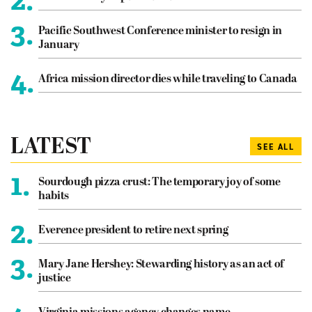
3.
Pacific Southwest Conference minister to resign in
January
4.
Africa mission director dies while traveling to Canada
LATEST
SEE ALL
1.
Sourdough pizza crust: The temporary joy of some
habits
2.
Everence president to retire next spring
3.
Mary Jane Hershey: Stewarding history as an act of
justice