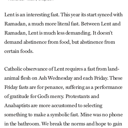
Lent is an interesting fast. This year its start synced with
Ramadan, a much more literal fast. Between Lent and
Ramadan, Lent is much less demanding. It doesn’t
demand abstinence from food, but abstinence from
certain foods.
Catholic observance of Lent requires a fast from land-
animal flesh on Ash Wednesday and each Friday. These
Friday fasts are for penance, suffering as a performance
of gratitude for God’s mercy. Protestants and
Anabaptists are more accustomed to selecting
something to make a symbolic fast. Mine was no phone
in the bathroom. We break the norms and hope to gain