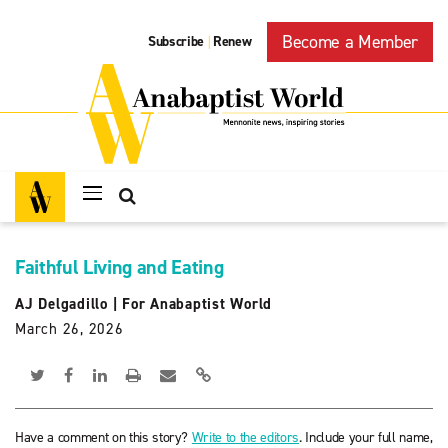
Become a Member
Subscribe
Renew
|
Faithful Living and Eating
AJ Delgadillo
|
For Anabaptist World
March 26, 2026
Have a comment on this story?
Write to the editors
. Include your full name,