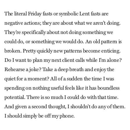
The literal Friday fasts or symbolic Lent fasts are
negative actions; they are about what we aren’t doing.
They’re specifically about not doing something we
could do, or something we would do. An old pattern is
broken. Pretty quickly new patterns become enticing.
Do I want to plan my next client calls while I’m alone?
Rehearse a joke? Take a deep breath and enjoy the
quiet for a moment? All of a sudden the time I was
spending on nothing useful feels like it has boundless
potential. There is so much I could do with that time.
And given a second thought, I shouldn’t do any of them.
I should simply be off my phone.