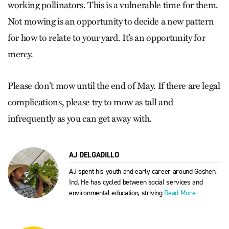
working pollinators. This is a vulnerable time for them.
Not mowing is an opportunity to decide a new pattern
for how to relate to your yard. It’s an opportunity for
mercy.
Please don’t mow until the end of May. If there are legal
complications, please try to mow as tall and
infrequently as you can get away with.
AJ DELGADILLO
AJ spent his youth and early career around Goshen,
Ind. He has cycled between social services and
environmental education, striving
Read More