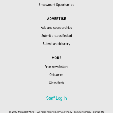
Endowment Opportunities
ADVERTISE
Ads and sponsorships
Submit a classified ad
Submit an obiturary
MORE
Free newsletters
Obituaries
Classifieds
Staff Log In
© 2026 Anabaptist World — All rights reserved. |
Privacy Policy
|
Comments Policy
|
Contact Us