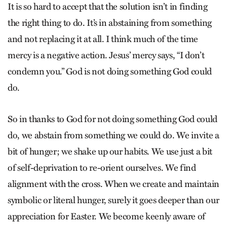
It is so hard to accept that the solution isn’t in finding
the right thing to do. It’s in abstaining from something
and not replacing it at all. I think much of the time
mercy is a negative action. Jesus’ mercy says, “I don’t
condemn you.” God is not doing something God could
do.
So in thanks to God for not doing something God could
do, we abstain from something we could do. We invite a
bit of hunger; we shake up our habits. We use just a bit
of self-deprivation to re-orient ourselves. We find
alignment with the cross. When we create and maintain
symbolic or literal hunger, surely it goes deeper than our
appreciation for Easter. We become keenly aware of