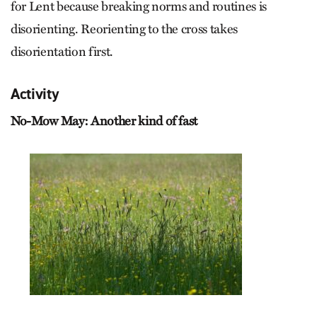
for Lent because breaking norms and routines is
disorienting. Reorienting to the cross takes
disorientation first.
Activity
No-Mow May: Another kind of fast