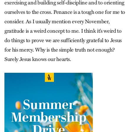
exercising and building self-discipline and to orienting
ourselves to the cross. Penance is a tough one for me to
consider. As I usually mention every November,
gratitude is a weird concept to me. I think it’s weird to
do things to prove we are sufficiently grateful to Jesus
for his mercy. Why is the simple truth not enough?
Surely Jesus knows our hearts.