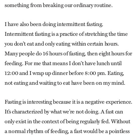
something from breaking our ordinary routine.
I have also been doing intermittent fasting.
Intermittent fasting is a practice of stretching the time
you don’t eat and only eating within certain hours.
Many people do 16 hours of fasting, then eight hours for
feeding. For me that means I don’t have lunch until
12:00 and I wrap up dinner before 8:00 pm. Eating,
not eating and waiting to eat have been on my mind.
Fasting is interesting because it is a negative experience.
It’s characterized by what we’re not doing. A fast can
only exist in the context of being regularly fed. Without
a normal rhythm of feeding, a fast would be a pointless