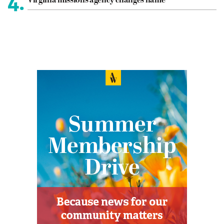
4.
Virginia missions agency changes name