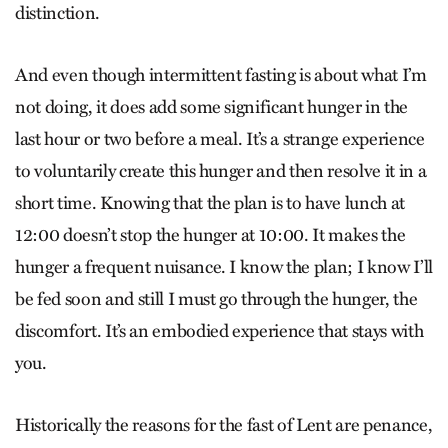
distinction.
And even though intermittent fasting is about what I’m
not doing, it does add some significant hunger in the
last hour or two before a meal. It’s a strange experience
to voluntarily create this hunger and then resolve it in a
short time. Knowing that the plan is to have lunch at
12:00 doesn’t stop the hunger at 10:00. It makes the
hunger a frequent nuisance. I know the plan; I know I’ll
be fed soon and still I must go through the hunger, the
discomfort. It’s an embodied experience that stays with
you.
Historically the reasons for the fast of Lent are penance,