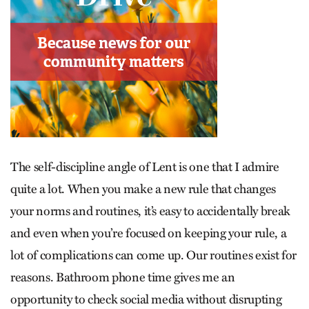
The self-discipline angle of Lent is one that I admire
quite a lot. When you make a new rule that changes
your norms and routines, it’s easy to accidentally break
and even when you’re focused on keeping your rule, a
lot of complications can come up. Our routines exist for
reasons. Bathroom phone time gives me an
opportunity to check social media without disrupting