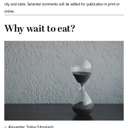
city and state. Selected comments will be edited for publication in print or
online.
Why wait to eat?
— Alexandar Todov/Unsplash