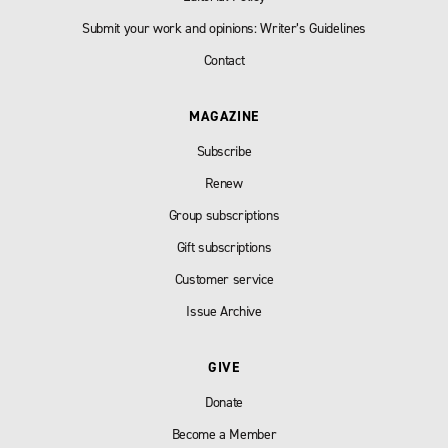
Submit your work and opinions: Writer’s Guidelines
Contact
MAGAZINE
Subscribe
Renew
Group subscriptions
Gift subscriptions
Customer service
Issue Archive
GIVE
Donate
Become a Member