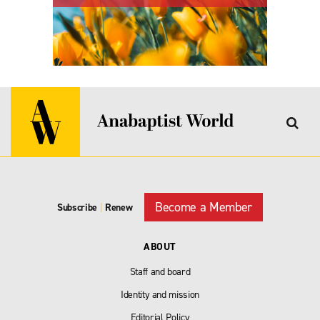
Become a Member
Subscribe
|
Renew
ABOUT
Staff and board
Identity and mission
Editorial Policy