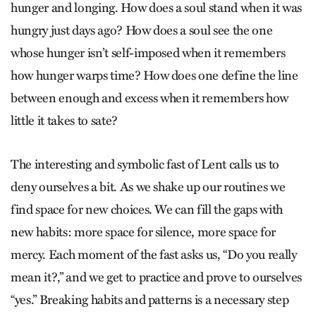
hunger and longing. How does a soul stand when it was
hungry just days ago? How does a soul see the one
whose hunger isn’t self-imposed when it remembers
how hunger warps time? How does one define the line
between enough and excess when it remembers how
little it takes to sate?
The interesting and symbolic fast of Lent calls us to
deny ourselves a bit. As we shake up our routines we
find space for new choices. We can fill the gaps with
new habits: more space for silence, more space for
mercy. Each moment of the fast asks us, “Do you really
mean it?,” and we get to practice and prove to ourselves
“yes.” Breaking habits and patterns is a necessary step