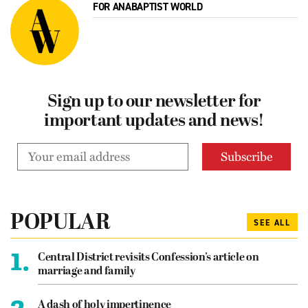
FOR ANABAPTIST WORLD
Sign up to our newsletter for
important updates and news!
POPULAR
SEE ALL
1.
Central District revisits Confession’s article on
marriage and family
2.
A dash of holy impertinence