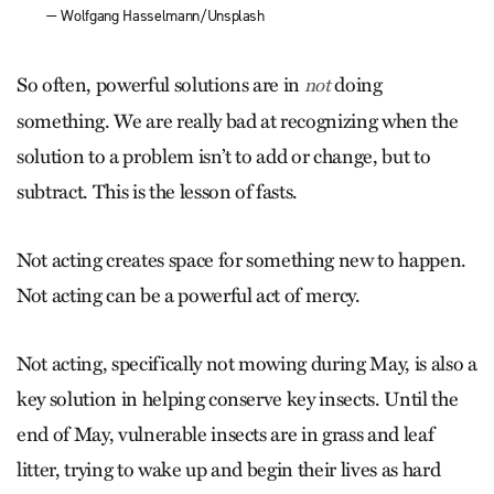
— Wolfgang Hasselmann/Unsplash
So often, powerful solutions are in
doing
not
something. We are really bad at recognizing when the
solution to a problem isn’t to add or change, but to
subtract. This is the lesson of fasts.
Not acting creates space for something new to happen.
Not acting can be a powerful act of mercy.
Not acting, specifically not mowing during May, is also a
key solution in helping conserve key insects. Until the
end of May, vulnerable insects are in grass and leaf
litter, trying to wake up and begin their lives as hard