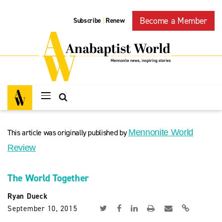
Become a Member
Subscribe
Renew
|
This article was originally published by
Mennonite World
Review
The World Together
Ryan Dueck
September 10, 2015