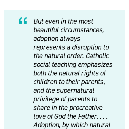
But even in the most
beautiful circumstances,
adoption always
represents a disruption to
the natural order. Catholic
social teaching emphasizes
both the natural rights of
children to their parents,
and the supernatural
privilege of parents to
share in the procreative
love of God the Father. . . .
Adoption, by which natural