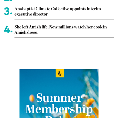
3.
Anabaptist Climate Collective appoints interim
executive director
4.
She left Amish life. Now millions watch her cook in
Amish dress.