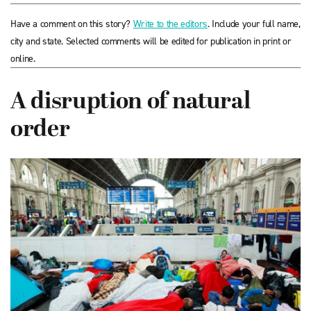
Have a comment on this story?
Write to the editors
. Include your full name,
city and state. Selected comments will be edited for publication in print or
online.
A disruption of natural
order