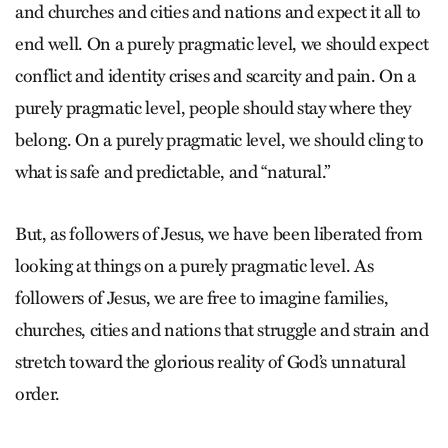
and churches and cities and nations and expect it all to
end well. On a purely pragmatic level, we should expect
conflict and identity crises and scarcity and pain. On a
purely pragmatic level, people should stay where they
belong. On a purely pragmatic level, we should cling to
what is safe and predictable, and “natural.”
But, as followers of Jesus, we have been liberated from
looking at things on a purely pragmatic level. As
followers of Jesus, we are free to imagine families,
churches, cities and nations that struggle and strain and
stretch toward the glorious reality of God’s unnatural
order.