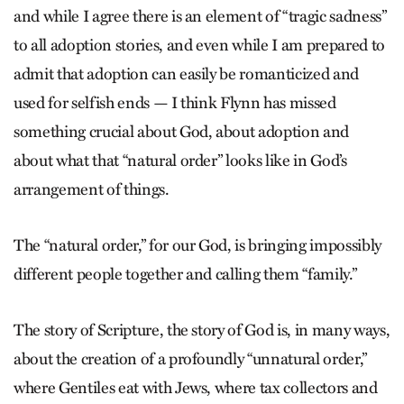
and while I agree there is an element of “tragic sadness”
to all adoption stories, and even while I am prepared to
admit that adoption can easily be romanticized and
used for selfish ends — I think Flynn has missed
something crucial about God, about adoption and
about what that “natural order” looks like in God’s
arrangement of things.
The “natural order,” for our God, is bringing impossibly
different people together and calling them “family.”
The story of Scripture, the story of God is, in many ways,
about the creation of a profoundly “unnatural order,”
where Gentiles eat with Jews, where tax collectors and