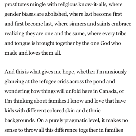
prostitutes mingle with religious know-it-alls, where
gender biases are abolished, where last become first
and first become last, where sinners and saints embrace
realizing they are one and the same, where every tribe
and tongue is brought together by the one God who
made and loves them all.
And this is what gives me hope, whether I’m anxiously
glancing at the refugee crisis across the pond and
wondering how things will unfold here in Canada, or
I’m thinking about families I know and love that have
kids with different colored skin and ethnic
backgrounds. On a purely pragmatic level, it makes no
sense to throw all this difference together in families