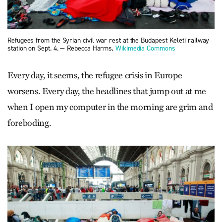
Refugees from the Syrian civil war rest at the Budapest Keleti railway
station on Sept. 4. — Rebecca Harms,
Wikimedia Commons
Every day, it seems, the refugee crisis in Europe
worsens. Every day, the headlines that jump out at me
when I open my computer in the morning are grim and
foreboding.