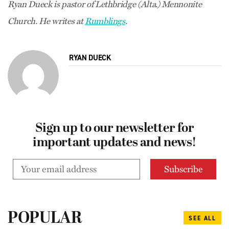
Ryan Dueck is pastor of Lethbridge (Alta.) Mennonite
Church. He writes at
Rumblings
.
RYAN DUECK
Sign up to our newsletter for
important updates and news!
POPULAR
SEE ALL