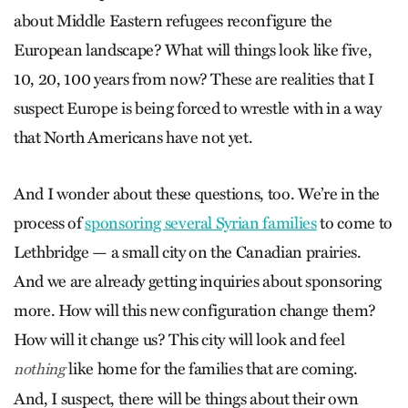
about Middle Eastern refugees reconfigure the
European landscape? What will things look like five,
10, 20, 100 years from now? These are realities that I
suspect Europe is being forced to wrestle with in a way
that North Americans have not yet.
And I wonder about these questions, too. We’re in the
process of
sponsoring several Syrian families
to come to
Lethbridge — a small city on the Canadian prairies.
And we are already getting inquiries about sponsoring
more. How will this new configuration change them?
How will it change us? This city will look and feel
like home for the families that are coming.
nothing
And, I suspect, there will be things about their own