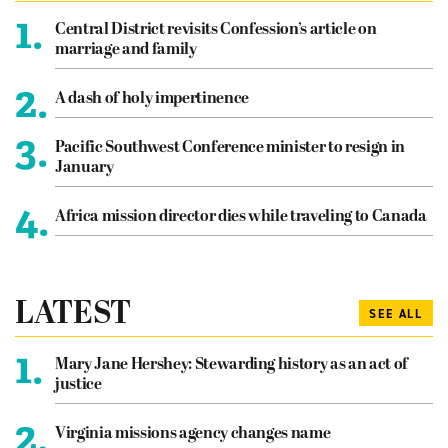
1.
Central District revisits Confession’s article on
marriage and family
2.
A dash of holy impertinence
3.
Pacific Southwest Conference minister to resign in
January
4.
Africa mission director dies while traveling to Canada
LATEST
SEE ALL
1.
Mary Jane Hershey: Stewarding history as an act of
justice
2.
Virginia missions agency changes name