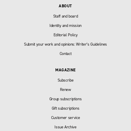
ABOUT
Staff and board
Identity and mission
Editorial Policy
Submit your work and opinions: Writer’s Guidelines
Contact
MAGAZINE
Subscribe
Renew
Group subscriptions
Gift subscriptions
Customer service
Issue Archive