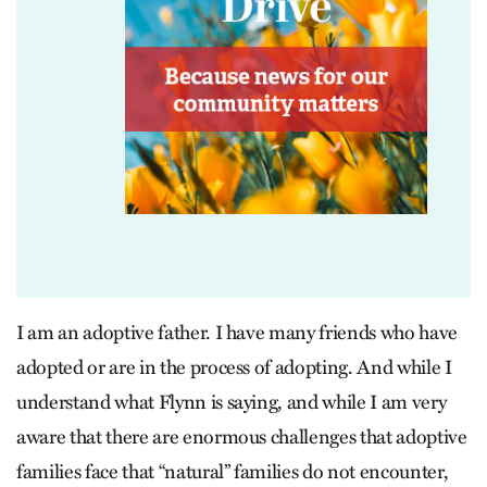
I am an adoptive father. I have many friends who have
adopted or are in the process of adopting. And while I
understand what Flynn is saying, and while I am very
aware that there are enormous challenges that adoptive
families face that “natural” families do not encounter,