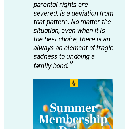
parental rights are
severed, is a deviation from
that pattern. No matter the
situation, even when it is
the best choice, there is an
always an element of tragic
sadness to undoing a
family bond.