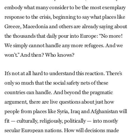
embody what many consider to be the most exemplary
response to the crisis, beginning to say what places like
Greece, Macedonia and others are already saying about
the thousands that daily pour into Europe: “No more!
We simply cannot handle any more refugees. And we
won’t.” And then? Who knows?
It’s not at all hard to understand this reaction. There’s
only so much that the social safety nets of these
countries can handle. And beyond the pragmatic
argument, there are live questions about just how
people from places like Syria, Iraq and Afghanistan will
fit — culturally, religiously, politically — into mostly
secular European nations. How will decisions made