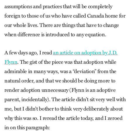
assumptions and practices that will be completely
foreign to those of us who have called Canada home for
our whole lives. There are things that have to change
when difference is introduced to any equation.
A few days ago, I read
an article on adoption by J.D.
Flynn
. The gist of the piece was that adoption while
admirable in many ways, was a “deviation” from the
natural order, and that we should be doing more to
render adoption unnecessary (Flynn is an adoptive
parent, incidentally). The article didn’t sit very well with
me, but I didn’t bother to think very deliberately about
why this was so. I reread the article today, and I zeroed
in on this paragraph: