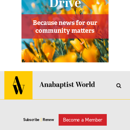
Become a Member
Subscribe
|
Renew