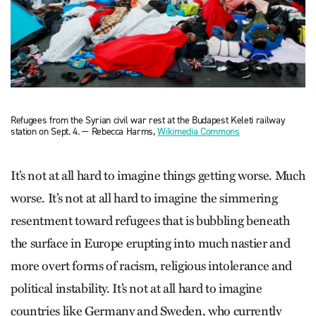
Refugees from the Syrian civil war rest at the Budapest Keleti railway
station on Sept. 4. — Rebecca Harms,
Wikimedia Commons
It’s not at all hard to imagine things getting worse. Much
worse. It’s not at all hard to imagine the simmering
resentment toward refugees that is bubbling beneath
the surface in Europe erupting into much nastier and
more overt forms of racism, religious intolerance and
political instability. It’s not at all hard to imagine
countries like Germany and Sweden, who currently