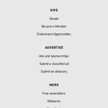
GIVE
Donate
Become a Member
Endowment Opportunities
ADVERTISE
Ads and sponsorships
Submit a classified ad
Submit an obiturary
MORE
Free newsletters
Obituaries