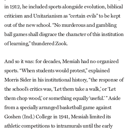
in 1912, he included sports alongside evolution, biblical
criticism and Unitarianism as “certain evils” to be kept
out of the new school. “No murderous and gambling
ball games shall disgrace the character of this institution
of learning,” thundered Zook.
And so it was: for decades, Messiah had no organized
sports. “When students would protest,” explained
Morris Sider in his institutional history, “the response of
the school’s critics was, ‘Let them take a walk,’ or ‘Let
them chop wood,’ or something equally ‘useful.’ ” Aside
from a specially arranged basketball game against
Goshen (Ind.) College in 1941, Messiah limited its
athletic competitions to intramurals until the early