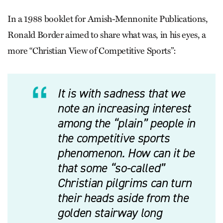
In a 1988 booklet for Amish-Mennonite Publications,
Ronald Border aimed to share what was, in his eyes, a
more “Christian View of Competitive Sports”:
It is with sadness that we
note an increasing interest
among the “plain” people in
the competitive sports
phenomenon. How can it be
that some “so-called”
Christian pilgrims can turn
their heads aside from the
golden stairway long