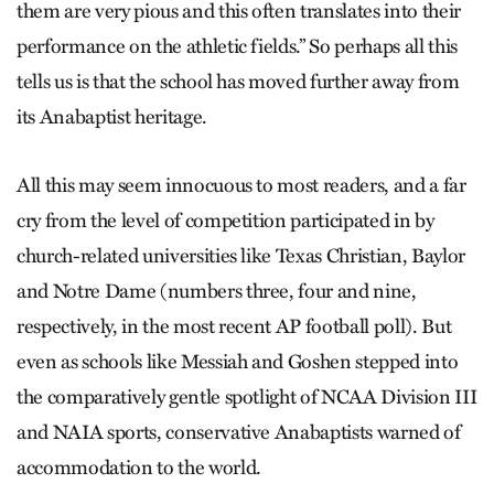
them are very pious and this often translates into their
performance on the athletic fields.” So perhaps all this
tells us is that the school has moved further away from
its Anabaptist heritage.
All this may seem innocuous to most readers, and a far
cry from the level of competition participated in by
church-related universities like Texas Christian, Baylor
and Notre Dame (numbers three, four and nine,
respectively, in the most recent AP football poll). But
even as schools like Messiah and Goshen stepped into
the comparatively gentle spotlight of NCAA Division III
and NAIA sports, conservative Anabaptists warned of
accommodation to the world.