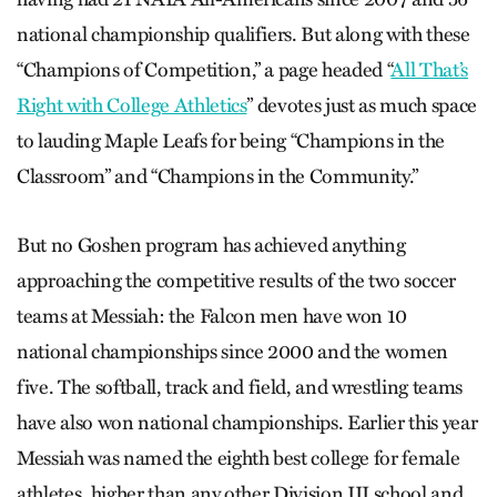
national championship qualifiers. But along with these
“Champions of Competition,” a page headed “
All That’s
Right with College Athletics
” devotes just as much space
to lauding Maple Leafs for being “Champions in the
Classroom” and “Champions in the Community.”
But no Goshen program has achieved anything
approaching the competitive results of the two soccer
teams at Messiah: the Falcon men have won 10
national championships since 2000 and the women
five. The softball, track and field, and wrestling teams
have also won national championships. Earlier this year
Messiah was named the eighth best college for female
athletes, higher than any other Division III school and