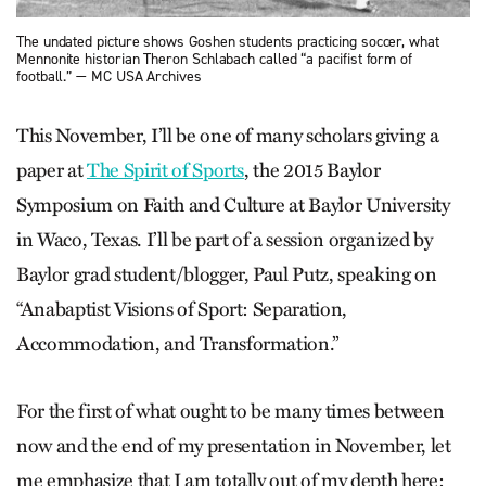
The undated picture shows Goshen students practicing soccer, what
Mennonite historian Theron Schlabach called “a pacifist form of
football.” — MC USA Archives
This November, I’ll be one of many scholars giving a
paper at
The Spirit of Sports
, the 2015 Baylor
Symposium on Faith and Culture at Baylor University
in Waco, Texas. I’ll be part of a session organized by
Baylor grad student/blogger, Paul Putz, speaking on
“Anabaptist Visions of Sport: Separation,
Accommodation, and Transformation.”
For the first of what ought to be many times between
now and the end of my presentation in November, let
me emphasize that I am totally out of my depth here: