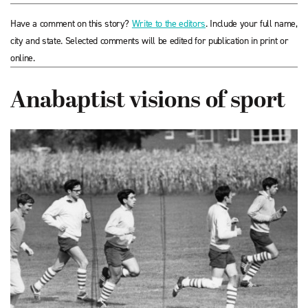
Have a comment on this story?
Write to the editors
. Include your full name,
city and state. Selected comments will be edited for publication in print or
online.
Anabaptist visions of sport