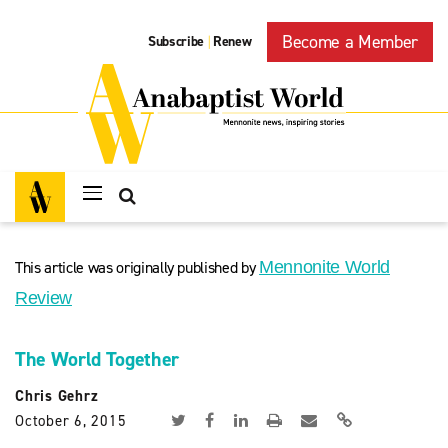
Become a Member
Subscribe
Renew
|
This article was originally published by
Mennonite World
Review
The World Together
Chris Gehrz
October 6, 2015