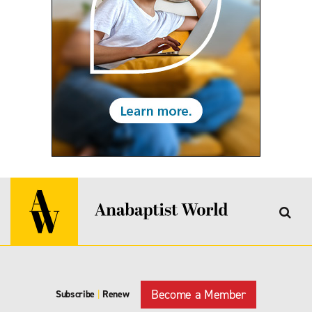
Become a Member
Subscribe
|
Renew