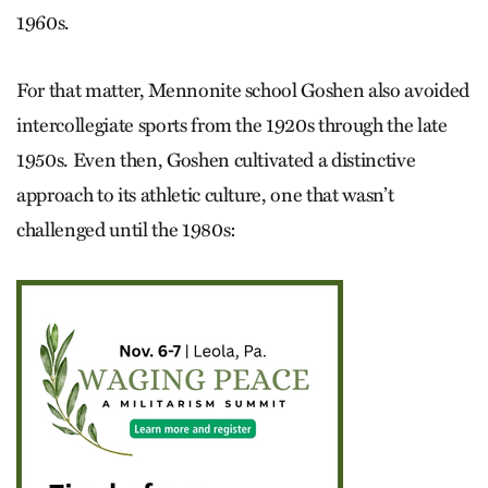
1960s.
For that matter, Mennonite school Goshen also avoided
intercollegiate sports from the 1920s through the late
1950s. Even then, Goshen cultivated a distinctive
approach to its athletic culture, one that wasn’t
challenged until the 1980s: