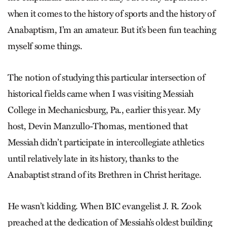
when it comes to the history of sports and the history of
Anabaptism, I’m an amateur. But it’s been fun teaching
myself some things.
The notion of studying this particular intersection of
historical fields came when I was visiting Messiah
College in Mechanicsburg, Pa., earlier this year. My
host, Devin Manzullo-Thomas, mentioned that
Messiah didn’t participate in intercollegiate athletics
until relatively late in its history, thanks to the
Anabaptist strand of its Brethren in Christ heritage.
He wasn’t kidding. When BIC evangelist J. R. Zook
preached at the dedication of Messiah’s oldest building