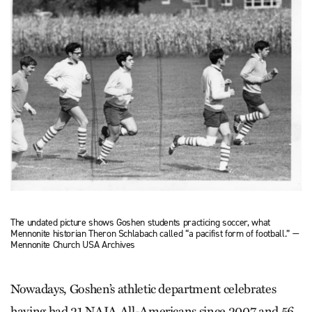
The undated picture shows Goshen students practicing soccer, what
Mennonite historian Theron Schlabach called “a pacifist form of football.” —
Mennonite Church USA Archives
Nowadays, Goshen’s athletic department celebrates
having had 21 NAIA All-Americans since 2007 and 56