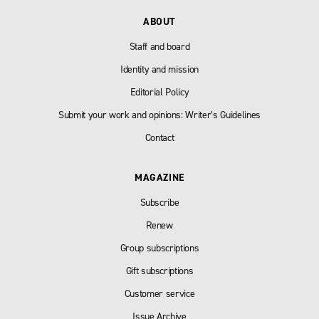
ABOUT
Staff and board
Identity and mission
Editorial Policy
Submit your work and opinions: Writer’s Guidelines
Contact
MAGAZINE
Subscribe
Renew
Group subscriptions
Gift subscriptions
Customer service
Issue Archive