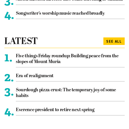
3.
4.
Songwriter’s worship music reached broadly
LATEST
SEE ALL
1.
Five things Friday roundup: Building peace from the
slopes of Mount Muria
2.
Era of realignment
3.
Sourdough pizza crust: The temporary joy of some
habits
4.
Everence president to retire next spring