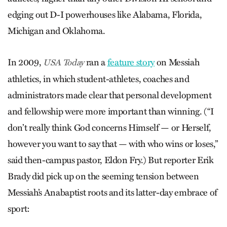
edging out D-I powerhouses like Alabama, Florida,
Michigan and Oklahoma.
In 2009,
ran a
feature story
on Messiah
USA Today
athletics, in which student-athletes, coaches and
administrators made clear that personal development
and fellowship were more important than winning. (“I
don’t really think God concerns Himself — or Herself,
however you want to say that — with who wins or loses,”
said then-campus pastor, Eldon Fry.) But reporter Erik
Brady did pick up on the seeming tension between
Messiah’s Anabaptist roots and its latter-day embrace of
sport: