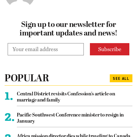
Sign up to our newsletter for
important updates and news!
POPULAR
SEE ALL
1.
Central District revisits Confession’s article on
marriage and family
2.
Pacific Southwest Conference minister to resign in
January
Africa mission director dies while traveling to Canada