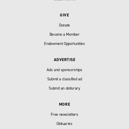
GIVE
Donate
Become a Member
Endowment Opportunities
ADVERTISE
Ads and sponsorships
Submit a classified ad
Submit an obiturary
MORE
Free newsletters
Obituaries