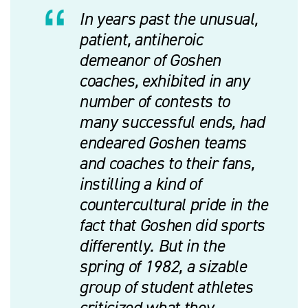
In years past the unusual,
patient, antiheroic
demeanor of Goshen
coaches, exhibited in any
number of contests to
many successful ends, had
endeared Goshen teams
and coaches to their fans,
instilling a kind of
countercultural pride in the
fact that Goshen did sports
differently. But in the
spring of 1982, a sizable
group of student athletes
criticized what they