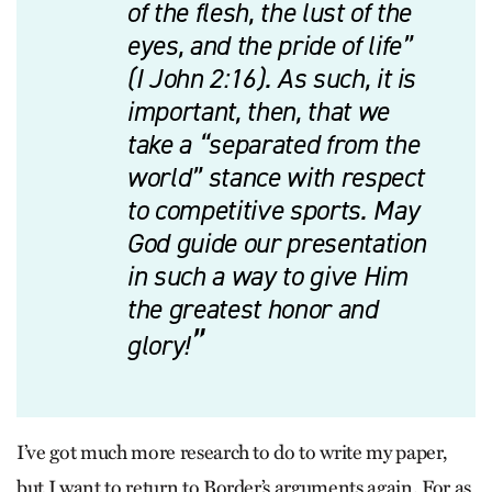
of the flesh, the lust of the
eyes, and the pride of life”
(I John 2:16). As such, it is
important, then, that we
take a “separated from the
world” stance with respect
to competitive sports. May
God guide our presentation
in such a way to give Him
the greatest honor and
glory!
I’ve got much more research to do to write my paper,
but I want to return to Border’s arguments again. For as