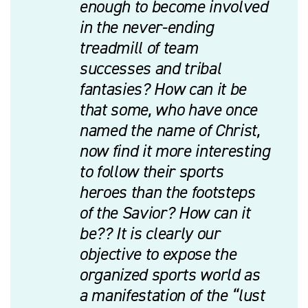
enough to become involved
in the never-ending
treadmill of team
successes and tribal
fantasies? How can it be
that some, who have once
named the name of Christ,
now find it more interesting
to follow their sports
heroes than the footsteps
of the Savior? How can it
be?? It is clearly our
objective to expose the
organized sports world as
a manifestation of the “lust