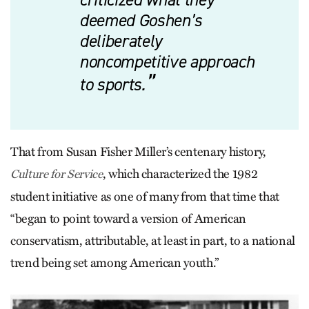
deemed Goshen’s
deliberately
noncompetitive approach
to sports.
That from Susan Fisher Miller’s centenary history,
, which characterized the 1982
Culture for Service
student initiative as one of many from that time that
“began to point toward a version of American
conservatism, attributable, at least in part, to a national
trend being set among American youth.”