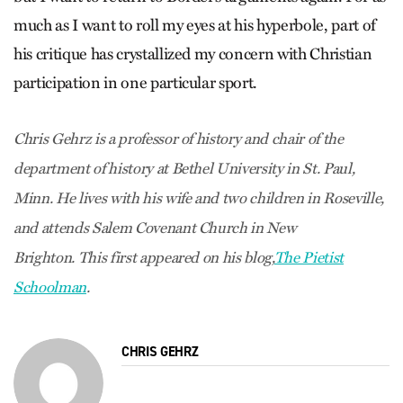
much as I want to roll my eyes at his hyperbole, part of
his critique has crystallized my concern with Christian
participation in one particular sport.
Chris Gehrz is a professor of history and chair of the
department of history at Bethel University in St. Paul,
Minn. He lives with his wife and two children in Roseville,
and attends Salem Covenant Church in New
Brighton. This first appeared on his blog,
The Pietist
Schoolman
.
CHRIS GEHRZ