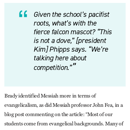
Given the school’s pacifist
roots, what’s with the
fierce falcon mascot? “This
is not a dove,” [president
Kim] Phipps says. “We’re
talking here about
competition.”
Brady identified Messiah more in terms of
evangelicalism, as did Messiah professor John Fea, in a
blog post commenting on the article: “Most of our
students come from evangelical backgrounds. Many of