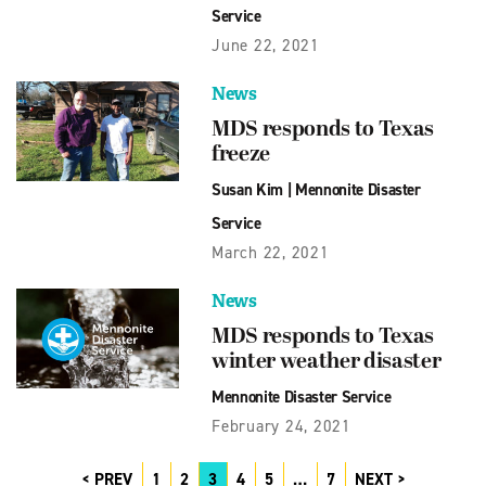
Service
June 22, 2021
News
MDS responds to Texas
freeze
Susan Kim
|
Mennonite Disaster
Service
March 22, 2021
News
MDS responds to Texas
winter weather disaster
Mennonite Disaster Service
February 24, 2021
PREV
1
2
3
4
5
…
7
NEXT