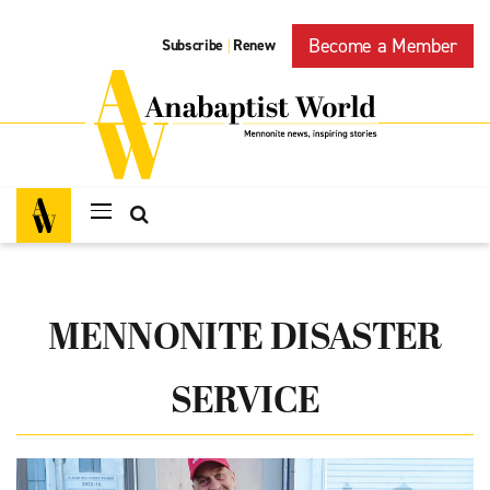
Become a Member
Subscribe
Renew
|
MENNONITE DISASTER
SERVICE