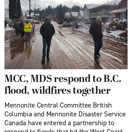
MCC, MDS respond to B.C.
flood, wildfires together
Mennonite Central Committee British
Columbia and Mennonite Disaster Service
Canada have entered a partnership to
respond to floods that hit the West Coast