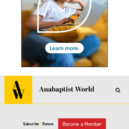
Become a Member
Subscribe
|
Renew