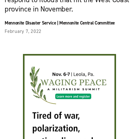
province in November.
Mennonite Disaster Service
|
Mennonite Central Committee
February 7, 2022