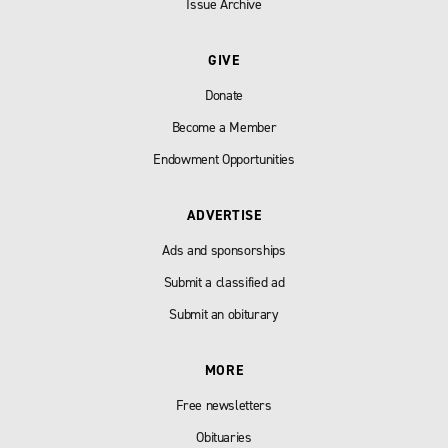
Issue Archive
GIVE
Donate
Become a Member
Endowment Opportunities
ADVERTISE
Ads and sponsorships
Submit a classified ad
Submit an obiturary
MORE
Free newsletters
Obituaries