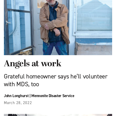
Angels at work
Grateful homeowner says he’ll volunteer
with MDS, too
John Longhurst
|
Mennonite Disaster Service
March 28, 2022