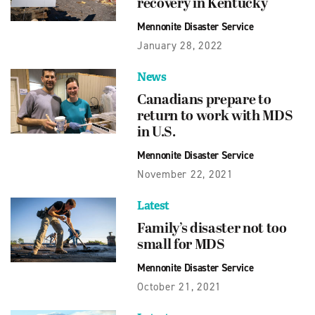
recovery in Kentucky
Mennonite Disaster Service
January 28, 2022
News
Canadians prepare to
return to work with MDS
in U.S.
Mennonite Disaster Service
November 22, 2021
Latest
Family’s disaster not too
small for MDS
Mennonite Disaster Service
October 21, 2021