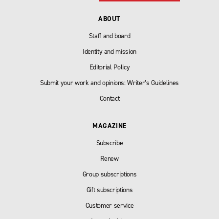
ABOUT
Staff and board
Identity and mission
Editorial Policy
Submit your work and opinions: Writer’s Guidelines
Contact
MAGAZINE
Subscribe
Renew
Group subscriptions
Gift subscriptions
Customer service