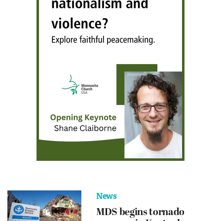
News
MDS begins tornado