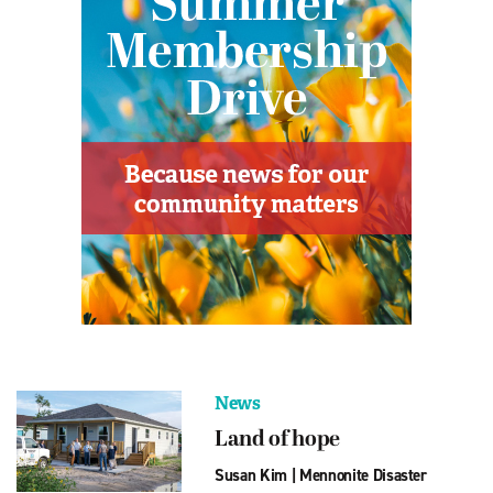
News
Land of hope
Susan Kim
|
Mennonite Disaster