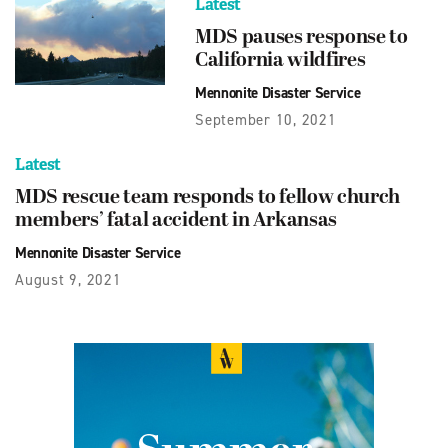
Latest
MDS pauses response to
California wildfires
Mennonite Disaster Service
September 10, 2021
Latest
MDS rescue team responds to fellow church
members’ fatal accident in Arkansas
Mennonite Disaster Service
August 9, 2021