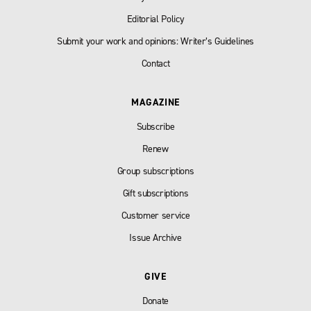
Editorial Policy
Submit your work and opinions: Writer’s Guidelines
Contact
MAGAZINE
Subscribe
Renew
Group subscriptions
Gift subscriptions
Customer service
Issue Archive
GIVE
Donate