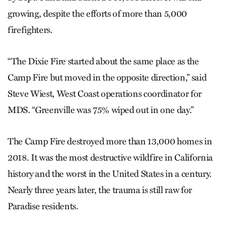
growing, despite the efforts of more than 5,000
firefighters.
“The Dixie Fire started about the same place as the
Camp Fire but moved in the opposite direction,” said
Steve Wiest, West Coast operations coordinator for
MDS. “Greenville was 75% wiped out in one day.”
The Camp Fire destroyed more than 13,000 homes in
2018. It was the most destructive wildfire in California
history and the worst in the United States in a century.
Nearly three years later, the trauma is still raw for
Paradise residents.