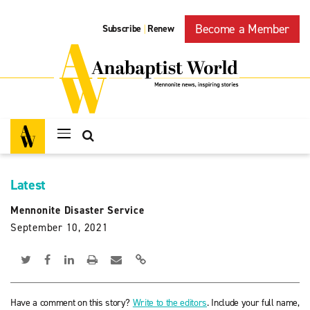
Become a Member
Subscribe
Renew
|
Latest
Mennonite Disaster Service
September 10, 2021
Have a comment on this story?
Write to the editors
. Include your full name,