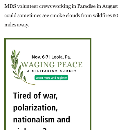
MDS volunteer crews working in Paradise in August
could sometimes see smoke clouds from wildfires 50
miles away.