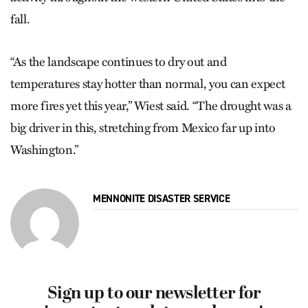
fall.
“As the landscape continues to dry out and
temperatures stay hotter than normal, you can expect
more fires yet this year,” Wiest said. “The drought was a
big driver in this, stretching from Mexico far up into
Washington.”
MENNONITE DISASTER SERVICE
Sign up to our newsletter for