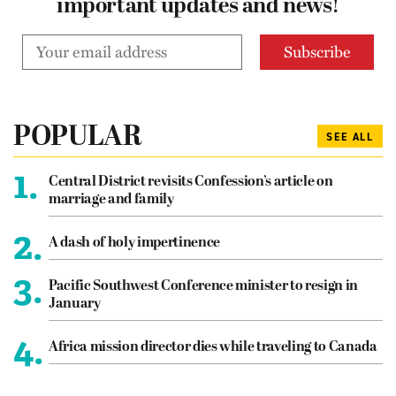
important updates and news!
POPULAR
SEE ALL
1.
Central District revisits Confession’s article on
marriage and family
2.
A dash of holy impertinence
3.
Pacific Southwest Conference minister to resign in
January
4.
Africa mission director dies while traveling to Canada