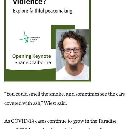
“You could smell the smoke, and sometimes see the cars
covered with ash,” Wiest said.
As COVID-19 cases continue to grow in the Paradise