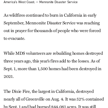
America’s West Coast. — Mennonite Disaster Service
As wildfires continued to burn in California in early
September, Mennonite Disaster Service was reaching
out in prayer for thousands of people who were forced
to evacuate.
While MDS volunteers are rebuilding homes destroyed
three years ago, this year’s fires add to the losses. As of
Sept. 1, more than 1,500 homes had been destroyed in
2021.
The Dixie Fire, the largest in California, destroyed
nearly all of Greenville on Aug. 4. It was 52% contained
by Sept. 1 and had burned 844,081 acres. It was still