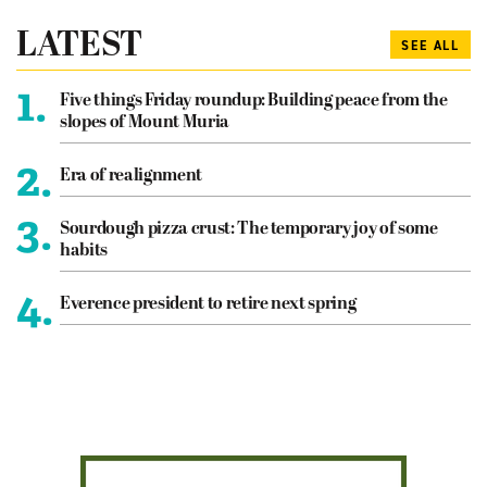
LATEST
SEE ALL
1.
Five things Friday roundup: Building peace from the
slopes of Mount Muria
2.
Era of realignment
3.
Sourdough pizza crust: The temporary joy of some
habits
4.
Everence president to retire next spring