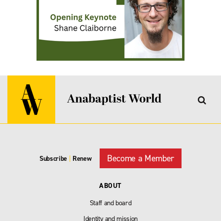
Become a Member
Subscribe
|
Renew
ABOUT
Staff and board
Identity and mission