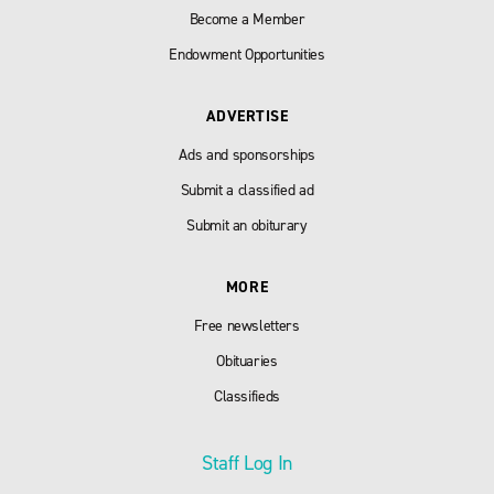
Become a Member
Endowment Opportunities
ADVERTISE
Ads and sponsorships
Submit a classified ad
Submit an obiturary
MORE
Free newsletters
Obituaries
Classifieds
Staff Log In