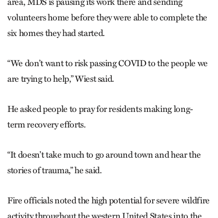
area, MDS is pausing its work there and sending
volunteers home before they were able to complete the
six homes they had started.
“We don’t want to risk passing COVID to the people we
are trying to help,” Wiest said.
He asked people to pray for residents making long-
term recovery efforts.
“It doesn’t take much to go around town and hear the
stories of trauma,” he said.
Fire officials noted the high potential for severe wildfire
activity throughout the western United States into the