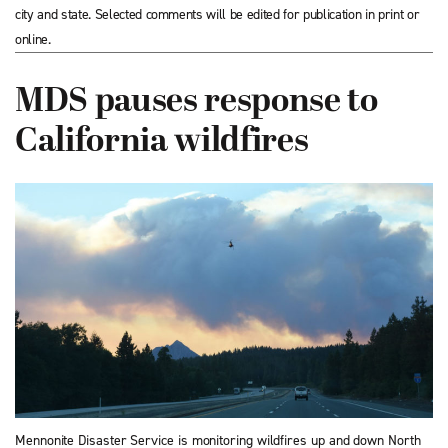
city and state. Selected comments will be edited for publication in print or
online.
MDS pauses response to
California wildfires
Mennonite Disaster Service is monitoring wildfires up and down North