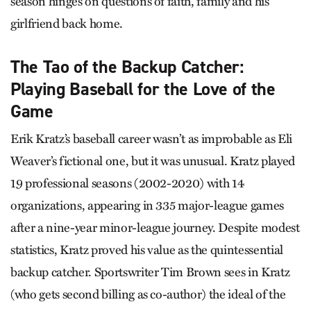
season hinges on questions of faith, family and his
girlfriend back home.
The Tao of the Backup Catcher:
Playing Baseball for the Love of the
Game
Erik Kratz’s baseball career wasn’t as improbable as Eli
Weaver’s fictional one, but it was unusual. Kratz played
19 professional seasons (2002-2020) with 14
organizations, appearing in 335 major-league games
after a nine-year minor-league journey. Despite modest
statistics, Kratz proved his value as the quintessential
backup catcher. Sportswriter Tim Brown sees in Kratz
(who gets second billing as co-author) the ideal of the