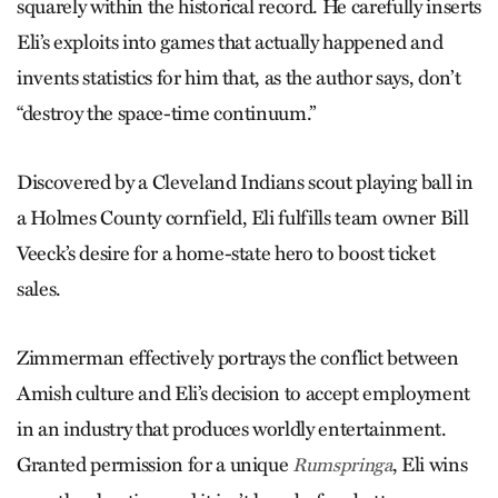
squarely within the historical record. He carefully inserts
Eli’s exploits into games that actually happened and
invents statistics for him that, as the author says, don’t
“destroy the space-time continuum.”
Discovered by a Cleveland Indians scout playing ball in
a Holmes County cornfield, Eli fulfills team owner Bill
Veeck’s desire for a home-state hero to boost ticket
sales.
Zimmerman effectively portrays the conflict between
Amish culture and Eli’s decision to accept employment
in an industry that produces worldly entertainment.
Granted permission for a unique
, Eli wins
Rumspringa