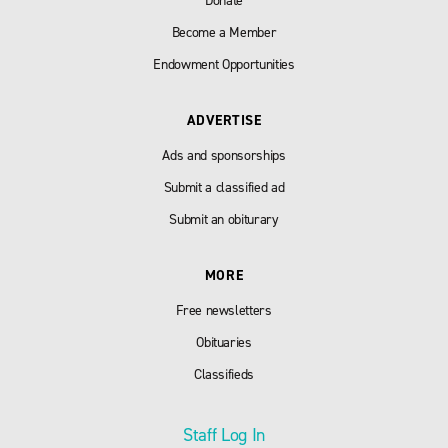
Donate
Become a Member
Endowment Opportunities
ADVERTISE
Ads and sponsorships
Submit a classified ad
Submit an obiturary
MORE
Free newsletters
Obituaries
Classifieds
Staff Log In