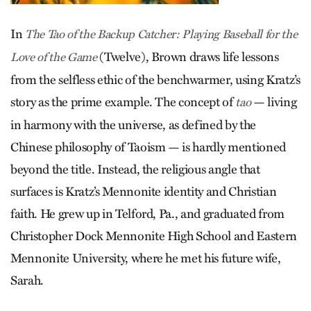
In
The Tao of the Backup Catcher: Playing Baseball for the
(Twelve), Brown draws life lessons
Love of the Game
from the selfless ethic of the benchwarmer, using Kratz’s
story as the prime example. The concept of
— living
tao
in harmony with the universe, as defined by the
Chinese philosophy of Taoism — is hardly mentioned
beyond the title. Instead, the religious angle that
surfaces is Kratz’s Mennonite identity and Christian
faith. He grew up in Telford, Pa., and graduated from
Christopher Dock Mennonite High School and Eastern
Mennonite University, where he met his future wife,
Sarah.