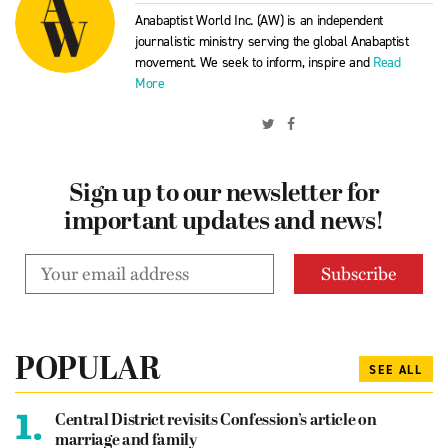
Anabaptist World Inc. (AW) is an independent
journalistic ministry serving the global Anabaptist
movement. We seek to inform, inspire and
Read
More
Sign up to our newsletter for
important updates and news!
POPULAR
SEE ALL
1.
Central District revisits Confession’s article on
marriage and family