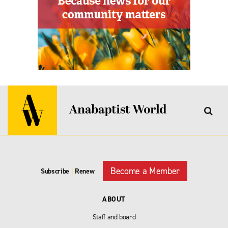
Become a Member
Subscribe
|
Renew
ABOUT
Staff and board