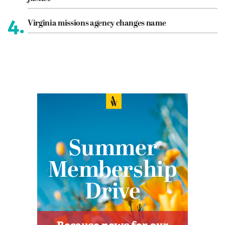
4.
Virginia missions agency changes name