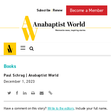
Become a Member
Subscribe
Renew
|
Books
Paul Schrag
|
Anabaptist World
December 1, 2023
Have a comment on this story?
Write to the editors
. Include your full name,