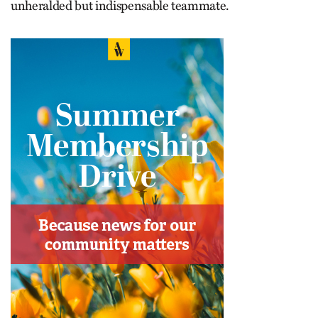
unheralded but indispensable teammate.