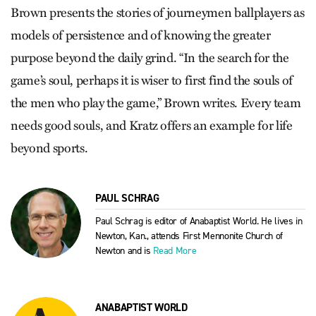
Brown presents the stories of journeymen ballplayers as
models of persistence and of knowing the greater
purpose beyond the daily grind. “In the search for the
game’s soul, perhaps it is wiser to first find the souls of
the men who play the game,” Brown writes. Every team
needs good souls, and Kratz offers an example for life
beyond sports.
PAUL SCHRAG
Paul Schrag is editor of Anabaptist World. He lives in
Newton, Kan., attends First Mennonite Church of
Newton and is
Read More
ANABAPTIST WORLD