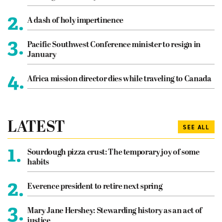
2.
A dash of holy impertinence
3.
Pacific Southwest Conference minister to resign in
January
4.
Africa mission director dies while traveling to Canada
LATEST
SEE ALL
1.
Sourdough pizza crust: The temporary joy of some
habits
2.
Everence president to retire next spring
3.
Mary Jane Hershey: Stewarding history as an act of
justice