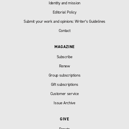
Identity and mission
Editorial Policy
Submit your work and opinions: Writer’s Guidelines
Contact
MAGAZINE
Subscribe
Renew
Group subscriptions
Gift subscriptions
Customer service
Issue Archive
GIVE