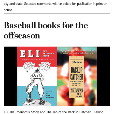
city and state. Selected comments will be edited for publication in print or
online.
Baseball books for the
offseason
Eli: The Phenom’s Story and The Tao of the Backup Catcher: Playing