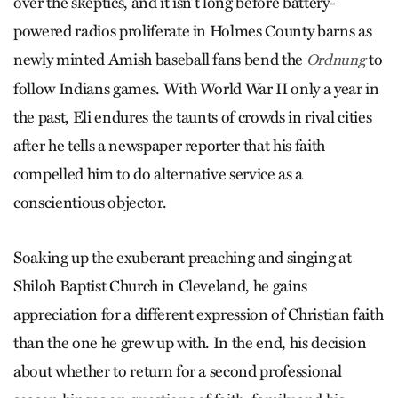
over the skeptics, and it isn’t long before battery-
powered radios proliferate in Holmes County barns as
newly minted Amish baseball fans bend the
to
Ordnung
follow Indians games. With World War II only a year in
the past, Eli endures the taunts of crowds in rival cities
after he tells a newspaper reporter that his faith
compelled him to do alternative service as a
conscientious objector.
Soaking up the exuberant preaching and singing at
Shiloh Baptist Church in Cleveland, he gains
appreciation for a different expression of Christian faith
than the one he grew up with. In the end, his decision
about whether to return for a second profes­sional