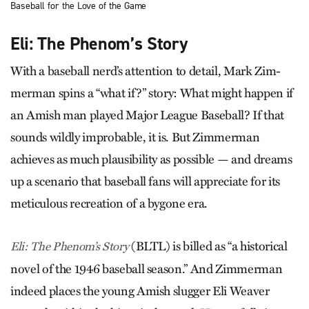
Baseball for the Love of the Game
Eli: The Phenom’s Story
With a baseball nerd’s attention to detail, Mark Zim­
merman spins a “what if?” story: What might happen if
an Amish man played Major League Baseball? If that
sounds wildly improbable, it is. But Zimmerman
achieves as much plausibility as possible — and dreams
up a scenario that baseball fans will appreciate for its
meticulous recreation of a bygone era.
(BLTL) is billed as “a historical
Eli: The Phenom’s Story
novel of the 1946 baseball season.” And Zimmerman
indeed places the young Amish slugger Eli Weaver