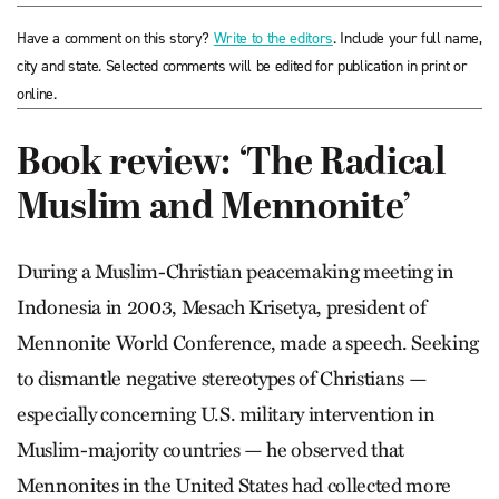
Have a comment on this story?
Write to the editors
. Include your full name,
city and state. Selected comments will be edited for publication in print or
online.
Book review: ‘The Radical
Muslim and Mennonite’
During a Muslim-Christian peacemaking meeting in
Indonesia in 2003, Mesach Krisetya, president of
Mennonite World Conference, made a speech. Seeking
to dismantle negative stereotypes of Christians —
especially concerning U.S. military intervention in
Muslim-majority countries — he observed that
Mennonites in the United States had collected more