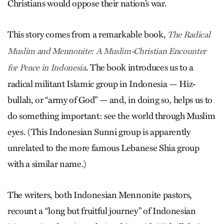
Christians would oppose their nation’s war.
This story comes from a remarkable book,
The Radical
Muslim and Mennonite: A Muslim-Christian Encounter
. The book introduces us to a
for Peace in Indonesia
radical militant Islamic group in Indonesia — Hiz­
bullah, or “army of God” — and, in doing so, helps us to
do something important: see the world through Muslim
eyes. (This Indonesian Sunni group is apparently
unrelated to the more famous Leb­anese Shia group
with a similar name.)
The writers, both Indonesian Mennonite pastors,
recount a “long but fruitful journey” of Indonesian