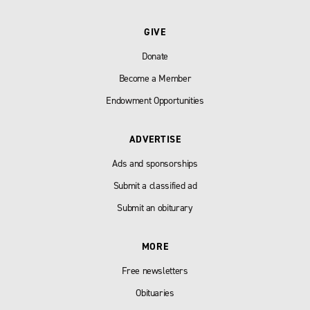
GIVE
Donate
Become a Member
Endowment Opportunities
ADVERTISE
Ads and sponsorships
Submit a classified ad
Submit an obiturary
MORE
Free newsletters
Obituaries