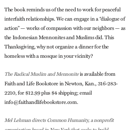
The book reminds us of the need to work for peaceful
interfaith relationships. We can engage in a “dialogue of
action” — works of compassion with our neighbors — as
the Indonesian Mennonites and Muslims did. This
Thanksgiving, why not organize a dinner for the
homeless with a mosque in your vicinity?
is available from
The Radical Muslim and Mennonite
Faith and Life Bookstore in Newton, Kan., 316-283-
2210, for $12.99 plus $4 shipping; email
info@faithandlifebookstore.com
.
Mel Lehman directs Common Humanity, a nonprofit
organization based in New York that seeks to build