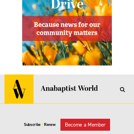
Become a Member
Subscribe
|
Renew