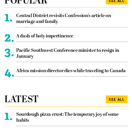
POPULAR
SEE ALL
1.
Central District revisits Confession’s article on
marriage and family
2.
A dash of holy impertinence
3.
Pacific Southwest Conference minister to resign in
January
4.
Africa mission director dies while traveling to Canada
LATEST
SEE ALL
1.
Sourdough pizza crust: The temporary joy of some
habits