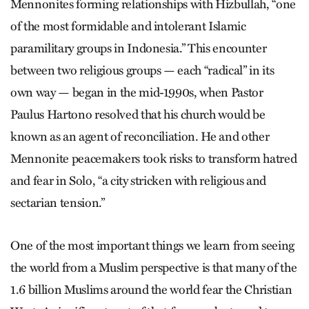
Mennonites forming relationships with Hizbullah, “one
of the most formidable and intolerant Islamic
paramilitary groups in Indonesia.” This encounter
between two religious groups — each “radical” in its
own way — began in the mid-1990s, when Pastor
Paulus Hartono resolved that his church would be
known as an agent of reconciliation. He and other
Mennonite peacemakers took risks to transform hatred
and fear in Solo, “a city stricken with religious and
sectarian tension.”
One of the most important things we learn from seeing
the world from a Muslim perspective is that many of the
1.6 billion Muslims around the world fear the Christian