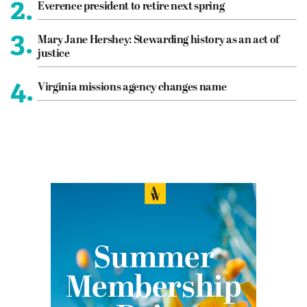
2.
Everence president to retire next spring
3.
Mary Jane Hershey: Stewarding history as an act of
justice
4.
Virginia missions agency changes name