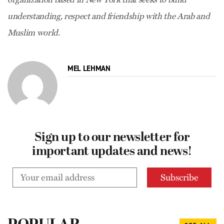
understanding, respect and friendship with the Arab and
Muslim world.
MEL LEHMAN
Sign up to our newsletter for
important updates and news!