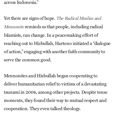
across Indonesia.”
Yet there are signs of hope.
The Radical Muslim and
reminds us that people, including radical
Mennonite
Islamists, can change. In a peacemaking effort of
reaching out to Hizbullah, Hartono initiated a “dialogue
of action,” engaging with another faith community to
serve the common good.
Mennonites and Hizbullah began cooperating to
deliver humanitarian relief to victims of a devastating
tsunami in 2004, among other projects. Despite tense
moments, they found their way to mutual respect and
cooperation. They even talked theology.