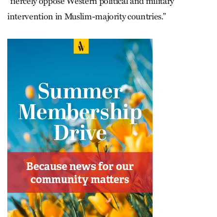
“fiercely oppose Western political and military
intervention in Muslim-majority countries.”