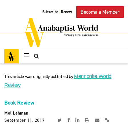
Become a Member
Subscribe
Renew
|
This article was originally published by
Mennonite World
Review
Book Review
Mel Lehman
September 11, 2017