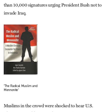
than 10,000 signatures urging President Bush not to
invade Iraq.
‘The Radical Muslim and
Mennonite’
Muslims in the crowd were shocked to hear U.S.