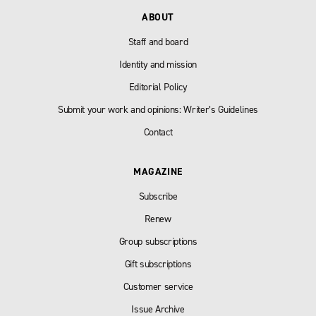
ABOUT
Staff and board
Identity and mission
Editorial Policy
Submit your work and opinions: Writer’s Guidelines
Contact
MAGAZINE
Subscribe
Renew
Group subscriptions
Gift subscriptions
Customer service
Issue Archive