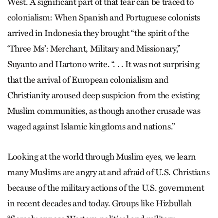
West. A significant part of that fear can be traced to
colonialism: When Spanish and Portuguese colonists
arrived in Indonesia they brought “the spirit of the
‘Three Ms’: Merchant, Military and Missionary,”
Suyanto and Hartono write. “. . . It was not surprising
that the arrival of European colonialism and
Christianity aroused deep suspicion from the existing
Muslim communities, as though another crusade was
waged against Islamic kingdoms and nations.”
Looking at the world through Muslim eyes, we learn
many Muslims are angry at and afraid of U.S. Christians
because of the military actions of the U.S. government
in recent decades and today. Groups like Hizbullah