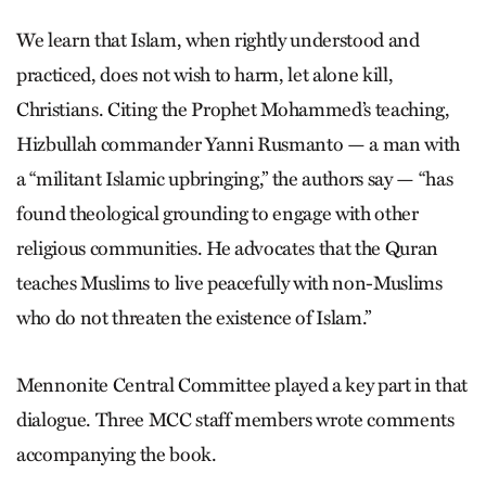
We learn that Islam, when rightly understood and
practiced, does not wish to harm, let alone kill,
Christians. Citing the Prophet Mohammed’s teaching,
Hizbullah commander Yanni Rusmanto — a man with
a “militant Islamic upbringing,” the authors say — “has
found theological grounding to engage with other
religious communities. He advocates that the Quran
teaches Muslims to live peacefully with non-Muslims
who do not threaten the existence of Islam.”
Mennonite Central Committee played a key part in that
dialogue. Three MCC staff members wrote comments
accompanying the book.