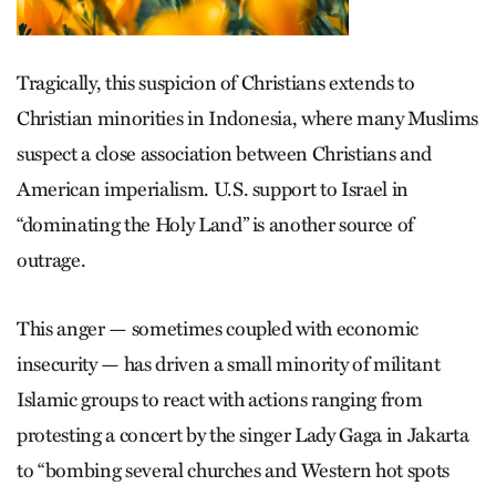
Tragically, this suspicion of Christians extends to
Christian minorities in Indonesia, where many Muslims
suspect a close association between Christians and
American imperialism. U.S. support to Israel in
“dominating the Holy Land” is another source of
outrage.
This anger — sometimes coupled with economic
insecurity — has driven a small minority of militant
Islamic groups to react with actions ranging from
protesting a concert by the singer Lady Gaga in Jakarta
to “bombing several churches and Western hot spots