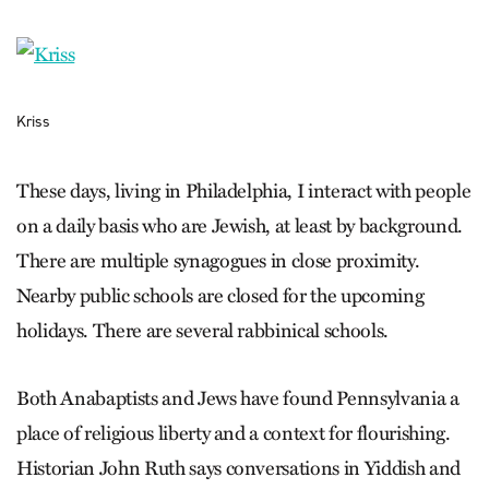
Kriss
These days, living in Philadelphia, I interact with people
on a daily basis who are Jewish, at least by background.
There are multiple synagogues in close proximity.
Nearby public schools are closed for the upcoming
holidays. There are several rabbinical schools.
Both Anabaptists and Jews have found Pennsylvania a
place of religious liberty and a context for flourishing.
Historian John Ruth says conversations in Yiddish and