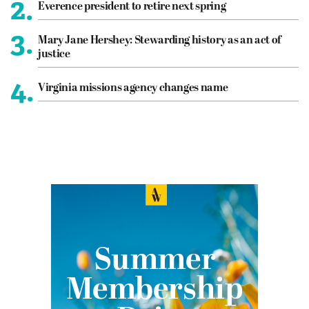
2.
Everence president to retire next spring
3.
Mary Jane Hershey: Stewarding history as an act of
justice
4.
Virginia missions agency changes name