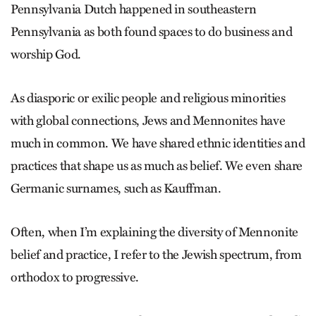
Pennsylvania Dutch happened in southeastern
Pennsylvania as both found spaces to do business and
worship God.
As diasporic or exilic people and religious minorities
with global connections, Jews and Mennonites have
much in common. We have shared ethnic identities and
practices that shape us as much as belief. We even share
Germanic surnames, such as Kauffman.
Often, when I’m explaining the diversity of Mennonite
belief and practice, I refer to the Jewish spectrum, from
orthodox to progressive.