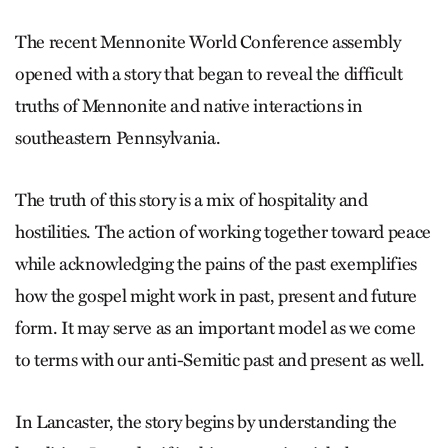
The recent Mennonite World Conference assembly
opened with a story that began to reveal the difficult
truths of Mennonite and native interactions in
southeastern Pennsylvania.
The truth of this story is a mix of hospitality and
hostilities. The action of working together toward peace
while acknowledging the pains of the past exemplifies
how the gospel might work in past, present and future
form. It may serve as an important model as we come
to terms with our anti-Semitic past and present as well.
In Lancaster, the story begins by understanding the