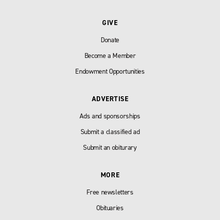
GIVE
Donate
Become a Member
Endowment Opportunities
ADVERTISE
Ads and sponsorships
Submit a classified ad
Submit an obiturary
MORE
Free newsletters
Obituaries