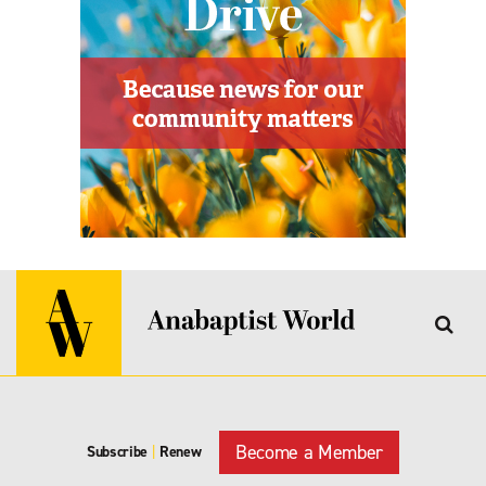
Become a Member
Subscribe
|
Renew