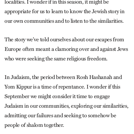
localities. I wonder if in this season, it might be
appropriate for us to learn to know the Jewish story in
our own communities and to listen to the similarities.
The story we’ve told ourselves about our escapes from
Europe often meant a clamoring over and against Jews
who were seeking the same religious freedom.
In Judaism, the period between Rosh Hashanah and
Yom Kippur is a time of repentance. I wonder if this
September we might consider it time to engage
Judaism in our communities, exploring our similarities,
admitting our failures and seeking to somehow be
people of shalom together.