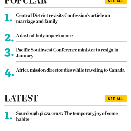
POPULAR
SEE ALL
1.
Central District revisits Confession’s article on
marriage and family
2.
A dash of holy impertinence
3.
Pacific Southwest Conference minister to resign in
January
4.
Africa mission director dies while traveling to Canada
LATEST
SEE ALL
1.
Sourdough pizza crust: The temporary joy of some
habits