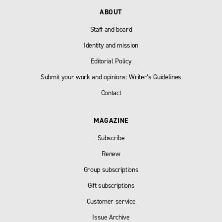
ABOUT
Staff and board
Identity and mission
Editorial Policy
Submit your work and opinions: Writer’s Guidelines
Contact
MAGAZINE
Subscribe
Renew
Group subscriptions
Gift subscriptions
Customer service
Issue Archive