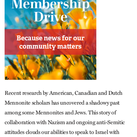
Recent research by American, Canadian and Dutch
Mennonite scholars has uncovered a shadowy past
among some Mennonites and Jews. This story of
collaboration with Nazism and ongoing anti-Semitic
attitudes clouds our abilities to speak to Israel with