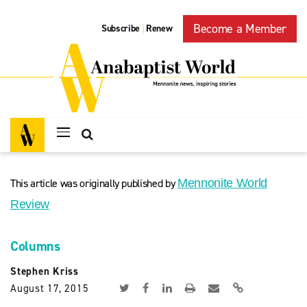
Become a Member
Subscribe
Renew
|
This article was originally published by
Mennonite World
Review
Columns
Stephen Kriss
August 17, 2015