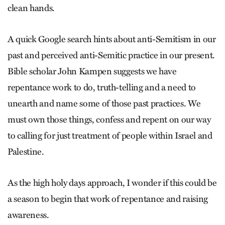
clean hands.
A quick Google search hints about anti-Semitism in our
past and perceived anti-Semitic practice in our present.
Bible scholar John Kampen suggests we have
repentance work to do, truth-telling and a need to
unearth and name some of those past practices. We
must own those things, confess and repent on our way
to calling for just treatment of people within Israel and
Palestine.
As the high holy days approach, I wonder if this could be
a season to begin that work of repentance and raising
awareness.