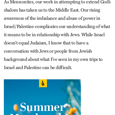
As Mennonites, our work in attempting to extend God’s
shalom has taken us to the Middle East. Our rising
awareness of the imbalance and abuse of power in
Israel/Palestine complicates our understanding of what
it means to be in relationship with Jews. While Israel
doesn’t equal Judaism, I know that to have a
conversation with Jews or people from Jewish
background about what I’ve seen in my own trips to
Israel and Palestine can be difficult.