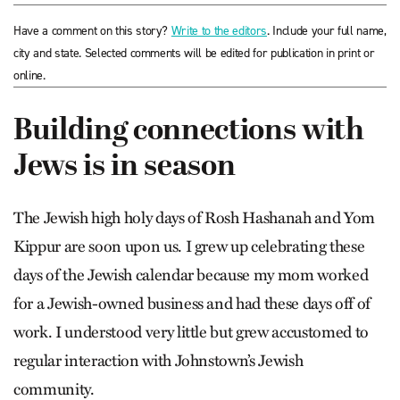
Have a comment on this story?
Write to the editors
. Include your full name,
city and state. Selected comments will be edited for publication in print or
online.
Building connections with
Jews is in season
The Jewish high holy days of Rosh Hashanah and Yom
Kippur are soon upon us. I grew up celebrating these
days of the Jewish calendar because my mom worked
for a Jewish-owned business and had these days off of
work. I understood very little but grew accustomed to
regular interaction with Johnstown’s Jewish
community.