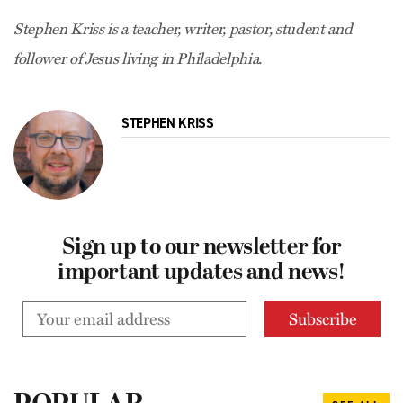
Stephen Kriss is a teacher, writer, pastor, student and
follower of Jesus living in Philadelphia.
STEPHEN KRISS
Sign up to our newsletter for
important updates and news!