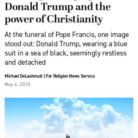
Donald Trump and the
power of Christianity
At the funeral of Pope Francis, one image
stood out: Donald Trump, wearing a blue
suit in a sea of black, seemingly restless
and detached
Michael DeLashmutt
|
For Religion News Service
May 6, 2025