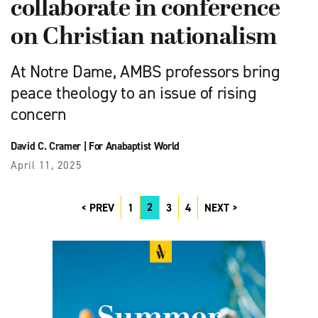
collaborate in conference
on Christian nationalism
At Notre Dame, AMBS professors bring
peace theology to an issue of rising
concern
David C. Cramer
|
For Anabaptist World
April 11, 2025
2
PREV
1
3
4
NEXT