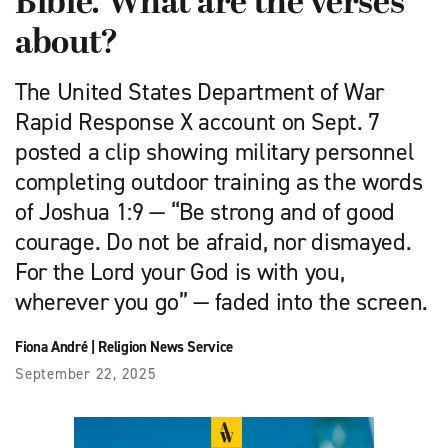
Bible. What are the verses
about?
The United States Department of War
Rapid Response X account on Sept. 7
posted a clip showing military personnel
completing outdoor training as the words
of Joshua 1:9 — “Be strong and of good
courage. Do not be afraid, nor dismayed.
For the Lord your God is with you,
wherever you go” — faded into the screen.
Fiona André
|
Religion News Service
September 22, 2025