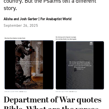
country. But the Psalms tell a different
story.
Alisha and Josh Garber
|
For Anabaptist World
September 26, 2025
Department of War quotes