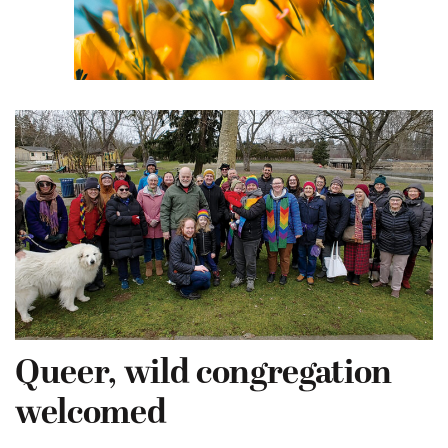
Queer, wild congregation
welcomed