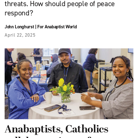
threats. How should people of peace
respond?
John Longhurst
|
For Anabaptist World
April 22, 2025
Anabaptists, Catholics