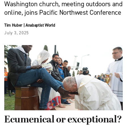
Washington church, meeting outdoors and
online, joins Pacific Northwest Conference
Tim Huber
|
Anabaptist World
July 3, 2025
Ecumenical or exceptional?