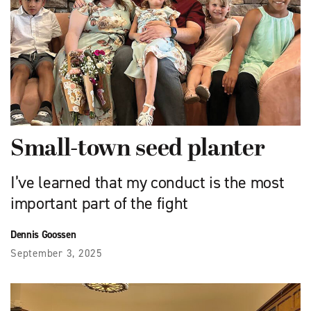
Small-town seed planter
I’ve learned that my conduct is the most
important part of the fight
Dennis Goossen
September 3, 2025