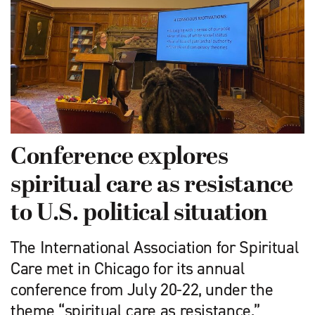
Conference explores
spiritual care as resistance
to U.S. political situation
The International Association for Spiritual
Care met in Chicago for its annual
conference from July 20-22, under the
theme “spiritual care as resistance,”