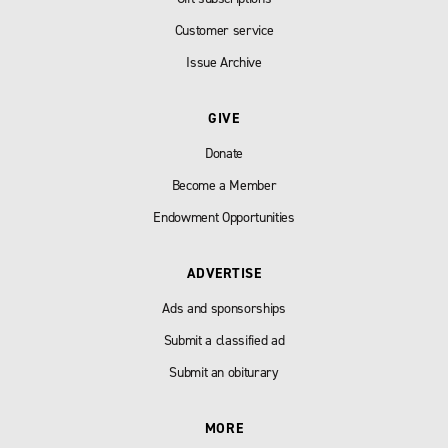
Customer service
Issue Archive
GIVE
Donate
Become a Member
Endowment Opportunities
ADVERTISE
Ads and sponsorships
Submit a classified ad
Submit an obiturary
MORE