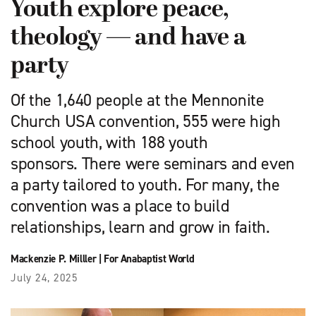
Youth explore peace,
theology — and have a
party
Of the 1,640 people at the Mennonite
Church USA convention, 555 were high
school youth, with 188 youth
sponsors. There were seminars and even
a party tailored to youth. For many, the
convention was a place to build
relationships, learn and grow in faith.
Mackenzie P. Milller
|
For Anabaptist World
July 24, 2025