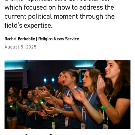
which focused on how to address the
current political moment through the
field’s expertise.
Rachel Berkebile
|
Religion News Service
August 5, 2025