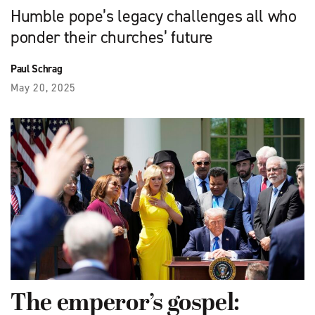
Humble pope’s legacy challenges all who
ponder their churches’ future
Paul Schrag
May 20, 2025
The emperor’s gospel: