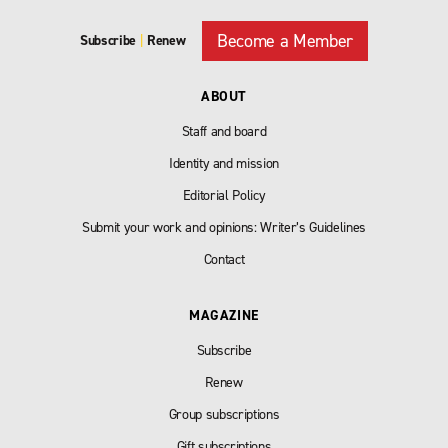
Become a Member
Subscribe
|
Renew
ABOUT
Staff and board
Identity and mission
Editorial Policy
Submit your work and opinions: Writer’s Guidelines
Contact
MAGAZINE
Subscribe
Renew
Group subscriptions
Gift subscriptions