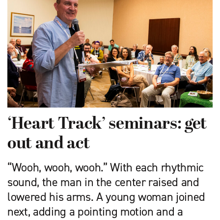
‘Heart Track’ seminars: get
out and act
“Wooh, wooh, wooh.” With each rhythmic
sound, the man in the center raised and
lowered his arms. A young woman joined
next, adding a pointing motion and a