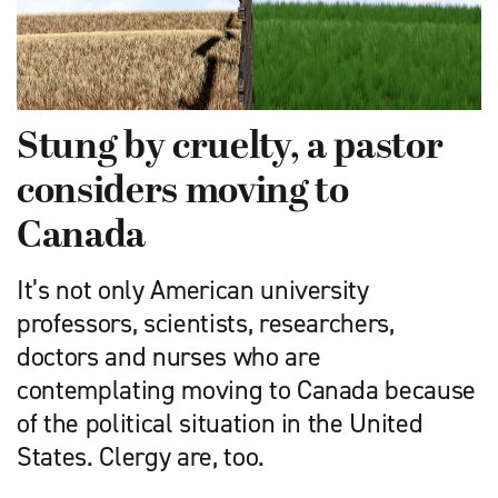
Stung by cruelty, a pastor
considers moving to
Canada
It’s not only American university
professors, scientists, researchers,
doctors and nurses who are
contemplating moving to Canada because
of the political situation in the United
States. Clergy are, too.