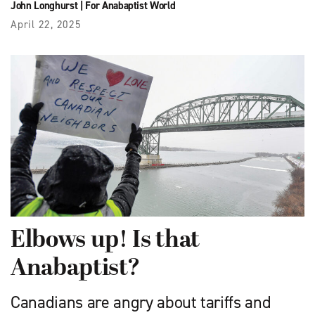
John Longhurst
|
For Anabaptist World
April 22, 2025
Elbows up! Is that
Anabaptist?
Canadians are angry about tariffs and