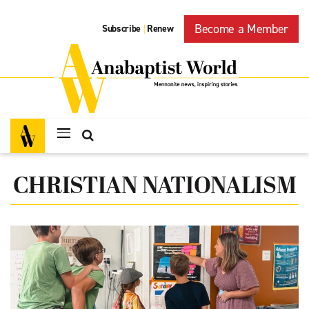
Become a Member
Subscribe
Renew
|
CHRISTIAN NATIONALISM