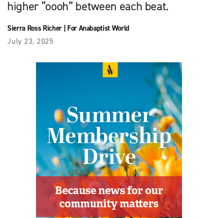
higher “oooh” between each beat.
Sierra Ross Richer
|
For Anabaptist World
July 23, 2025