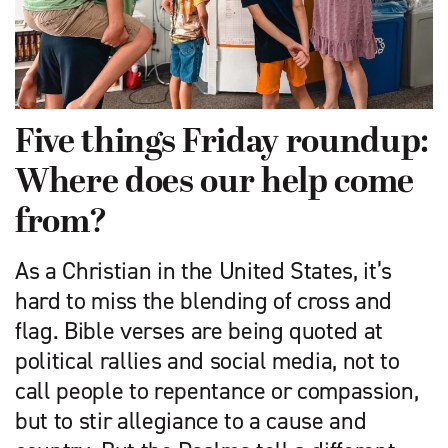
Five things Friday roundup:
Where does our help come
from?
As a Christian in the United States, it’s
hard to miss the blending of cross and
flag. Bible verses are being quoted at
political rallies and social media, not to
call people to repentance or compassion,
but to stir allegiance to a cause and