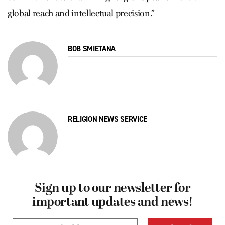
global reach and intellectual precision.”
BOB SMIETANA
RELIGION NEWS SERVICE
Sign up to our newsletter for
important updates and news!