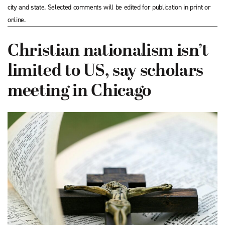
city and state. Selected comments will be edited for publication in print or
online.
Christian nationalism isn’t
limited to US, say scholars
meeting in Chicago