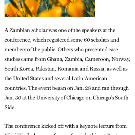
A Zambian scholar was one of the speakers at the
conference, which registered some 60 scholars and
members of the public. Others who presented case
studies came from Ghana, Zambia, Cameroon, Norway,
South Korea, Pakistan, Romania and Russia, as well as
the United States and several Latin American
countries. The event began on Jan. 28 and ran through
Jan. 30 at the University of Chicago on Chicago’s South
Side.
The conference kicked off with a keynote lecture from