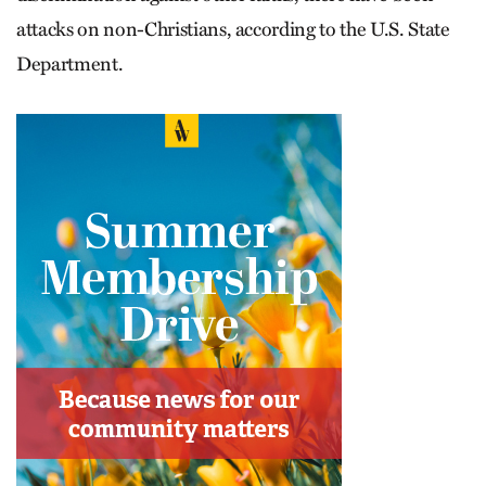
attacks on non-Christians, according to the U.S. State
Department.