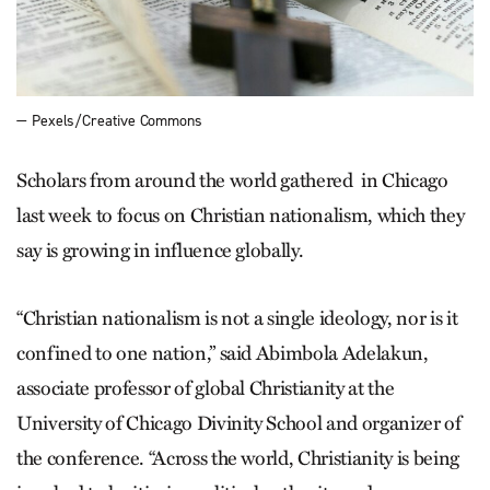
— Pexels/Creative Commons
Scholars from around the world gathered in Chicago
last week to focus on Christian nationalism, which they
say is growing in influence globally.
“Christian nationalism is not a single ideology, nor is it
confined to one nation,” said Abimbola Adelakun,
associate professor of global Christianity at the
University of Chicago Divinity School and organizer of
the conference. “Across the world, Christianity is being