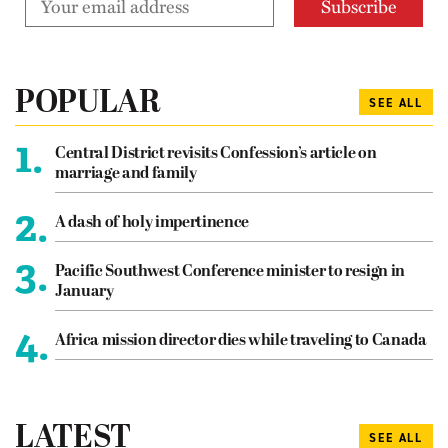
POPULAR
SEE ALL
1.
Central District revisits Confession’s article on
marriage and family
2.
A dash of holy impertinence
3.
Pacific Southwest Conference minister to resign in
January
4.
Africa mission director dies while traveling to Canada
LATEST
SEE ALL