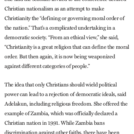
Christian nationalism as an attempt to make
Christianity the “defining or governing moral order of
the nation.” That’s a complicated undertaking in a
democratic society. “From an ethical view,” she said,
“Christianity is a great religion that can define the moral
order. But then again, it is now being weaponized
against different categories of people.”
The idea that only Christians should wield political
power can lead to a rejection of democratic ideals, said
Adelakun, including religious freedom. She offered the
example of Zambia, which was officially declared a
Christian nation in 1991. While Zambia bans
discrimination against other faiths, there have been