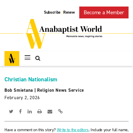
Become a Member
Subscribe
Renew
|
Christian Nationalism
Bob Smietana
|
Religion News Service
February 2, 2026
Have a comment on this story?
Write to the editors
. Include your full name,