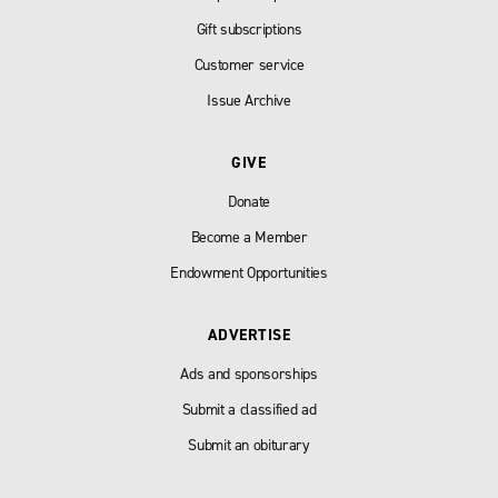
Gift subscriptions
Customer service
Issue Archive
GIVE
Donate
Become a Member
Endowment Opportunities
ADVERTISE
Ads and sponsorships
Submit a classified ad
Submit an obiturary