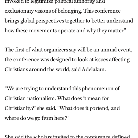
invoked to legitimize political authority and
exclusionary visions of belonging. This conference
brings global perspectives together to better understand
how these movements operate and why they matter.”
The first of what organizers say will be an annual event,
the conference was designed to look at issues affecting
Christians around the world, said Adelakun.
“We are trying to understand this phenomenon of
Christian nationalism. What does it mean for
Christianity?” she said. “What does it portend, and
where do we go from here?”
She said the scholars invited to the conference defined