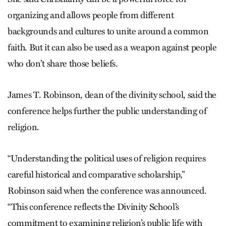
organizing and allows people from different
backgrounds and cultures to unite around a common
faith. But it can also be used as a weapon against people
who don’t share those beliefs.
James T. Robinson, dean of the divinity school, said the
conference helps further the public understanding of
religion.
“Understanding the political uses of religion requires
careful historical and comparative scholarship,”
Robinson said when the conference was announced.
“This conference reflects the Divinity School’s
commitment to examining religion’s public life with