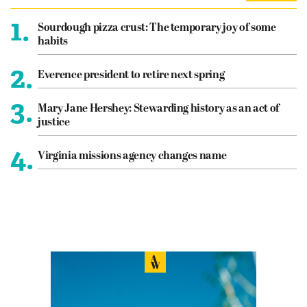
1.
Sourdough pizza crust: The temporary joy of some
habits
2.
Everence president to retire next spring
3.
Mary Jane Hershey: Stewarding history as an act of
justice
4.
Virginia missions agency changes name