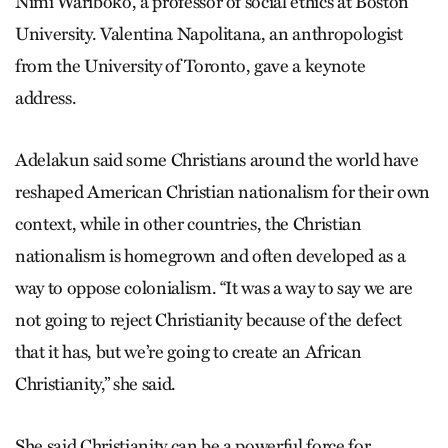
Nimi Wariboko, a professor of social ethics at Boston
University. Valentina Napolitana, an anthropologist
from the University of Toronto, gave a keynote
address.
Adelakun said some Christians around the world have
reshaped American Christian nationalism for their own
context, while in other countries, the Christian
nationalism is homegrown and often developed as a
way to oppose colonialism. “It was a way to say we are
not going to reject Christianity because of the defect
that it has, but we’re going to create an African
Christianity,” she said.
She said Christianity can be a powerful force for