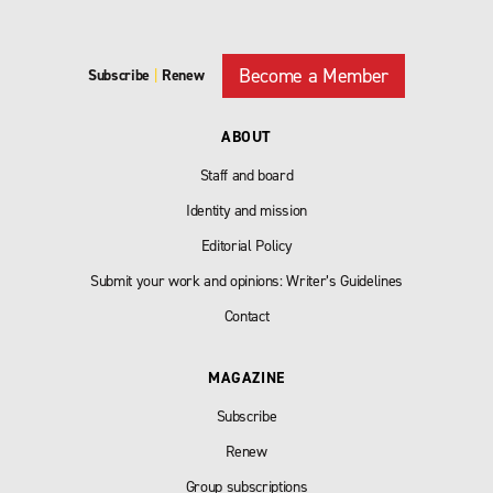
Become a Member
Subscribe
|
Renew
ABOUT
Staff and board
Identity and mission
Editorial Policy
Submit your work and opinions: Writer’s Guidelines
Contact
MAGAZINE
Subscribe
Renew
Group subscriptions