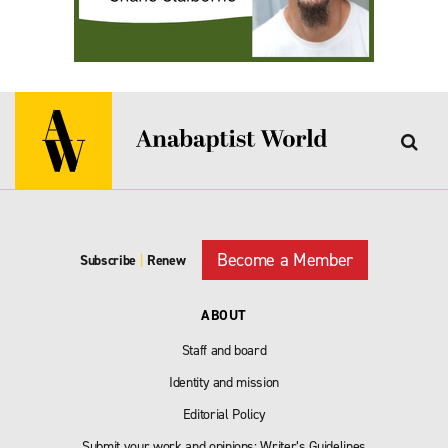
Become a Member
Subscribe
|
Renew
ABOUT
Staff and board
Identity and mission
Editorial Policy
Submit your work and opinions: Writer’s Guidelines