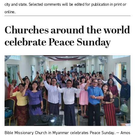
city and state. Selected comments will be edited for publication in print or
online.
Churches around the world
celebrate Peace Sunday
Bible Missionary Church in Myanmar celebrates Peace Sunday. — Amos