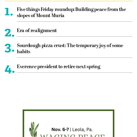
1.
Five things Friday roundup: Building peace from the
slopes of Mount Muria
2.
Era of realignment
3.
Sourdough pizza crust: The temporary joy of some
habits
4.
Everence president to retire next spring