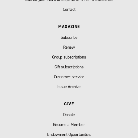
Contact
MAGAZINE
Subscribe
Renew
Group subscriptions
Gift subscriptions
Customer service
Issue Archive
GIVE
Donate
Become a Member
Endowment Opportunities