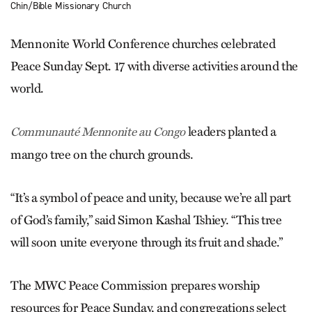
Chin/Bible Missionary Church
Mennonite World Conference churches celebrated
Peace Sunday Sept. 17 with diverse activities around the
world.
leaders planted a
Communauté Mennonite au Congo
mango tree on the church grounds.
“It’s a symbol of peace and unity, because we’re all part
of God’s family,” said Simon Kashal Tshiey. “This tree
will soon unite everyone through its fruit and shade.”
The MWC Peace Commission prepares worship
resources for Peace Sunday, and congregations select