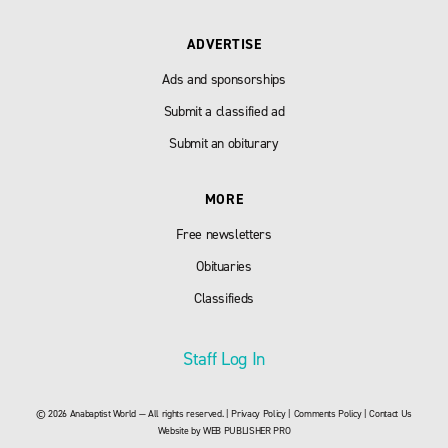
ADVERTISE
Ads and sponsorships
Submit a classified ad
Submit an obiturary
MORE
Free newsletters
Obituaries
Classifieds
Staff Log In
© 2026 Anabaptist World — All rights reserved. |
Privacy Policy
|
Comments Policy
|
Contact Us
Website by
WEB PUBLISHER PRO