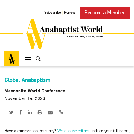
Become a Member
Subscribe
Renew
|
Global Anabaptism
Mennonite World Conference
November 14, 2023
Have a comment on this story?
Write to the editors
. Include your full name,