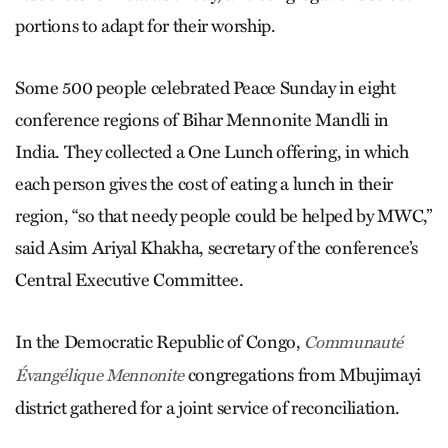
portions to adapt for their worship.
Some 500 people celebrated Peace Sunday in eight
conference regions of Bihar Mennonite Mandli in
India. They collected a One Lunch offering, in which
each person gives the cost of eating a lunch in their
region, “so that needy people could be helped by MWC,”
said Asim Ariyal Khakha, secretary of the conference’s
Central Executive Committee.
In the Democratic Republic of Congo,
Communauté
congregations from Mbujimayi
Évangélique Mennonite
district gathered for a joint service of reconciliation.