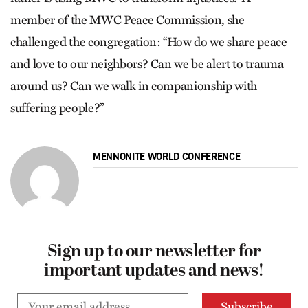
member of the MWC Peace Commission, she
challenged the congregation: “How do we share peace
and love to our neighbors? Can we be alert to trauma
around us? Can we walk in companionship with
suffering people?”
MENNONITE WORLD CONFERENCE
Sign up to our newsletter for
important updates and news!