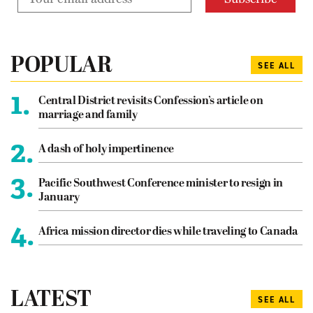
POPULAR
SEE ALL
1.
Central District revisits Confession’s article on
marriage and family
2.
A dash of holy impertinence
3.
Pacific Southwest Conference minister to resign in
January
4.
Africa mission director dies while traveling to Canada
LATEST
SEE ALL