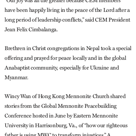
“Our joy was all the greater because CEM members
have been happily living in the peace of the Lord after a
long period of leadership conflicts,” said CEM President
Jean Felix Cimbalanga.
Brethren in Christ congregations in Nepal took a special
offering and prayed for peace locally and in the global
Anabaptist community, especially for Ukraine and
Myanmar.
Wincy Wan of Hong Kong Mennonite Church shared
stories from the Global Mennonite Peacebuilding
Conference hosted in June by Eastern Mennonite
University in Harrisonburg, Va., of “how our righteous
father is using MWC to transform injustices.” A