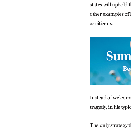
states will uphold 
other examples of 
as citizens.
Instead of welcomi
tragedy, in his typ
The only strategy t