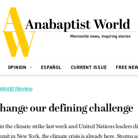
OPINION
ESPAÑOL
CURRENT ISSUE
FREE NE
 World Review
hange our defining challenge
n the climate strike last week and United Nations leaders di
mmit in New York, the climate crisis is already here. Storms