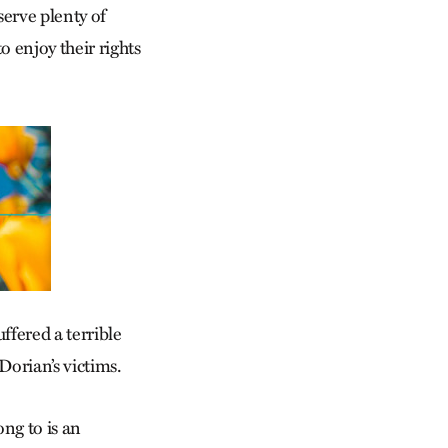
serve plenty of
 enjoy their rights
fered a terrible
Dorian’s victims.
ong to is an