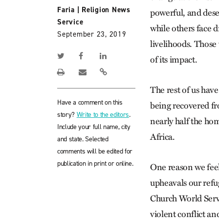
Faria
|
Religion News
powerful, and deser
Service
while others face d
September 23, 2019
livelihoods. Those
of its impact.
The rest of us have
Have a comment on this
being recovered f
story?
Write to the editors
.
nearly half the ho
Include your full name, city
Africa.
and state. Selected
comments will be edited for
publication in print or online.
One reason we feel
upheavals our refug
Church World Servi
violent conflict an