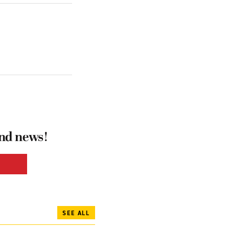
and news!
SEE ALL