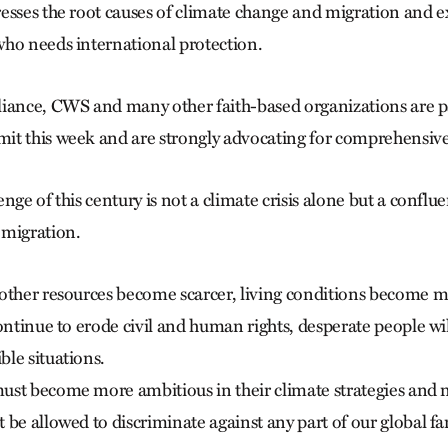
esses the root causes of climate change and migration and 
ho needs international protection.
iance, CWS and many other faith-based organizations are pa
t this week and are strongly advocating for comprehensive
nge of this century is not a climate crisis alone but a conflu
 migration.
other resources become scarcer, living conditions become 
ontinue to erode civil and human rights, desperate people wil
le situations.
st become more ambitious in their climate strategies and n
be allowed to discriminate against any part of our global fa