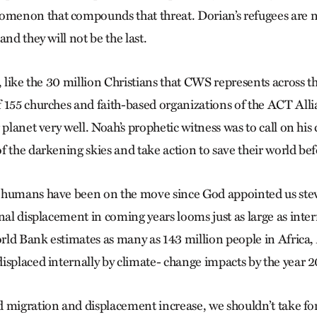
non that compounds that threat. Dorian’s refugees are not
and they will not be the last.
, like the 30 million Christians that CWS represents across t
 155 churches and faith-based organizations of the ACT Alli
 planet very well. Noah’s prophetic witness was to call on hi
 the darkening skies and take action to save their world befo
 humans have been on the move since God appointed us stew
nal displacement in coming years looms just as large as inte
ld Bank estimates as many as 143 million people in Africa,
isplaced internally by climate- change impacts by the year 
 migration and displacement increase, we shouldn’t take for