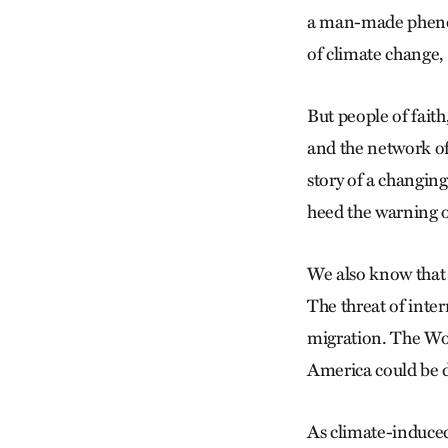
a man-made phenome
of climate change, 
But people of faith
and the network of
story of a changing
heed the warning of
We also know that
The threat of inter
migration. The Wor
America could be d
As climate-induced