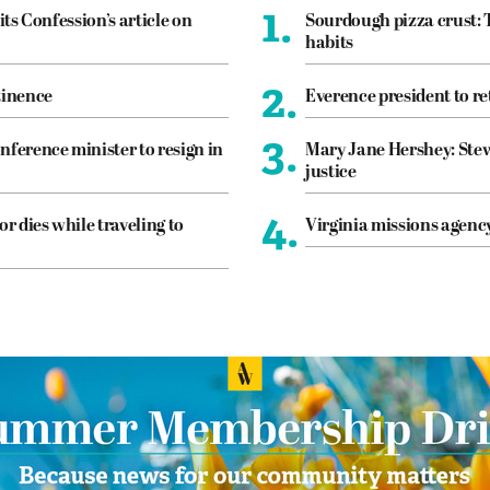
1.
its Confession’s article on
Sourdough pizza crust: 
habits
2.
tinence
Everence president to re
3.
nference minister to resign in
Mary Jane Hershey: Stew
justice
4.
or dies while traveling to
Virginia missions agen