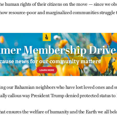
the human rights of their citizens on the move — since we ob
how resource-poor and marginalized communities struggle to
ng our Bahamian neighbors who have lost loved ones and suf
ically callous way President Trump denied protected status to 
hat ensures the welfare of humanity and the Earth we all bel