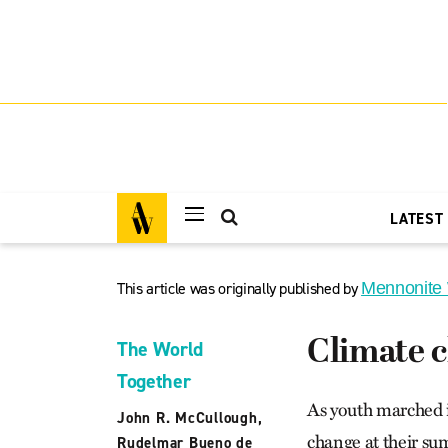
LATEST
This article was originally published by
Mennonite
Climate c
The World
Together
As youth marched i
John R. McCullough
,
change at their su
Rudelmar Bueno de