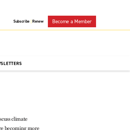
Become a Member
Subscribe
Renew
|
WSLETTERS
scuss climate
 are becoming more