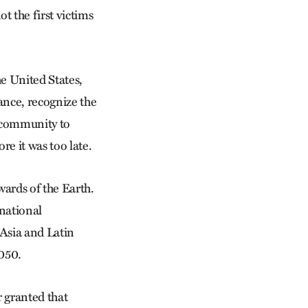
 the first victims
he United States,
ance, recognize the
s community to
re it was too late.
ards of the Earth.
rnational
 Asia and Latin
2050.
 granted that