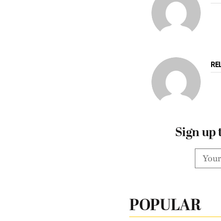
RE
Sign up 
POPULAR