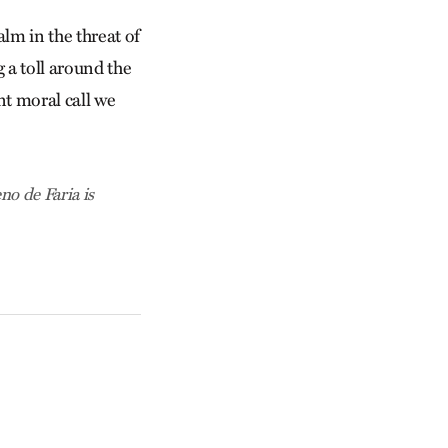
lm in the threat of
g a toll around the
nt moral call we
o de Faria is