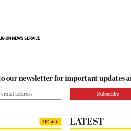
LIGION NEWS SERVICE
to our newsletter for important updates 
LATEST
SEE ALL