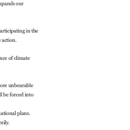
expands our
rticipating in the
 action.
ence of climate
more unbearable
l be forced into
ational plans.
mily.