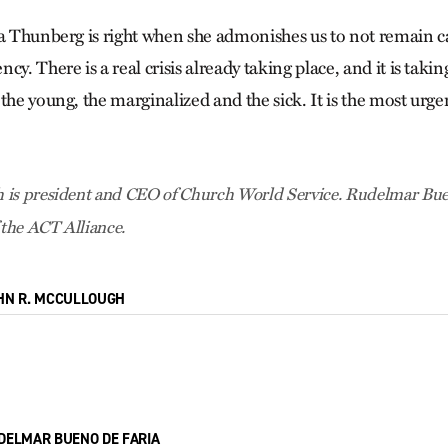
ta Thunberg is right when she admonishes us to not remain ca
cy. There is a real crisis already taking place, and it is takin
the young, the marginalized and the sick. It is the most urge
 is president and CEO of Church World Service. Rudelmar Buen
 the ACT Alliance.
HN R. MCCULLOUGH
DELMAR BUENO DE FARIA