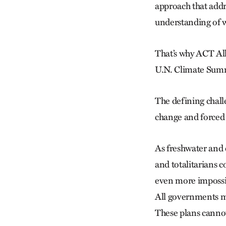
approach that addr
understanding of w
That’s why ACT All
U.N. Climate Summi
The defining challe
change and forced
As freshwater and 
and totalitarians c
even more impossib
All governments mu
These plans cannot 