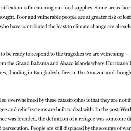
tification is threatening our food supplies. Some areas face r
rought. Poor and vulnerable people are at greater risk of losi
 who have contributed the least to climate change are already
 to be ready to respond to the tragedies we are witnessing — t
rom the Grand Bahama and Abaco islands where Hurricane 
mes, flooding in Bangladesh, fires in the Amazon and drough
 so overwhelmed by these catastrophes is that they are not t
ee and relief systems are built to deal with. In the post-Wor
ce was founded, the definition of a refugee was someone di
d persecution. People are still displaced by the scourge of war