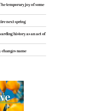
The temporary joy of some
tire next spring
arding history as an act of
cy changes name