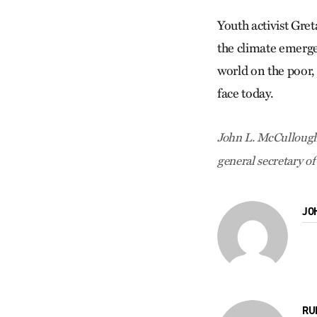
Youth activist Gre
the climate emergen
world on the poor, 
face today.
John L. McCullough
general secretary of
JO
RU