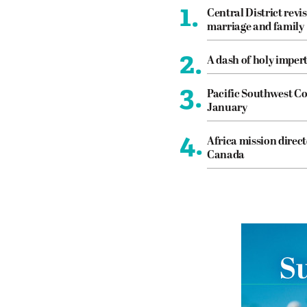
1.
Central District revis
marriage and family
2.
A dash of holy imper
3.
Pacific Southwest Co
January
4.
Africa mission direct
Canada