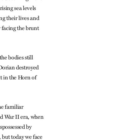
ising sea levels
ng their lives and
 facing the brunt
he bodies still
Dorian destroyed
t in the Horn of
he familiar
ld War II era, when
spossessed by
, but today we face