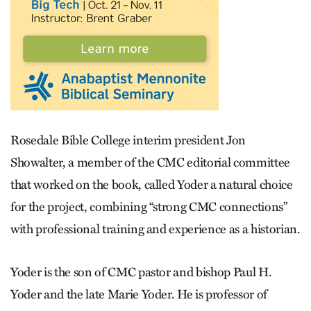
Rosedale Bible College interim president Jon
Showalter, a member of the CMC editorial committee
that worked on the book, called Yoder a natural choice
for the project, combining “strong CMC connections”
with professional training and experience as a historian.
Yoder is the son of CMC pastor and bishop Paul H.
Yoder and the late Marie Yoder. He is professor of