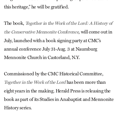
this heritage,” he will be gratified.
The book,
Together in the Work of the Lord: A History of
, will come out in
the Conservative Mennonite Conference
July, launched with a book signing party at CMC’s
annual conference July 31-Aug. 3 at Naumburg
Mennonite Church in Castorland, N.Y.
Commissioned by the CMC Historical Committee,
has been more than
Together in the Work of the Lord
eight years in the making. Herald Press is releasing the
book as part of its Studies in Anabaptist and Mennonite
History series.