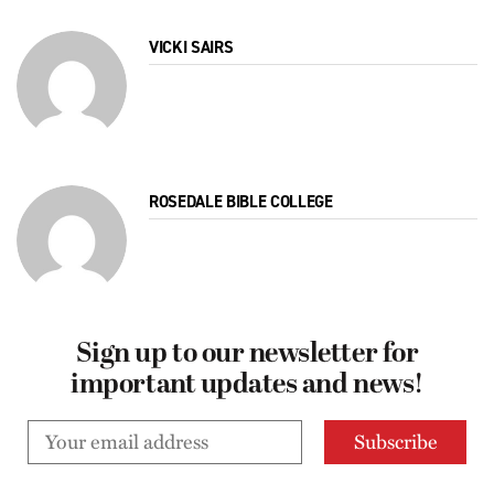
VICKI SAIRS
ROSEDALE BIBLE COLLEGE
Sign up to our newsletter for
important updates and news!