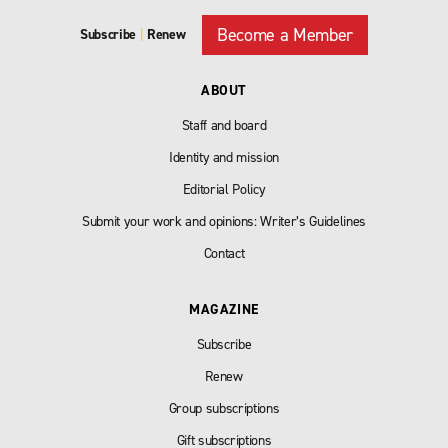
Become a Member
Subscribe
|
Renew
ABOUT
Staff and board
Identity and mission
Editorial Policy
Submit your work and opinions: Writer’s Guidelines
Contact
MAGAZINE
Subscribe
Renew
Group subscriptions
Gift subscriptions