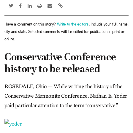
Have a comment on this story?
Write to the editors
. Include your full name,
city and state. Selected comments will be edited for publication in print or
online.
Conservative Conference
history to be released
ROSEDALE, Ohio — While writing the history of the
Conservative Mennonite Conference, Nathan E. Yoder
paid particular attention to the term “conservative.”