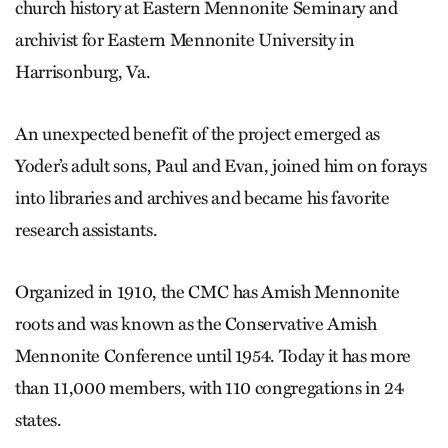
church history at Eastern Mennonite Seminary and
archivist for Eastern Mennonite University in
Harrisonburg, Va.
An unexpected benefit of the project emerged as
Yoder’s adult sons, Paul and Evan, joined him on forays
into libraries and archives and became his favorite
research assistants.
Organized in 1910, the CMC has Amish Mennonite
roots and was known as the Conservative Amish
Mennonite Conference until 1954. Today it has more
than 11,000 members, with 110 congregations in 24
states.