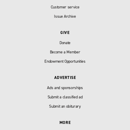
Customer service
Issue Archive
GIVE
Donate
Become a Member
Endowment Opportunities
ADVERTISE
Ads and sponsorships
Submit a classified ad
Submit an obiturary
MORE