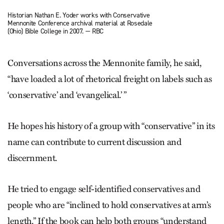
Historian Nathan E. Yoder works with Conservative
Mennonite Conference archival material at Rosedale
(Ohio) Bible College in 2007. — RBC
Conversations across the Mennonite family, he said,
“have loaded a lot of rhetorical freight on labels such as
‘conservative’ and ‘evangelical.’ ”
He hopes his history of a group with “conservative” in its
name can contribute to current discussion and
discernment.
He tried to engage self-identified conservatives and
people who are “inclined to hold conservatives at arm’s
length.” If the book can help both groups “understand