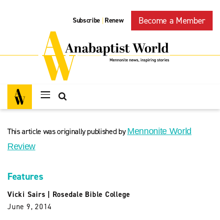
Become a Member
Subscribe
Renew
|
This article was originally published by
Mennonite World
Review
Features
Vicki Sairs
|
Rosedale Bible College
June 9, 2014